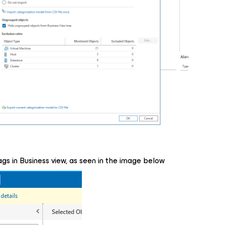
gs in Business view, as seen in the image below