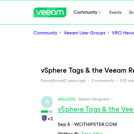
Community
Events
Gr
Community
Veeam User Groups
VRO Hero
vSphere Tags & the Veeam R
Forum|Forum|2 years ago
2 comments
539 vi
allynz206
Veeam Vanguard
A
vSphere Tags & the Vee
+2
Sep 8 - WCITHIPSTER.COM
Written By
Zane Allyn