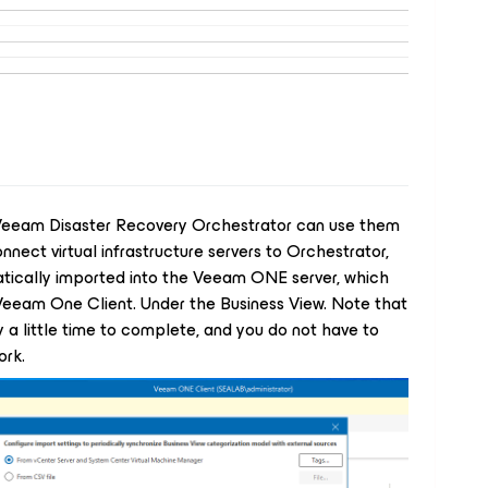
Veeam Disaster Recovery Orchestrator can use them
nnect virtual infrastructure servers to Orchestrator,
tically imported into the Veeam ONE server, which
Veeam One Client. Under the Business View. Note that
 a little time to complete, and you do not have to
ork.