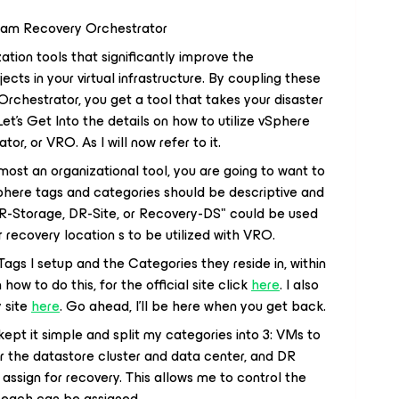
Veeam Recovery Orchestrator
tion tools that significantly improve the
ts in your virtual infrastructure. By coupling these
rchestrator, you get a tool that takes your disaster
Let's Get Into the details on how to utilize vSphere
, or VRO. As I will now refer to it.
most an organizational tool, you are going to want to
here tags and categories should be descriptive and
R-Storage, DR-Site, or Recovery-DS" could be used
 recovery location s to be utilized with VRO.
ags I setup and the Categories they reside in, within
 how to do this, for the official site click
here
. I also
 site
here
. Go ahead, I'll be here when you get back.
ept it simple and split my categories into 3: VMs to
r the datastore cluster and data center, and DR
assign for recovery. This allows me to control the
n each can be assigned.