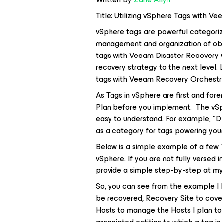
Title: Utilizing vSphere Tags with 
vSphere tags are powerful categoriza
management and organization of objec
tags with Veeam Disaster Recovery O
recovery strategy to the next level. 
tags with Veeam Recovery Orchestrator
As Tags in vSphere are first and fore
Plan before you implement. The vSp
easy to understand. For example, "D
as a category for tags powering your
Below is a simple example of a few T
vSphere. If you are not fully versed in
provide a simple step-by-step at my
So, you can see from the example I k
be recovered, Recovery Site to cove
Hosts to manage the Hosts I plan to 
associated entities to which a tag i