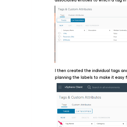
I then created the individual tags an
planning the labels to make it easy 