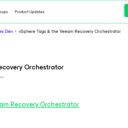
oups
Product Updates
es Den
vSphere Tags & the Veeam Recovery Orchestrator
ecovery Orchestrator
ews
am Recovery Orchestrator