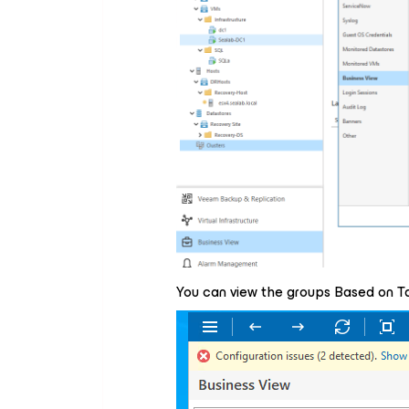
You can view the groups Based on Ta