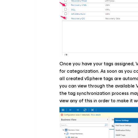
Once you have your tags assigned, 
for categorization. As soon as you co
all created vSphere tags are automa
you can view through the available 
the tag synchronization process may
view any of this in order to make it w