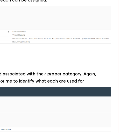
d associated with their proper category. Again,
for me to identify what each are used for.