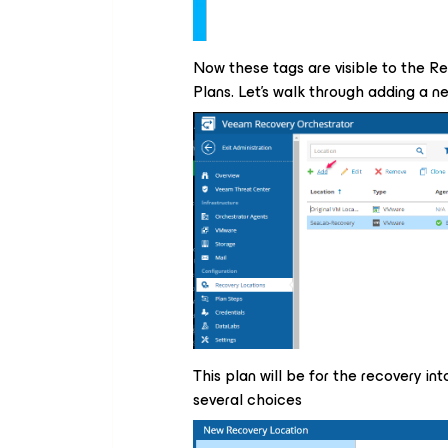
Now these tags are visible to the R
Plans. Let's walk through adding a n
This plan will be for the recovery 
several choices