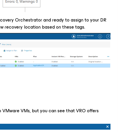
ecovery Orchestrator and ready to assign to your DR
ew recovery location based on these tags.
into VMware VMs, but you can see that VRO offers