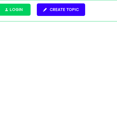
LOGIN
CREATE TOPIC