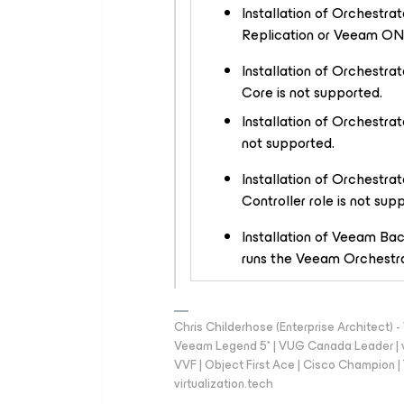
Installation of Orchestr
Replication or Veeam ONE
Installation of Orchestra
Core is not supported.
Installation of Orchestr
not supported.
Installation of Orchestra
Controller
role is not sup
Installation of Veeam Ba
runs the Veeam Orchestrat
Chris Childerhose (Enterprise Architect)
Veeam Legend 5* | VUG Canada Leader | 
VVF | Object First Ace | Cisco Champion | T
virtualization.tech