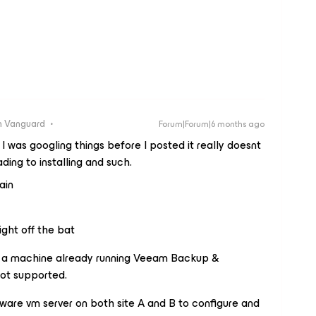
 Vanguard
Forum|Forum|6 months ago
 I was googling things before I posted it really doesnt
ding to installing and such.
ain
ight off the bat
on a machine already running Veeam Backup &
ot supported.
are vm server on both site A and B to configure and