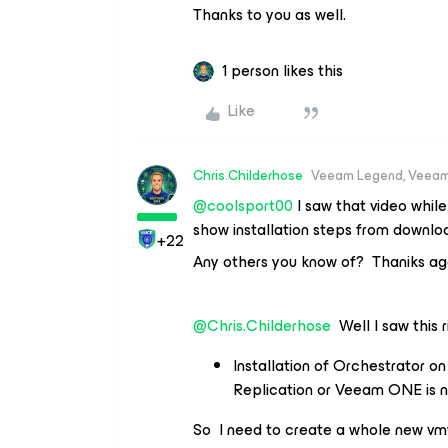
Thanks to you as well.
1 person likes this
Like
Chris.Childerhose
Veeam Legend, Veeam
@coolsport00
I saw that video while
show installation steps from downloa
+22
Any others you know of? Thaniks ag
@Chris.Childerhose
Well I saw this r
Installation of Orchestrator 
Replication or Veeam ONE is n
So I need to create a whole new vmw