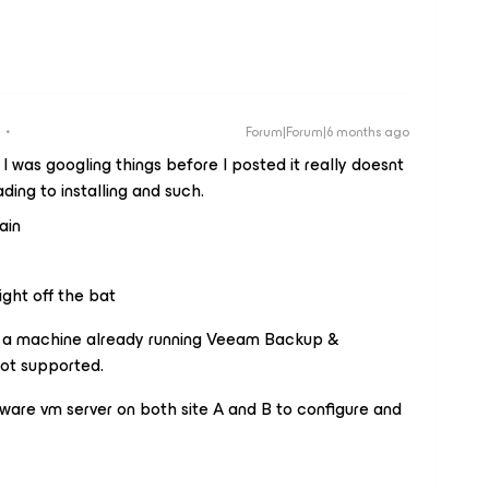
Forum|Forum|6 months ago
 I was googling things before I posted it really doesnt
ding to installing and such.
ain
ight off the bat
on a machine already running Veeam Backup &
ot supported.
are vm server on both site A and B to configure and