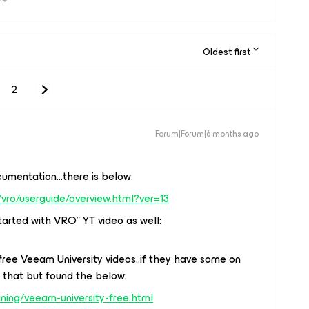
Oldest first
2
Forum|Forum|6 months ago
mentation...there is below:
vro/userguide/overview.html?ver=13
arted with VRO” YT video as well:
ree Veeam University videos..if they have some on
 that but found the below:
ning/veeam-university-free.html