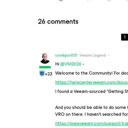
26 comments
1
coolsport00
Veeam Legend
Hi ​
@VM2026
-
Welcome to the Community! For docu
+23
https://helpcenter.veeam.com/docs/
I found a Veeam-sourced “Getting St
And you should be able to do some f
VRO on there. I haven’t searched for
https://www.veeam.com/support/trai