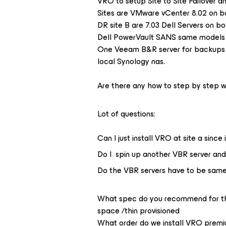
VRO to setup Site to Site Failover a
Sites are VMware vCenter 8.02 on bot
DR site B are 7.03 Dell Servers on bo
Dell PowerVault SANS same models a
One Veeam B&R server for backups c
local Synology nas.
Are there any how to step by step wi
Lot of questions:
Can I just install VRO at site a sin
Do I spin up another VBR server an
Do the VBR servers have to be same v
What spec do you recommend for th
space /thin provisioned
What order do we install VRO premiu