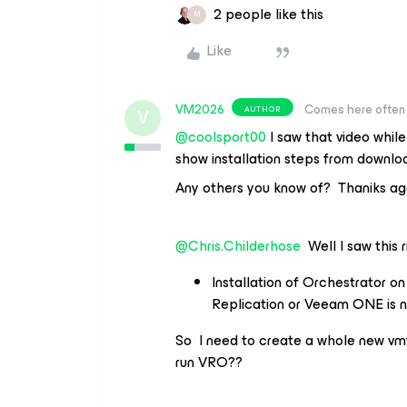
2 people like this
M
Like
VM2026
Comes here often
AUTHOR
V
@coolsport00
I saw that video while
show installation steps from downloa
Any others you know of? Thaniks ag
@Chris.Childerhose
Well I saw this r
Installation of Orchestrator 
Replication or Veeam ONE is n
So I need to create a whole new vmw
run VRO??