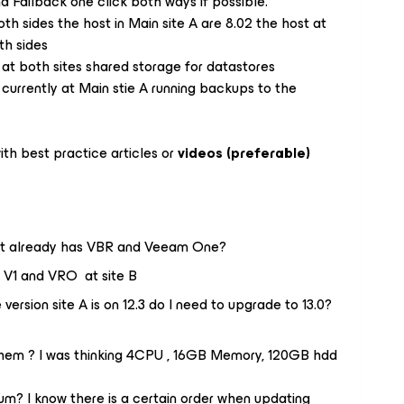
nd Failback one click both ways if possible.
h sides the host in Main site A are 8.02 the host at
th sides
t both sites shared storage for datastores
urrently at Main stie A running backups to the
th best practice articles or
videos (preferable)
ce it already has VBR and Veeam One?
d V1 and VRO at site B
ersion site A is on 12.3 do I need to upgrade to 13.0?
em ? I was thinking 4CPU , 16GB Memory, 120GB hdd
m? I know there is a certain order when updating