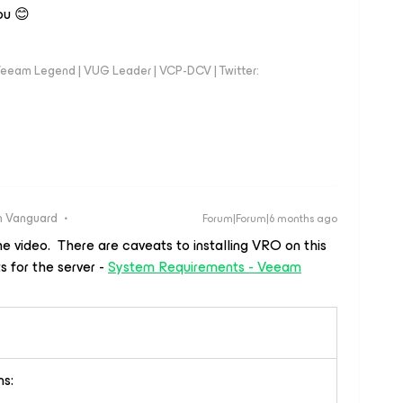
ou 😊
eeam Legend | VUG Leader | VCP-DCV | Twitter:
 Vanguard
Forum|Forum|6 months ago
e video. There are caveats to installing VRO on this
 for the server -
System Requirements - Veeam
ns: