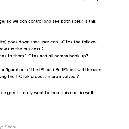
 so we can control and see both sites? Is this
Site) goes down then user can 1-Click the failover
 now run the business ?
ack to them 1-Click and all comes back up?
onfiguration of the IP's and Re IP's but will the user
ing the 1-Click process more involved ?
be great I really want to learn this and do well.
Share