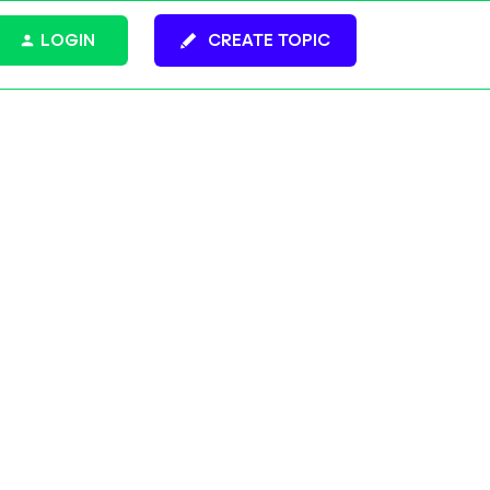
LOGIN
CREATE TOPIC