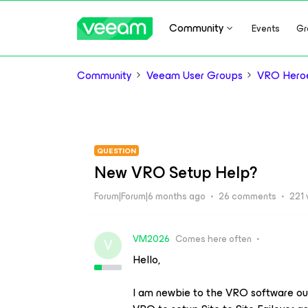
Community
Events
Gr
Community
Veeam User Groups
VRO Hero
QUESTION
New VRO Setup Help?
Forum|Forum|6 months ago
26 comments
221 
VM2026
Comes here often
V
Hello,
I am newbie to the VRO software ou