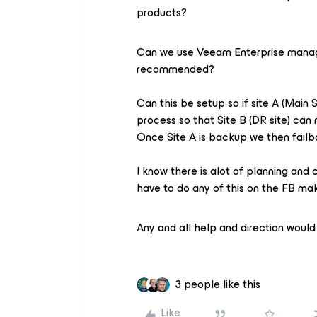
products?
Can we use Veeam Enterprise manager
recommended?
Can this be setup so if site A (Main 
process so that Site B (DR site) can
Once Site A is backup we then failb
I know there is alot of planning and c
have to do any of this on the FB mak
Any and all help and direction would 
3 people like this
Like