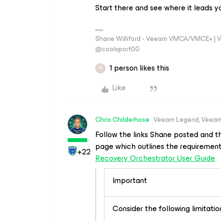
Start there and see where it leads y
Shane Williford - Veeam VMCA/VMCE+ | V
@coolsport00
1 person likes this
M
Like
Chris.Childerhose
Veeam Legend, Veeam
Follow the links Shane posted and th
page which outlines the requirements
+22
Recovery Orchestrator User Guide
Important
Consider the following limitatio