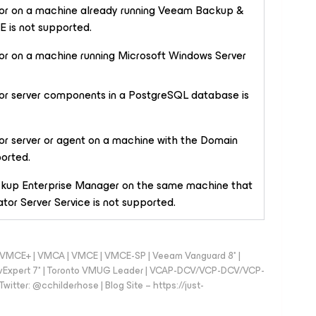
ator on a machine already running Veeam Backup &
 is not supported.
tor on a machine running Microsoft Windows Server
ator server components in a PostgreSQL database is
tor server or agent on a machine with the
Domain
ported.
ckup Enterprise Manager on the same machine that
or Server Service is not supported.
 - VMCE+ | VMCA | VMCE | VMCE-SP | Veeam Vanguard 8* |
vExpert 7* | Toronto VMUG Leader | VCAP-DCV/VCP-DCV/VCP-
witter: @cchilderhose | Blog Site – https://just-