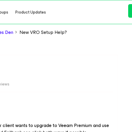
oups
Product Updates
es Den
New VRO Setup Help?
views
r client wants to upgrade to Veeam Premium and use