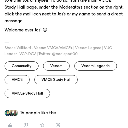
to either Jos or myself. To do so, from the main VMCE
Study Hall page, under the Moderators section on the right,
click the mail icon next to Jos’s or my name to send a direct
message.
Welcome over Jos! 😊
Shane Williford - Veeam VMCA/VMCE+ | Veeam Legend | VUG
Leader | VCP-DCV | Twitter: @coolsport00
Community
Veeam
Veeam Legends
VMCE
VMCE Study Hall
VMCE+ Study Hall
16 people like this