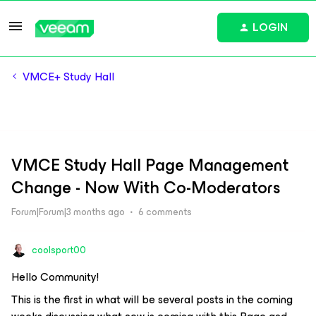
LOGIN
VMCE+ Study Hall
VMCE Study Hall Page Management
Change - Now With Co-Moderators
Forum|Forum|3 months ago
6 comments
coolsport00
Hello Community!
This is the first in what will be several posts in the coming