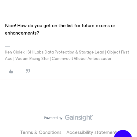
Nice! How do you get on the list for future exams or
enhancements?
Ken Ciolek | SHI Labs Data Protection & Storage Lead | Object First
Ace | Veeam Rising Star | Commvault Global Ambassador
Terms & Conditions
Accessibility statement