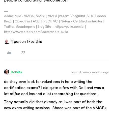
people collaborating! Welcome Jos.
André Pulia - VMCA | VMCE | VMCT |Veeam Vanguard | VUG Leader
Brazil | ObjectFirst ACE | HPECI | VCI | Nutanix Certified Instructor |
Twitter: @andrepulia | Blog Site – https://pulia.com.br |
https://www.credly.com/users/andre-pulia
1 person likes this
kciolek
Forum|Forum|2 months ago
do they ever look for volunteers in help writing the
certification exams? I did quite a few with Dell and was a
lot of fun and learned a lot researching for questions.
They actually did that already as I was part of both the
new exam writing sessions. Shane was part of the VMCE+.