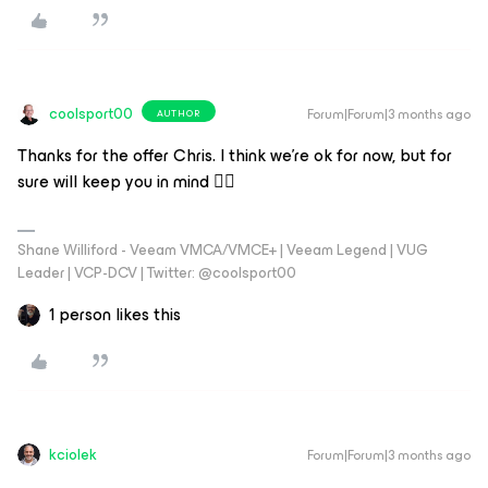
coolsport00
Forum|Forum|3 months ago
AUTHOR
Thanks for the offer Chris. I think we’re ok for now, but for
sure will keep you in mind 👍🏻
Shane Williford - Veeam VMCA/VMCE+ | Veeam Legend | VUG
Leader | VCP-DCV | Twitter: @coolsport00
1 person likes this
kciolek
Forum|Forum|3 months ago