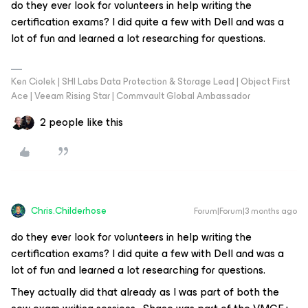
do they ever look for volunteers in help writing the
certification exams? I did quite a few with Dell and was a
lot of fun and learned a lot researching for questions.
Ken Ciolek | SHI Labs Data Protection & Storage Lead | Object First
Ace | Veeam Rising Star | Commvault Global Ambassador
2 people like this
Chris.Childerhose
Forum|Forum|3 months ago
do they ever look for volunteers in help writing the
certification exams? I did quite a few with Dell and was a
lot of fun and learned a lot researching for questions.
They actually did that already as I was part of both the