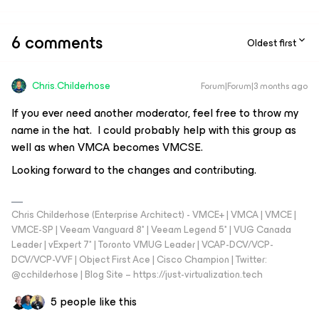
6 comments
Oldest first
Chris.Childerhose
Forum|Forum|3 months ago
If you ever need another moderator, feel free to throw my
name in the hat. I could probably help with this group as
well as when VMCA becomes VMCSE.
Looking forward to the changes and contributing.
Chris Childerhose (Enterprise Architect) - VMCE+ | VMCA | VMCE |
VMCE-SP | Veeam Vanguard 8* | Veeam Legend 5* | VUG Canada
Leader | vExpert 7* | Toronto VMUG Leader | VCAP-DCV/VCP-
DCV/VCP-VVF | Object First Ace | Cisco Champion | Twitter:
@cchilderhose | Blog Site – https://just-virtualization.tech
5 people like this