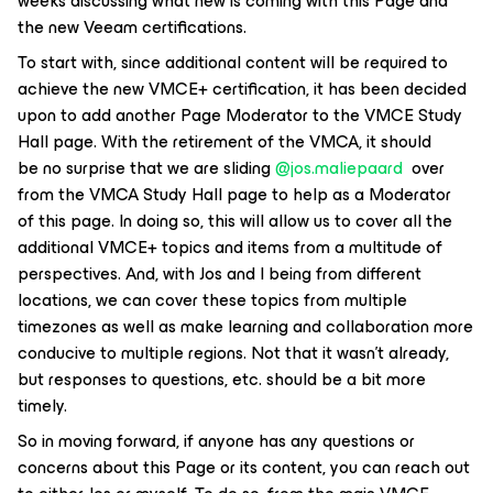
weeks discussing what new is coming with this Page and
the new Veeam certifications.
To start with, since additional content will be required to
achieve the new VMCE+ certification, it has been decided
upon to add another Page Moderator to the VMCE Study
Hall page. With the retirement of the VMCA, it should
be no surprise that we are sliding ​
@jos.maliepaard
over
from the VMCA Study Hall page to help as a Moderator
of this page. In doing so, this will allow us to cover all the
additional VMCE+ topics and items from a multitude of
perspectives. And, with Jos and I being from different
locations, we can cover these topics from multiple
timezones as well as make learning and collaboration more
conducive to multiple regions. Not that it wasn’t already,
but responses to questions, etc. should be a bit more
timely.
So in moving forward, if anyone has any questions or
concerns about this Page or its content, you can reach out