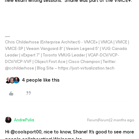
new exam writing sessions. Shane was part of the VMCE+.
Chris Childerhose (Enterprise Architect) - VMCE+ | VMCA | VMCE |
VMCE-SP | Veeam Vanguard 8* | Veeam Legend 5* | VUG Canada
Leader | vExpert 7* | Toronto VMUG Leader | VCAP-DCV/VCP-
DCV/VCP-VVF | Object First Ace | Cisco Champion | Twitter:
@cchilderhose | Blog Site – https://just-virtualization.tech
4 people like this
AndrePulia
Forum|Forum|2 months ago
Hi @coolsport00, nice to know, Shane! It's good to see more