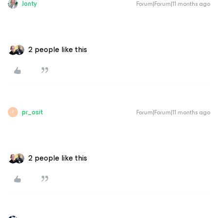
Jonty
Forum|Forum|11 months ago
2 people like this
pr_osit
Forum|Forum|11 months ago
P
2 people like this