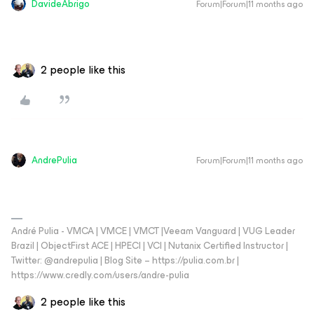
DavideAbrigo
Forum|Forum|11 months ago
2 people like this
AndrePulia
Forum|Forum|11 months ago
André Pulia - VMCA | VMCE | VMCT |Veeam Vanguard | VUG Leader
Brazil | ObjectFirst ACE | HPECI | VCI | Nutanix Certified Instructor |
Twitter: @andrepulia | Blog Site – https://pulia.com.br |
https://www.credly.com/users/andre-pulia
2 people like this