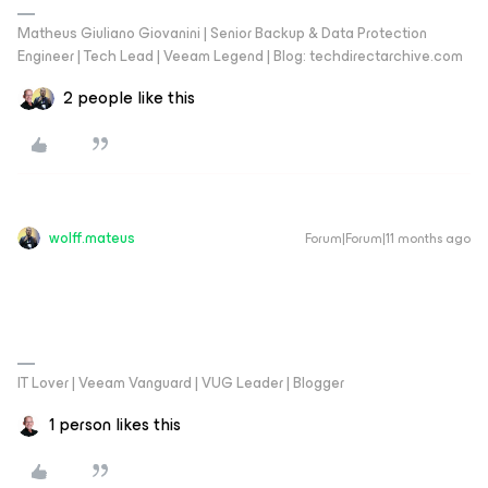
Matheus Giuliano Giovanini | Senior Backup & Data Protection
Engineer | Tech Lead | Veeam Legend | Blog: techdirectarchive.com
2 people like this
wolff.mateus
Forum|Forum|11 months ago
IT Lover | Veeam Vanguard | VUG Leader | Blogger
1 person likes this