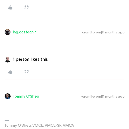
ing.castagnini
Forum|Forum|11 months ago
1 person likes this
Tommy O'Shea
Forum|Forum|11 months ago
Tommy O’Shea, VMCE, VMCE-SP, VMCA