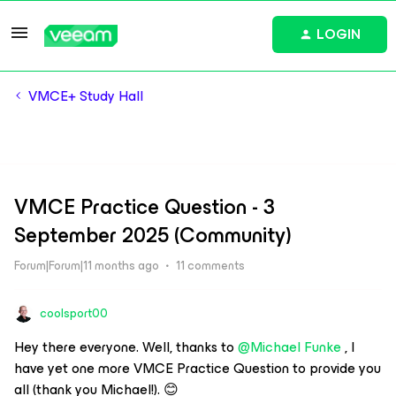
LOGIN
VMCE+ Study Hall
VMCE Practice Question - 3
September 2025 (Community)
Forum|Forum|11 months ago
11 comments
coolsport00
Hey there everyone. Well, thanks to ​
@Michael Funke
, I
have yet one more VMCE Practice Question to provide you
all (thank you Michael!). 😊