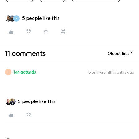
5 people like this
M
11 comments
Oldest first
ian.gatundu
Forum|Forum|11 months ago
I
2 people like this