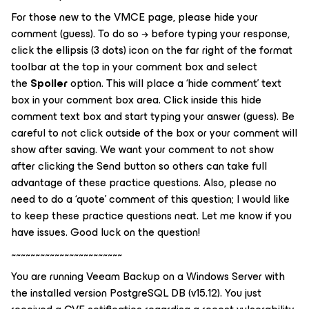
For those new to the VMCE page, please hide your
comment (guess). To do so → before typing your response,
click the ellipsis (3 dots) icon on the far right of the format
toolbar at the top in your comment box and select
the
Spoiler
option. This will place a ‘
hide comment
’ text
box in your comment box area. Click inside this hide
comment text box and start typing your answer (guess). Be
careful to not click outside of the box or your comment will
show after saving. We want your comment to not show
after clicking the
Send
button so others can take full
advantage of these practice questions. Also, please no
need to do a ‘quote’ comment of this question; I would like
to keep these practice questions neat. Let me know if you
have issues. Good luck on the question!
~~~~~~~~~~~~~~~~~~~~~~~
You are running Veeam Backup on a Windows Server with
the installed version PostgreSQL DB (v15.12). You just