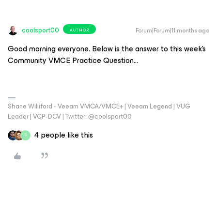
coolsport00
Forum|Forum|11 months ago
AUTHOR
Good morning everyone. Below is the answer to this week’s
Community VMCE Practice Question…
Shane Williford - Veeam VMCA/VMCE+ | Veeam Legend | VUG
Leader | VCP-DCV | Twitter: @coolsport00
4 people like this
S