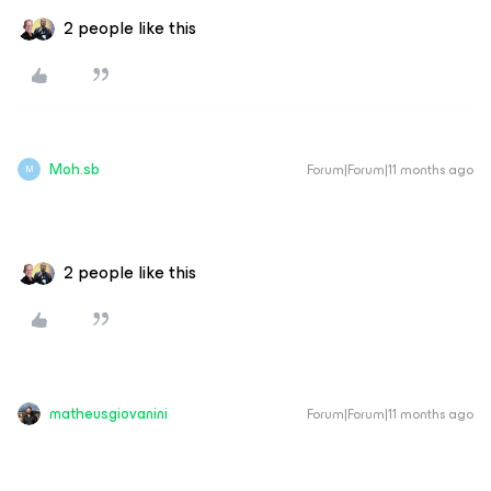
2 people like this
Moh.sb
Forum|Forum|11 months ago
M
2 people like this
matheusgiovanini
Forum|Forum|11 months ago