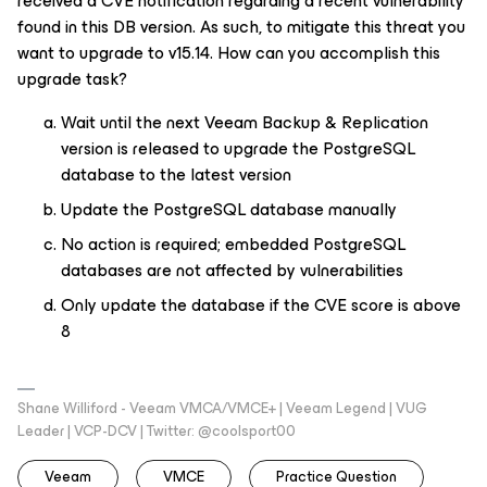
received a CVE notification regarding a recent vulnerability
found in this DB version. As such, to mitigate this threat you
want to upgrade to v15.14. How can you accomplish this
upgrade task?
Wait until the next Veeam Backup & Replication
version is released to upgrade the PostgreSQL
database to the latest version
Update the PostgreSQL database manually
No action is required; embedded PostgreSQL
databases are not affected by vulnerabilities
Only update the database if the CVE score is above
8
Shane Williford - Veeam VMCA/VMCE+ | Veeam Legend | VUG
Leader | VCP-DCV | Twitter: @coolsport00
Veeam
VMCE
Practice Question