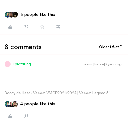
6 people like this
8 comments
Oldest first
Epicfailing
Forum|Forum|2 years ago
E
Danny de Heer - Veeam VMCE2021/2024 | Veeam Legend 5*
4 people like this