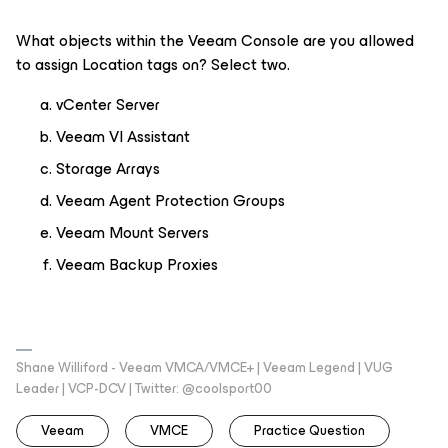
What objects within the Veeam Console are you allowed
to assign Location tags on? Select two.
vCenter Server
Veeam VI Assistant
Storage Arrays
Veeam Agent Protection Groups
Veeam Mount Servers
Veeam Backup Proxies
Shane Williford - Veeam VMCA/VMCE+ | Veeam Legend | VUG
Leader | VCP-DCV | Twitter: @coolsport00
Veeam
VMCE
Practice Question