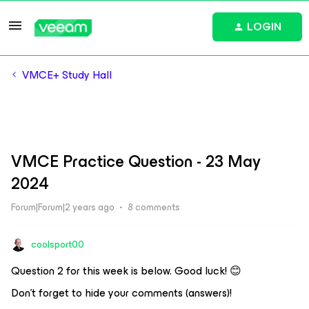
LOGIN
VMCE+ Study Hall
VMCE Practice Question - 23 May
2024
Forum|Forum|2 years ago
8 comments
coolsport00
Question 2 for this week is below. Good luck! 😊
Don’t forget to hide your comments (answers)!