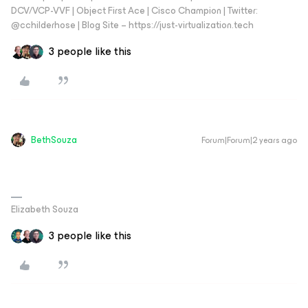
DCV/VCP-VVF | Object First Ace | Cisco Champion | Twitter:
@cchilderhose | Blog Site – https://just-virtualization.tech
3 people like this
BethSouza
Forum|Forum|2 years ago
Elizabeth Souza
3 people like this