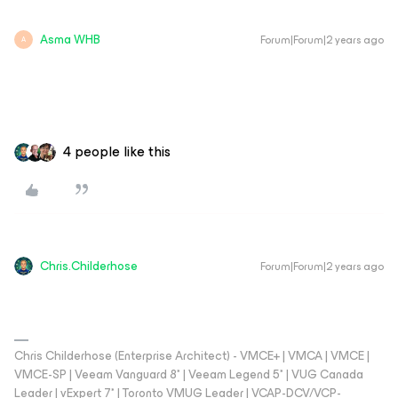
Asma WHB
Forum|Forum|2 years ago
A
4 people like this
Chris.Childerhose
Forum|Forum|2 years ago
Chris Childerhose (Enterprise Architect) - VMCE+ | VMCA | VMCE |
VMCE-SP | Veeam Vanguard 8* | Veeam Legend 5* | VUG Canada
Leader | vExpert 7* | Toronto VMUG Leader | VCAP-DCV/VCP-