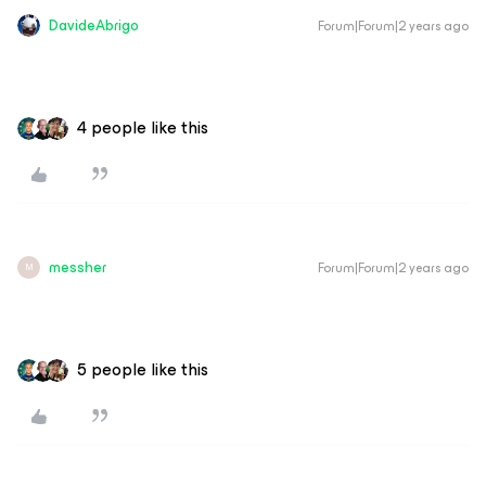
DavideAbrigo
Forum|Forum|2 years ago
4 people like this
messher
Forum|Forum|2 years ago
M
5 people like this