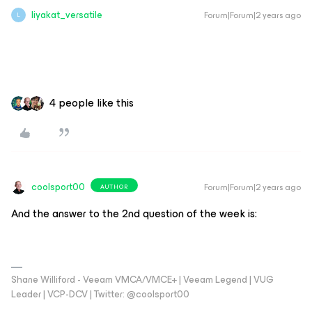
liyakat_versatile
Forum|Forum|2 years ago
L
4 people like this
coolsport00
Forum|Forum|2 years ago
AUTHOR
And the answer to the 2nd question of the week is:
Shane Williford - Veeam VMCA/VMCE+ | Veeam Legend | VUG
Leader | VCP-DCV | Twitter: @coolsport00