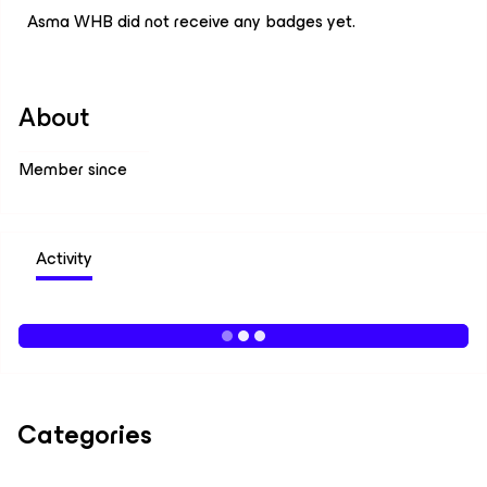
Asma WHB did not receive any badges yet.
About
Member since
Activity
Categories