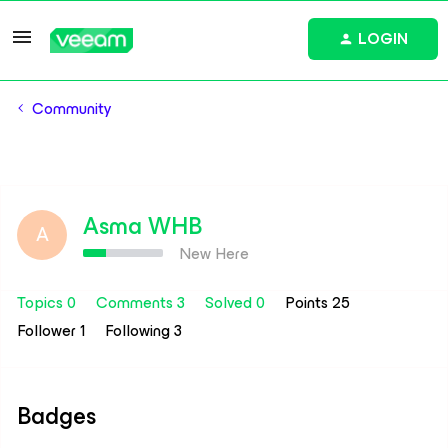
LOGIN
Community
Asma WHB
A
New Here
Topics 0
Comments 3
Solved 0
Points 25
Follower
1
Following
3
Badges