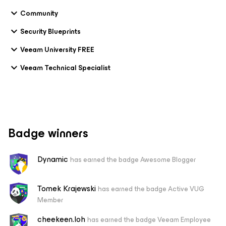
Community
Security Blueprints
Veeam University FREE
Veeam Technical Specialist
Badge winners
Dynamic
has earned the badge Awesome Blogger
Tomek Krajewski
has earned the badge Active VUG
Member
cheekeen.loh
has earned the badge Veeam Employee