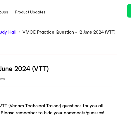
oups
Product Updates
dy Hall
VMCE Practice Question - 12 June 2024 (VTT)
 June 2024 (VTT)
ews
TT (Veeam Technical Trainer) questions for you all.
h. Please remember to hide your comments/guesses!