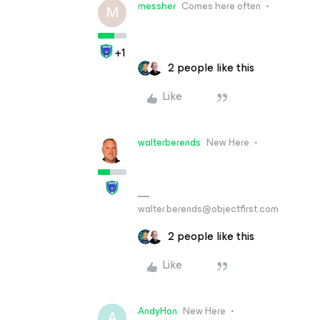
messher
Comes here often
M
+1
2 people like this
Like
walterberends
New Here
walter.berends@objectfirst.com
2 people like this
Like
AndyHon
New Here
A