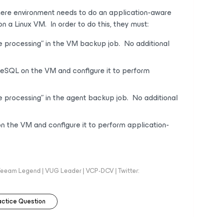
ere environment needs to do an application-aware
on a Linux VM.
In order to
do this, they must:
e processing” in the VM backup job. No additional
reSQL on the VM and configure it to perform
e processing” in the agent backup job. No additional
on the VM and configure it to perform application-
eeam Legend | VUG Leader | VCP-DCV | Twitter:
actice Question