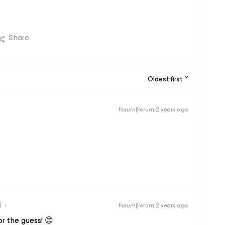
Share
Oldest first
Forum|Forum|2 years ago
d
Forum|Forum|2 years ago
or the guess! 😊