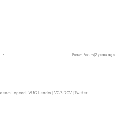
d
Forum|Forum|2 years ago
eeam Legend | VUG Leader | VCP-DCV | Twitter: