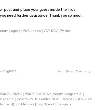
r post and place your guess inside the ‘hide
you need further assistance. Thank you so much.
eeam Legend | VUG Leader | VCP-DCV | Twitter:
 Vanguard
Forum|Forum|2 years ago
 - VMCE+ | VMCA | VMCE | VMCE-SP | Veeam Vanguard 8* |
vExpert 7* | Toronto VMUG Leader | VCAP-DCV/VCP-DCV/VCP-
witter: @cchilderhose | Blog Site – https://just-