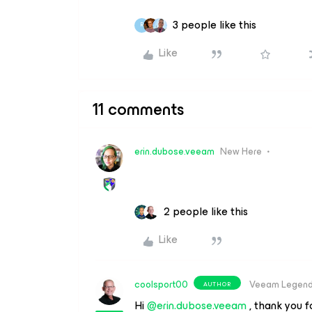
3 people like this
R
Like
11 comments
erin.dubose.veeam
New Here
2 people like this
Like
coolsport00
Veeam Legen
AUTHOR
Hi
@erin.dubose.veeam
, thank you f