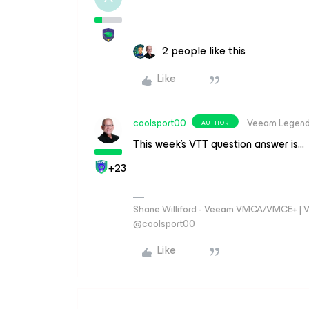
2 people like this
Like
coolsport00
Veeam Legen
AUTHOR
This week’s VTT question answer is…
+23
Shane Williford - Veeam VMCA/VMCE+ | V
@coolsport00
Like