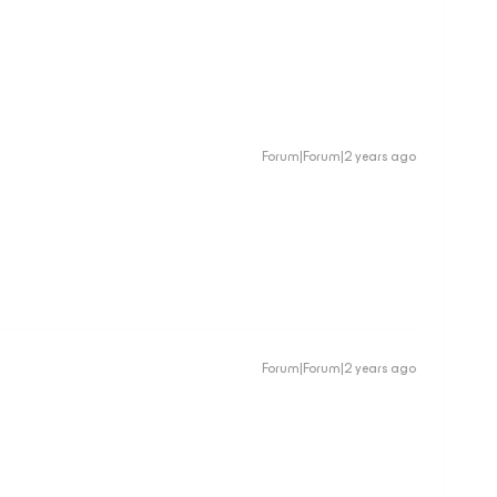
Forum|Forum|2 years ago
Forum|Forum|2 years ago