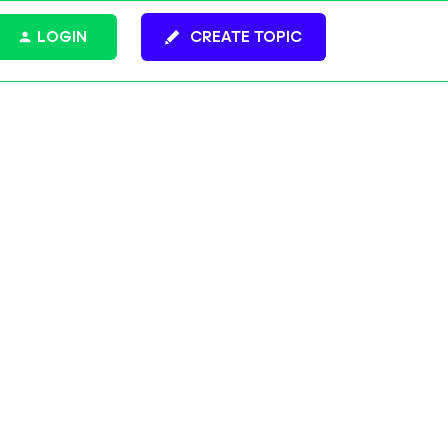
LOGIN
CREATE TOPIC