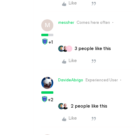
Like
messher
Comes here often
M
+1
3 people like this
T
Like
DavideAbrigo
Experienced User
+2
2 people like this
Like