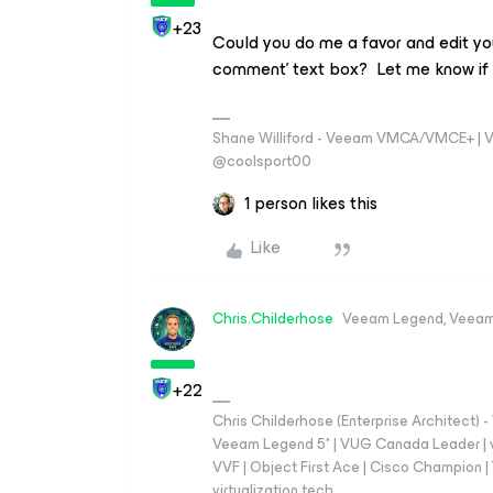
+23
Could you do me a favor and edit you
comment’ text box? Let me know if 
Shane Williford - Veeam VMCA/VMCE+ | V
@coolsport00
1 person likes this
Like
Chris.Childerhose
Veeam Legend, Veeam
+22
Chris Childerhose (Enterprise Architect)
Veeam Legend 5* | VUG Canada Leader | 
VVF | Object First Ace | Cisco Champion | T
virtualization.tech