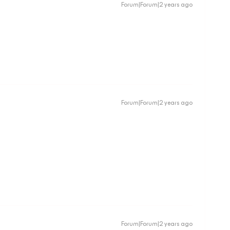
Forum|Forum|2 years ago
Forum|Forum|2 years ago
Forum|Forum|2 years ago