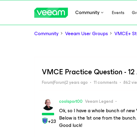
Community
Events
Gr
Community
Veeam User Groups
VMCE+ Stu
VMCE Practice Question - 12
Forum|Forum|2 years ago
11 comments
862 vi
coolsport00
Veeam Legend
Ok, so I have a whole bunch of new V
Below is the 1st one from the bunc
+23
Good luck!