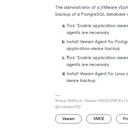
The administrator of a VMware vSph
backup of a PostgreSQL database 
Tick “Enable application-awar
agents are necessary
Install Veeam Agent for Postg
application-aware backup
T
ick “Enable application-awar
agents are necessary
Install Veeam Agent for Linux 
aware backup
Shane Williford - Veeam VMCA/VMCE+ | V
@coolsport00
Veeam
VMCE
Pr