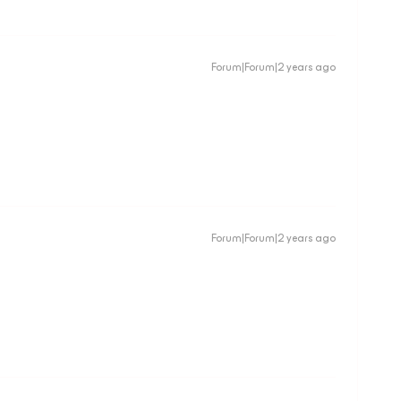
Forum|Forum|2 years ago
Forum|Forum|2 years ago