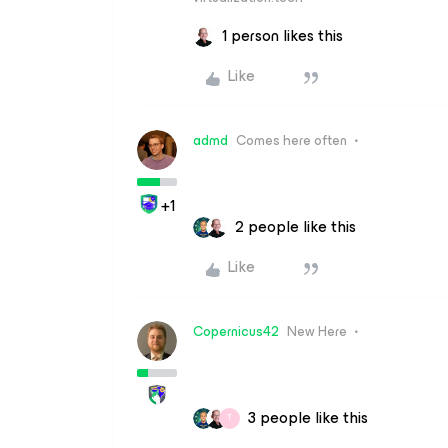
1 person likes this
Like
admd
Comes here often
+1
2 people like this
Like
Copernicus42
New Here
3 people like this
T