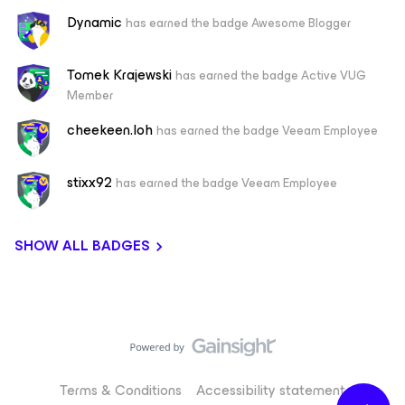
Dynamic
has earned the badge Awesome Blogger
Tomek Krajewski
has earned the badge Active VUG
Member
cheekeen.loh
has earned the badge Veeam Employee
stixx92
has earned the badge Veeam Employee
SHOW ALL BADGES
Terms & Conditions
Accessibility statement