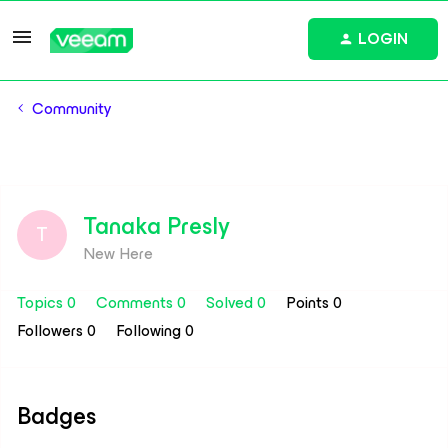
LOGIN
Community
Tanaka Presly
T
New Here
Topics 0
Comments 0
Solved 0
Points 0
Followers
0
Following
0
Badges