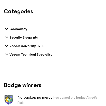
Categories
Community
Security Blueprints
Veeam University FREE
Veeam Technical Specialist
Badge winners
No backup no mercy
has earned the badge Alfred's
Pick