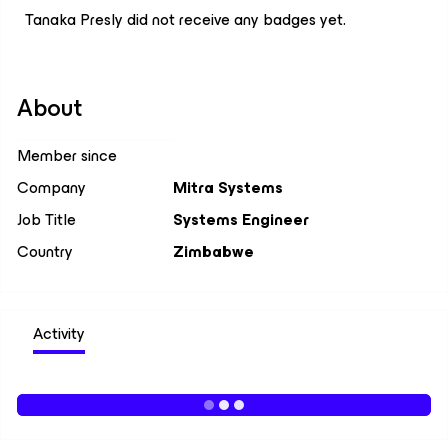
Tanaka Presly did not receive any badges yet.
About
Member since
Company
Mitra Systems
Job Title
Systems Engineer
Country
Zimbabwe
Activity