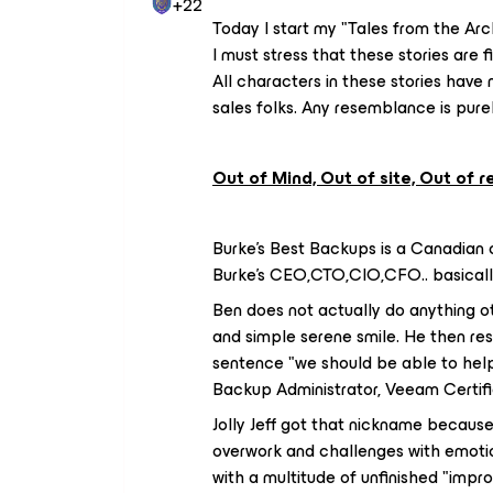
+22
Today I start my "Tales from the Arc
I must stress that these stories are f
All characters in these stories have
sales folks. Any resemblance is purel
Out of Mind, Out of site, Out of 
Burke's Best Backups is a Canadian 
Burke's CEO,CTO,CIO,CFO.. basically 
Ben does not actually do anything ot
and simple serene smile. He then re
sentence "we should be able to help 
Backup Administrator, Veeam Certifi
Jolly Jeff got that nickname because 
overwork and challenges with emotio
with a multitude of unfinished "imp