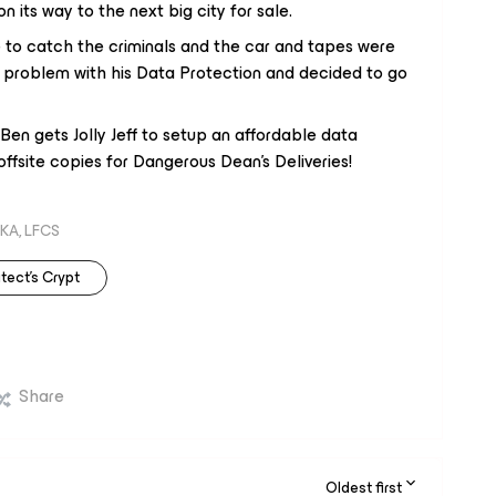
n its way to the next big city for sale.
e to catch the criminals and the car and tapes were
 problem with his Data Protection and decided to go
en gets Jolly Jeff to setup an affordable data
ffsite copies for Dangerous Dean's Deliveries!
KA, LFCS
tect's Crypt
Share
Oldest first