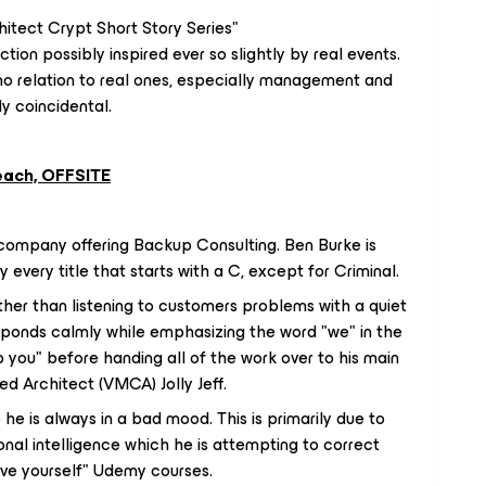
hitect Crypt Short Story Series"
iction possibly inspired ever so slightly by real events.
 no relation to real ones, especially management and
y coincidental.
reach, OFFSITE
company offering Backup Consulting. Ben Burke is
every title that starts with a C, except for Criminal.
her than listening to customers problems with a quiet
sponds calmly while emphasizing the word "we" in the
you" before handing all of the work over to his main
ed Architect (VMCA) Jolly Jeff.
he is always in a bad mood. This is primarily due to
nal intelligence which he is attempting to correct
rove yourself" Udemy courses.