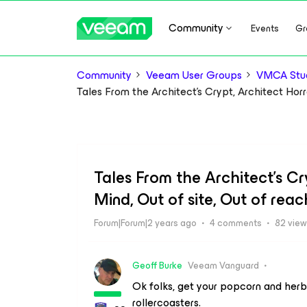
Community
Events
Gr
Community
Veeam User Groups
VMCA Stud
Tales From the Architect's Crypt, Architect Horr
Tales From the Architect's Cry
Mind, Out of site, Out of rea
Forum|Forum|2 years ago
4 comments
82 vie
Geoff Burke
Veeam Vanguard
Ok folks, get your popcorn and herba
rollercoasters.