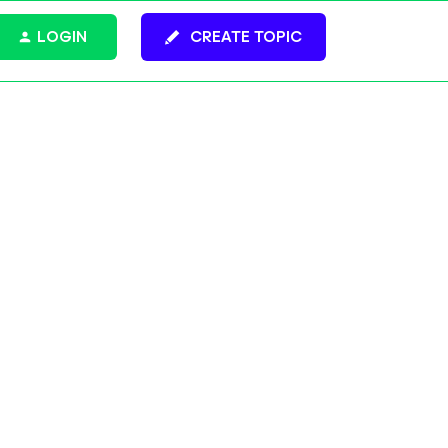
LOGIN
CREATE TOPIC