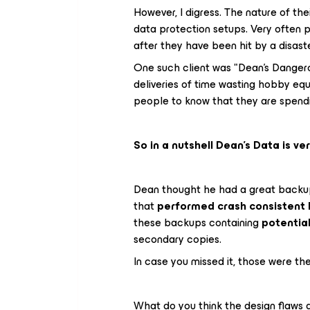
However, I digress. The nature of the
data protection setups. Very often 
after they have been hit by a disast
One such client was "Dean's Dangerou
deliveries of time wasting hobby equ
people to know that they are spendin
So in a nutshell Dean's Data is ver
Dean thought he had a great backu
that
performed crash consistent 
these backups containing
potentia
secondary copies.
In case you missed it, those were the
What do you think the design flaws a