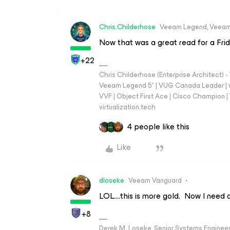
Chris.Childerhose
Veeam Legend, Veeam
Now that was a great read for a Fri
+22
Chris Childerhose (Enterprise Architect)
Veeam Legend 5* | VUG Canada Leader | 
VVF | Object First Ace | Cisco Champion | T
virtualization.tech
4 people like this
Like
dloseke
Veeam Vanguard
LOL….this is more gold. Now I need 
+8
Derek M. Loseke, Senior Systems Engine