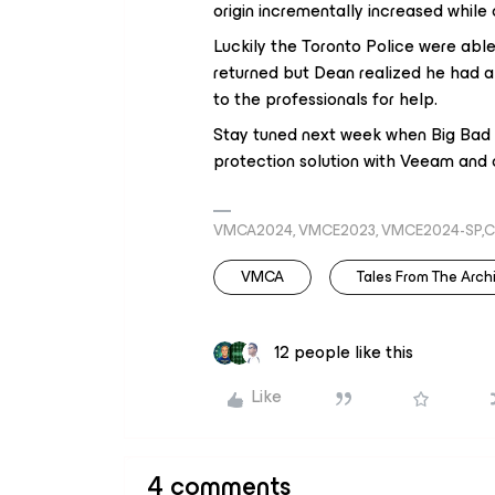
origin incrementally increased while o
Luckily the Toronto Police were abl
returned but Dean realized he had a
to the professionals for help.
Stay tuned next week when Big Bad B
protection solution with Veeam and o
VMCA2024, VMCE2023, VMCE2024-SP,C
VMCA
Tales From The Archi
12 people like this
Like
4 comments