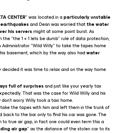
DATA CENTER
" was located in a
particularly unstable
r earthquakes
and Dean was worried that
the water
ver his servers
might at some point burst. As
 the "the 1 + 1 lets be dumb" rule of data protection,
 Administrator "Wild Willy" to take the tapes home
n his basement, which by the way also had
water
ly decided it was time to relax and on the way home
ays full of surprises
and just like your yearly tax
xpectedly. That was the case for Wild Willy and his
don't worry Willy took a taxi home.
ake the tapes with him and left them in the trunk of
d back to the bar only to find his car was gone. The
o true air gap, in fact one could even term this a
ding air gap
" as the distance of the stolen car to its