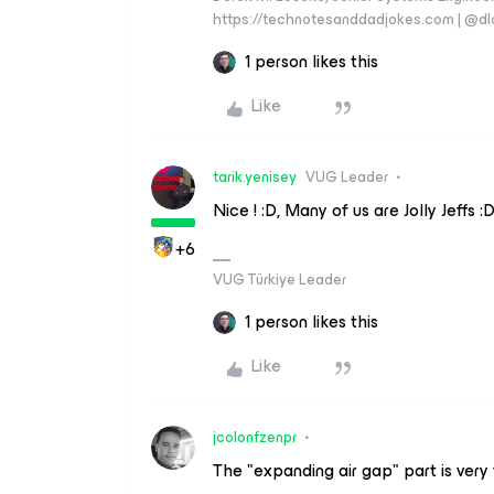
https://technotesanddadjokes.com | @d
1 person likes this
Like
tarik.yenisey
VUG Leader
Nice ! :D, Many of us are Jolly Jeffs :
+6
VUG Türkiye Leader
1 person likes this
Like
jcolonfzenpr
The "expanding air gap" part is very 