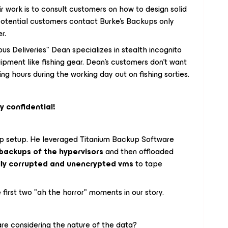
ir work is to consult customers on how to design solid
potential customers contact Burke's Backups only
er.
s Deliveries" Dean specializes in stealth incognito
ipment like fishing gear. Dean's customers don't want
g hours during the working day out on fishing sorties.
y confidential!
p setup. He leveraged Titanium Backup Software
backups of the hypervisors
and then offloaded
lly corrupted and unencrypted vms
to tape
 first two "ah the horror" moments in our story.
re considering the nature of the data?