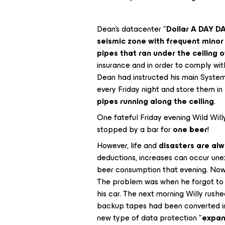
Dean's datacenter "
Dollar A DAY 
seismic zone with frequent mino
pipes that ran under the ceiling o
insurance and in order to comply with
Dean had instructed his main System
every Friday night and store them i
pipes running along the ceiling
.
One fateful Friday evening Wild Wil
stopped by a bar for
one beer
!
However, life and
disasters are alw
deductions, increases can occur une
beer consumption that evening. Now 
The problem was when he forgot to t
his car. The next morning Willy rushe
backup tapes had been converted in t
new type of data protection "
expan