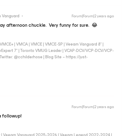
 Vanguard
Forum|Forum|2 years ago
day afternoon chuckle. Very funny for sure. 😂
 - VMCE+ | VMCA | VMCE | VMCE-SP | Veeam Vanguard 8* |
vExpert 7* | Toronto VMUG Leader | VCAP-DCV/VCP-DCV/VCP-
witter: @cchilderhose | Blog Site – https://just-
Forum|Forum|2 years ago
a followup!
er | Veeam Vanguard 2025-2026 | Veeam Legend 2022-2024 |