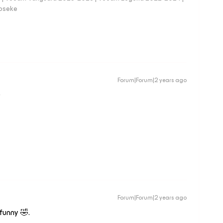
loseke
Forum|Forum|2 years ago
D
Forum|Forum|2 years ago
funny 🤣.