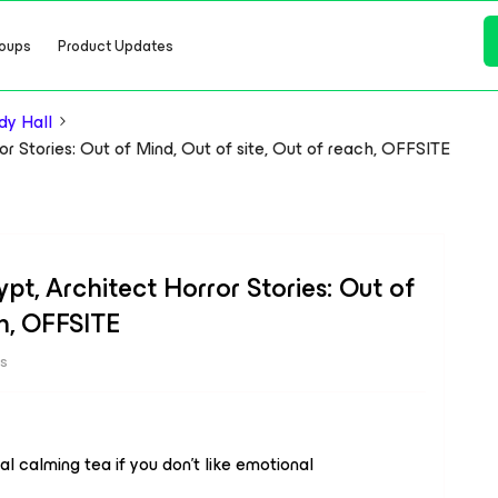
oups
Product Updates
y Hall
or Stories: Out of Mind, Out of site, Out of reach, OFFSITE
pt, Architect Horror Stories: Out of
ch, OFFSITE
ws
l calming tea if you don't like emotional