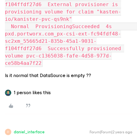
f104ffdf27d6  External provisioner is 
provisioning volume for claim "kasten-
io/kanister-pvc-qs9nk"
  Normal  ProvisioningSucceeded  4s               
pxd.portworx.com_px-csi-ext-fc94fdf48-
sc2xm_55665d21-835b-45a1-9031-
f104ffdf27d6  Successfully provisioned 
volume pvc-c1365038-fafe-4d58-977d-
ce58b4aa7f22
Is it normal that DataSource is empty ??
1 person likes this
daniel_interface
Forum|Forum|2 years ago
D