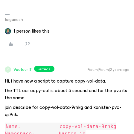
Jaiganesh
1 person likes this
Vecteur IT
Forum|Forum|2 years ago
AUTHOR
V
Hi, i have now a script to capture copy-vol-data.
the TTL cor copy-col is about 5 second and for the pvc its
the same
join describe for copy-vol-data-9rnkg and kanister-pvc-
qs9nk:
Name:             copy-vol-data-9rnkg
Namespace:        kasten-io