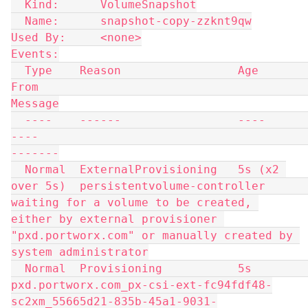
  Kind:      VolumeSnapshot
  Name:      snapshot-copy-zzknt9qw
Used By:     <none>
Events:
  Type    Reason                 Age              
From                                                                              
Message
  ----    ------                 ----             
----                                                                              
-------
  Normal  ExternalProvisioning   5s (x2 
over 5s)  persistentvolume-controller                                                       
waiting for a volume to be created, 
either by external provisioner 
"pxd.portworx.com" or manually created by 
system administrator
  Normal  Provisioning           5s               
pxd.portworx.com_px-csi-ext-fc94fdf48-
sc2xm_55665d21-835b-45a1-9031-