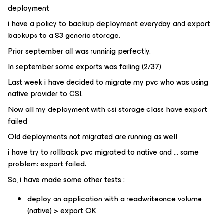
deployment
i have a policy to backup deployment everyday and export
backups to a S3 generic storage.
Prior september all was runninig perfectly.
In september some exports was failing (2/37)
Last week i have decided to migrate my pvc who was using
native provider to CSI.
Now all my deployment with csi storage class have export
failed
Old deployments not migrated are running as well
i have try to rollback pvc migrated to native and … same
problem: export failed.
So, i have made some other tests :
deploy an application with a readwriteonce volume
(native) > export OK