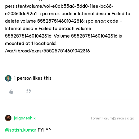
persistentvolume/vol-e0db55a6-5dd0-11ee-bc68-
e20363dc92a1 rpc error: code = Internal desc = Failed to
delete volume 555257514601042816: rpc error: code =
Internal desc = Failed to detach volume
555257514601042816: Volume 555257514601042816 is
mounted at 1 location(s):
/var/lib/osd/pxns/555257514601042816
1 person likes this
jaiganeshjk
Forum|Forum|2 years ago
@satish.kumar
FYI ^^