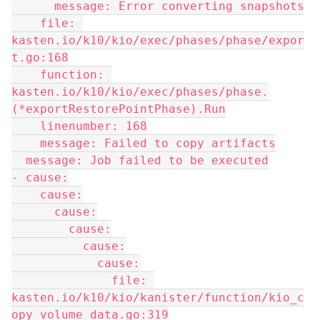
      message: Error converting snapshots
    file: 
kasten.io/k10/kio/exec/phases/phase/expor
t.go:168
    function: 
kasten.io/k10/kio/exec/phases/phase.
(*exportRestorePointPhase).Run
    linenumber: 168
    message: Failed to copy artifacts
  message: Job failed to be executed
- cause:
    cause:
      cause:
        cause:
          cause:
            cause:
              file: 
kasten.io/k10/kio/kanister/function/kio_c
opy_volume_data.go:319