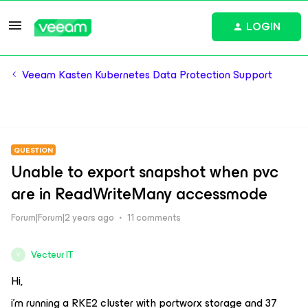
LOGIN
Veeam Kasten Kubernetes Data Protection Support
QUESTION
Unable to export snapshot when pvc
are in ReadWriteMany accessmode
Forum|Forum|2 years ago
11 comments
Vecteur IT
V
Hi,
i’m running a RKE2 cluster with portworx storage and 37