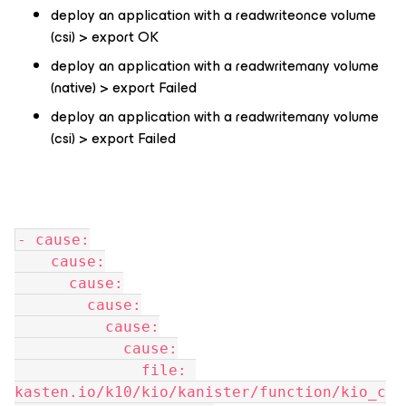
deploy an application with a readwriteonce volume
(csi) > export OK
deploy an application with a readwritemany volume
(native) > export Failed
deploy an application with a readwritemany volume
(csi) > export Failed
- cause:
    cause:
      cause:
        cause:
          cause:
            cause:
              file: 
kasten.io/k10/kio/kanister/function/kio_c