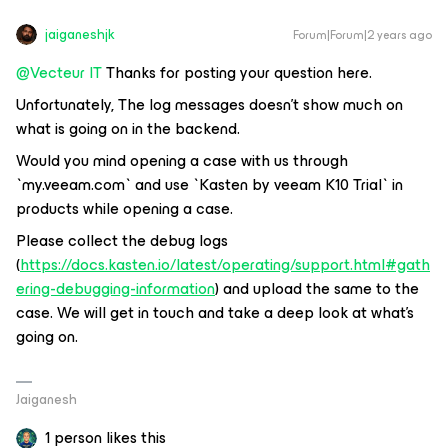
jaiganeshjk
Forum|Forum|2 years ago
@Vecteur IT
Thanks for posting your question here.
Unfortunately, The log messages doesn’t show much on
what is going on in the backend.
Would you mind opening a case with us through
`my.veeam.com` and use `Kasten by veeam K10 Trial` in
products while opening a case.
Please collect the debug logs
(
https://docs.kasten.io/latest/operating/support.html#gath
ering-debugging-information
) and upload the same to the
case. We will get in touch and take a deep look at what’s
going on.
Jaiganesh
1 person likes this