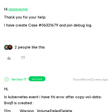
Hi
jaiganeshjk
Thank you for your help.
I have create Case #06321679 and join debug log.
2 people like this
Vecteur IT
Forum|Forum|2 years ago
AUTHOR
V
Hi,
In kubernetes event i have thi error after copy-vol-data-
8nnj5 is created :
12m Warning VolumeFailedDelete