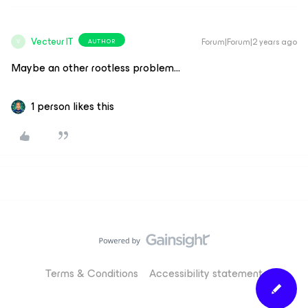
Vecteur IT
Forum|Forum|2 years ago
AUTHOR
V
Maybe an other rootless problem...
1 person likes this
Terms & Conditions
Accessibility statement