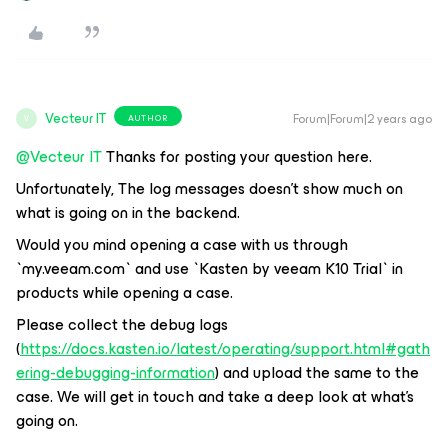
Vecteur IT
Forum|Forum|2 years ago
AUTHOR
V
@Vecteur IT
Thanks for posting your question here.
Unfortunately, The log messages doesn’t show much on
what is going on in the backend.
Would you mind opening a case with us through
`my.veeam.com` and use `Kasten by veeam K10 Trial` in
products while opening a case.
Please collect the debug logs
(
https://docs.kasten.io/latest/operating/support.html#gath
ering-debugging-information
) and upload the same to the
case. We will get in touch and take a deep look at what’s
going on.