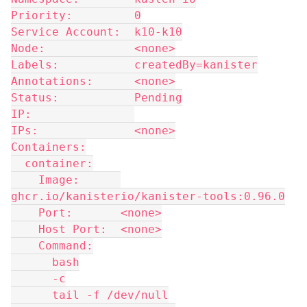
Priority:         0
Service Account:  k10-k10
Node:             <none>
Labels:           createdBy=kanister
Annotations:      <none>
Status:           Pending
IP:               
IPs:              <none>
Containers:
  container:
    Image:      
ghcr.io/kanisterio/kanister-tools:0.96.0
    Port:       <none>
    Host Port:  <none>
    Command:
      bash
      -c
      tail -f /dev/null