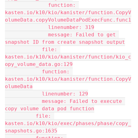
              function: 
kasten.io/k10/kio/kanister/function.CopyV
olumeData.copyVolumeDataPodExecFunc.func1
              linenumber: 319
              message: Failed to get 
snapshot ID from create snapshot output
            file: 
kasten.io/k10/kio/kanister/function/kio_c
opy_volume_data.go:129
            function: 
kasten.io/k10/kio/kanister/function.CopyV
olumeData
            linenumber: 129
            message: Failed to execute 
copy volume data pod function
          file: 
kasten.io/k10/kio/exec/phases/phase/copy_
snapshots.go:1635