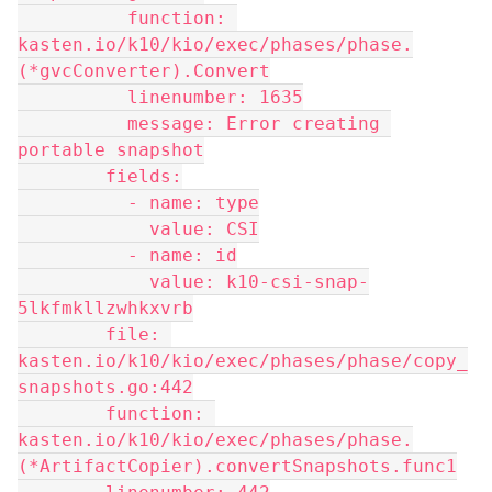
          function: 
kasten.io/k10/kio/exec/phases/phase.
(*gvcConverter).Convert
          linenumber: 1635
          message: Error creating 
portable snapshot
        fields:
          - name: type
            value: CSI
          - name: id
            value: k10-csi-snap-
5lkfmkllzwhkxvrb
        file: 
kasten.io/k10/kio/exec/phases/phase/copy_
snapshots.go:442
        function: 
kasten.io/k10/kio/exec/phases/phase.
(*ArtifactCopier).convertSnapshots.func1