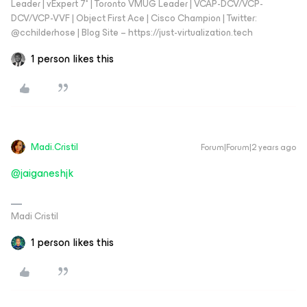
Leader | vExpert 7* | Toronto VMUG Leader | VCAP-DCV/VCP-
DCV/VCP-VVF | Object First Ace | Cisco Champion | Twitter:
@cchilderhose | Blog Site – https://just-virtualization.tech
1 person likes this
Madi.Cristil
Forum|Forum|2 years ago
@jaiganeshjk
Madi Cristil
1 person likes this