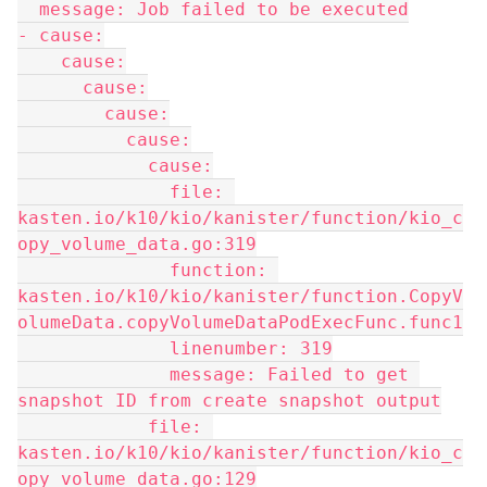
  message: Job failed to be executed
- cause:
    cause:
      cause:
        cause:
          cause:
            cause:
              file: 
kasten.io/k10/kio/kanister/function/kio_c
opy_volume_data.go:319
              function: 
kasten.io/k10/kio/kanister/function.CopyV
olumeData.copyVolumeDataPodExecFunc.func1
              linenumber: 319
              message: Failed to get 
snapshot ID from create snapshot output
            file: 
kasten.io/k10/kio/kanister/function/kio_c
opy_volume_data.go:129