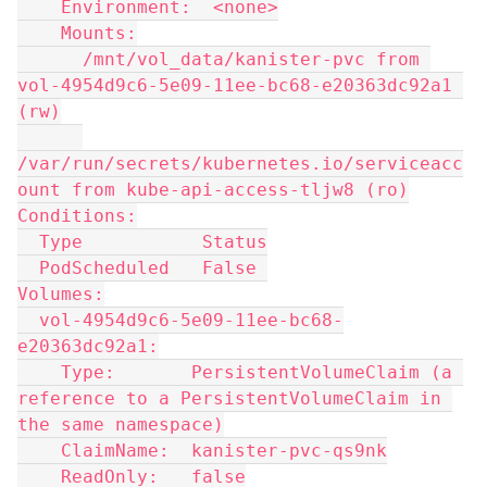
    Environment:  <none>
    Mounts:
      /mnt/vol_data/kanister-pvc from 
vol-4954d9c6-5e09-11ee-bc68-e20363dc92a1 
(rw)
/var/run/secrets/kubernetes.io/serviceacc
ount from kube-api-access-tljw8 (ro)
Conditions:
  Type           Status
  PodScheduled   False 
Volumes:
  vol-4954d9c6-5e09-11ee-bc68-
e20363dc92a1:
    Type:       PersistentVolumeClaim (a 
reference to a PersistentVolumeClaim in 
the same namespace)
    ClaimName:  kanister-pvc-qs9nk
    ReadOnly:   false