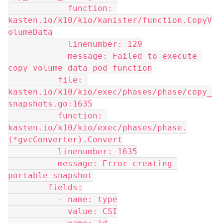
            function: 
kasten.io/k10/kio/kanister/function.CopyV
olumeData
            linenumber: 129
            message: Failed to execute 
copy volume data pod function
          file: 
kasten.io/k10/kio/exec/phases/phase/copy_
snapshots.go:1635
          function: 
kasten.io/k10/kio/exec/phases/phase.
(*gvcConverter).Convert
          linenumber: 1635
          message: Error creating 
portable snapshot
        fields:
          - name: type
            value: CSI