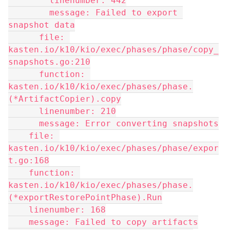
        linenumber: 442
        message: Failed to export 
snapshot data
      file: 
kasten.io/k10/kio/exec/phases/phase/copy_
snapshots.go:210
      function: 
kasten.io/k10/kio/exec/phases/phase.
(*ArtifactCopier).copy
      linenumber: 210
      message: Error converting snapshots
    file: 
kasten.io/k10/kio/exec/phases/phase/expor
t.go:168
    function: 
kasten.io/k10/kio/exec/phases/phase.
(*exportRestorePointPhase).Run
    linenumber: 168
    message: Failed to copy artifacts