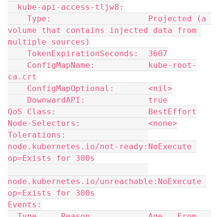
  kube-api-access-tljw8:
    Type:                    Projected (a 
volume that contains injected data from 
multiple sources)
    TokenExpirationSeconds:  3607
    ConfigMapName:           kube-root-
ca.crt
    ConfigMapOptional:       <nil>
    DownwardAPI:             true
QoS Class:                   BestEffort
Node-Selectors:              <none>
Tolerations:                 
node.kubernetes.io/not-ready:NoExecute 
op=Exists for 300s
node.kubernetes.io/unreachable:NoExecute 
op=Exists for 300s
Events:
  Type     Reason            Age   From   