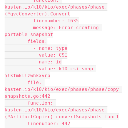
          function: 
kasten.io/k10/kio/exec/phases/phase.
(*gvcConverter).Convert
          linenumber: 1635
          message: Error creating 
portable snapshot
        fields:
          - name: type
            value: CSI
          - name: id
            value: k10-csi-snap-
5lkfmkllzwhkxvrb
        file: 
kasten.io/k10/kio/exec/phases/phase/copy_
snapshots.go:442
        function: 
kasten.io/k10/kio/exec/phases/phase.
(*ArtifactCopier).convertSnapshots.func1
        linenumber: 442