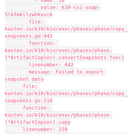
          - name: id
            value: k10-csi-snap-
5lkfmkllzwhkxvrb
        file: 
kasten.io/k10/kio/exec/phases/phase/copy_
snapshots.go:442
        function: 
kasten.io/k10/kio/exec/phases/phase.
(*ArtifactCopier).convertSnapshots.func1
        linenumber: 442
        message: Failed to export 
snapshot data
      file: 
kasten.io/k10/kio/exec/phases/phase/copy_
snapshots.go:210
      function: 
kasten.io/k10/kio/exec/phases/phase.
(*ArtifactCopier).copy
      linenumber: 210