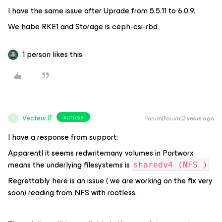
I have the same issue after Uprade from 5.5.11 to 6.0.9.
We habe RKE1 and Storage is ceph-csi-rbd
1 person likes this
Vecteur IT
Forum|Forum|2 years ago
AUTHOR
V
I have a response from support:
Apparentl it seems redwritemany volumes in Portworx
means the underlying filesystems is
sharedv4 (NFS )
Regrettably here is an issue ( we are working on the fix very
soon) reading from NFS with rootless.