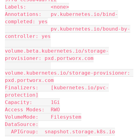
Labels:        <none>
Annotations:   pv.kubernetes.io/bind-
completed: yes
               pv.kubernetes.io/bound-by-
controller: yes
volume.beta.kubernetes.io/storage-
provisioner: pxd.portworx.com
volume.kubernetes.io/storage-provisioner: 
pxd.portworx.com
Finalizers:    [kubernetes.io/pvc-
protection]
Capacity:      1Gi
Access Modes:  RWO
VolumeMode:    Filesystem
DataSource:
  APIGroup:  snapshot.storage.k8s.io