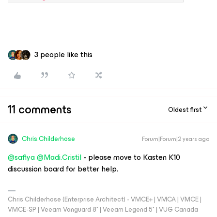
3 people like this
11 comments
Oldest first
Chris.Childerhose
Forum|Forum|2 years ago
@safiya
@Madi.Cristil
- please move to Kasten K10
discussion board for better help.
Chris Childerhose (Enterprise Architect) - VMCE+ | VMCA | VMCE |
VMCE-SP | Veeam Vanguard 8* | Veeam Legend 5* | VUG Canada