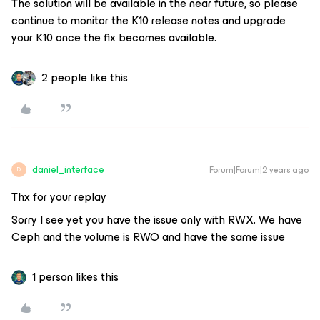
The solution will be available in the near future, so please
continue to monitor the K10 release notes and upgrade
your K10 once the fix becomes available.
2 people like this
daniel_interface
Forum|Forum|2 years ago
D
Thx for your replay
Sorry I see yet you have the issue only with RWX. We have
Ceph and the volume is RWO and have the same issue
1 person likes this