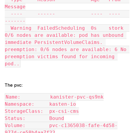
Message
  ----     ------            ----  ----   
-------
  Warning  FailedScheduling  0s    stork  
0/6 nodes are available: pod has unbound 
immediate PersistentVolumeClaims. 
preemption: 0/6 nodes are available: 6 No 
preemption victims found for incoming 
pod..
The pvc:
Name:          kanister-pvc-qs9nk
Namespace:     kasten-io
StorageClass:  px-csi-cms
Status:        Bound
Volume:        pvc-c1365038-fafe-4d58-
977d-ce58b4aa7f22