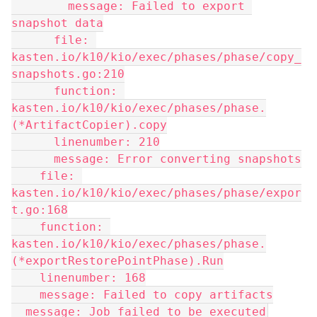
        message: Failed to export 
snapshot data
      file: 
kasten.io/k10/kio/exec/phases/phase/copy_
snapshots.go:210
      function: 
kasten.io/k10/kio/exec/phases/phase.
(*ArtifactCopier).copy
      linenumber: 210
      message: Error converting snapshots
    file: 
kasten.io/k10/kio/exec/phases/phase/expor
t.go:168
    function: 
kasten.io/k10/kio/exec/phases/phase.
(*exportRestorePointPhase).Run
    linenumber: 168
    message: Failed to copy artifacts
  message: Job failed to be executed