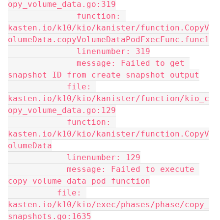
opy_volume_data.go:319
              function: 
kasten.io/k10/kio/kanister/function.CopyV
olumeData.copyVolumeDataPodExecFunc.func1
              linenumber: 319
              message: Failed to get 
snapshot ID from create snapshot output
            file: 
kasten.io/k10/kio/kanister/function/kio_c
opy_volume_data.go:129
            function: 
kasten.io/k10/kio/kanister/function.CopyV
olumeData
            linenumber: 129
            message: Failed to execute 
copy volume data pod function
          file: 
kasten.io/k10/kio/exec/phases/phase/copy_
snapshots.go:1635