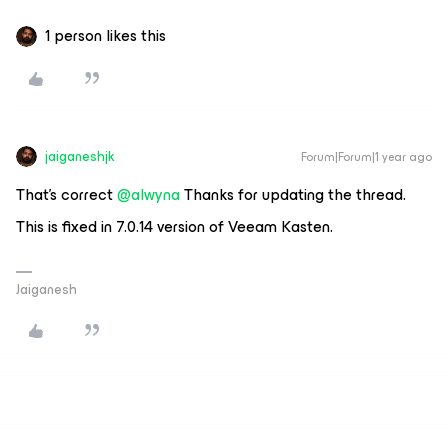
1 person likes this
jaiganeshjk
Forum|Forum|1 year ago
That’s correct ​
@alwyna
Thanks for updating the thread.
This is fixed in 7.0.14 version of Veeam Kasten.
Jaiganesh