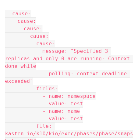
- cause:
    cause:
      cause:
        cause:
          cause:
            message: "Specified 3 
replicas and only 0 are running: Context 
done while
              polling: context deadline 
exceeded"
          fields:
            - name: namespace
              value: test
            - name: name
              value: test
          file: 
kasten.io/k10/kio/exec/phases/phase/snaps