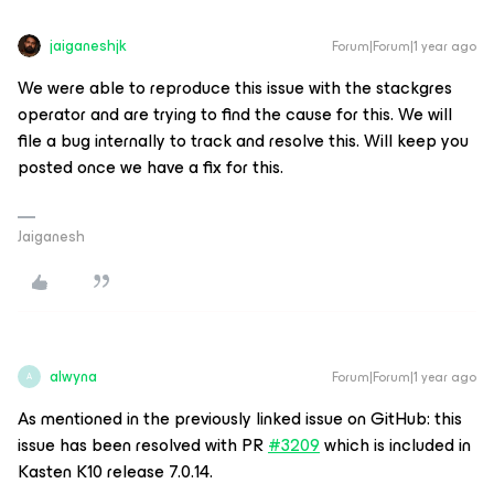
jaiganeshjk
Forum|Forum|1 year ago
We were able to reproduce this issue with the stackgres
operator and are trying to find the cause for this. We will
file a bug internally to track and resolve this. Will keep you
posted once we have a fix for this.
Jaiganesh
alwyna
Forum|Forum|1 year ago
A
As mentioned in the previously linked issue on GitHub: this
issue has been resolved with PR
#3209
which is included in
Kasten K10 release 7.0.14.