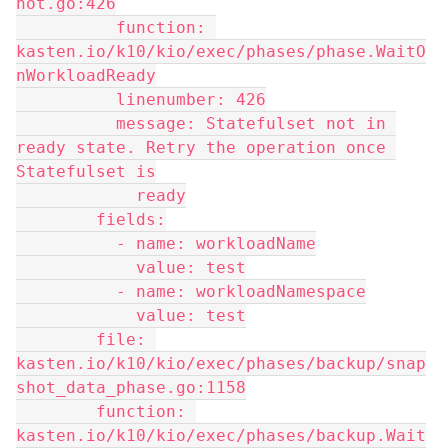
hot.go:426
          function: 
kasten.io/k10/kio/exec/phases/phase.WaitO
nWorkloadReady
          linenumber: 426
          message: Statefulset not in 
ready state. Retry the operation once 
Statefulset is
            ready
        fields:
          - name: workloadName
            value: test
          - name: workloadNamespace
            value: test
        file: 
kasten.io/k10/kio/exec/phases/backup/snap
shot_data_phase.go:1158
        function: 
kasten.io/k10/kio/exec/phases/backup.Wait