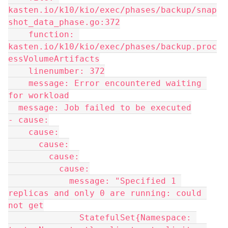
kasten.io/k10/kio/exec/phases/backup/snap
shot_data_phase.go:372
    function: 
kasten.io/k10/kio/exec/phases/backup.proc
essVolumeArtifacts
    linenumber: 372
    message: Error encountered waiting 
for workload
  message: Job failed to be executed
- cause:
    cause:
      cause:
        cause:
          cause:
            message: "Specified 1 
replicas and only 0 are running: could 
not get
              StatefulSet{Namespace: 