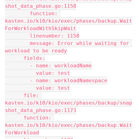
shot_data_phase.go:1158
        function: 
kasten.io/k10/kio/exec/phases/backup.Wait
ForWorkloadWithSkipWait
        linenumber: 1158
        message: Error while waiting for 
workload to be ready
      fields:
        - name: workloadName
          value: test
        - name: workloadNamespace
          value: test
      file: 
kasten.io/k10/kio/exec/phases/backup/snap
shot_data_phase.go:1173
      function: 
kasten.io/k10/kio/exec/phases/backup.Wait
ForWorkload