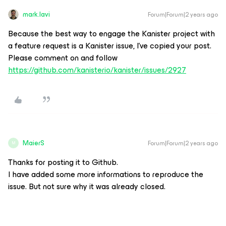
mark.lavi
Forum|Forum|2 years ago
Because the best way to engage the Kanister project with
a feature request is a Kanister issue, I’ve copied your post.
Please comment on and follow
https://github.com/kanisterio/kanister/issues/2927
MaierS
Forum|Forum|2 years ago
M
Thanks for posting it to Github.
I have added some more informations to reproduce the
issue. But not sure why it was already closed.