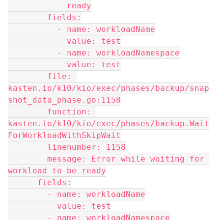
            ready
        fields:
          - name: workloadName
            value: test
          - name: workloadNamespace
            value: test
        file: 
kasten.io/k10/kio/exec/phases/backup/snap
shot_data_phase.go:1158
        function: 
kasten.io/k10/kio/exec/phases/backup.Wait
ForWorkloadWithSkipWait
        linenumber: 1158
        message: Error while waiting for 
workload to be ready
      fields:
        - name: workloadName
          value: test
        - name: workloadNamespace