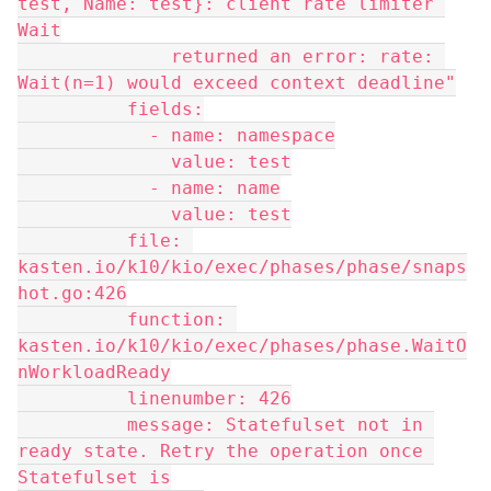
test, Name: test}: client rate limiter 
Wait
              returned an error: rate: 
Wait(n=1) would exceed context deadline"
          fields:
            - name: namespace
              value: test
            - name: name
              value: test
          file: 
kasten.io/k10/kio/exec/phases/phase/snaps
hot.go:426
          function: 
kasten.io/k10/kio/exec/phases/phase.WaitO
nWorkloadReady
          linenumber: 426
          message: Statefulset not in 
ready state. Retry the operation once 
Statefulset is