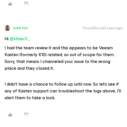
mark.lavi
Forum|Forum|2 years ago
Hi
@MaierS
,
I had the team review it and this appears to be Veeam
Kasten (formerly K10) related, so out of scope for them.
Sorry, that means I channeled your issue to the wrong
place and they closed it.
I didn’t have a chance to follow up until now. So let’s see if
any of Kasten support can troubleshoot the logs above, I’ll
alert them to take a look.