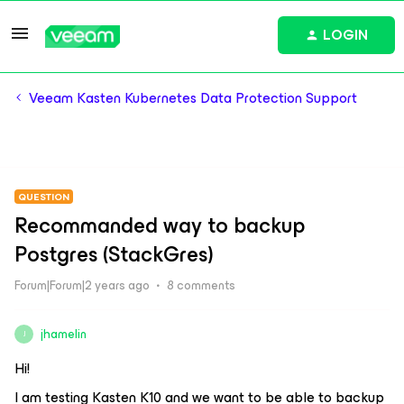
LOGIN
Veeam Kasten Kubernetes Data Protection Support
QUESTION
Recommanded way to backup
Postgres (StackGres)
Forum|Forum|2 years ago
8 comments
jhamelin
J
Hi!
I am testing Kasten K10 and we want to be able to backup