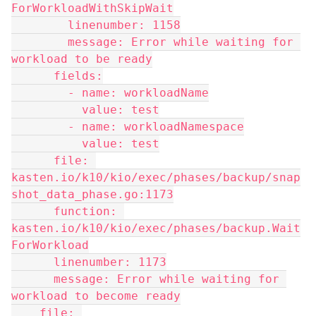
ForWorkloadWithSkipWait
        linenumber: 1158
        message: Error while waiting for 
workload to be ready
      fields:
        - name: workloadName
          value: test
        - name: workloadNamespace
          value: test
      file: 
kasten.io/k10/kio/exec/phases/backup/snap
shot_data_phase.go:1173
      function: 
kasten.io/k10/kio/exec/phases/backup.Wait
ForWorkload
      linenumber: 1173
      message: Error while waiting for 
workload to become ready
    file: 