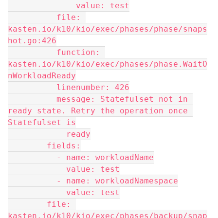
              value: test
          file: 
kasten.io/k10/kio/exec/phases/phase/snaps
hot.go:426
          function: 
kasten.io/k10/kio/exec/phases/phase.WaitO
nWorkloadReady
          linenumber: 426
          message: Statefulset not in 
ready state. Retry the operation once 
Statefulset is
            ready
        fields:
          - name: workloadName
            value: test
          - name: workloadNamespace
            value: test
        file: 
kasten.io/k10/kio/exec/phases/backup/snap