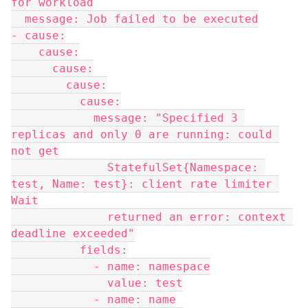
for workload
  message: Job failed to be executed
- cause:
    cause:
      cause:
        cause:
          cause:
            message: "Specified 3 
replicas and only 0 are running: could 
not get
              StatefulSet{Namespace: 
test, Name: test}: client rate limiter 
Wait
              returned an error: context 
deadline exceeded"
          fields:
            - name: namespace
              value: test
            - name: name