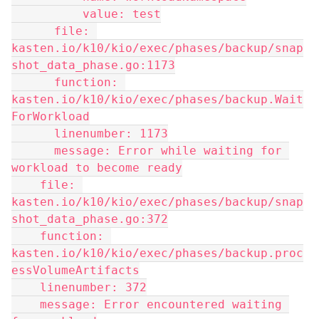
          value: test
      file: 
kasten.io/k10/kio/exec/phases/backup/snap
shot_data_phase.go:1173
      function: 
kasten.io/k10/kio/exec/phases/backup.Wait
ForWorkload
      linenumber: 1173
      message: Error while waiting for 
workload to become ready
    file: 
kasten.io/k10/kio/exec/phases/backup/snap
shot_data_phase.go:372
    function: 
kasten.io/k10/kio/exec/phases/backup.proc
essVolumeArtifacts
    linenumber: 372
    message: Error encountered waiting 