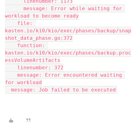
      linenumber: 1173
      message: Error while waiting for 
workload to become ready
    file: 
kasten.io/k10/kio/exec/phases/backup/snap
shot_data_phase.go:372
    function: 
kasten.io/k10/kio/exec/phases/backup.proc
essVolumeArtifacts
    linenumber: 372
    message: Error encountered waiting 
for workload
  message: Job failed to be executed