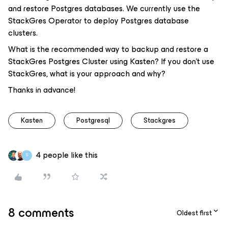
and restore Postgres databases. We currently use the
StackGres Operator to deploy Postgres database
clusters.
What is the recommended way to backup and restore a
StackGres Postgres Cluster using Kasten? If you don’t use
StackGres, what is your approach and why?
Thanks in advance!
Kasten
Postgresql
Stackgres
4 people like this
S
8 comments
Oldest first