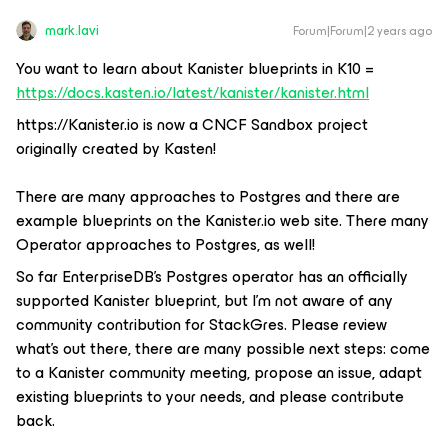
mark.lavi
Forum|Forum|2 years ago
You want to learn about Kanister blueprints in K10 =
https://docs.kasten.io/latest/kanister/kanister.html
https://Kanister.io is now a CNCF Sandbox project
originally created by Kasten!
There are many approaches to Postgres and there are
example blueprints on the Kanister.io web site. There many
Operator approaches to Postgres, as well!
So far EnterpriseDB’s Postgres operator has an officially
supported Kanister blueprint, but I’m not aware of any
community contribution for StackGres. Please review
what’s out there, there are many possible next steps: come
to a Kanister community meeting, propose an issue, adapt
existing blueprints to your needs, and please contribute
back.