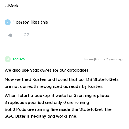
--Mark
1 person likes this
S
MaierS
Forum|Forum|2 years ago
M
We also use StackGres for our databases.
Now we tried Kasten and found that our DB StatefulSets
are not correctly recognized as ready by Kasten.
When I start a backup, it waits for 3 running replicas:
3 replicas specified and only 0 are running
But 3 Pods are running fine inside the StatefulSet, the
SGCluster is healthy and works fine.