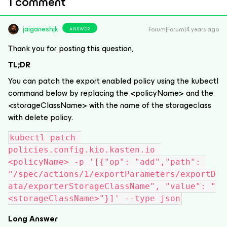
1 comment
jaiganeshjk
Forum|Forum|4 years ago
ANSWER
Thank you for posting this question,
TL;DR
You can patch the export enabled policy using the kubectl
command below by replacing the <policyName> and the
<storageClassName> with the name of the storageclass
with delete policy.
kubectl patch 
policies.config.kio.kasten.io 
<policyName> -p '[{"op": "add","path": 
"/spec/actions/1/exportParameters/exportD
ata/exporterStorageClassName", "value": "
<storageClassName>"}]' --type json
Long Answer