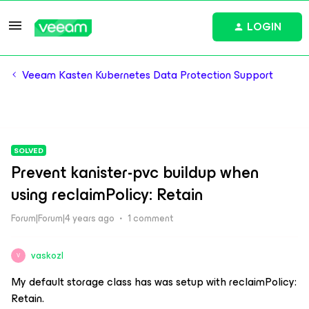
LOGIN
Veeam Kasten Kubernetes Data Protection Support
SOLVED
Prevent kanister-pvc buildup when
using reclaimPolicy: Retain
Forum|Forum|4 years ago
1 comment
vaskozl
V
My default storage class has was setup with reclaimPolicy:
Retain.