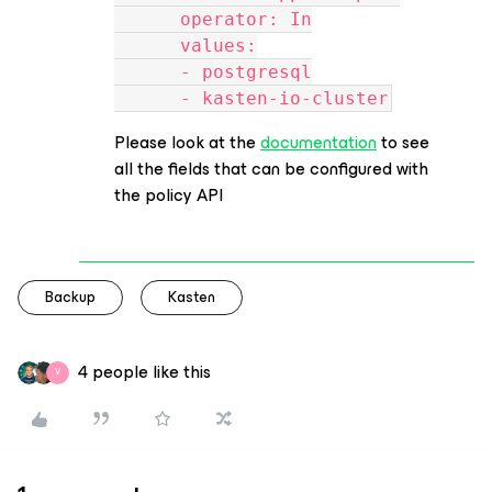
      operator: In
      values:
      - postgresql
      - kasten-io-cluster
Please look at the
documentation
to see
all the fields that can be configured with
the policy API
Backup
Kasten
4 people like this
V