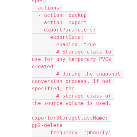
spec:
  actions:
  - action: backup
  - action: export
    exportParameters:
      exportData:
        enabled: true
        # Storage class to 
use for any temporary PVCs 
created
        # during the snapshot 
conversion process. If not 
specified, the
        # storage class of 
the source volume is used.
exporterStorageClassName: 
gp2-delete
      frequency: '@hourly'