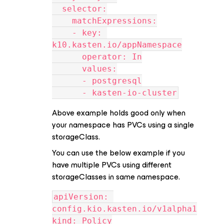
  selector:
    matchExpressions:
    - key: 
k10.kasten.io/appNamespace
      operator: In
      values:
      - postgresql
      - kasten-io-cluster
Above example holds good only when
your namespace has PVCs using a single
storageClass.
You can use the below example if you
have multiple PVCs using different
storageClasses in same namespace.
apiVersion: 
config.kio.kasten.io/v1alpha1
kind: Policy