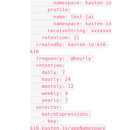
        namespace: kasten-io
      profile:
        name: test-jai
        namespace: kasten-io
      receiveString: xxxxxxx
    retention: {}
  createdBy: kasten-io:k10-
k10
  frequency: '@hourly'
  retention:
    daily: 7
    hourly: 24
    monthly: 12
    weekly: 4
    yearly: 7
  selector:
    matchExpressions:
    - key: 
k10.kasten.io/appNamespace