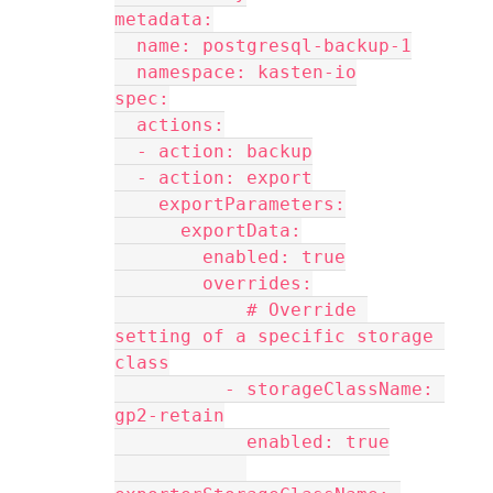
metadata:
  name: postgresql-backup-1
  namespace: kasten-io
spec:
  actions:
  - action: backup
  - action: export
    exportParameters:
      exportData:
        enabled: true
        overrides:
            # Override 
setting of a specific storage 
class
          - storageClassName: 
gp2-retain
            enabled: true