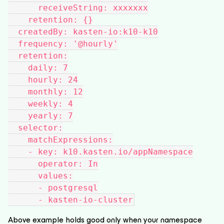
      receiveString: xxxxxxx
    retention: {}
  createdBy: kasten-io:k10-k10
  frequency: '@hourly'
  retention:
    daily: 7
    hourly: 24
    monthly: 12
    weekly: 4
    yearly: 7
  selector:
    matchExpressions:
    - key: k10.kasten.io/appNamespace
      operator: In
      values:
      - postgresql
      - kasten-io-cluster
Above example holds good only when your namespace