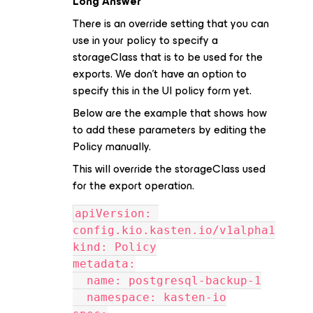
Long Answer
There is an override setting that you can
use in your policy to specify a
storageClass that is to be used for the
exports. We don’t have an option to
specify this in the UI policy form yet.
Below are the example that shows how
to add these parameters by editing the
Policy manually.
This will override the storageClass used
for the export operation.
apiVersion: 
config.kio.kasten.io/v1alpha1
kind: Policy
metadata:
  name: postgresql-backup-1
  namespace: kasten-io