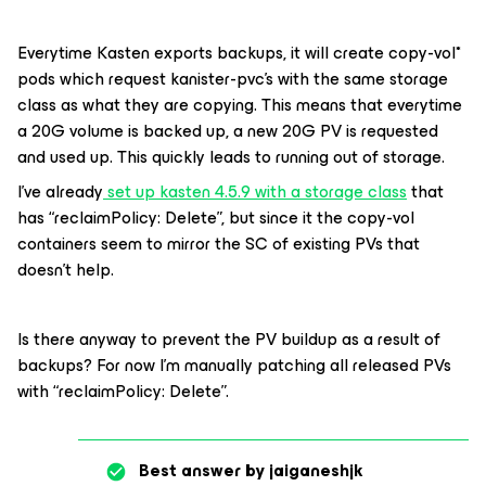
Everytime Kasten exports backups, it will create copy-vol*
pods which request kanister-pvc’s with the same storage
class as what they are copying. This means that everytime
a 20G volume is backed up, a new 20G PV is requested
and used up. This quickly leads to running out of storage.
I’ve already
set up kasten 4.5.9 with a storage class
that
has “reclaimPolicy: Delete”, but since it the copy-vol
containers seem to mirror the SC of existing PVs that
doesn’t help.
Is there anyway to prevent the PV buildup as a result of
backups? For now I’m manually patching all released PVs
with “reclaimPolicy: Delete”.
Best answer by
jaiganeshjk