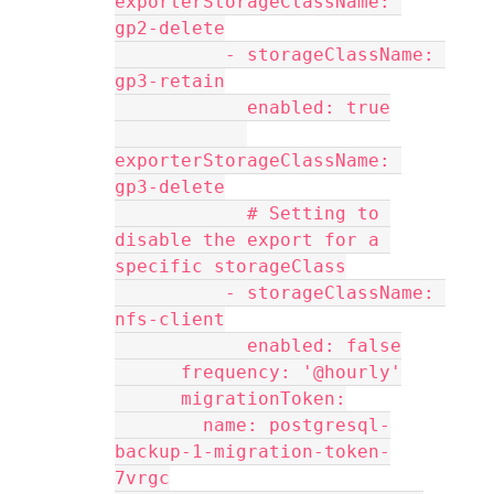
exporterStorageClassName: 
gp2-delete
          - storageClassName: 
gp3-retain
            enabled: true
exporterStorageClassName: 
gp3-delete
            # Setting to 
disable the export for a 
specific storageClass
          - storageClassName: 
nfs-client
            enabled: false
      frequency: '@hourly'
      migrationToken:
        name: postgresql-
backup-1-migration-token-
7vrgc