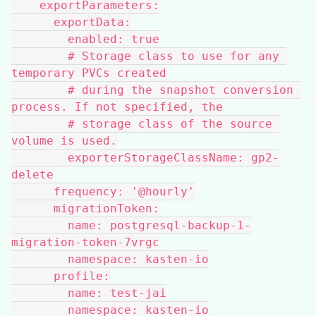
    exportParameters:
      exportData:
        enabled: true
        # Storage class to use for any 
temporary PVCs created
        # during the snapshot conversion 
process. If not specified, the
        # storage class of the source 
volume is used.
        exporterStorageClassName: gp2-
delete
      frequency: '@hourly'
      migrationToken:
        name: postgresql-backup-1-
migration-token-7vrgc
        namespace: kasten-io
      profile:
        name: test-jai
        namespace: kasten-io