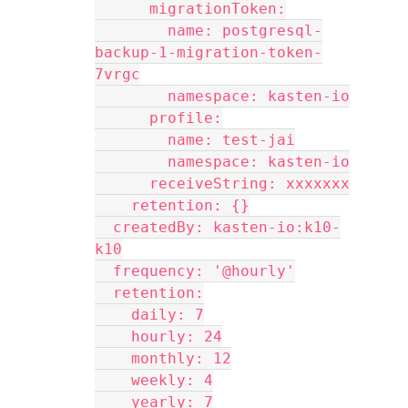
      migrationToken:
        name: postgresql-
backup-1-migration-token-
7vrgc
        namespace: kasten-io
      profile:
        name: test-jai
        namespace: kasten-io
      receiveString: xxxxxxx
    retention: {}
  createdBy: kasten-io:k10-
k10
  frequency: '@hourly'
  retention:
    daily: 7
    hourly: 24
    monthly: 12
    weekly: 4
    yearly: 7