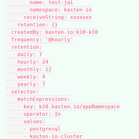
        name: test-jai
        namespace: kasten-io
      receiveString: xxxxxxx
    retention: {}
  createdBy: kasten-io:k10-k10
  frequency: '@hourly'
  retention:
    daily: 7
    hourly: 24
    monthly: 12
    weekly: 4
    yearly: 7
  selector:
    matchExpressions:
    - key: k10.kasten.io/appNamespace
      operator: In
      values:
      - postgresql
      - kasten-io-cluster