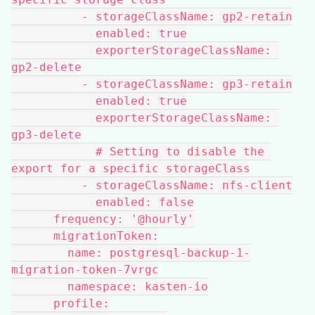
          - storageClassName: gp2-retain
            enabled: true
            exporterStorageClassName: 
gp2-delete
          - storageClassName: gp3-retain
            enabled: true
            exporterStorageClassName: 
gp3-delete
            # Setting to disable the 
export for a specific storageClass
          - storageClassName: nfs-client
            enabled: false
      frequency: '@hourly'
      migrationToken:
        name: postgresql-backup-1-
migration-token-7vrgc
        namespace: kasten-io
      profile: