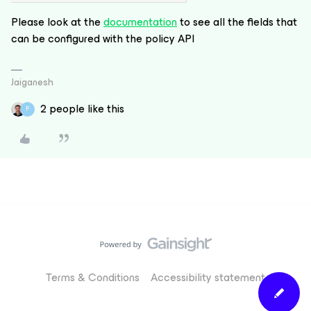
Please look at the
documentation
to see all the fields that
can be configured with the policy API
Jaiganesh
2 people like this
P
Terms & Conditions
Accessibility statement