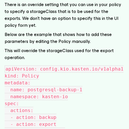
There is an override setting that you can use in your policy
to specify a storageClass that is to be used for the
exports. We don’t have an option to specify this in the UI
policy form yet.
Below are the example that shows how to add these
parameters by editing the Policy manually.
This will override the storageClass used for the export
operation.
apiVersion: config.kio.kasten.io/v1alpha1
kind: Policy
metadata:
  name: postgresql-backup-1
  namespace: kasten-io
spec:
  actions:
  - action: backup
  - action: export