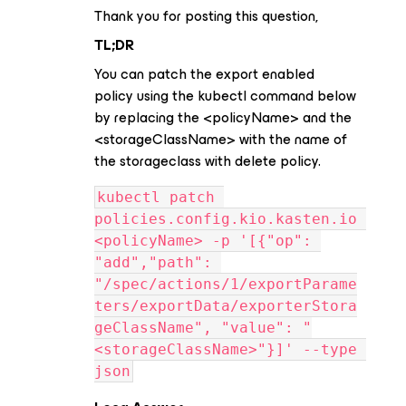
Thank you for posting this question,
TL;DR
You can patch the export enabled
policy using the kubectl command below
by replacing the <policyName> and the
<storageClassName> with the name of
the storageclass with delete policy.
kubectl patch 
policies.config.kio.kasten.io 
<policyName> -p '[{"op": 
"add","path": 
"/spec/actions/1/exportParame
ters/exportData/exporterStora
geClassName", "value": "
<storageClassName>"}]' --type 
json