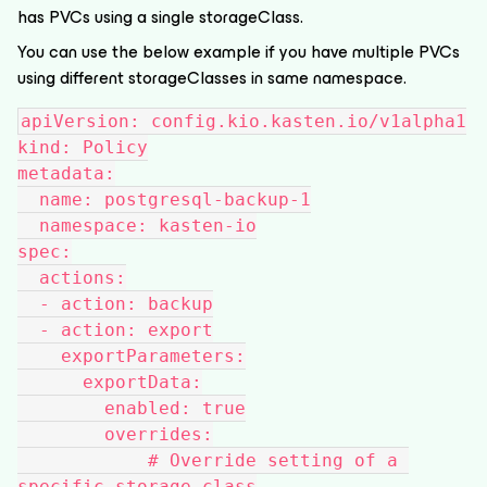
has PVCs using a single storageClass.
You can use the below example if you have multiple PVCs
using different storageClasses in same namespace.
apiVersion: config.kio.kasten.io/v1alpha1
kind: Policy
metadata:
  name: postgresql-backup-1
  namespace: kasten-io
spec:
  actions:
  - action: backup
  - action: export
    exportParameters:
      exportData:
        enabled: true
        overrides:
            # Override setting of a 
specific storage class