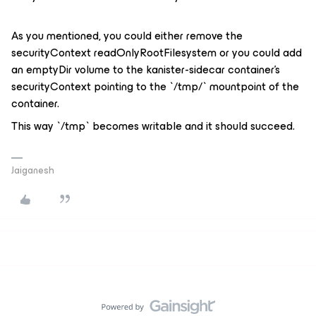
As you mentioned, you could either remove the
securityContext readOnlyRootFilesystem or you could add
an emptyDir volume to the kanister-sidecar container’s
securityContext pointing to the `/tmp/` mountpoint of the
container.
This way `/tmp` becomes writable and it should succeed.
Jaiganesh