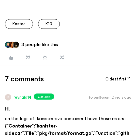
Kasten
K10
3 people like this
7 comments
Oldest first
reynald14
Forum|Forum|2 years ago
AUTHOR
R
HI,
on the logs of kanister-svc container I have those errors :
{"Container":"kanister-
sidecar","File":"pkg/format/format.go","Function":"gith