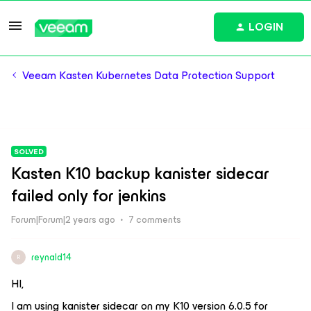
LOGIN
Veeam Kasten Kubernetes Data Protection Support
SOLVED
Kasten K10 backup kanister sidecar
failed only for jenkins
Forum|Forum|2 years ago
7 comments
reynald14
R
HI,
I am using kanister sidecar on my K10 version 6.0.5 for