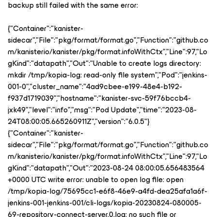
backup still failed with the same error:
{"Container":"kanister-
sidecar","File":"pkg/format/format.go","Function":"github.co
m/kanisterio/kanister/pkg/format.infoWithCtx","Line":97,"Lo
gKind":"datapath","Out":"Unable to create logs directory:
mkdir /tmp/kopia-log: read-only file system","Pod":"jenkins-
001-0","cluster_name":"4ad9cbee-e199-48e4-b192-
f937d1719039","hostname":"kanister-svc-59f76bccb4-
jxk49","level":"info","msg":"Pod Update","time":"2023-08-
24T08:00:05.665260911Z","version":"6.0.5"}
{"Container":"kanister-
sidecar","File":"pkg/format/format.go","Function":"github.co
m/kanisterio/kanister/pkg/format.infoWithCtx","Line":97,"Lo
gKind":"datapath","Out":"2023-08-24 08:00:05.656483564
+0000 UTC write error: unable to open log file: open
/tmp/kopia-log/75695cc1-e6f8-46e9-a4fd-dea25afa1a6f-
jenkins-001-jenkins-001/cli-logs/kopia-20230824-080005-
69-repository-connect-server.0.log: no such file or