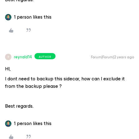
1 person likes this
reynald14
Forum|Forum|2 years ago
AUTHOR
R
HI,
I dont need to backup this sidecar, how can I exclude it
from the backup please ?
Best regards.
1 person likes this