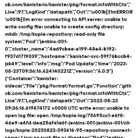
ub.com/kanisterio/kanister/pkg/format.infoWithCtx","
Line":97,"LogKind":"datapath","Out":"\u001b[31mERROR
\u001b[0m error connecting to API server: unable to
write config file: unable to create config directory:
mkdir /tmp/kopia-repository: read-only file
system","Pod":"jenkins-001-
0","cluster_name":"4ad9cbee-e199-48e4-b192-
f937d1719039","hostname":"kanister-svc-59f76bccb4-
jxk49","level":"info","msg":"Pod Update","time":"2023-
08-23T09:36:16.624140221Z","version":"6.0.5"}
{"Container":"kanister-
sidecar","File":"pkg/format/format.go","Function":"gith
ub.com/kanisterio/kanister/pkg/format.infoWithCtx","
Line":97,"LogKind":"datapath","Out":"2023-08-23
09:36:16.619874172 +0000 UTC write error: unable to
open log file: open /tmp/kopia-log/75695cc1-e6f8-
46e9-a4fd-dea25afa1a6f-jenkins-001-jenkins-001/cli-
logs/kopia-20230823-093616-95-repository-connect-
server.1.log: no such file or directory","Pod":"jenkins-