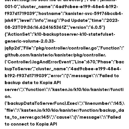
001-0","cluster_name":"4ad9cbee-e199-48e4-b192-
f937d1719039","hostname":"kanister-svc-59f76bccb4-
jxk49","level":"info","msg":"Pod Update","time":"2023-
08-23T09:36:16.624165361Z","version":"6.0.5"}
{"ActionSet":"k10-backuptoserver-k10-statefulset-
generic-volume-2.0.33-
jq8p2d","File":"pkg/controller/controller.go","Function":"
github.com/kanisterio/kanister/pkg/controller.
(*Controller).logAndErrorEvent","Line":670,"Phase":"bac
kupToServer","cluster_name":"4ad9cbee-e199-48e4-
b192-f937d1719039","error":"{\"message\":\"Failed to
backup data to Kopia API
server\",\"function\":\"kasten.io/k10/kio/kanister/functi
on.
(*backupDataToServerFunc).Exec\",\"linenumber\":145,\
"file\":\"kasten.io/k10/kio/kanister/function/backup_da
ta_to_server.go:145\",\"cause\":{\"message\":\"Failed
to connect to Kopia API