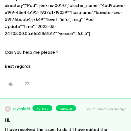
directory","Pod":"jenkins-001-0","cluster_name":"4ad9cbee-
e199-48e4-b192-f937d1719039","hostname":"kanister-svc-
59f76bccb4-jxk49","level":"info","msg":"Pod
Update","time":"2023-08-
24T08:00:05.665286151Z","version":"6.0.5"}
Can you help me please ?
Best regards.
reynald14
Forum|Forum|2 years ago
AUTHOR
ANSWER
R
HI,
I have resolved the issue. to do it I have edited the