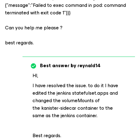
{"message":"Failed to exec command in pod: command
terminated with exit code 1"}}}
Can you help me please ?
best regards.
Best answer by
reynald14
HI,
I have resolved the issue. to do it I have
edited the jenkins statefulset.apps and
changed the volumeMounts of
the kanister-sidecar container to the
same as the jenkins container.
Best regards.