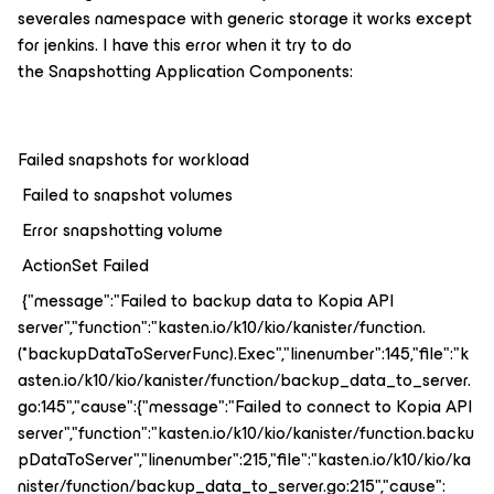
severales namespace with generic storage it works except
for jenkins. I have this error when it try to do
the Snapshotting Application Components:
Failed snapshots for workload
Failed to snapshot volumes
Error snapshotting volume
ActionSet Failed
{"message":"Failed to backup data to Kopia API
server","function":"kasten.io/k10/kio/kanister/function.
(*backupDataToServerFunc).Exec","linenumber":145,"file":"k
asten.io/k10/kio/kanister/function/backup_data_to_server.
go:145","cause":{"message":"Failed to connect to Kopia API
server","function":"kasten.io/k10/kio/kanister/function.backu
pDataToServer","linenumber":215,"file":"kasten.io/k10/kio/ka
nister/function/backup_data_to_server.go:215","cause":