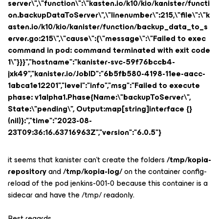
server\",\"function\":\"kasten.io/k10/kio/kanister/functi
on.backupDataToServer\",\"linenumber\":215,\"file\":\"k
asten.io/k10/kio/kanister/function/backup_data_to_s
erver.go:215\",\"cause\":{\"message\":\"Failed to exec
command in pod: command terminated with exit code
1\"}}}","hostname":"kanister-svc-59f76bccb4-
jxk49","kanister.io/JobID":"6b5fb580-4198-11ee-aacc-
1abca1e12201","level":"info","msg":"Failed to execute
phase: v1alpha1.Phase{Name:\"backupToServer\",
State:\"pending\", Output:map[string]interface {}
(nil)}:","time":"2023-08-
23T09:36:16.63716963Z","version":"6.0.5"}
it seems that kanister can't create the folders
/tmp/kopia-
repository
and
/tmp/kopia-log/
on the container config-
reload of the pod jenkins-001-0 because this container is a
sidecar and have the /tmp/ readonly.
Best regards.