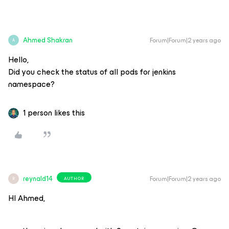
Ahmed Shakran
Forum|Forum|2 years ago
A
Hello,
Did you check the status of all pods for jenkins
namespace?
1 person likes this
reynald14
Forum|Forum|2 years ago
AUTHOR
R
HI Ahmed,