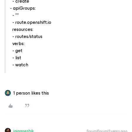
- create
- apiGroups:
- ""
- route.openshift.io
resources:
- routes/status
verbs:
- get
- list
- watch
1 person likes this
jaiganeshjk
Forum|Forum|3 years ago