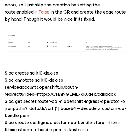
errors, so I just skip the creation by setting the
route.enabled =
False
in the CR and create the edge route
by hand. Though it would be nice if its fixed.
$ oc create sa k10-dex-sa
$ oc annotate sa k10-dex-sa
serviceaccounts.openshift.io/oauth-
redirecturi.dex=https://
CHANGEME
/k10/dex/callback
$ oc get secret router-ca -n openshift-ingress-operator -o
jsonpath='{ .data.tls\.crt }' | base64 --decode > custom-ca-
bundle.pem
$ oc create configmap custom-ca-bundle-store --from-
file=custom-ca-bundle.pem -n kasten-io