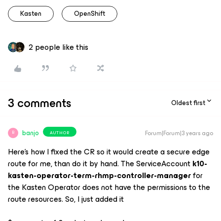
Kasten
OpenShift
2 people like this
3 comments
Oldest first
banjo
Forum|Forum|3 years ago
AUTHOR
B
Here’s how I fixed the CR so it would create a secure edge
route for me, than do it by hand. The ServiceAccount
k10-
kasten-operator-term-rhmp-controller-manager
for
the Kasten Operator does not have the permissions to the
route resources. So, I just added it