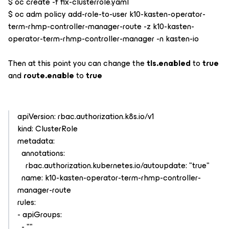
$ oc create -f fix-clusterrole.yaml
$ oc adm policy add-role-to-user k10-kasten-operator-
term-rhmp-controller-manager-route -z k10-kasten-
operator-term-rhmp-controller-manager -n kasten-io
Then at this point you can change the
tls.enabled
to
true
and
route.enable
to
true
apiVersion: rbac.authorization.k8s.io/v1
kind: ClusterRole
metadata:
annotations:
rbac.authorization.kubernetes.io/autoupdate: "true"
name: k10-kasten-operator-term-rhmp-controller-
manager-route
rules:
- apiGroups:
- ""