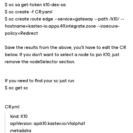
$ oc sa get-token k10-dex-sa
$ oc create -f CR.yaml
$ oc create route edge --service=gateway --path /k10/ --
hostname=kasten-io.apps.49.integrate.zone --insecure-
policy=Redirect
Save the results from the above, you’ll have to edit the CR
below. If you don’t want to select a node to pin K10, just
remove the nodeSelector section.
If you need to find your sc just run
$ oc get sc
CR.yml
kind: K10
apiVersion: apik10.kasten.io/v1alpha1
metadata: