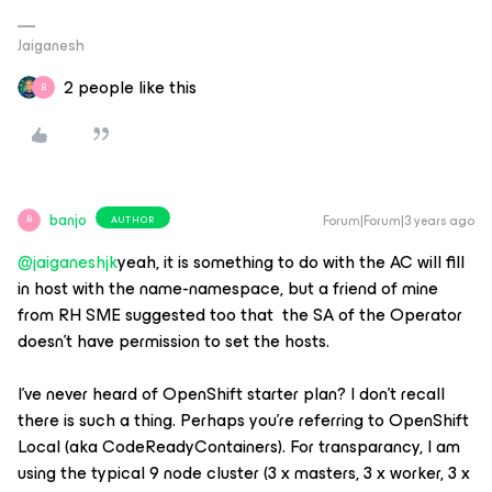
Jaiganesh
2 people like this
B
banjo
Forum|Forum|3 years ago
AUTHOR
B
@jaiganeshjk
yeah, it is something to do with the AC will fill
in host with the name-namespace, but a friend of mine
from RH SME suggested too that the SA of the Operator
doesn’t have permission to set the hosts.
I’ve never heard of OpenShift starter plan? I don’t recall
there is such a thing. Perhaps you’re referring to OpenShift
Local (aka CodeReadyContainers). For transparancy, I am
using the typical 9 node cluster (3 x masters, 3 x worker, 3 x