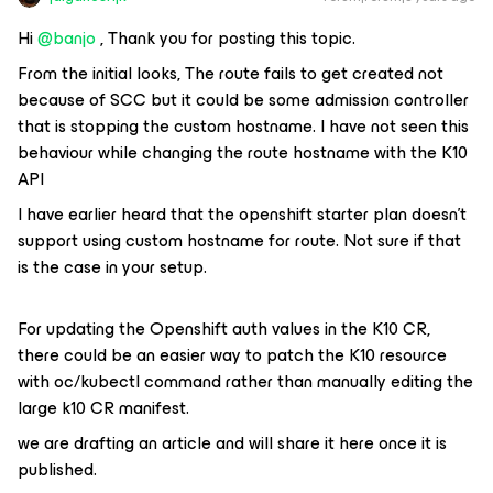
Hi
@banjo
, Thank you for posting this topic.
From the initial looks, The route fails to get created not
because of SCC but it could be some admission controller
that is stopping the custom hostname. I have not seen this
behaviour while changing the route hostname with the K10
API
I have earlier heard that the openshift starter plan doesn’t
support using custom hostname for route. Not sure if that
is the case in your setup.
For updating the Openshift auth values in the K10 CR,
there could be an easier way to patch the K10 resource
with oc/kubectl command rather than manually editing the
large k10 CR manifest.
we are drafting an article and will share it here once it is
published.