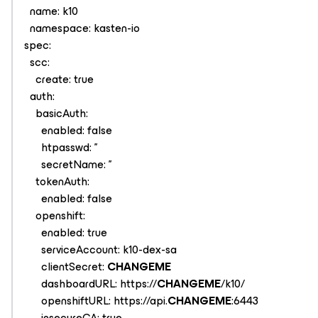
name: k10
namespace: kasten-io
spec:
scc:
create: true
auth:
basicAuth:
enabled: false
htpasswd: ''
secretName: ''
tokenAuth:
enabled: false
openshift:
enabled: true
serviceAccount: k10-dex-sa
clientSecret:
CHANGEME
dashboardURL: https://
CHANGEME
/k10/
openshiftURL: https://api.
CHANGEME
:6443
insecureCA: true