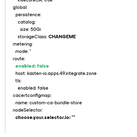
global:
persistence:
catalog:
size: 50Gi
storageClass:
CHANGEME
metering:
mode: ''
route:
enabled: false
host: kasten-io.apps.49.integrate.zone
tls:
enabled: false
cacertconfigmap:
name: custom-ca-bundle-store
nodeSelector:
choose.your.selector.io: ""