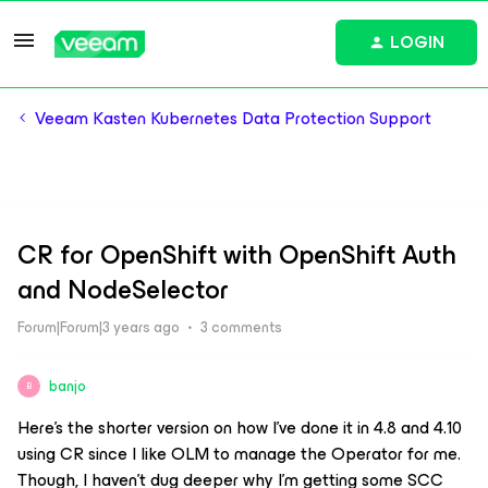
LOGIN
Veeam Kasten Kubernetes Data Protection Support
CR for OpenShift with OpenShift Auth
and NodeSelector
Forum|Forum|3 years ago
3 comments
banjo
B
Here’s the shorter version on how I’ve done it in 4.8 and 4.10
using CR since I like OLM to manage the Operator for me.
Though, I haven’t dug deeper why I’m getting some SCC