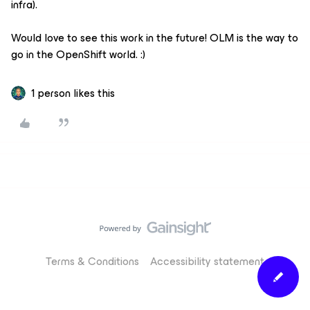
infra).
Would love to see this work in the future! OLM is the way to
go in the OpenShift world. :)
1 person likes this
Terms & Conditions
Accessibility statement