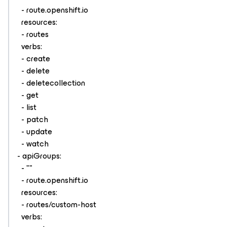
- route.openshift.io
resources:
- routes
verbs:
- create
- delete
- deletecollection
- get
- list
- patch
- update
- watch
- apiGroups:
- ""
- route.openshift.io
resources:
- routes/custom-host
verbs: