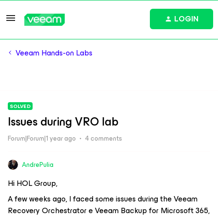
LOGIN
Veeam Hands-on Labs
SOLVED
Issues during VRO lab
Forum|Forum|1 year ago
4 comments
AndrePulia
Hi HOL Group,
A few weeks ago, I faced some issues during the Veeam
Recovery Orchestrator e Veeam Backup for Microsoft 365,