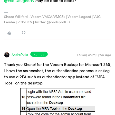
@Eric Dougherty
may be able to assist?
Shane Williford - Veeam VMCA/VMCE+ | Veeam Legend | VUG
Leader | VCP-DCV | Twitter: @coolsport00
AndrePulia
Forum|Forum|1 year ago
AUTHOR
Thank you Shane! for the V
eeam Backup for Microsoft 365,
I have the screenshot, the authentication process is asking
to use a 2FA such as authenticator app instead of “MFA
Tool” on the desktop.