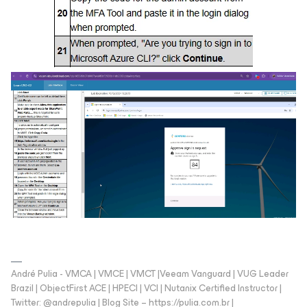
André Pulia - VMCA | VMCE | VMCT |Veeam Vanguard | VUG Leader
Brazil | ObjectFirst ACE | HPECI | VCI | Nutanix Certified Instructor |
Twitter: @andrepulia | Blog Site – https://pulia.com.br |