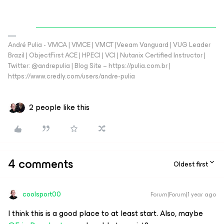
André Pulia - VMCA | VMCE | VMCT |Veeam Vanguard | VUG Leader
Brazil | ObjectFirst ACE | HPECI | VCI | Nutanix Certified Instructor |
Twitter: @andrepulia | Blog Site – https://pulia.com.br |
https://www.credly.com/users/andre-pulia
2 people like this
4 comments
Oldest first
coolsport00
Forum|Forum|1 year ago
I think this is a good place to at least start. Also, maybe ​