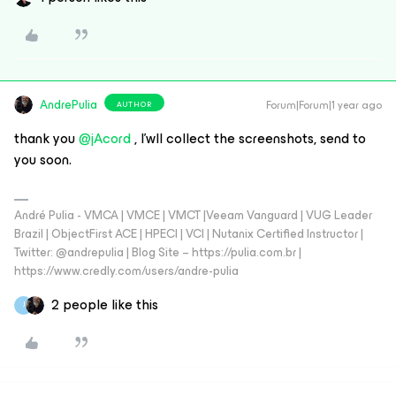
AndrePulia
Forum|Forum|1 year ago
AUTHOR
thank you ​
@jAcord
, I’wll collect the screenshots, send to
you soon.
André Pulia - VMCA | VMCE | VMCT |Veeam Vanguard | VUG Leader
Brazil | ObjectFirst ACE | HPECI | VCI | Nutanix Certified Instructor |
Twitter: @andrepulia | Blog Site – https://pulia.com.br |
https://www.credly.com/users/andre-pulia
2 people like this
J