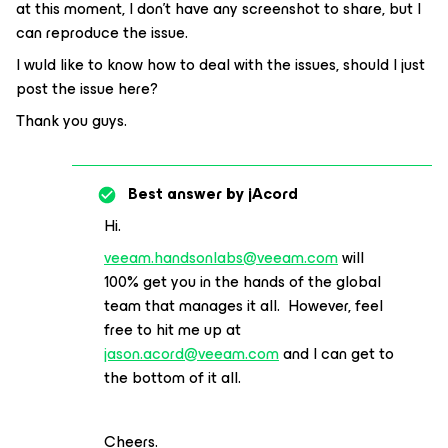
at this moment, I don’t have any screenshot to share, but I
can reproduce the issue.
I wuld like to know how to deal with the issues, should I just
post the issue here?
Thank you guys.
Best answer by
jAcord
Hi.
veeam.handsonlabs@veeam.com
will
100% get you in the hands of the global
team that manages it all. However, feel
free to hit me up at
jason.acord@veeam.com
and I can get to
the bottom of it all.
Cheers.