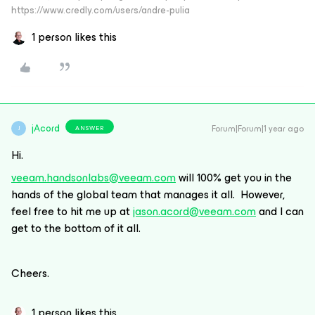
https://www.credly.com/users/andre-pulia
1 person likes this
jAcord
Forum|Forum|1 year ago
ANSWER
J
Hi.
veeam.handsonlabs@veeam.com
will 100% get you in the
hands of the global team that manages it all. However,
feel free to hit me up at
jason.acord@veeam.com
and I can
get to the bottom of it all.
Cheers.
1 person likes this