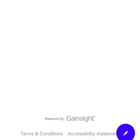
Terms & Conditions
Accessibility statement