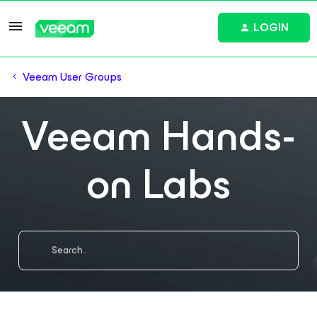
LOGIN
Veeam User Groups
Veeam Hands-
on Labs