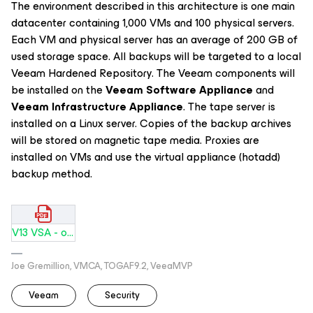
The environment described in this architecture is one main
datacenter containing 1,000 VMs and 100 physical servers.
Each VM and physical server has an average of 200 GB of
used storage space. All backups will be targeted to a local
Veeam Hardened Repository. The Veeam components will
be installed on the
Veeam Software Appliance
and
Veeam Infrastructure Appliance
. The tape server is
installed on a Linux server. Copies of the backup archives
will be stored on magnetic tape media. Proxies are
installed on VMs and use the virtual appliance (hotadd)
backup method.
V13 VSA - one DC-Tape.pdf
Joe Gremillion, VMCA, TOGAF9.2, VeeaMVP
Veeam
Security