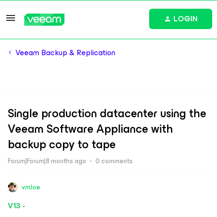
LOGIN
Veeam Backup & Replication
Single production datacenter using the
Veeam Software Appliance with
backup copy to tape
Forum|Forum|8 months ago
0 comments
vmJoe
V13 -