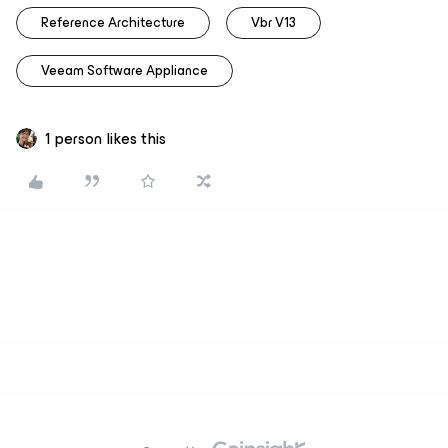
Reference Architecture
Vbr V13
Veeam Software Appliance
1 person likes this