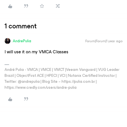
1 comment
AndrePulia
Forum|Forum|1 year ago
I will use it on my VMCA Classes
André Pulia - VMCA | VMCE | VMCT |Veeam Vanguard | VUG Leader
Brazil | ObjectFirst ACE | HPECI | VCI | Nutanix Certified Instructor |
Twitter: @andrepulia | Blog Site – https://pulia.com.br |
https://www.credly.com/users/andre-pulia