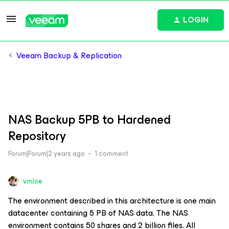
LOGIN
Veeam Backup & Replication
NAS Backup 5PB to Hardened
Repository
Forum|Forum|2 years ago
1 comment
vmJoe
The environment described in this architecture is one main
datacenter containing 5 PB of NAS data. The NAS
environment contains 50 shares and 2 billion files. All