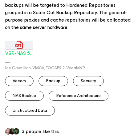
backups will be targeted to Hardened Repositories
grouped in a Scale Out Backup Repository. The general-
purpose proxies and cache repositories will be collocated
on the same server hardware.
VBR-NAS 5PB to Hardened Repository.pdf
Joe Gremillion, VMCA, TOGAF9.2, VeeaMVP
Veeam
Backup
Security
NAS Backup
Reference Architecture
Unstructured Data
3 people like this