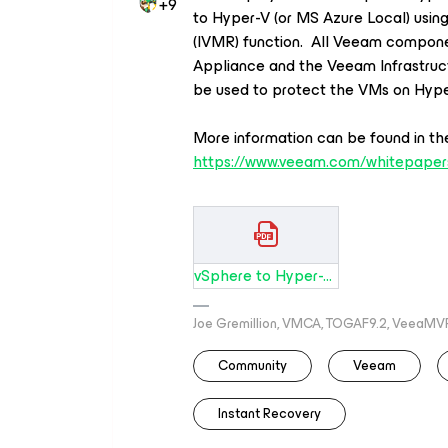
+9
to Hyper-V
(or MS Azure Local) us
(IVMR) function.
All Veeam compone
Appliance and the Veeam Infrastruc
be used to protect the VMs on Hype
More
information
can
be
found
in
th
https://
www.veeam.com
/whitepaper
vSphere to Hyper-V Migration .pdf
Joe Gremillion, VMCA, TOGAF9.2, VeeaMV
Community
Veeam
Instant Recovery