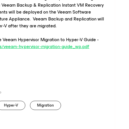
ing Veeam Backup
&
Replication Instant VM Recovery
nts will be deployed on the Veeam Software
ture Appliance. Veeam Backup and Replication will
r-V after they are migrated
.
e Veeam Hypervisor Migration to Hyper-V Guide -
s/
veeam
-hypervisor-migration-
guide_wp.pdf
P
Hyper-V
Migration