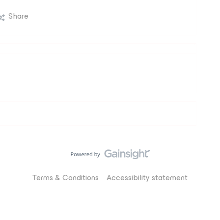
Share
Terms & Conditions
Accessibility statement