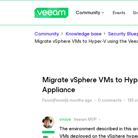
Community
Events
Gr
Community
Knowledge base
Security Bluep
Migrate vSphere VMs to Hyper-V using the Ve
Migrate vSphere VMs to Hyp
Appliance
Forum|Forum|6 months ago
0 comments
135 v
vmJoe
Veeam MVP
The environment described in this ar
VMs deployed on the
vSphere
hyper