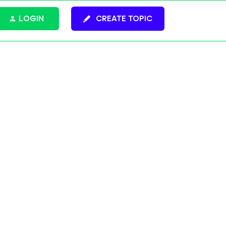
LOGIN
CREATE TOPIC