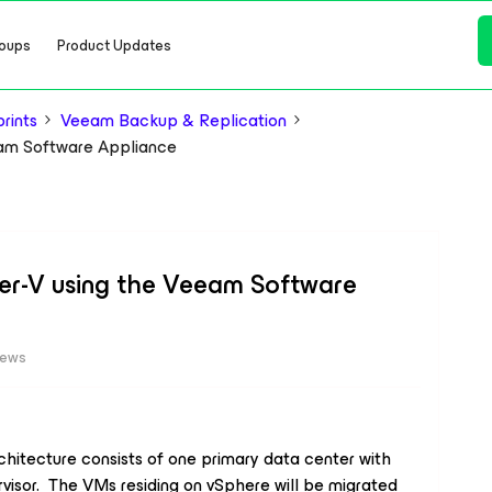
oups
Product Updates
rints
Veeam Backup & Replication
eam Software Appliance
er-V using the Veeam Software
iews
chitecture consists of one primary data center with
visor. The VMs residing on vSphere will be migrated