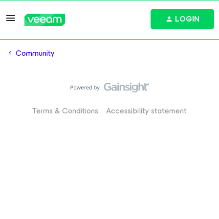
LOGIN
Community
Terms & Conditions
Accessibility statement