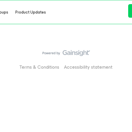
oups
Product Updates
Terms & Conditions
Accessibility statement