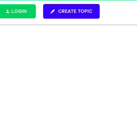
LOGIN
CREATE TOPIC