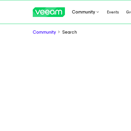
Community
Events
Gr
Community
Search