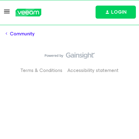
LOGIN
Community
Terms & Conditions
Accessibility statement