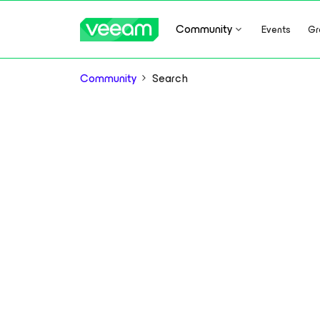
Community
Events
Gr
Community
Search