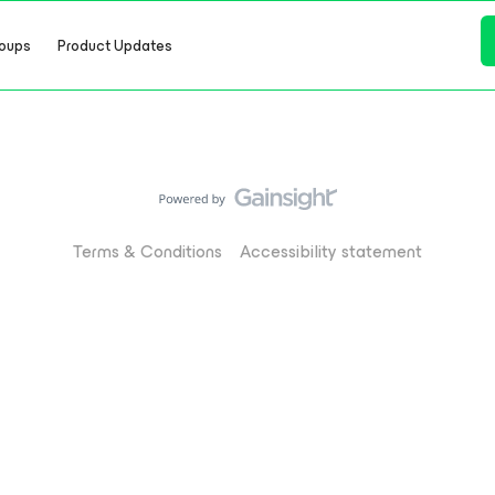
oups
Product Updates
Terms & Conditions
Accessibility statement