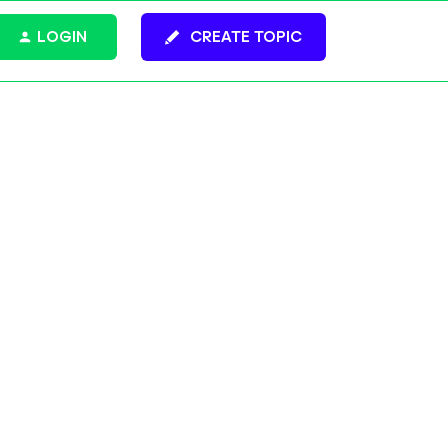
LOGIN
CREATE TOPIC