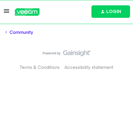
LOGIN
Community
Terms & Conditions
Accessibility statement