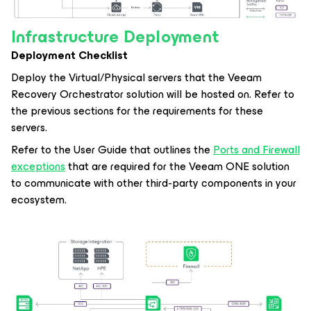
Infrastructure Deployment
Deployment Checklist
Deploy the Virtual/Physical servers that the Veeam
Recovery Orchestrator solution will be hosted on. Refer to
the previous sections for the requirements for these
servers.
Refer to the User Guide that outlines the
Ports and Firewall
exceptions
that are required for the Veeam ONE solution
to communicate with other third-party components in your
ecosystem.