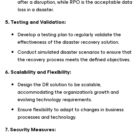
after a disruption, while RPO is the acceptable data
loss in a disaster.
5. Testing and Validation:
Develop a testing plan to regularly validate the
effectiveness of the disaster recovery solution.
Conduct simulated disaster scenarios to ensure that
the recovery process meets the defined objectives.
6. Scalability and Flexibility:
Design the DR solution to be scalable,
accommodating the organization's growth and
evolving technology requirements.
Ensure flexibility to adapt to changes in business
processes and technology.
7. Security Measures: