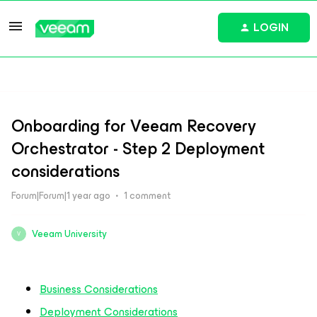
LOGIN
Onboarding for Veeam Recovery
Orchestrator - Step 2 Deployment
considerations
Forum|Forum|1 year ago
1 comment
Veeam University
V
Business Considerations
Deployment Considerations