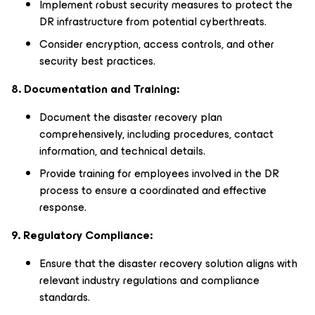
Implement robust security measures to protect the
DR infrastructure from potential cyberthreats.
Consider encryption, access controls, and other
security best practices.
8. Documentation and Training:
Document the disaster recovery plan
comprehensively, including procedures, contact
information, and technical details.
Provide training for employees involved in the DR
process to ensure a coordinated and effective
response.
9. Regulatory Compliance:
Ensure that the disaster recovery solution aligns with
relevant industry regulations and compliance
standards.