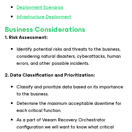
Deployment Scenarios
​​​​​​​Infrastructure Deployment
Business Considerations
1. Risk Assessment:
Identify potential risks and threats to the business,
considering natural disasters, cyberattacks, human
errors, and other possible incidents.
2. Data Classification and Prioritization:
Classify and prioritize data based on its importance
to the business.
Determine the maximum acceptable downtime for
each critical function.
As a part of Veeam Recovery Orchestrator
configuration we will want to know what critical