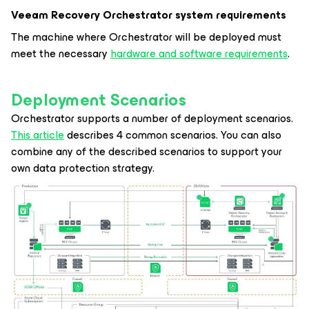
Veeam Recovery Orchestrator system requirements
The machine where Orchestrator will be deployed must
meet the necessary
hardware and software requirements
.
Deployment Scenarios
Orchestrator supports a number of deployment scenarios.
This article
describes 4 common scenarios. You can also
combine any of the described scenarios to support your
own data protection strategy.