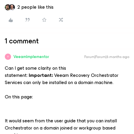
2 people like this
1 comment
VeeamImplementor
Forum|Forum|6 months ago
V
Can I get some clarity on this
statement:
Important:
Veeam Recovery Orchestrator
Services can only be installed on a domain machine.
On this page:
It would seem from the user guide that you can install
Orchestrator on a domain joined or workgroup based