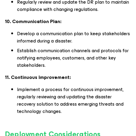
Regularly review and update the DR plan to maintain
compliance with changing regulations.
10. Communication Plan:
Develop a communication plan to keep stakeholders
informed during a disaster.
Establish communication channels and protocols for
notifying employees, customers, and other key
stakeholders.
11. Continuous Improvement:
Implement a process for continuous improvement,
regularly reviewing and updating the disaster
recovery solution to address emerging threats and
technology changes.
Deployment Considerations