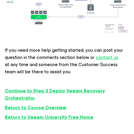
If you need more help getting started, you can post your
question in the comments section below or
contact us
at any time and someone from the Customer Success
team will be there to assist you.
Continue to Step 3 Deploy Veeam Recovery
Orchestrator
Return to Course Overview
Return to Veeam University Free Home