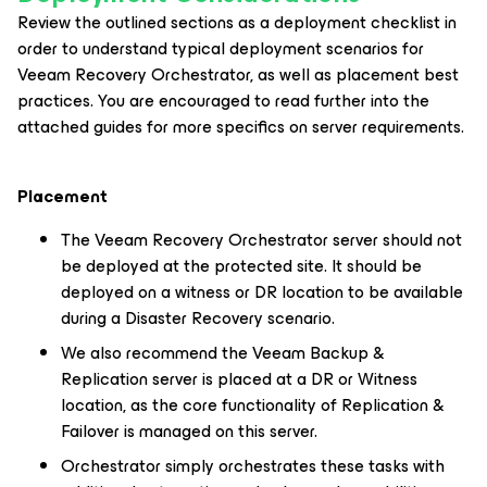
Review the outlined sections as a deployment checklist in
order to understand typical deployment scenarios for
Veeam Recovery Orchestrator, as well as placement best
practices. You are encouraged to read further into the
attached guides for more specifics on server requirements.
Placement
The Veeam Recovery Orchestrator server should not
be deployed at the protected site. It should be
deployed on a witness or DR location to be available
during a Disaster Recovery scenario.
We also recommend the Veeam Backup &
Replication server is placed at a DR or Witness
location, as the core functionality of Replication &
Failover is managed on this server.
Orchestrator simply orchestrates these tasks with