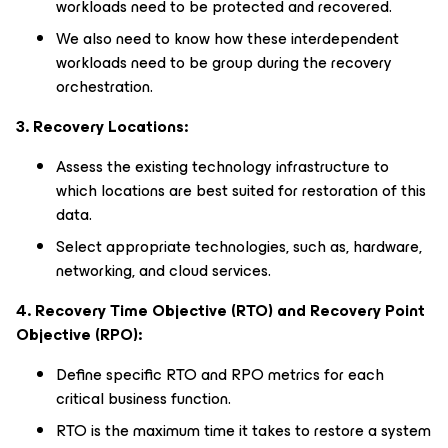
workloads need to be protected and recovered.
We also need to know how these interdependent
workloads need to be group during the recovery
orchestration.
3. Recovery Locations:
Assess the existing technology infrastructure to
which locations are best suited for restoration of this
data.
Select appropriate technologies, such as, hardware,
networking, and cloud services.
4. Recovery Time Objective (RTO) and Recovery Point
Objective (RPO):
Define specific RTO and RPO metrics for each
critical business function.
RTO is the maximum time it takes to restore a system