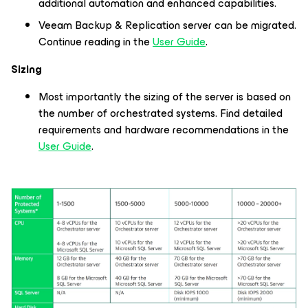
additional automation and enhanced capabilities.
Veeam Backup & Replication server can be migrated.
Continue reading in the
User Guide
.
Sizing
Most importantly the sizing of the server is based on
the number of orchestrated systems. Find detailed
requirements and hardware recommendations in the
User Guide
.