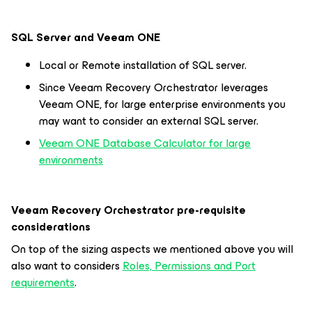
SQL Server and Veeam ONE
Local or Remote installation of SQL server.
Since Veeam Recovery Orchestrator leverages
Veeam ONE, for large enterprise environments you
may want to consider an external SQL server.
Veeam ONE Database Calculator for large
environments
Veeam Recovery Orchestrator pre-requisite
considerations
On top of the sizing aspects we mentioned above you will
also want to considers
Roles, Permissions and Port
requirements
.