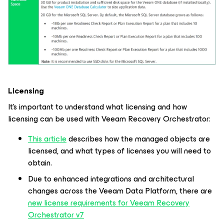
Licensing
It’s important to understand what licensing and how
licensing can be used with Veeam Recovery Orchestrator:
This article
describes how the managed objects are
licensed, and what types of licenses you will need to
obtain.
Due to enhanced integrations and architectural
changes across the Veeam Data Platform, there are
new license requirements for Veeam Recovery
Orchestrator v7