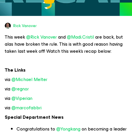
Rick Vanover
This week
@Rick Vanover
and
@Madi.Cristil
are back, but
alas have broken the rule. This is with good reason having
taken last week off! Watch this week’s recap below:
The Links
via
@Michael Melter
via
@regnor
via
@Viperian
via
@marcofabbri
Special Department News
Congratulations to
@Yongkang
on becoming a leader