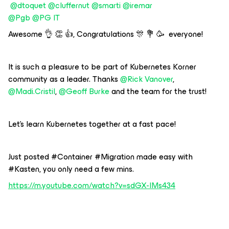
@dtoquet
@cluffernut
@smarti
@iremar
@Pgb
@PG IT
Awesome 👌 👏 👍, Congratulations 🎊 💐 🥳 everyone!
It is such a pleasure to be part of Kubernetes Korner
community as a leader. Thanks
@Rick Vanover
,
@Madi.Cristil
,
@Geoff Burke
and the team for the trust!
Let's learn Kubernetes together at a fast pace!
Just posted #Container #Migration made easy with
#Kasten, you only need a few mins.
https://m.youtube.com/watch?v=sdGX-lMs434