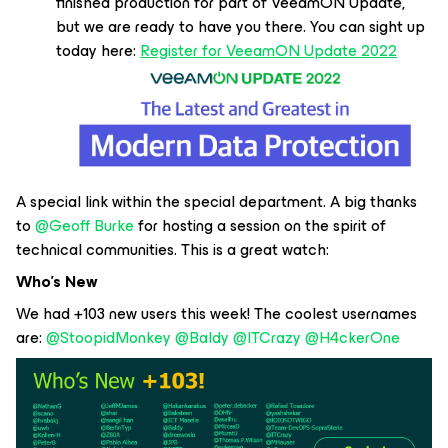
finished production for part of VeeamON Update,
but we are ready to have you there. You can sight up
today here:
Register for VeeamON Update 2022
A special link within the special department. A big thanks
to
@Geoff Burke
for hosting a session on the spirit of
technical communities. This is a great watch:
Who’s New
We had +103 new users this week! The coolest usernames
are:
@StoopidMonkey
@Baldy
@ITCrazy
@H4ckerOne