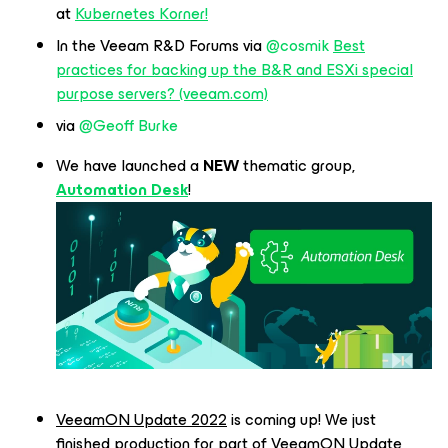
at
Kubernetes Korner!
In the Veeam R&D Forums via
@cosmik
Best
practices for backing up the B&R and ESXi special
purpose servers? (veeam.com)
via
@Geoff Burke
We have launched a
NEW
thematic group,
Automation Desk
!
VeeamON Update 2022
is coming up! We just
finished production for part of VeeamON Update,