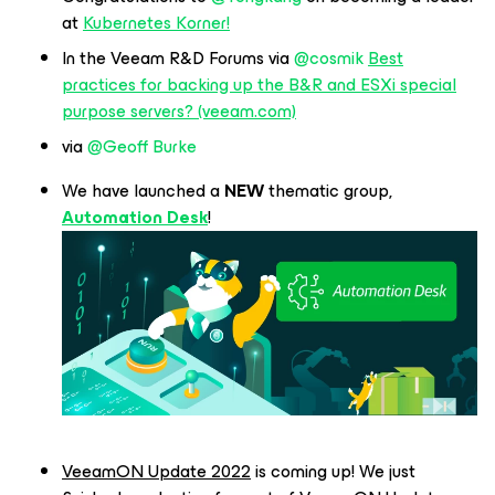
at
Kubernetes Korner!
In the Veeam R&D Forums via
@cosmik
Best
practices for backing up the B&R and ESXi special
purpose servers? (veeam.com)
via
@Geoff Burke
We have launched a
NEW
thematic group,
Automation Desk
!
VeeamON Update 2022
is coming up! We just