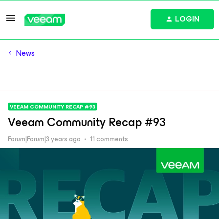
LOGIN
News
VEEAM COMMUNITY RECAP #93
Veeam Community Recap #93
Forum|Forum|3 years ago
11 comments