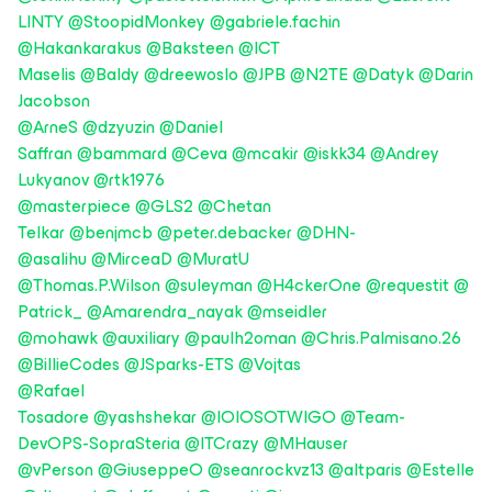
LINTY
@StoopidMonkey
@gabriele.fachin
@Hakankarakus
@Baksteen
@ICT
Maselis
@Baldy
@dreewoslo
@JPB
@N2TE
@Datyk
@Darin
Jacobson
@ArneS
@dzyuzin
@Daniel
Saffran
@bammard
@Ceva
@mcakir
@iskk34
@Andrey
Lukyanov
@rtk1976
@masterpiece
@GLS2
@Chetan
Telkar
@benjmcb
@peter.debacker
@DHN-
@asalihu
@MirceaD
@MuratU
@Thomas.P.Wilson
@suleyman
@H4ckerOne
@requestit
@
Patrick_
@Amarendra_nayak
@mseidler
@mohawk
@auxiliary
@paulh2oman
@Chris.Palmisano.26
@BillieCodes
@JSparks-ETS
@Vojtas
@Rafael
Tosadore
@yashshekar
@IOIOSOTWIGO
@Team-
DevOPS-SopraSteria
@ITCrazy
@MHauser
@vPerson
@GiuseppeO
@seanrockvz13
@altparis
@Estelle