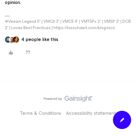
opinion.
#Veeam Legend 5* | VMCA 3* | VMCE 4* | VMTSP+ 2* | VMSP 2* | DCIE
2* | Loves Best Practices | https://losschaert.com/blog/nico
4 people like this
Terms & Conditions
Accessibility statement