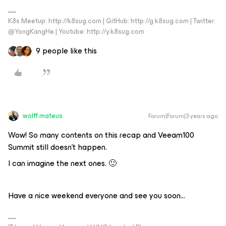
K8s Meetup: http://k8sug.com | GitHub: http://g.k8sug.com | Twitter:
@YongKangHe | Youtube: http://y.k8sug.com
9 people like this
wolff.mateus
Forum|Forum|3 years ago
Wow! So many contents on this recap and Veeam100
Summit still doesn’t happen.
I can imagine the next ones. 🙂
Have a nice weekend everyone and see you soon...