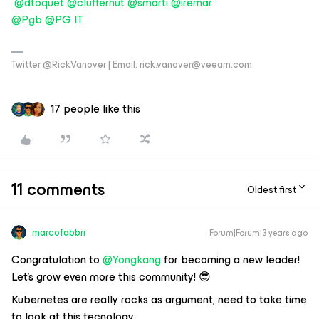
@dtoquet
@cluffernut
@smarti
@iremar
@Pgb
@PG IT
Twitter @RickVanover | Email: rick.vanover@veeam.com
17 people like this
11 comments
Oldest first
marcofabbri
Forum|Forum|3 years ago
Congratulation to
@Yongkang
for becoming a new leader!
Let’s grow even more this community! 😎
Kubernetes are really rocks as argument, need to take time
to look at this tecnology.