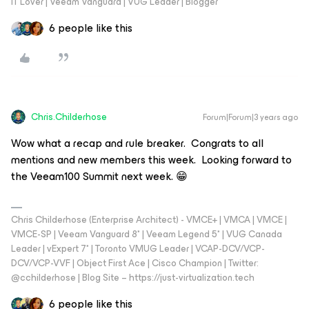
IT Lover | Veeam Vanguard | VUG Leader | Blogger
6 people like this
Chris.Childerhose
Forum|Forum|3 years ago
Wow what a recap and rule breaker. Congrats to all
mentions and new members this week. Looking forward to
the Veeam100 Summit next week. 😁
Chris Childerhose (Enterprise Architect) - VMCE+ | VMCA | VMCE |
VMCE-SP | Veeam Vanguard 8* | Veeam Legend 5* | VUG Canada
Leader | vExpert 7* | Toronto VMUG Leader | VCAP-DCV/VCP-
DCV/VCP-VVF | Object First Ace | Cisco Champion | Twitter:
@cchilderhose | Blog Site – https://just-virtualization.tech
6 people like this