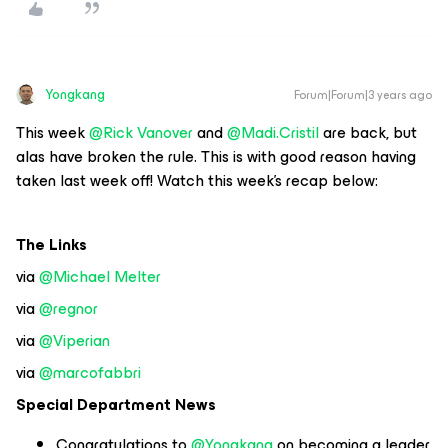
Yongkang
Forum|Forum|3 years ago
This week
@Rick Vanover
and
@Madi.Cristil
are back, but
alas have broken the rule. This is with good reason having
taken last week off! Watch this week’s recap below:
The Links
via
@Michael Melter
via
@regnor
via
@Viperian
via
@marcofabbri
Special Department News
Congratulations to
@Yongkang
on becoming a leader