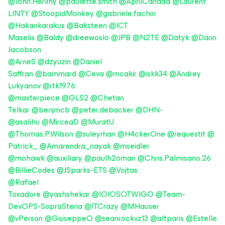
@John.Herlihy
@paulette.smith
@AprilCanada
@Laurent
LINTY
@StoopidMonkey
@gabriele.fachin
@Hakankarakus
@Baksteen
@ICT
Maselis
@Baldy
@dreewoslo
@JPB
@N2TE
@Datyk
@Darin
Jacobson
@ArneS
@dzyuzin
@Daniel
Saffran
@bammard
@Ceva
@mcakir
@iskk34
@Andrey
Lukyanov
@rtk1976
@masterpiece
@GLS2
@Chetan
Telkar
@benjmcb
@peter.debacker
@DHN-
@asalihu
@MirceaD
@MuratU
@Thomas.P.Wilson
@suleyman
@H4ckerOne
@requestit
@
Patrick_
@Amarendra_nayak
@mseidler
@mohawk
@auxiliary
@paulh2oman
@Chris.Palmisano.26
@BillieCodes
@JSparks-ETS
@Vojtas
@Rafael
Tosadore
@yashshekar
@IOIOSOTWIGO
@Team-
DevOPS-SopraSteria
@ITCrazy
@MHauser
@vPerson
@GiuseppeO
@seanrockvz13
@altparis
@Estelle