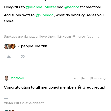
Congrats to
@Michael Melter
and
@regnor
for mention!!
And super wow to
@Viperian
, what an amazing series you
share!
Backups are like pizza, I love them. | Linkedin: @marco-fabbri-it
7 people like this
victorwu
Forum|Forum|3 years ago
Congratulation to all mentioned members.😁 Great recap!
Victor Wu, Chief Architect