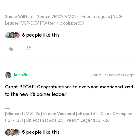
Shane Williford - Veeam VMCA/VMCE+ | Veeam Legend | VUG
Leader | VCP-DCV | Twitter: @coolsport00
6 people like this
Iams3le
Forum|Forum|3 years ago
Great RECAP! Congratulations to everyone mentioned, and
to the new K8 corner leader!
[Microsoft MVP 3x | Veeam Vanguard | vExpert 6x | Cisco Champion
("21 - "26) | Object First Ace 2x] | Veeam Legend ('21 -'26)
5 people like this