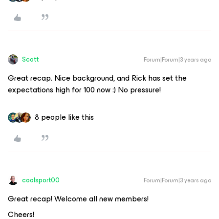
Scott
Forum|Forum|3 years ago
Great recap. Nice background, and Rick has set the
expectations high for 100 now :) No pressure!
8 people like this
coolsport00
Forum|Forum|3 years ago
Great recap! Welcome all new members!
Cheers!