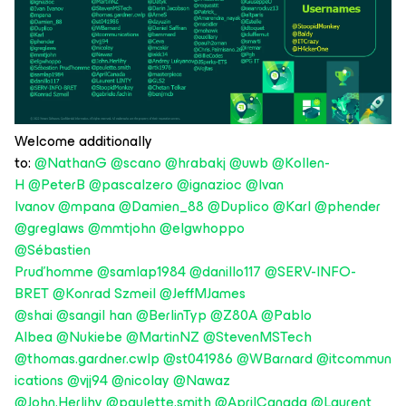
Welcome additionally
to:
@NathanG
@scano
@hrabakj
@uwb
@Kollen-
H
@PeterB
@pascalzero
@ignazioc
@Ivan
Ivanov
@mpana
@Damien_88
@Duplico
@Karl
@phender
@greglaws
@mmtjohn
@elgwhoppo
@Sébastien
Prud'homme
@samlap1984
@danillo117
@SERV-INFO-
BRET
@Konrad Szmeil
@JeffMJames
@shai
@sangil han
@BerlinTyp
@Z80A
@Pablo
Albea
@Nukiebe
@MartinNZ
@StevenMSTech
@thomas.gardner.cwlp
@st041986
@WBarnard
@itcommun
ications
@vjj94
@nicolay
@Nawaz
@John.Herlihy
@paulette.smith
@AprilCanada
@Laurent