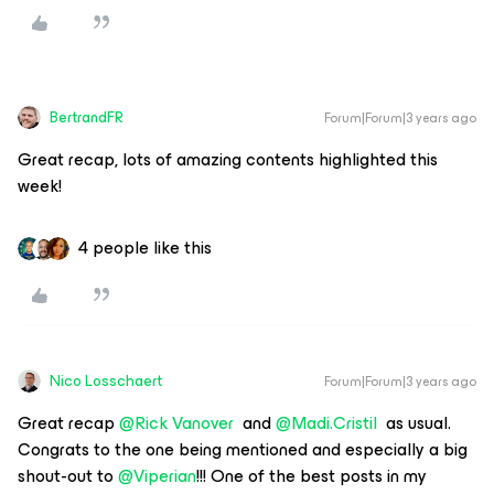
BertrandFR
Forum|Forum|3 years ago
Great recap, lots of amazing contents highlighted this
week!
4 people like this
Nico Losschaert
Forum|Forum|3 years ago
Great recap
@Rick Vanover
and
@Madi.Cristil
as usual.
Congrats to the one being mentioned and especially a big
shout-out to
@Viperian
!!! One of the best posts in my