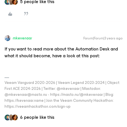
5 people like this
mkevenaar
Forum|Forum|3 years ago
If you want to read more about the Automation Desk and
what it should become, have a look at this post:
Veeam Vanguard 2020-2026 | Veeam Legend 2023-2024 | Object
First ACE 2024-2026 | Twitter: @mkevenaar | Mastodon:
@mkevenaar@masto.nu - https://masto.nu/@mkevenaar | Blog:
https://kevenaar.name | Join the Veeam Community Hackathon:
https://veeamhackathon.com/sign-up
6 people like this