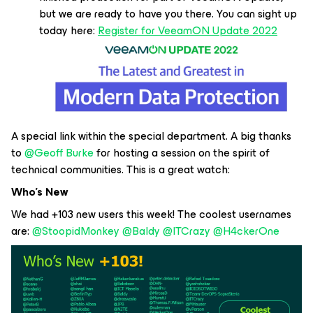
but we are ready to have you there. You can sight up
today here:
Register for VeeamON Update 2022
A special link within the special department. A big thanks
to
@Geoff Burke
for hosting a session on the spirit of
technical communities. This is a great watch:
Who’s New
We had +103 new users this week! The coolest usernames
are:
@StoopidMonkey
@Baldy
@ITCrazy
@H4ckerOne