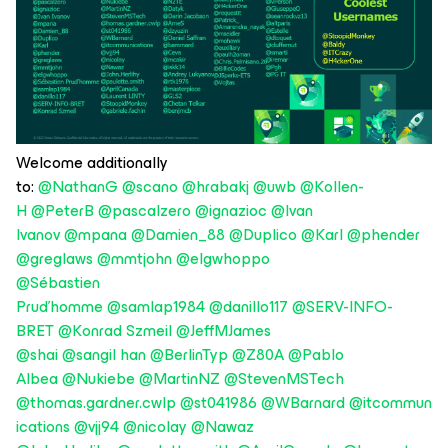
Welcome additionally
to:
@NathanG
@scano
@hrabakj
@uwb
@Kollen-
H
@PeterB
@pascalzero
@ignazioc
@Ivan
Ivanov
@mpana
@Damien_88
@Duplico
@Karl
@phender
@greglaws
@mmtjohn
@elgwhoppo
@Sébastien
Prud'homme
@samlap1984
@danillo117
@SERV-INFO-
BRET
@Konrad Szmeil
@JeffMJames
@shai
@sangil han
@BerlinTyp
@Z80A
@Pablo
Albea
@Nukiebe
@MartinNZ
@StevenMSTech
@thomas.gardner.cwlp
@st041986
@WBarnard
@itcommun
ications
@vjj94
@nicolay
@Nawaz