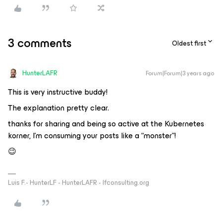
3 comments
Oldest first
HunterLAFR
Forum|Forum|3 years ago
This is very instructive buddy!
The explanation pretty clear.
thanks for sharing and being so active at the Kubernetes
korner, I’m consuming your posts like a “monster”!
😉
Luis F.- HunterLF - HunterLAFR - lfconsulting.org