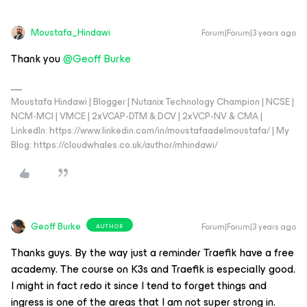
Moustafa_Hindawi
Forum|Forum|3 years ago
Thank you
@Geoff Burke
Moustafa Hindawi | Blogger | Nutanix Technology Champion | NCSE |
NCM-MCI | VMCE | 2xVCAP-DTM & DCV | 2xVCP-NV & CMA |
LinkedIn: https://www.linkedin.com/in/moustafaadelmoustafa/ | My
Blog: https://cloudwhales.co.uk/author/mhindawi/
Geoff Burke
Forum|Forum|3 years ago
AUTHOR
Thanks guys. By the way just a reminder Traefik have a free
academy. The course on K3s and Traefik is especially good.
I might in fact redo it since I tend to forget things and
ingress is one of the areas that I am not super strong in.