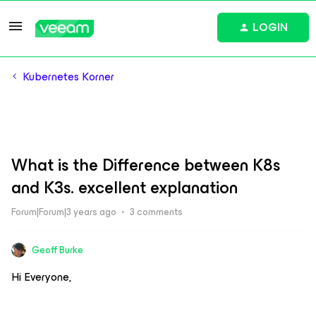
LOGIN
Kubernetes Korner
What is the Difference between K8s
and K3s. excellent explanation
Forum|Forum|3 years ago
3 comments
Geoff Burke
Hi Everyone,