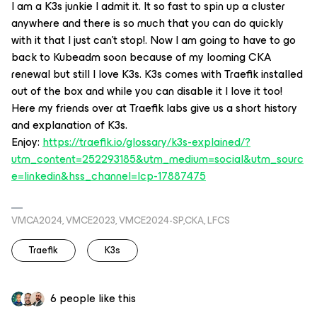
I am a K3s junkie I admit it. It so fast to spin up a cluster
anywhere and there is so much that you can do quickly
with it that I just can’t stop!. Now I am going to have to go
back to Kubeadm soon because of my looming CKA
renewal but still I love K3s. K3s comes with Traefik installed
out of the box and while you can disable it I love it too!
Here my friends over at Traefik labs give us a short history
and explanation of K3s.
Enjoy:
https://traefik.io/glossary/k3s-explained/?
utm_content=252293185&utm_medium=social&utm_sourc
e=linkedin&hss_channel=lcp-17887475
VMCA2024, VMCE2023, VMCE2024-SP,CKA, LFCS
Traefik
K3s
6 people like this