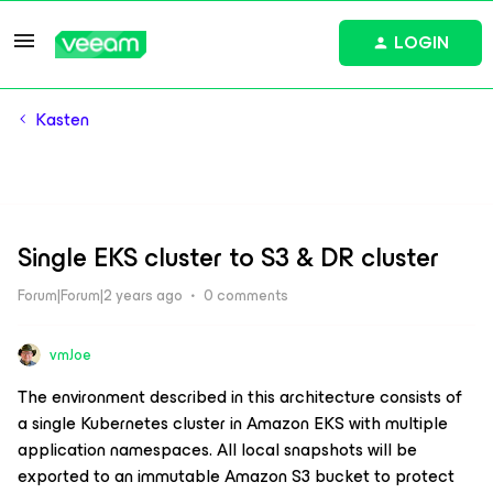
LOGIN
Kasten
Single EKS cluster to S3 & DR cluster
Forum|Forum|2 years ago
0 comments
vmJoe
The environment described in this architecture consists of
a single Kubernetes cluster in Amazon EKS with multiple
application namespaces. All local snapshots will be
exported to an immutable Amazon S3 bucket to protect