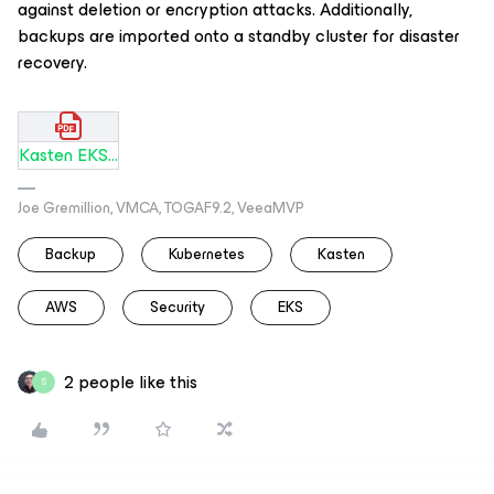
against deletion or encryption attacks. Additionally,
backups are imported onto a standby cluster for disaster
recovery.
Kasten EKS Arch and Security Blueprint.pdf
Joe Gremillion, VMCA, TOGAF9.2, VeeaMVP
Backup
Kubernetes
Kasten
AWS
Security
EKS
2 people like this
S