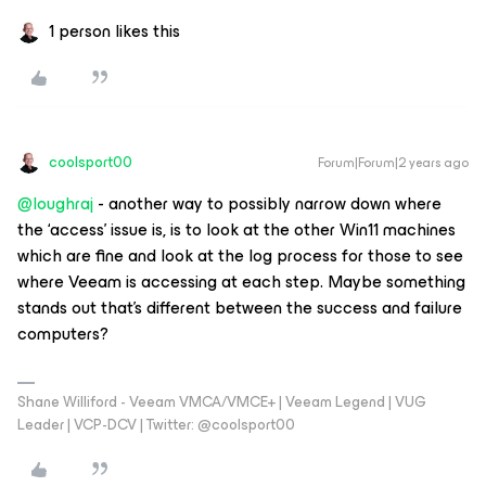
1 person likes this
coolsport00
Forum|Forum|2 years ago
@loughraj
- another way to possibly narrow down where
the ‘access’ issue is, is to look at the other Win11 machines
which are fine and look at the log process for those to see
where Veeam is accessing at each step. Maybe something
stands out that’s different between the success and failure
computers?
Shane Williford - Veeam VMCA/VMCE+ | Veeam Legend | VUG
Leader | VCP-DCV | Twitter: @coolsport00