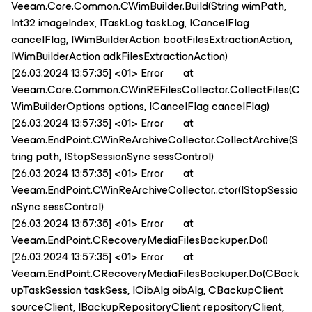
Veeam.Core.Common.CWimBuilder.Build(String wimPath,
Int32 imageIndex, ITaskLog taskLog, ICancelFlag
cancelFlag, IWimBuilderAction bootFilesExtractionAction,
IWimBuilderAction adkFilesExtractionAction)
[26.03.2024 13:57:35] <01> Error at
Veeam.Core.Common.CWinREFilesCollector.CollectFiles(C
WimBuilderOptions options, ICancelFlag cancelFlag)
[26.03.2024 13:57:35] <01> Error at
Veeam.EndPoint.CWinReArchiveCollector.CollectArchive(S
tring path, IStopSessionSync sessControl)
[26.03.2024 13:57:35] <01> Error at
Veeam.EndPoint.CWinReArchiveCollector..ctor(IStopSessio
nSync sessControl)
[26.03.2024 13:57:35] <01> Error at
Veeam.EndPoint.CRecoveryMediaFilesBackuper.Do()
[26.03.2024 13:57:35] <01> Error at
Veeam.EndPoint.CRecoveryMediaFilesBackuper.Do(CBack
upTaskSession taskSess, IOibAlg oibAlg, CBackupClient
sourceClient, IBackupRepositoryClient repositoryClient,