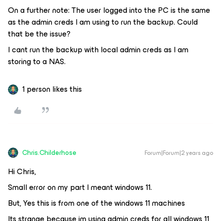
On a further note: The user logged into the PC is the same
as the admin creds I am using to run the backup. Could
that be the issue?
I cant run the backup with local admin creds as I am
storing to a NAS.
1 person likes this
Chris.Childerhose
Forum|Forum|2 years ago
Hi Chris,
Small error on my part I meant windows 11.
But, Yes this is from one of the windows 11 machines
Its strange because im using admin creds for all windows 11