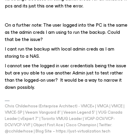
pcs and its just this one with the error.
On a further note: The user logged into the PC is the same
as the admin creds I am using to run the backup. Could
that be the issue?
I cant run the backup with local admin creds as I am
storing to a NAS.
I cannot see the logged in user credentials being the issue
but are you able to use another Admin just to test rather
than the logged-on user? It would be a way to narrow it
down possibly.
Chris Childerhose (Enterprise Architect) - VMCE+ | VMCA | VMCE |
VMCE-SP | Veeam Vanguard 8* | Veeam Legend 5* | VUG Canada
Leader | vExpert 7* | Toronto VMUG Leader | VCAP-DCV/VCP-
DCV/VCP-VVF | Object First Ace | Cisco Champion | Twitter:
@cchilderhose | Blog Site – https://just-virtualization.tech