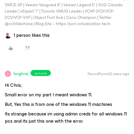
VMCE-SP | Veeam Vanguard 8* | Veeam Legend 5* | VUG Canada
Leader | vExpert 7* | Toronto VMUG Leader | VCAP-DCV/VCP-
DCV/VCP-VVF | Object First Ace | Cisco Champion | Twitter:
@cchilderhose | Blog Site – https://just-virtualization.tech
1 person likes this
loughraj
Forum|Forum|2 years ago
AUTHOR
L
Hi Chris,
Small error on my part I meant windows 11.
But, Yes this is from one of the windows 11 machines
Its strange because im using admin creds for all windows 11
pcs and its just this one with the error.