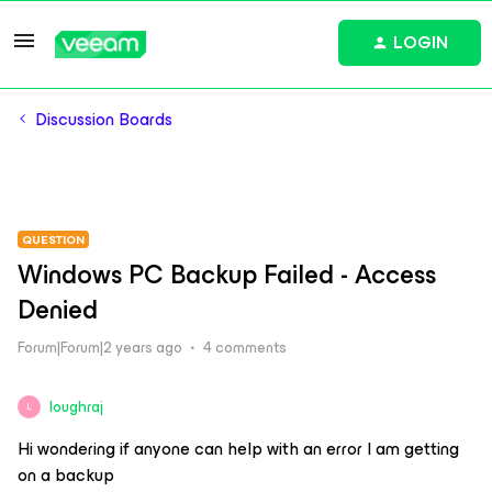
LOGIN
Discussion Boards
QUESTION
Windows PC Backup Failed - Access
Denied
Forum|Forum|2 years ago
4 comments
loughraj
L
Hi wondering if anyone can help with an error I am getting
on a backup