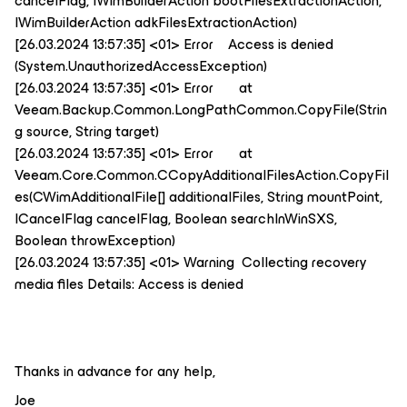
cancelFlag, IWimBuilderAction bootFilesExtractionAction,
IWimBuilderAction adkFilesExtractionAction)
[26.03.2024 13:57:35] <01> Error Access is denied
(System.UnauthorizedAccessException)
[26.03.2024 13:57:35] <01> Error at
Veeam.Backup.Common.LongPathCommon.CopyFile(Strin
g source, String target)
[26.03.2024 13:57:35] <01> Error at
Veeam.Core.Common.CCopyAdditionalFilesAction.CopyFil
es(CWimAdditionalFile[] additionalFiles, String mountPoint,
ICancelFlag cancelFlag, Boolean searchInWinSXS,
Boolean throwException)
[26.03.2024 13:57:35] <01> Warning Collecting recovery
media files Details: Access is denied
Thanks in advance for any help,
Joe