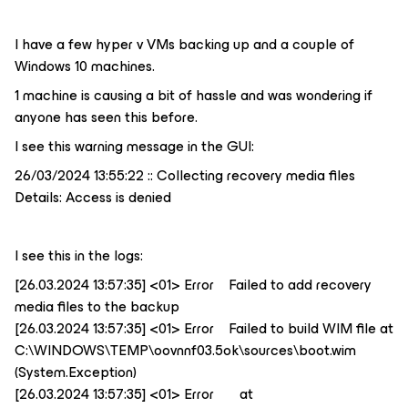
I have a few hyper v VMs backing up and a couple of
Windows 10 machines.
1 machine is causing a bit of hassle and was wondering if
anyone has seen this before.
I see this warning message in the GUI:
26/03/2024 13:55:22 :: Collecting recovery media files
Details: Access is denied
I see this in the logs:
[26.03.2024 13:57:35] <01> Error Failed to add recovery
media files to the backup
[26.03.2024 13:57:35] <01> Error Failed to build WIM file at
C:\WINDOWS\TEMP\oovnnf03.5ok\sources\boot.wim
(System.Exception)
[26.03.2024 13:57:35] <01> Error at