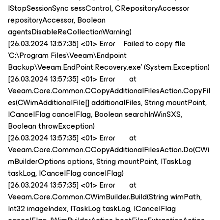
IStopSessionSync sessControl, CRepositoryAccessor
repositoryAccessor, Boolean
agentsDisableReCollectionWarning)
[26.03.2024 13:57:35] <01> Error Failed to copy file
'C:\Program Files\Veeam\Endpoint
Backup\Veeam.EndPoint.Recovery.exe' (System.Exception)
[26.03.2024 13:57:35] <01> Error at
Veeam.Core.Common.CCopyAdditionalFilesAction.CopyFil
es(CWimAdditionalFile[] additionalFiles, String mountPoint,
ICancelFlag cancelFlag, Boolean searchInWinSXS,
Boolean throwException)
[26.03.2024 13:57:35] <01> Error at
Veeam.Core.Common.CCopyAdditionalFilesAction.Do(CWi
mBuilderOptions options, String mountPoint, ITaskLog
taskLog, ICancelFlag cancelFlag)
[26.03.2024 13:57:35] <01> Error at
Veeam.Core.Common.CWimBuilder.Build(String wimPath,
Int32 imageIndex, ITaskLog taskLog, ICancelFlag