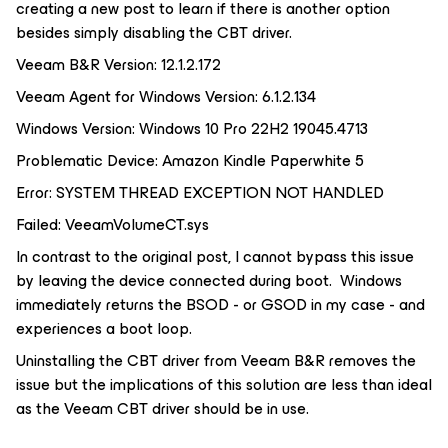
creating a new post to learn if there is another option
besides simply disabling the CBT driver.
Veeam B&R Version: 12.1.2.172
Veeam Agent for Windows Version: 6.1.2.134
Windows Version: Windows 10 Pro 22H2 19045.4713
Problematic Device: Amazon Kindle Paperwhite 5
Error: SYSTEM THREAD EXCEPTION NOT HANDLED
Failed: VeeamVolumeCT.sys
In contrast to the original post, I cannot bypass this issue
by leaving the device connected during boot. Windows
immediately returns the BSOD - or GSOD in my case - and
experiences a boot loop.
Uninstalling the CBT driver from Veeam B&R removes the
issue but the implications of this solution are less than ideal
as the Veeam CBT driver
should
be in use.