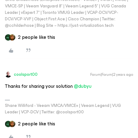
VMCE-SP | Veeam Vanguard 8* | Veeam Legend 5* | VUG Canada
Leader | vExpert 7* | Toronto VMUG Leader | VCAP-DCV/VCP-
DCV/VCP-VVF | Object First Ace | Cisco Champion | Twitter:
@cchilderhose | Blog Site – https://just-virtualization.tech
2 people like this
coolsport00
Forum|Forum|2 years ago
Thanks for sharing your solution
@dubyu
Shane Williford - Veeam VMCA/VMCE+ | Veeam Legend | VUG
Leader | VCP-DCV | Twitter: @coolsport00
2 people like this