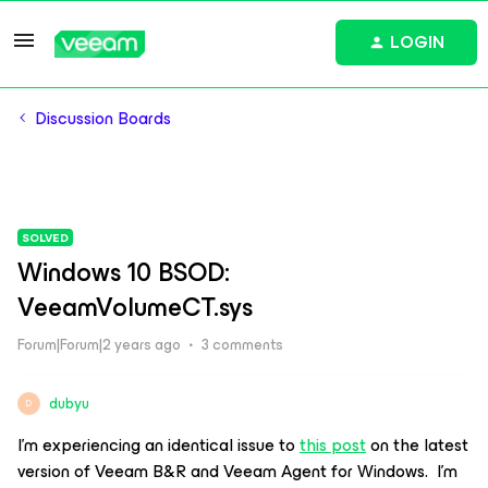
LOGIN
Discussion Boards
SOLVED
Windows 10 BSOD:
VeeamVolumeCT.sys
Forum|Forum|2 years ago
3 comments
dubyu
D
I’m experiencing an identical issue to
this post
on the latest
version of Veeam B&R and Veeam Agent for Windows. I’m