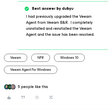
Best answer by
dubyu
I had previously upgraded the Veeam
Agent from Veeam B&R. I completely
uninstalled and reinstalled the Veeam
Agent and the issue has been resolved.
Veeam
NFR
Windows 10
Veeam Agent For Windows
5 people like this