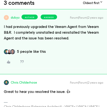
3 comments
Oldest first
dubyu
Forum|Forum|2 years ago
AUTHOR
ANSWER
D
I had previously upgraded the Veeam Agent from Veeam
B&R. I completely uninstalled and reinstalled the Veeam
Agent and the issue has been resolved.
5 people like this
Chris.Childerhose
Forum|Forum|2 years ago
Great to hear you resolved the issue. 👍
Chris Childerhose (Enterprise Architect) - VMCE+ | VMCA | VMCE |