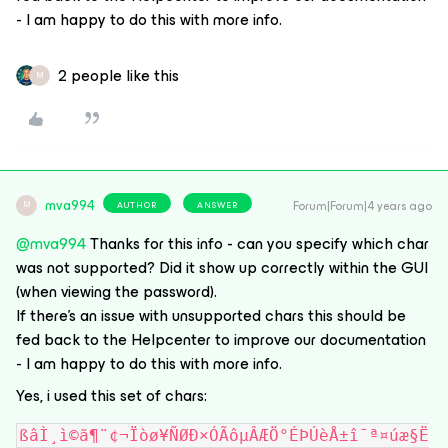
- I am happy to do this with more info.
2 people like this
M
mva994
Forum|Forum|4 years ago
AUTHOR
ANSWER
M
@mva994
Thanks for this info - can you specify which char
was not supported? Did it show up correctly within the GUI
(when viewing the password).
If there’s an issue with unsupported chars this should be
fed back to the Helpcenter to improve our documentation
- I am happy to do this with more info.
Yes, i used this set of chars:
ßâÌ¸ì©ã¶¨¢¬Ïòø¥ÑØÐ×ÓÃôµÂÆÖ°ÉÞÚèÅ±î¯ª¤úæ§Ë