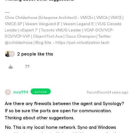
Chris Childerhose (Enterprise Architect) - VMCE+ | VMCA | VMCE |
VMCE-SP | Veeam Vanguard 8* | Veeam Legend 5* | VUG Canada
Leader | vExpert 7* | Toronto VMUG Leader | VCAP-DCV/VCP-
DCV/VCP-VVF | Object First Ace | Cisco Champion | Twitter:
@cchilderhose | Blog Site – https://just-virtualization.tech
2 people like this
M
mva994
Forum|Forum|4 years ago
AUTHOR
M
Are there any firewalls between the agent and Synology?
If so be sure the ports are open for communication.
Thinking about other suggestions.
No. This is my local home network. Syno and Windows