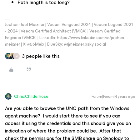
Path length is too long?
Jochen (Joe) Meixner | Veeam Vanguard 2024 | Veeam Legend 2021
- 2024 | Veeam Certified Architect (VMCA) | Veeam Certified
Engineer (VMCE) | LinkedIn: https://www.linkedin.com/in/jochen-
meixner | X: @JoMeix | BlueSky: @jmeixner.bsky.social
3 people like this
M
Chris.Childerhose
Forum|Forum|4 years ago
Are you able to browse the UNC path from the Windows
agent machine? I would start there to see if you can
access it using the credentials and this should give you an
indication of where the problem could be. After that
check the permissions for the SMB share on Synology to