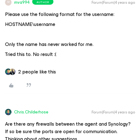
mva994
Forum|Forum|4 years ago
AUTHOR
M
Please use the following format for the username:
HOSTNAME\username
Only the name has never worked for me.
Tried this to. No result :(
2 people like this
Chris.Childerhose
Forum|Forum|4 years ago
Are there any firewalls between the agent and Synology?
If so be sure the ports are open for communication.
Thinking about other suggestions.