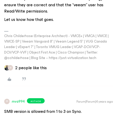
ensure they are correct and that the “veeam” user has
Read/Write permissions.
Let us know how that goes.
Chris Childerhose (Enterprise Architect) - VMCE+ | VMCA | VMCE |
VMCE-SP | Veeam Vanguard 8* | Veeam Legend 5* | VUG Canada
Leader | vExpert 7* | Toronto VMUG Leader | VCAP-DCV/VCP-
DCV/VCP-VVF | Object First Ace | Cisco Champion | Twitter:
@cchilderhose | Blog Site – https://just-virtualization.tech
2 people like this
M
mva994
Forum|Forum|4 years ago
AUTHOR
M
SMB version is allowed from 1 to 3 on Syno.