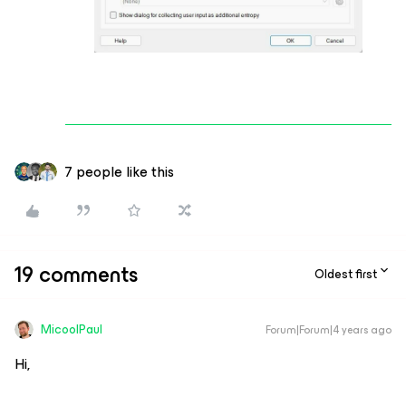
7 people like this
19 comments
Oldest first
MicoolPaul
Forum|Forum|4 years ago
Hi,