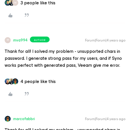
3 people like this
M
mva994
Forum|Forum|4 years ago
AUTHOR
M
Thank for all! I solved my problem - unsupported chars in
password. I generate strong pass for my users, and if Syno
works perfect with generated pass, Veeam give me error.
4 people like this
marcofabbri
Forum|Forum|4 years ago
Thank for all! I solved my problem - unsupported chars in