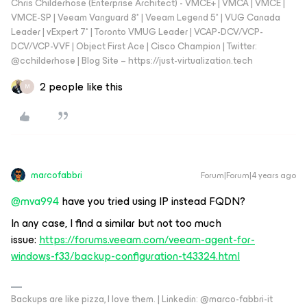
Chris Childerhose (Enterprise Architect) - VMCE+ | VMCA | VMCE |
VMCE-SP | Veeam Vanguard 8* | Veeam Legend 5* | VUG Canada
Leader | vExpert 7* | Toronto VMUG Leader | VCAP-DCV/VCP-
DCV/VCP-VVF | Object First Ace | Cisco Champion | Twitter:
@cchilderhose | Blog Site – https://just-virtualization.tech
2 people like this
M
marcofabbri
Forum|Forum|4 years ago
@mva994
have you tried using IP instead FQDN?
In any case, I find a similar but not too much
issue:
https://forums.veeam.com/veeam-agent-for-
windows-f33/backup-configuration-t43324.html
Backups are like pizza, I love them. | Linkedin: @marco-fabbri-it