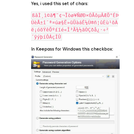
Yes, i used this set of chars:
ßâÌ¸ì©ã¶¨¢¬Ïòø¥ÑØÐ×ÓÃôµÂÆÖ°ÉÞ
ÚèÅ±î¯ª¤úæ§Ë»üÜàáÊ¼Ù®ñ¦ûÈù¹õÀ
ë¡óöÝêÕº£ïé«Î³Ä¾½äÒÇðå¿·÷²
´ÿýþíÔÁçÍÛ
In Keepass for Windows this checkbox: