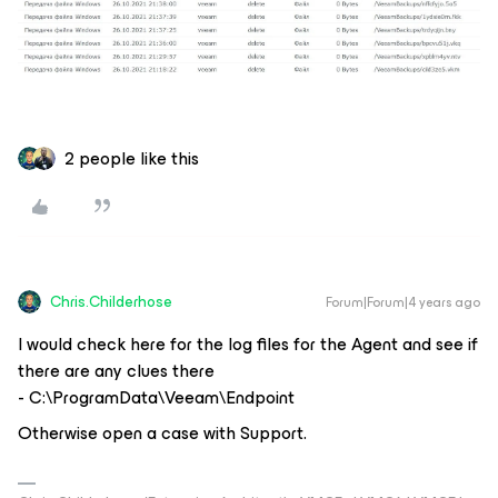
2 people like this
Chris.Childerhose
Forum|Forum|4 years ago
I would check here for the log files for the Agent and see if
there are any clues there
- C:\ProgramData\Veeam\Endpoint
Otherwise open a case with Support.