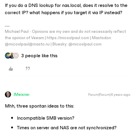
If you do a DNS lookup for nas.local, does it resolve to the
correct IP? what happens if you target it via IP instead?
Michael Paul - Opinions are my own and do not necessarily reflect
the opinion of Veeam | https://micoolpaul.com | Mastodon:
@micoolpaul@masto.nu | Bluesky: @micoolpaul.com
3 people like this
M
JMeixner
Forum|Forum|4 years ago
Mhh, three spontan ideas to this:
Incompatible SMB version?
Times on server and NAS are not synchronized?