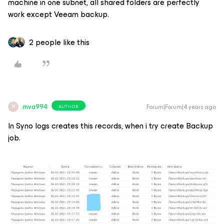
machine in one subnet, all shared folders are perfectly
work except Veeam backup.
2 people like this
mva994
Forum|Forum|4 years ago
AUTHOR
M
In Syno logs creates this records, when i try create Backup
job.