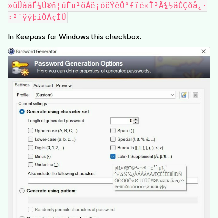
»üÜàáÊ¼Ù®ñ¦ûÈù¹õÀë¡óöÝêÕº£ïé«Î³Ä¾½äÒÇðå¿·
÷²´ÿýþíÔÁçÍÛ
In Keepass for Windows this checkbox: