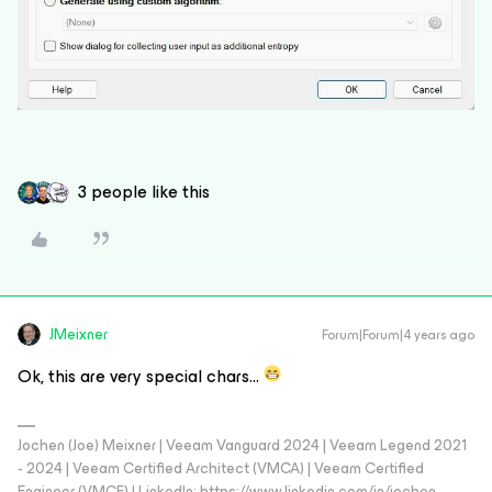
3 people like this
JMeixner
Forum|Forum|4 years ago
Ok, this are very special chars…
Jochen (Joe) Meixner | Veeam Vanguard 2024 | Veeam Legend 2021
- 2024 | Veeam Certified Architect (VMCA) | Veeam Certified
Engineer (VMCE) | LinkedIn: https://www.linkedin.com/in/jochen-