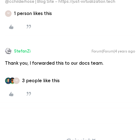
@cchilderhose | Blog Site – https://just-virtualization.tech
1 person likes this
M
StefanZi
Forum|Forum|4 years ago
Thank you, I forwarded this to our docs team.
3 people like this
M