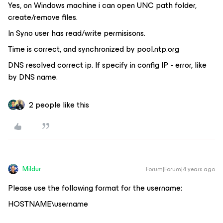
Yes, on Windows machine i can open UNC path folder,
create/remove files.
In Syno user has read/write permisisons.
Time is correct, and synchronized by pool.ntp.org
DNS resolved correct ip. If specify in config IP - error, like
by DNS name.
2 people like this
Mildur
Forum|Forum|4 years ago
Please use the following format for the username:
HOSTNAME\username