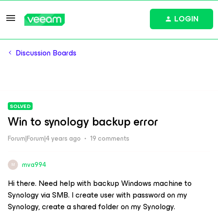
LOGIN
Discussion Boards
SOLVED
Win to synology backup error
Forum|Forum|4 years ago
19 comments
mva994
M
Hi there. Need help with backup Windows machine to
Synology via SMB. I create user with password on my
Synology, create a shared folder on my Synology.