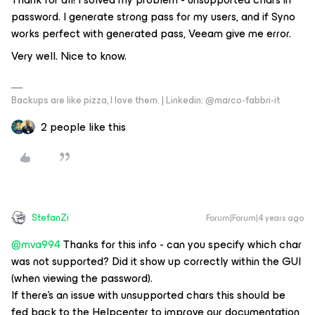
password. I generate strong pass for my users, and if Syno
works perfect with generated pass, Veeam give me error.
Very well. Nice to know.
Backups are like pizza, I love them. | Linkedin: @marco-fabbri-it
2 people like this
StefanZi
Forum|Forum|4 years ago
@mva994
Thanks for this info - can you specify which char
was not supported? Did it show up correctly within the GUI
(when viewing the password).
If there’s an issue with unsupported chars this should be
fed back to the Helpcenter to improve our documentation