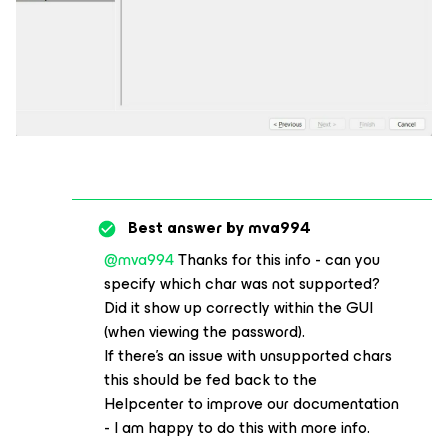
Best answer by
mva994
@mva994
Thanks for this info - can you
specify which char was not supported?
Did it show up correctly within the GUI
(when viewing the password).
If there’s an issue with unsupported chars
this should be fed back to the
Helpcenter to improve our documentation
- I am happy to do this with more info.