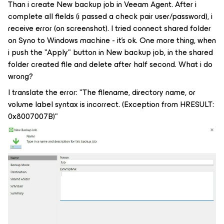
Than i create New backup job in Veeam Agent. After i
complete all fields (i passed a check pair user/password), i
receive error (on screenshot). I tried connect shared folder
on Syno to Windows machine - it's ok. One more thing, when
i push the "Apply" button in New backup job, in the shared
folder created file and delete after half second. What i do
wrong?
I translate the error: "The filename, directory name, or
volume label syntax is incorrect. (Exception from HRESULT:
0x8007007B)"