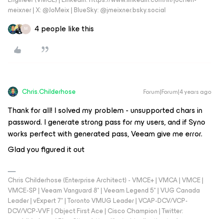
meixner | X: @JoMeix | BlueSky: @jmeixner.bsky.social
4 people like this
M
Chris.Childerhose
Forum|Forum|4 years ago
Thank for all! I solved my problem - unsupported chars in
password. I generate strong pass for my users, and if Syno
works perfect with generated pass, Veeam give me error.
Glad you figured it out
Chris Childerhose (Enterprise Architect) - VMCE+ | VMCA | VMCE |
VMCE-SP | Veeam Vanguard 8* | Veeam Legend 5* | VUG Canada
Leader | vExpert 7* | Toronto VMUG Leader | VCAP-DCV/VCP-
DCV/VCP-VVF | Object First Ace | Cisco Champion | Twitter: