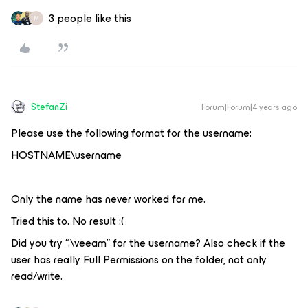
3 people like this
M
StefanZi
Forum|Forum|4 years ago
Please use the following format for the username:
HOSTNAME\username
Only the name has never worked for me.
Tried this to. No result :(
Did you try “.\veeam” for the username? Also check if the
user has really Full Permissions on the folder, not only
read/write.