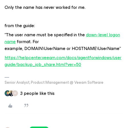
Only the name has never worked for me.
from the guide:
“
The user name must be specified in the
down-level logon
name
format. For
example,
DOMAIN\UserName
or
HOSTNAME\UserName“
https://helpcenter.veeam.com/docs/agentforwindows/user
guide/backup_job_share.html?ver=50
Senior Analyst, Product Management @ Veeam Software
3 people like this
M