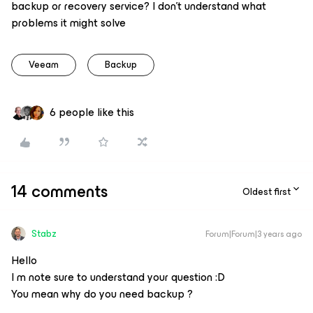
backup or recovery service? I don’t understand what
problems it might solve
Veeam
Backup
6 people like this
14 comments
Oldest first
Stabz
Forum|Forum|3 years ago
Hello
I m note sure to understand your question :D
You mean why do you need backup ?