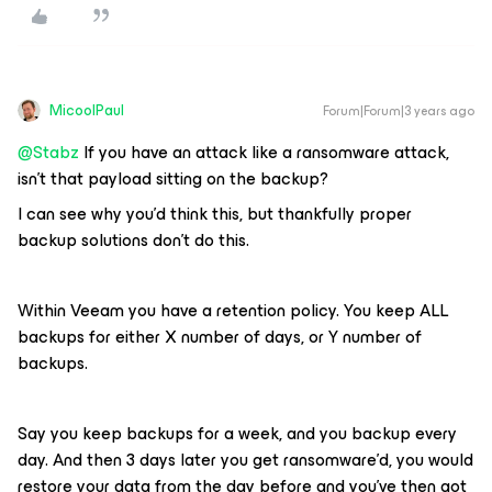
MicoolPaul
Forum|Forum|3 years ago
@Stabz
If you have an attack like a ransomware attack,
isn’t that payload sitting on the backup?
I can see why you’d think this, but thankfully proper
backup solutions don’t do this.
Within Veeam you have a retention policy. You keep ALL
backups for either X number of days, or Y number of
backups.
Say you keep backups for a week, and you backup every
day. And then 3 days later you get ransomware’d, you would
restore your data from the day before and you’ve then got