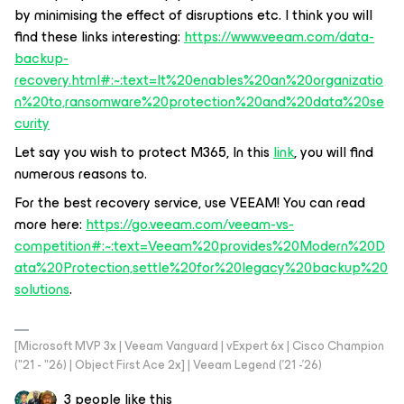
by minimising the effect of disruptions etc. I think you will
find these links interesting:
https://www.veeam.com/data-
backup-
recovery.html#:~:text=It%20enables%20an%20organizatio
n%20to,ransomware%20protection%20and%20data%20se
curity
Let say you wish to protect M365, In this
link
, you will find
numerous reasons to.
For the best recovery service, use VEEAM! You can read
more here:
https://go.veeam.com/veeam-vs-
competition#:~:text=Veeam%20provides%20Modern%20D
ata%20Protection,settle%20for%20legacy%20backup%20
solutions
.
[Microsoft MVP 3x | Veeam Vanguard | vExpert 6x | Cisco Champion
("21 - "26) | Object First Ace 2x] | Veeam Legend ('21 -'26)
3 people like this