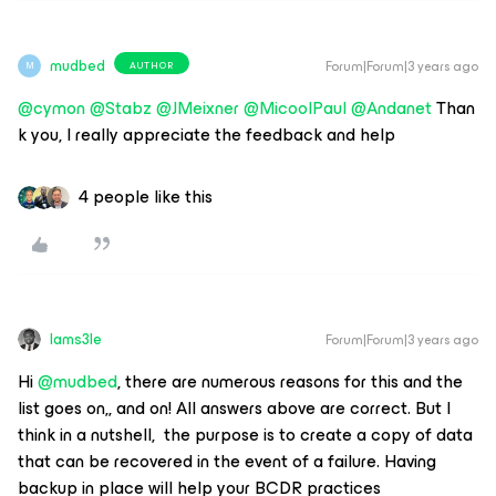
mudbed
Forum|Forum|3 years ago
AUTHOR
M
@cymon
@Stabz
@JMeixner
@MicoolPaul
@Andanet
Than
k you, I really appreciate the feedback and help
4 people like this
Iams3le
Forum|Forum|3 years ago
Hi
@mudbed
, there are numerous reasons for this and the
list goes on,, and on! All answers above are correct. But I
think in a nutshell, the purpose is to create a copy of data
that can be recovered in the event of a failure. Having
backup in place will help your BCDR practices