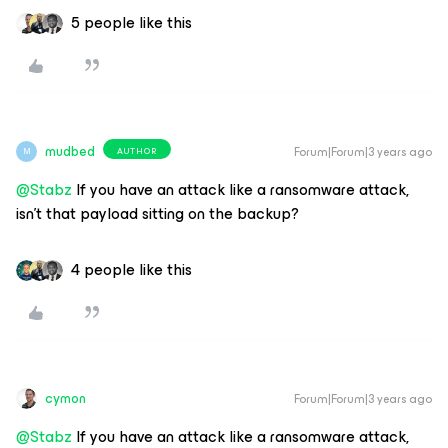
5 people like this
mudbed
Forum|Forum|3 years ago
AUTHOR
M
@Stabz
If you have an attack like a ransomware attack,
isn’t that payload sitting on the backup?
4 people like this
cymon
Forum|Forum|3 years ago
@Stabz
If you have an attack like a ransomware attack,