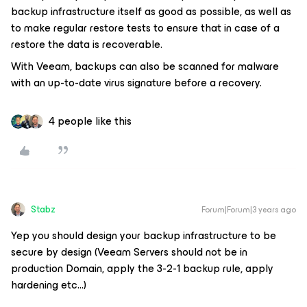
backup infrastructure itself as good as possible, as well as
to make regular restore tests to ensure that in case of a
restore the data is recoverable.
With Veeam, backups can also be scanned for malware
with an up-to-date virus signature before a recovery.
4 people like this
Stabz
Forum|Forum|3 years ago
Yep you should design your backup infrastructure to be
secure by design (Veeam Servers should not be in
production Domain, apply the 3-2-1 backup rule, apply
hardening etc...)