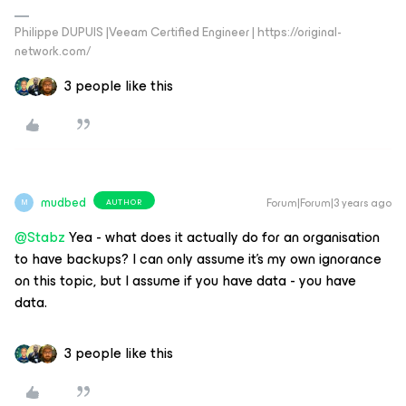
Philippe DUPUIS |Veeam Certified Engineer | https://original-
network.com/
3 people like this
mudbed
Forum|Forum|3 years ago
AUTHOR
M
@Stabz
Yea - what does it actually do for an organisation
to have backups? I can only assume it’s my own ignorance
on this topic, but I assume if you have data - you have
data.
3 people like this