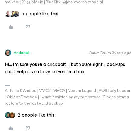
meixner | X: @JoMeix | BlueSky: @jmeixner.bsky.social
5 people like this
Andanet
Forum|Forum|3 years ago
Hi….I’m sure you’re a clickbait…. but you’re right... backups
don’t help if you have servers in a box
Antonio D'Andrea | VMCE | VMCA | Veeam Legend | VUG Italy Leader
| Object First Ace | I want it written on my tombstone "Please start a
restore to the last valid backup"
2 people like this