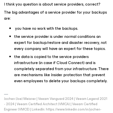
I think you question is about service providers, correct?
The big advantages of a service provider for your backups
are:
you have no work with the backups.
the service provider is under normal conditions an
expert for backup/restore and disaster recovery, not
every company will have an expert for these topics.
the data is copied to the service providers
infrastructure (in case if Cloud Connect) and is
completely separated from your infrastructure. There
are mechanisms like Insider protection that prevent
even employees to delete your backups completely.
Jochen (Joe) Meixner | Veeam Vanguard 2024 | Veeam Legend 2021
- 2024 | Veeam Certified Architect (VMCA) | Veeam Certified
Engineer (VMCE) | LinkedIn: https://www.linkedin.com/in/jochen-