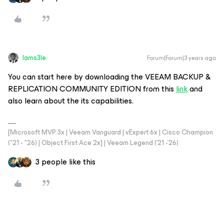
Iams3le
Forum|Forum|3 years ago
You can start here by downloading the VEEAM BACKUP &
REPLICATION COMMUNITY EDITION from this
link
and
also learn about the its capabilities.
[Microsoft MVP 3x | Veeam Vanguard | vExpert 6x | Cisco Champion
("21 - "26) | Object First Ace 2x] | Veeam Legend ('21 -'26)
3 people like this