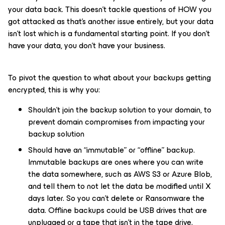
your data back. This doesn’t tackle questions of HOW you
got attacked as that’s another issue entirely, but your data
isn’t lost which is a fundamental starting point. If you don’t
have your data, you don’t have your business.
To pivot the question to what about your backups getting
encrypted, this is why you:
Shouldn’t join the backup solution to your domain, to
prevent domain compromises from impacting your
backup solution
Should have an “immutable” or “offline” backup.
Immutable backups are ones where you can write
the data somewhere, such as AWS S3 or Azure Blob,
and tell them to not let the data be modified until X
days later. So you can’t delete or Ransomware the
data. Offline backups could be USB drives that are
unplugged or a tape that isn’t in the tape drive.