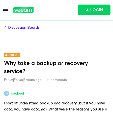
LOGIN
Discussion Boards
QUESTION
Why take a backup or recovery
service?
Forum|Forum|3 years ago
14 comments
mudbed
M
I sort of understand backup and recovery...but if you have
data, you have data, no? What were the reasons you use a