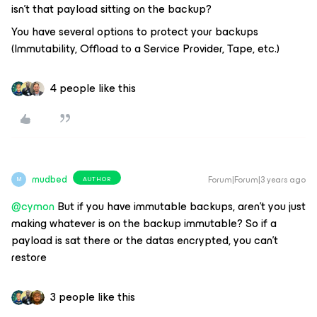
isn’t that payload sitting on the backup?
You have several options to protect your backups
(Immutability, Offload to a Service Provider, Tape, etc.)
4 people like this
mudbed
Forum|Forum|3 years ago
AUTHOR
M
@cymon
But if you have immutable backups, aren’t you just
making whatever is on the backup immutable? So if a
payload is sat there or the datas encrypted, you can’t
restore
3 people like this