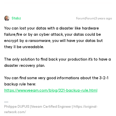
Stabz
Forum|Forum|3 years ago
You can lost your datas with a disaster like hardware
failure,fire or by an cyber attack, your datas could be
encrypt by a ransomware, you will have your datas but
they ll be unreadable.
The only solution to find back your production it’s to have a
disaster recovery plan.
You can find some very good informations about the 3-2-1
backup rule here:
https://www.veeam.com/blog/321-backup-rule.html
Philippe DUPUIS |Veeam Certified Engineer | https://original-
network.com/