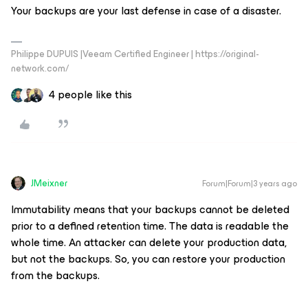
Your backups are your last defense in case of a disaster.
Philippe DUPUIS |Veeam Certified Engineer | https://original-
network.com/
4 people like this
JMeixner
Forum|Forum|3 years ago
Immutability means that your backups cannot be deleted
prior to a defined retention time. The data is readable the
whole time. An attacker can delete your production data,
but not the backups. So, you can restore your production
from the backups.