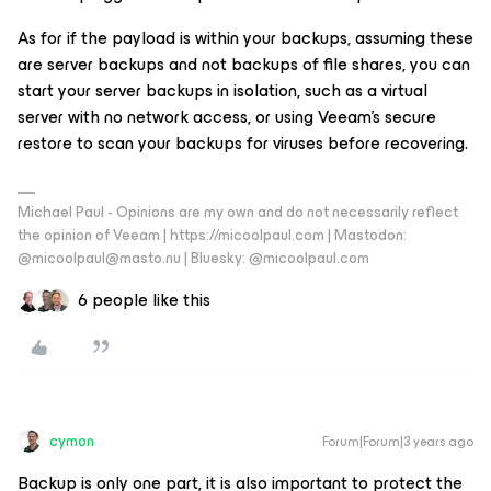
As for if the payload is within your backups, assuming these
are server backups and not backups of file shares, you can
start your server backups in isolation, such as a virtual
server with no network access, or using Veeam’s secure
restore to scan your backups for viruses before recovering.
Michael Paul - Opinions are my own and do not necessarily reflect
the opinion of Veeam | https://micoolpaul.com | Mastodon:
@micoolpaul@masto.nu | Bluesky: @micoolpaul.com
6 people like this
cymon
Forum|Forum|3 years ago
Backup is only one part, it is also important to protect the