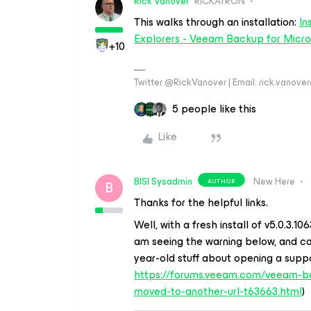
Rick Vanover
RICKATRON
This walks through an installation:
In
Explorers - Veeam Backup for Micro
+10
Twitter @RickVanover | Email: rick.vano
5 people like this
Like
BISI Sysadmin
New Here
AUTHOR
B
Thanks for the helpful links.
Well, with a fresh install of v5.0.3.1
am seeing the warning below, and can
year-old stuff about opening a supp
https://forums.veeam.com/veeam-ba
moved-to-another-url-t63663.html
)