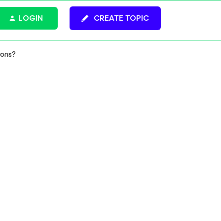
LOGIN
CREATE TOPIC
ions?