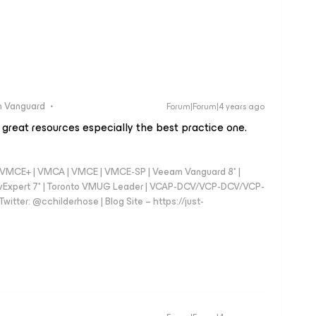
 Vanguard
Forum|Forum|4 years ago
 great resources especially the best practice one.
 - VMCE+ | VMCA | VMCE | VMCE-SP | Veeam Vanguard 8* |
vExpert 7* | Toronto VMUG Leader | VCAP-DCV/VCP-DCV/VCP-
witter: @cchilderhose | Blog Site – https://just-