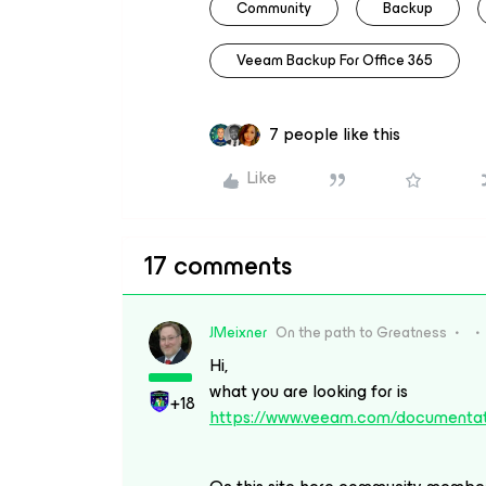
Community
Backup
Veeam Backup For Office 365
7 people like this
Like
17 comments
JMeixner
On the path to Greatness
Hi,
what you are looking for is
+18
https://www.veeam.com/documentat