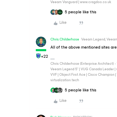
Veeam Vanguard | www.cragdoo.co.uk
5 people like this
Like
Chris.Childerhose
Veeam Legend, Veeam
All of the above mentioned sites are
+22
Chris Childerhose (Enterprise Architect)
Veeam Legend 5* | VUG Canada Leader | 
VVF | Object First Ace | Cisco Champion | T
virtualization.tech
5 people like this
Like