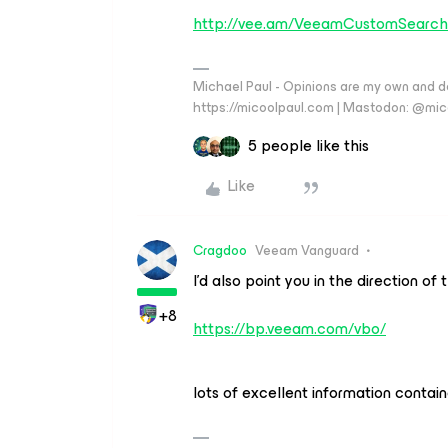
http://vee.am/VeeamCustomSearch
Michael Paul - Opinions are my own and do
https://micoolpaul.com | Mastodon: @mi
5 people like this
Like
Cragdoo
Veeam Vanguard
I’d also point you in the direction o
+8
https://bp.veeam.com/vbo/
lots of excellent information contain