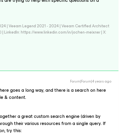
 are trying to help with specific questions on a
024 | Veeam Legend 2021 - 2024 | Veeam Certified Architect
| LinkedIn: https://www.linkedin.com/in/jochen-meixner | X:
Forum|Forum|4 years ago
n here goes a long way, and there is a search on here
tle & content.
together a great custom search engine (driven by
ough their various resources from a single query. If
, try this: