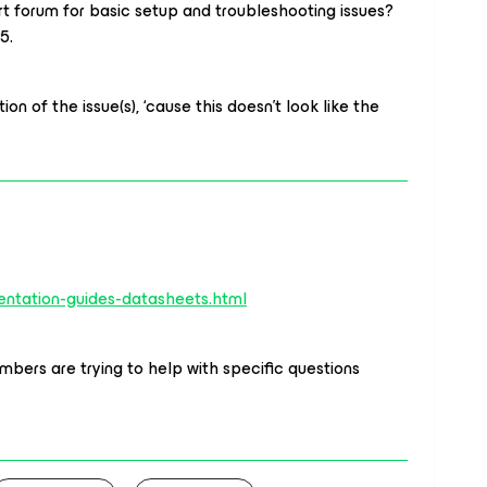
rt forum for basic setup and troubleshooting issues?
5.
ion of the issue(s), ‘cause this doesn’t look like the
ntation-guides-datasheets.html
bers are trying to help with specific questions