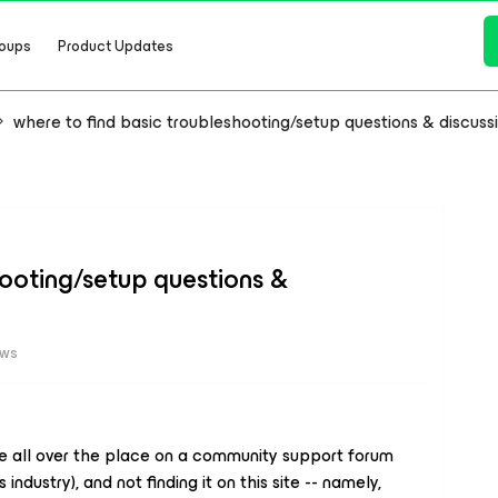
oups
Product Updates
where to find basic troubleshooting/setup questions & discuss
hooting/setup questions &
ews
e all over the place on a community support forum
industry), and not finding it on this site -- namely,