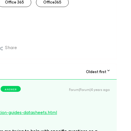
Office 365
Office365
Share
Oldest first
Forum|Forum|4 years ago
ANSWER
ion-guides-datasheets.html