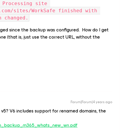
 Processing site 
.com/sites/WorkSafe finished with 
n changed.
nged since the backup was configured. How do I get
ne (that is, just use the correct URL, without the
Forum|Forum|4 years ago
g v5? V6 includes support for renamed domains, the
am_backup_m365_whats_new_wn.pdf