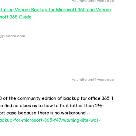
Forum|Forum|4 years ago
stalling Veeam Backup for Microsoft 365 and Veeam
soft 365 Guide
ver@veeam.com
Forum|Forum|4 years ago
063 of the community edition of backup for office 365, I
 find no clues as to how to fix it (other than 2½-
ort case because there is no workaround --
ckup-for-microsoft-365-f47/warning-site-was-