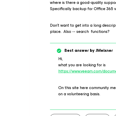
where is there a good-quality suppo
Specifically backup for Office 365 v
Don’t want to get into a long descript
place. Also -- search functions?
Best answer by
JMeixner
Hi,
what you are looking for is
https://www.veeam.com/docume
On this site here community mem
on a volunteering basis.