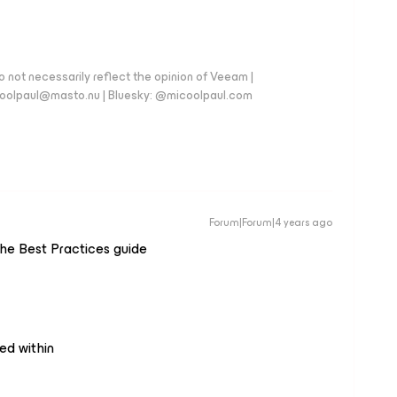
 not necessarily reflect the opinion of Veeam |
coolpaul@masto.nu | Bluesky: @micoolpaul.com
Forum|Forum|4 years ago
f the Best Practices guide
ed within