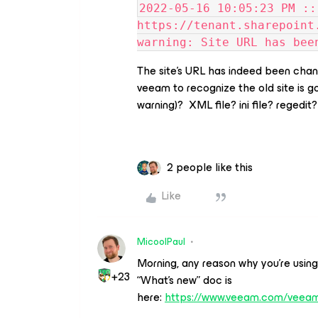
2022-05-16 10:05:23 PM ::
https://tenant.sharepoint
warning: Site URL has bee
The site’s URL has indeed been cha
veeam to recognize the old site is go
warning)? XML file? ini file? regedit?
2 people like this
Like
MicoolPaul
Morning, any reason why you’re usin
+23
“What’s new” doc is
here:
https://www.veeam.com/vee