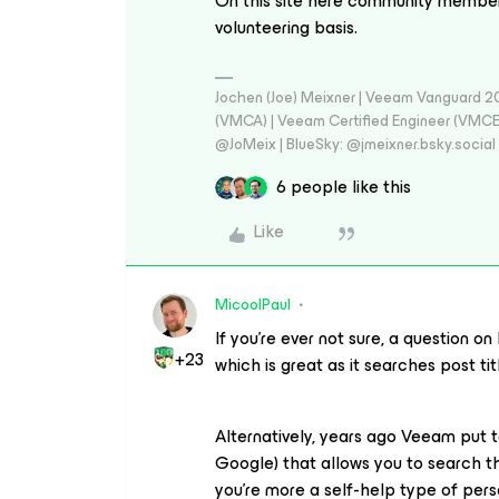
On this site here community members
volunteering basis.
Jochen (Joe) Meixner | Veeam Vanguard 2
(VMCA) | Veeam Certified Engineer (VMCE) 
@JoMeix | BlueSky: @jmeixner.bsky.social
6 people like this
Like
MicoolPaul
If you’re ever not sure, a question o
+23
which is great as it searches post ti
Alternatively, years ago Veeam put 
Google) that allows you to search thr
you’re more a self-help type of person