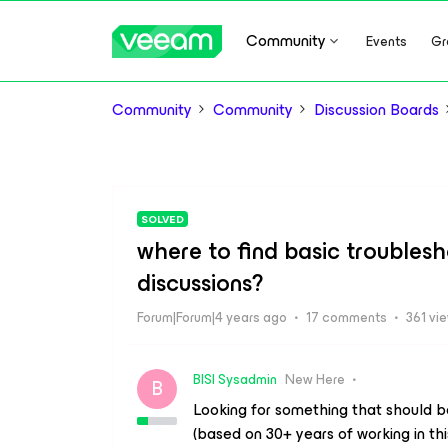
Community
Events
Gr
Community
Community
Discussion Boards
SOLVED
where to find basic troubles
discussions?
Forum|Forum|4 years ago
17 comments
361 vi
BISI Sysadmin
New Here
B
Looking for something that should b
(based on 30+ years of working in this 