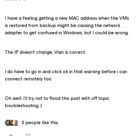
I have a feeling getting a new MAC address when the VM’s
is restored from backup might be causing the network
adapter to get confused in Windows, but I could be wrong.
The IP doesn’t change, Vlan is correct.
I do have to go in and click ok in that warning before i can
connect remotely too.
Oh well. i’ll try not to flood this post with off topic
troubleshooting :)
3 people like this