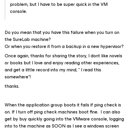
problem, but I have to be super quick in the VM
console.
Do you mean that you have this failure when you turn on
the SureLab machine?
Or when you restore it from a backup in a new hypervisor?
Once again, thanks for sharing the story, I dont like novels
or books but I love and enjoy reading other experiences,
and get a little record into my mind, “ I read this
somewhere”!
thanks.
When the application group boots it fails if ping check is
on. If I turn off ping check machines boot fine. I can also
get by buy quickly going into the VMware console, logging
into to the machine as SOON as I see a windows screen