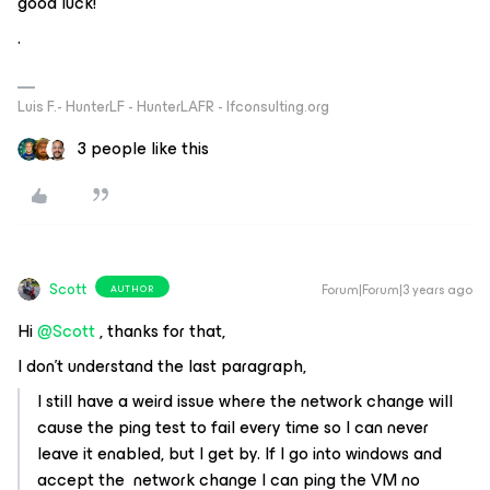
good luck!
.
Luis F.- HunterLF - HunterLAFR - lfconsulting.org
3 people like this
Scott
Forum|Forum|3 years ago
AUTHOR
Hi
@Scott
, thanks for that,
I don't understand the last paragraph,
I still have a weird issue where the network change will
cause the ping test to fail every time so I can never
leave it enabled, but I get by. If I go into windows and
accept the network change I can ping the VM no