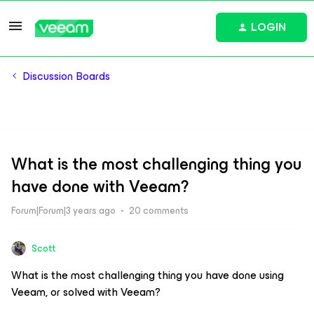
LOGIN
Discussion Boards
What is the most challenging thing you
have done with Veeam?
Forum|Forum|3 years ago
20 comments
Scott
What is the most challenging thing you have done using
Veeam, or solved with Veeam?