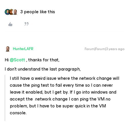
3 people like this
HunterLAFR
Forum|Forum|3 years ago
Hi
@Scott
, thanks for that,
I don't understand the last paragraph,
I still have a weird issue where the network change will
cause the ping test to fail every time so I can never
leave it enabled, but I get by. If I go into windows and
accept the network change I can ping the VM no
problem, but I have to be super quick in the VM
console.