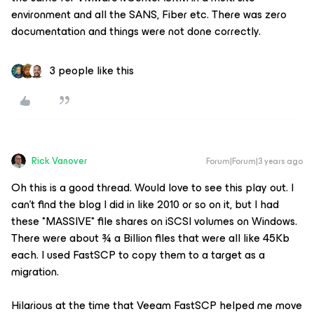
environment and all the SANS, Fiber etc. There was zero
documentation and things were not done correctly.
3 people like this
Rick Vanover
Forum|Forum|3 years ago
Oh this is a good thread. Would love to see this play out. I
can’t find the blog I did in like 2010 or so on it, but I had
these *MASSIVE* file shares on iSCSI volumes on Windows.
There were about ¾ a Billion files that were all like 45Kb
each. I used FastSCP to copy them to a target as a
migration.
Hilarious at the time that Veeam FastSCP helped me move