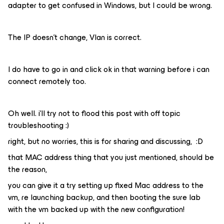
adapter to get confused in Windows, but I could be wrong.
The IP doesn’t change, Vlan is correct.
I do have to go in and click ok in that warning before i can
connect remotely too.
Oh well. i’ll try not to flood this post with off topic
troubleshooting :)
right, but no worries, this is for sharing and discussing, :D
that MAC address thing that you just mentioned, should be
the reason,
you can give it a try setting up fixed Mac address to the
vm, re launching backup, and then booting the sure lab
with the vm backed up with the new configuration!