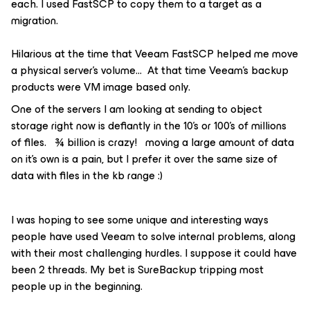
each. I used FastSCP to copy them to a target as a
migration.
Hilarious at the time that Veeam FastSCP helped me move
a physical server’s volume… At that time Veeam’s backup
products were VM image based only.
One of the servers I am looking at sending to object
storage right now is defiantly in the 10’s or 100’s of millions
of files. ¾ billion is crazy! moving a large amount of data
on it’s own is a pain, but I prefer it over the same size of
data with files in the kb range :)
I was hoping to see some unique and interesting ways
people have used Veeam to solve internal problems, along
with their most challenging hurdles. I suppose it could have
been 2 threads. My bet is SureBackup tripping most
people up in the beginning.