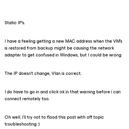
Static IP’s.
I have a feeling getting a new MAC address when the VM’s
is restored from backup might be causing the network
adapter to get confused in Windows, but I could be wrong.
The IP doesn’t change, Vlan is correct.
I do have to go in and click ok in that warning before i can
connect remotely too.
Oh well. i’ll try not to flood this post with off topic
troubleshooting :)