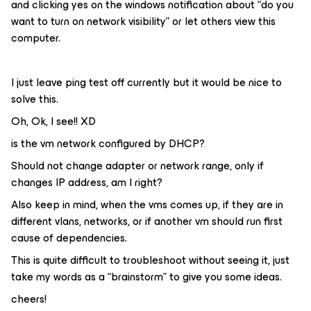
and clicking yes on the windows notification about “do you
want to turn on network visibility” or let others view this
computer.
I just leave ping test off currently but it would be nice to
solve this.
Oh, Ok, I see!! XD
is the vm network configured by DHCP?
Should not change adapter or network range, only if
changes IP address, am I right?
Also keep in mind, when the vms comes up, if they are in
different vlans, networks, or if another vm should run first
cause of dependencies.
This is quite difficult to troubleshoot without seeing it, just
take my words as a “brainstorm” to give you some ideas.
cheers!