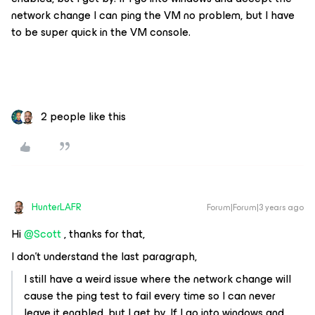
network change I can ping the VM no problem, but I have
to be super quick in the VM console.
2 people like this
HunterLAFR
Forum|Forum|3 years ago
Hi
@Scott
, thanks for that,
I don't understand the last paragraph,
I still have a weird issue where the network change will
cause the ping test to fail every time so I can never
leave it enabled, but I get by. If I go into windows and