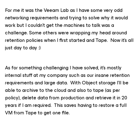
For me it was the Veeam Lab as I have some very odd
networking requirements and trying to solve why it would
work but I couldn’t get the machines to talk was a
challenge. Some others were wrapping my head around
retention policies when I first started and Tape. Now it’s all
just day to day :)
As for something challenging I have solved, it’s mostly
internal stuff at my company such as our insane retention
requirements and large data. With Object storage I'll be
able to archive to the cloud and also to tape (as per
policy), delete data from production and retrieve it in 20
years if I am required. This saves having to restore a full
VM from Tape to get one file.