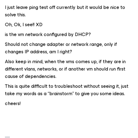
I just leave ping test off currently but it would be nice to
solve this.
Oh, Ok, I see!! XD
is the vm network configured by DHCP?
Should not change adapter or network range, only if
changes IP address, am I right?
Also keep in mind, when the vms comes up, if they are in
different vlans, networks, or if another vm should run first
cause of dependencies.
This is quite difficult to troubleshoot without seeing it, just
take my words as a “brainstorm” to give you some ideas.
cheers!