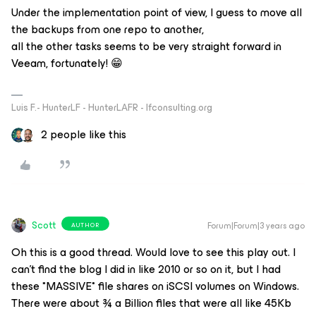
Under the implementation point of view, I guess to move all
the backups from one repo to another,
all the other tasks seems to be very straight forward in
Veeam, fortunately! 😁
Luis F.- HunterLF - HunterLAFR - lfconsulting.org
2 people like this
Scott
Forum|Forum|3 years ago
AUTHOR
Oh this is a good thread. Would love to see this play out. I
can’t find the blog I did in like 2010 or so on it, but I had
these *MASSIVE* file shares on iSCSI volumes on Windows.
There were about ¾ a Billion files that were all like 45Kb