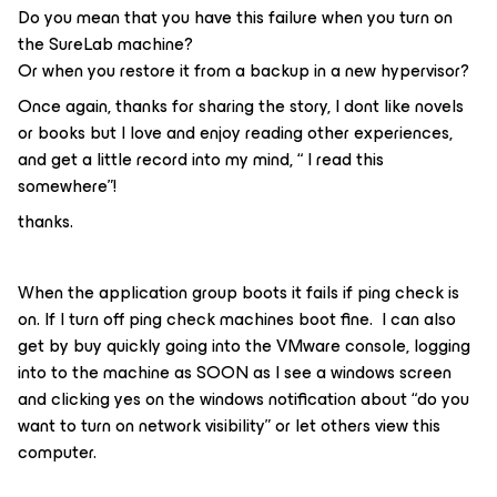
Do you mean that you have this failure when you turn on
the SureLab machine?
Or when you restore it from a backup in a new hypervisor?
Once again, thanks for sharing the story, I dont like novels
or books but I love and enjoy reading other experiences,
and get a little record into my mind, “ I read this
somewhere”!
thanks.
When the application group boots it fails if ping check is
on. If I turn off ping check machines boot fine. I can also
get by buy quickly going into the VMware console, logging
into to the machine as SOON as I see a windows screen
and clicking yes on the windows notification about “do you
want to turn on network visibility” or let others view this
computer.