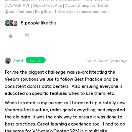
DCV/VCP-VVF | Object First Ace | Cisco Champion | Twitter:
@cchilderhose | Blog Site – https://just-virtualization.tech
5 people like this
Scott
Forum|Forum|3 years ago
AUTHOR
For me the biggest challenge was re-architecting the
Veeam solutions we use to follow Best Practice and be
consistent across data centers. Also ensuring everyone is
educated on specific features when to use them, etc.
When I started in my current roll I stacked up a totally new
Veeam infrastructure, redesigned everything, and migrated
the old data. It was the only way to ensure it was done to
best practices. Great learning experience too. I had to do
the same for VMware\vCenter\SRM in a multi site