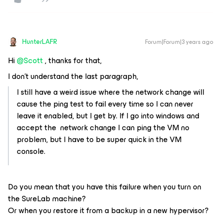
HunterLAFR
Forum|Forum|3 years ago
Hi
@Scott
, thanks for that,
I don't understand the last paragraph,
I still have a weird issue where the network change will
cause the ping test to fail every time so I can never
leave it enabled, but I get by. If I go into windows and
accept the network change I can ping the VM no
problem, but I have to be super quick in the VM
console.
Do you mean that you have this failure when you turn on
the SureLab machine?
Or when you restore it from a backup in a new hypervisor?