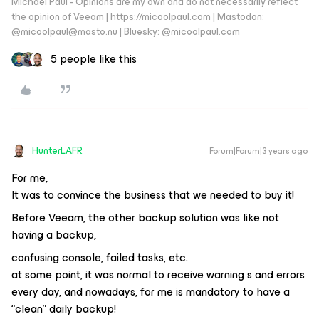
Michael Paul - Opinions are my own and do not necessarily reflect
the opinion of Veeam | https://micoolpaul.com | Mastodon:
@micoolpaul@masto.nu | Bluesky: @micoolpaul.com
5 people like this
HunterLAFR
Forum|Forum|3 years ago
For me,
It was to convince the business that we needed to buy it!
Before Veeam, the other backup solution was like not
having a backup,
confusing console, failed tasks, etc.
at some point, it was normal to receive warning s and errors
every day, and nowadays, for me is mandatory to have a
“clean” daily backup!