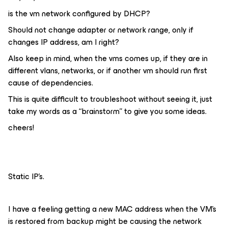
is the vm network configured by DHCP?
Should not change adapter or network range, only if
changes IP address, am I right?
Also keep in mind, when the vms comes up, if they are in
different vlans, networks, or if another vm should run first
cause of dependencies.
This is quite difficult to troubleshoot without seeing it, just
take my words as a “brainstorm” to give you some ideas.
cheers!
Static IP’s.
I have a feeling getting a new MAC address when the VM’s
is restored from backup might be causing the network