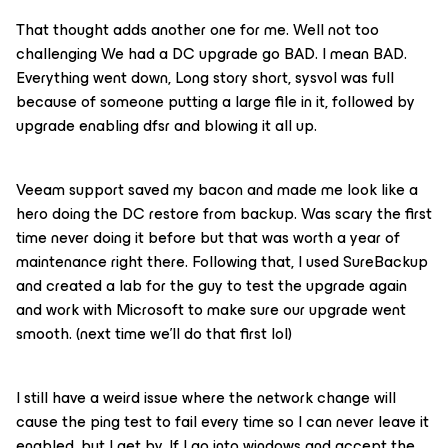
That thought adds another one for me. Well not too
challenging We had a DC upgrade go BAD. I mean BAD.
Everything went down, Long story short, sysvol was full
because of someone putting a large file in it, followed by
upgrade enabling dfsr and blowing it all up.
Veeam support saved my bacon and made me look like a
hero doing the DC restore from backup. Was scary the first
time never doing it before but that was worth a year of
maintenance right there. Following that, I used SureBackup
and created a lab for the guy to test the upgrade again
and work with Microsoft to make sure our upgrade went
smooth. (next time we’ll do that first lol)
I still have a weird issue where the network change will
cause the ping test to fail every time so I can never leave it
enabled, but I get by. If I go into windows and accept the