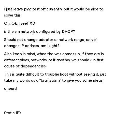
I just leave ping test off currently but it would be nice to
solve this.
Oh, Ok, I see!! XD
is the vm network configured by DHCP?
Should not change adapter or network range, only if
changes IP address, am I right?
Also keep in mind, when the vms comes up, if they are in
different vlans, networks, or if another vm should run first
cause of dependencies.
This is quite difficult to troubleshoot without seeing it, just
take my words as a “brainstorm” to give you some ideas.
cheers!
Static IP’s.