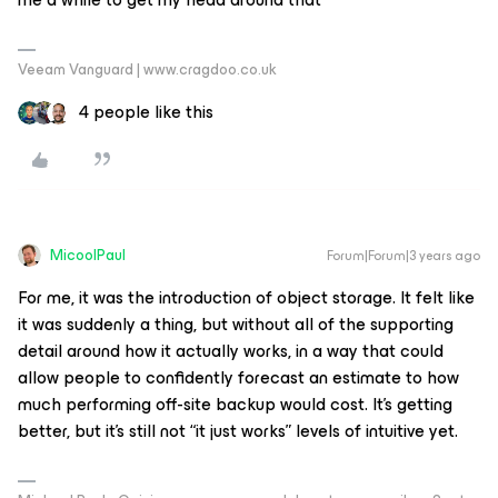
Veeam Vanguard | www.cragdoo.co.uk
4 people like this
MicoolPaul
Forum|Forum|3 years ago
For me, it was the introduction of object storage. It felt like
it was suddenly a thing, but without all of the supporting
detail around how it actually works, in a way that could
allow people to confidently forecast an estimate to how
much performing off-site backup would cost. It’s getting
better, but it’s still not “it just works” levels of intuitive yet.