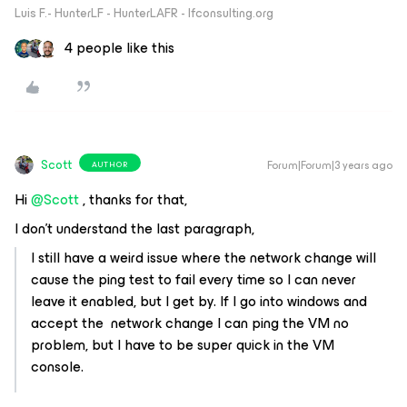
Luis F.- HunterLF - HunterLAFR - lfconsulting.org
4 people like this
Scott
Forum|Forum|3 years ago
AUTHOR
Hi
@Scott
, thanks for that,
I don't understand the last paragraph,
I still have a weird issue where the network change will
cause the ping test to fail every time so I can never
leave it enabled, but I get by. If I go into windows and
accept the network change I can ping the VM no
problem, but I have to be super quick in the VM
console.