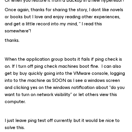
Or when you restore it from a backup in a new hypervisor?
Once again, thanks for sharing the story, I dont like novels
or books but I love and enjoy reading other experiences,
and get a little record into my mind, “ I read this
somewhere”!
thanks.
When the application group boots it fails if ping check is
on. If I turn off ping check machines boot fine. I can also
get by buy quickly going into the VMware console, logging
into to the machine as SOON as I see a windows screen
and clicking yes on the windows notification about “do you
want to turn on network visibility” or let others view this
computer.
I just leave ping test off currently but it would be nice to
solve this.