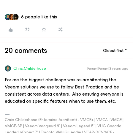
6 people like this
20 comments
Oldest first
Chris.Childerhose
Forum|Forum|3 years ago
For me the biggest challenge was re-architecting the
Veeam solutions we use to follow Best Practice and be
consistent across data centers. Also ensuring everyone is
educated on specific features when to use them, etc.
Chris Childerhose (Enterprise Architect) - VMCE+ | VMCA | VMCE |
VMCE-SP | Veeam Vanguard 8* | Veeam Legend 5* | VUG Canada
Leader | vExpert 7* | Toronto VMUG Leader | VCAP-DCV/VCP-