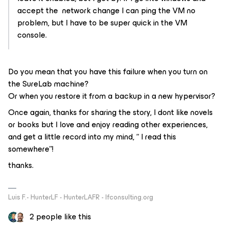
accept the network change I can ping the VM no
problem, but I have to be super quick in the VM
console.
Do you mean that you have this failure when you turn on
the SureLab machine?
Or when you restore it from a backup in a new hypervisor?
Once again, thanks for sharing the story, I dont like novels
or books but I love and enjoy reading other experiences,
and get a little record into my mind, “ I read this
somewhere”!
thanks.
Luis F.- HunterLF - HunterLAFR - lfconsulting.org
2 people like this