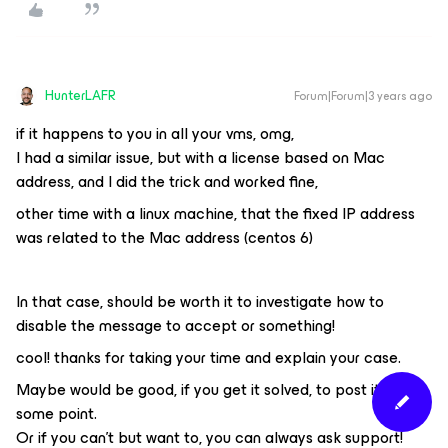
HunterLAFR
Forum|Forum|3 years ago
if it happens to you in all your vms, omg,
I had a similar issue, but with a license based on Mac
address, and I did the trick and worked fine,
other time with a linux machine, that the fixed IP address
was related to the Mac address (centos 6)
In that case, should be worth it to investigate how to
disable the message to accept or something!
cool! thanks for taking your time and explain your case.
Maybe would be good, if you get it solved, to post it at
some point.
Or if you can't but want to, you can always ask support!