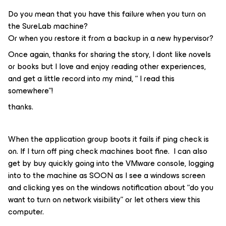
Do you mean that you have this failure when you turn on
the SureLab machine?
Or when you restore it from a backup in a new hypervisor?
Once again, thanks for sharing the story, I dont like novels
or books but I love and enjoy reading other experiences,
and get a little record into my mind, “ I read this
somewhere”!
thanks.
When the application group boots it fails if ping check is
on. If I turn off ping check machines boot fine. I can also
get by buy quickly going into the VMware console, logging
into to the machine as SOON as I see a windows screen
and clicking yes on the windows notification about “do you
want to turn on network visibility” or let others view this
computer.