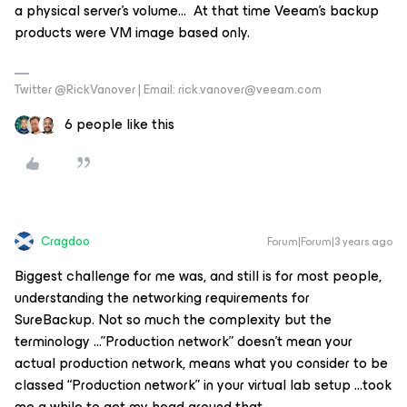
a physical server’s volume… At that time Veeam’s backup
products were VM image based only.
Twitter @RickVanover | Email: rick.vanover@veeam.com
6 people like this
Cragdoo
Forum|Forum|3 years ago
Biggest challenge for me was, and still is for most people,
understanding the networking requirements for
SureBackup. Not so much the complexity but the
terminology ...”Production network” doesn’t mean your
actual production network, means what you consider to be
classed “Production network” in your virtual lab setup ...took
me a while to get my head around that