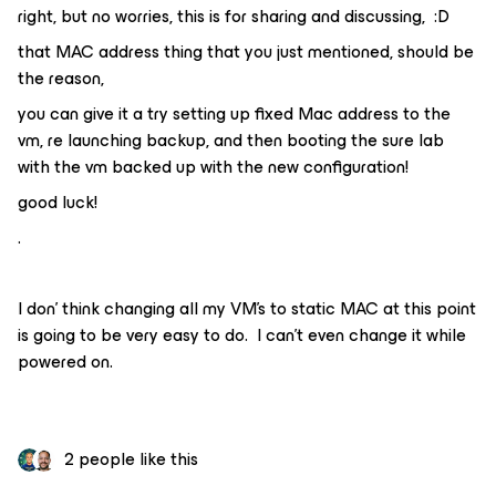
right, but no worries, this is for sharing and discussing, :D
that MAC address thing that you just mentioned, should be
the reason,
you can give it a try setting up fixed Mac address to the
vm, re launching backup, and then booting the sure lab
with the vm backed up with the new configuration!
good luck!
.
I don’ think changing all my VM’s to static MAC at this point
is going to be very easy to do. I can’t even change it while
powered on.
2 people like this