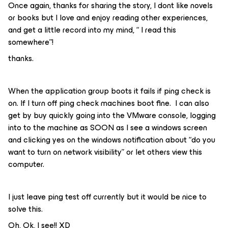
Once again, thanks for sharing the story, I dont like novels
or books but I love and enjoy reading other experiences,
and get a little record into my mind, “ I read this
somewhere”!
thanks.
When the application group boots it fails if ping check is
on. If I turn off ping check machines boot fine. I can also
get by buy quickly going into the VMware console, logging
into to the machine as SOON as I see a windows screen
and clicking yes on the windows notification about “do you
want to turn on network visibility” or let others view this
computer.
I just leave ping test off currently but it would be nice to
solve this.
Oh, Ok, I see!! XD