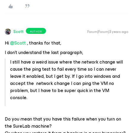
Scott
Forum|Forum|3 years ago
AUTHOR
Hi
@Scott
, thanks for that,
I don't understand the last paragraph,
I still have a weird issue where the network change will
cause the ping test to fail every time so I can never
leave it enabled, but I get by. If I go into windows and
accept the network change I can ping the VM no
problem, but I have to be super quick in the VM
console.
Do you mean that you have this failure when you turn on
the SureLab machine?