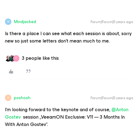
Mindjacked
Forum|Forum|5 years ago
M
Is there a place I can see what each session is about, sorry
new so just some letters don’t mean much to me.
3 people like this
C
poshosh
Forum|Forum|5 years ago
P
I‘m looking forward to the keynote and of course,
@Anton
Gostev
session „VeeamON Exclusive: V11 — 3 Months In
With Anton Gostev“.