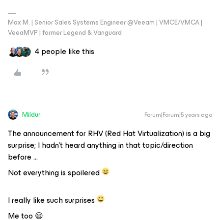
Max M. | Senior Sales Systems Engineer @Veeam | VMCE/VMCA |
VeeaMVP | former Legend & Vanguard
4 people like this
Mildur
Forum|Forum|5 years ago
The announcement for RHV (Red Hat Virtualization) is a big
surprise; I hadn’t heard anything in that topic/direction
before ...
Not everything is spoilered
I really like such surprises
Me too 😃