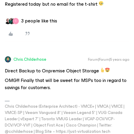
Registered today but no email for the t-shirt
3 people like this
C
Chris.Childerhose
Forum|Forum|5 years ago
Direct Backup to Onpremise Object Storage
OMG!!! Finally that will be sweet for MSPs too in regard to
savings for customers.
Chris Childerhose (Enterprise Architect) - VMCE+ | VMCA | VMCE |
VMCE-SP | Veeam Vanguard 8* | Veeam Legend 5* | VUG Canada
Leader | vExpert 7* | Toronto VMUG Leader | VCAP-DCV/VCP-
DCV/VCP-VVF | Object First Ace | Cisco Champion | Twitter:
@cchilderhose | Blog Site – https://just-virtualization.tech