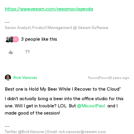
https://www.veeam.com/veeamon/agenda
Senior Analyst, Product Management @ Veeam Software
3 people like this
C
Rick Vanover
Forum|Forum|5 years ago
Best one is Hold My Beer While I Recover to the Cloud“
I didn’t actually bring a beer into the office studio for this
one. Will I get in trouble? LOL But
@MicoolPaul
and I
made good of the session!
Twitter @RickVanover | Email: rick.vanover@veeam.com