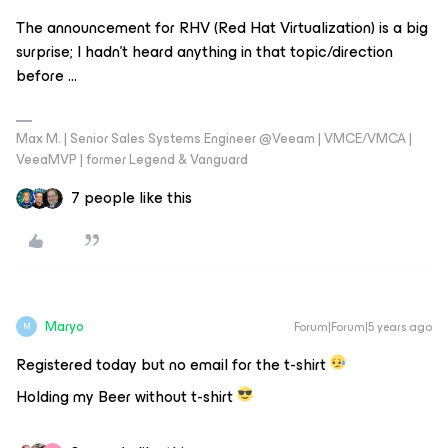
The announcement for RHV (Red Hat Virtualization) is a big
surprise; I hadn’t heard anything in that topic/direction
before ...
Max M. | Senior Sales Systems Engineer @Veeam | VMCE/VMCA |
VeeaMVP | former Legend & Vanguard
7 people like this
Maryo
Forum|Forum|5 years ago
M
Registered today but no email for the t-shirt
Holding my Beer without t-shirt