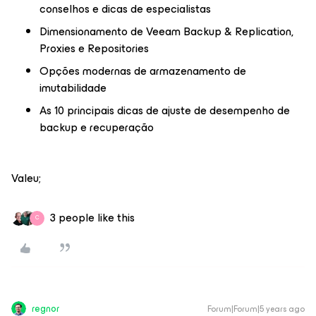
conselhos e dicas de especialistas
Dimensionamento de Veeam Backup & Replication,
Proxies e Repositories
Opções modernas de armazenamento de
imutabilidade
As 10 principais dicas de ajuste de desempenho de
backup e recuperação
Valeu;
3 people like this
C
regnor
Forum|Forum|5 years ago