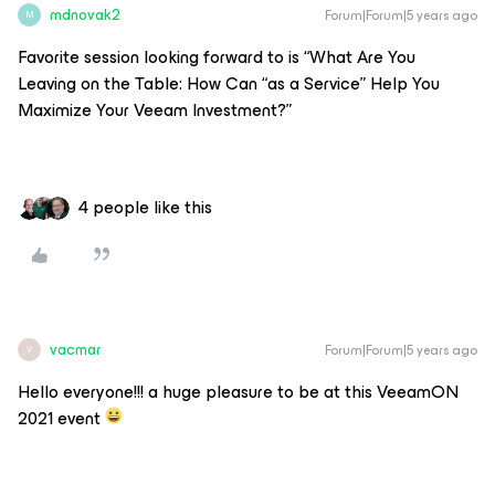
mdnovak2
Forum|Forum|5 years ago
M
Favorite session looking forward to is “What Are You
Leaving on the Table: How Can “as a Service” Help You
Maximize Your Veeam Investment?”
4 people like this
vacmar
Forum|Forum|5 years ago
V
Hello everyone!!! a huge pleasure to be at this VeeamON
2021 event