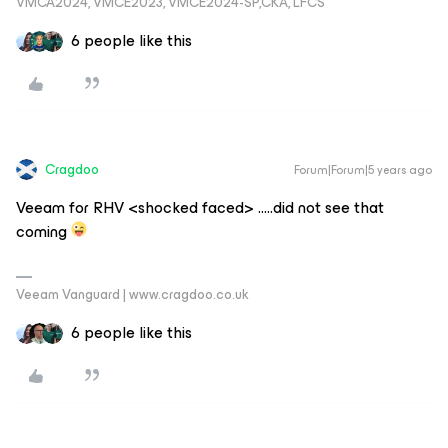
VMCA2024, VMCE2023, VMCE2024-SP,CKA, LFCS
6 people like this
Cragdoo
Forum|Forum|5 years ago
Veeam for RHV <shocked faced> …..did not see that
coming
Veeam Vanguard | www.cragdoo.co.uk
6 people like this