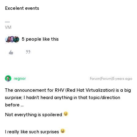
Excelent events
VM
5 people like this
regnor
Forum|Forum|5 years ago
The announcement for RHV (Red Hat Virtualization) is a big
surprise; I hadn’t heard anything in that topic/direction
before ...
Not everything is spoilered
I really like such surprises