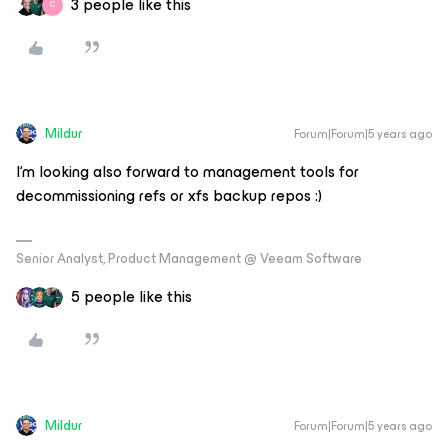
3 people like this
C
Mildur
Forum|Forum|5 years ago
I‘m looking also forward to management tools for
decommissioning refs or xfs backup repos :)
Senior Analyst, Product Management @ Veeam Software
5 people like this
Mildur
Forum|Forum|5 years ago