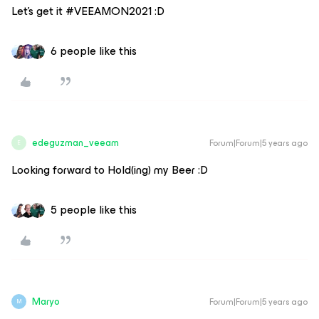
Let’s get it #VEEAMON2021 :D
6 people like this
edeguzman_veeam
Forum|Forum|5 years ago
E
Looking forward to Hold(ing) my Beer :D
5 people like this
Maryo
Forum|Forum|5 years ago
M