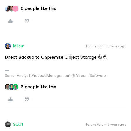
8 people like this
I
Mildur
Forum|Forum|5 years ago
Direct Backup to Onpremise Object Storage 👍😍
Senior Analyst, Product Management @ Veeam Software
8 people like this
SOU1
Forum|Forum|5 years ago