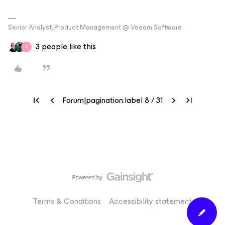
Senior Analyst, Product Management @ Veeam Software
3 people like this
C
Forum|pagination.label 8 / 31
Terms & Conditions
Accessibility statement