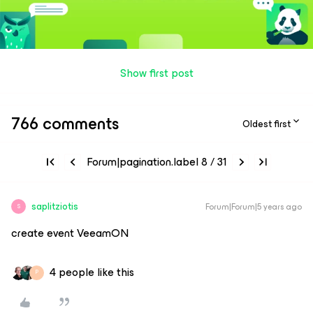
Show first post
766 comments
Oldest first
Forum|pagination.label 8 / 31
saplitziotis
Forum|Forum|5 years ago
S
create event VeeamON
4 people like this
P