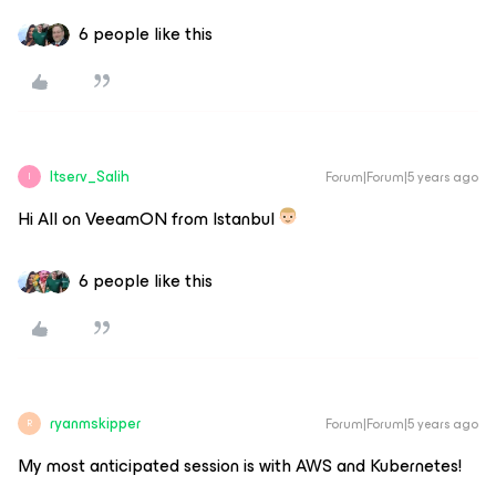
6 people like this
Itserv_Salih
Forum|Forum|5 years ago
I
Hi All on VeeamON from Istanbul
6 people like this
ryanmskipper
Forum|Forum|5 years ago
R
My most anticipated session is with AWS and Kubernetes!