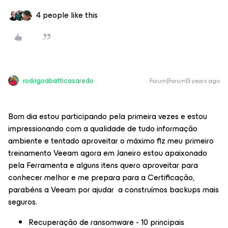
4 people like this
rodrigoabatticasaredo
Forum|Forum|5 years ago
Bom dia estou participando pela primeira vezes e estou
impressionando com a qualidade de tudo informação
ambiente e tentado aproveitar o máximo fiz meu primeiro
treinamento Veeam agora em Janeiro estou apaixonado
pela Ferramenta e alguns itens quero aproveitar para
conhecer melhor e me prepara para a Certificação,
parabéns a Veeam por ajudar a construímos backups mais
seguros.
Recuperação de ransomware - 10 principais