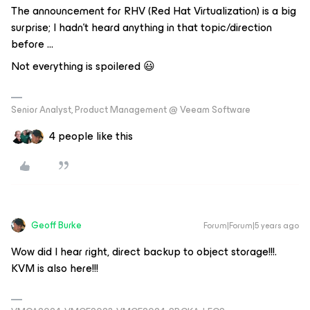
The announcement for RHV (Red Hat Virtualization) is a big
surprise; I hadn’t heard anything in that topic/direction
before ...
Not everything is spoilered 😃
Senior Analyst, Product Management @ Veeam Software
4 people like this
Geoff Burke
Forum|Forum|5 years ago
Wow did I hear right, direct backup to object storage!!!.
KVM is also here!!!