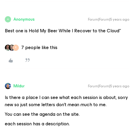
Anonymous
Forum|Forum|5 years ago
A
Best one is Hold My Beer While I Recover to the Cloud“
7 people like this
R
Mildur
Forum|Forum|5 years ago
Is there a place I can see what each session is about, sorry
new so just some letters don’t mean much to me.
You can see the agenda on the site.
each session has a description.