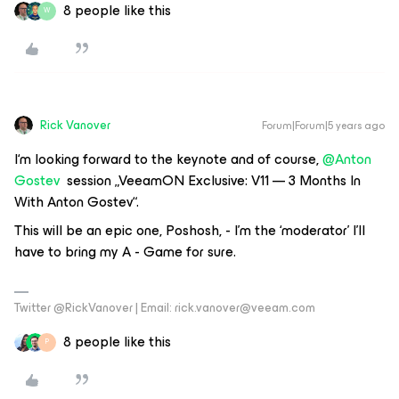
8 people like this
W
Rick Vanover
Forum|Forum|5 years ago
I‘m looking forward to the keynote and of course,
@Anton
Gostev
session „VeeamON Exclusive: V11 — 3 Months In
With Anton Gostev“.
This will be an epic one, Poshosh, - I’m the ‘moderator’ I’ll
have to bring my A - Game for sure.
Twitter @RickVanover | Email: rick.vanover@veeam.com
8 people like this
P