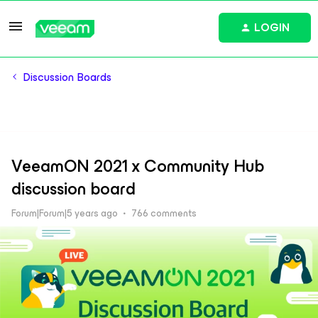
LOGIN
Discussion Boards
VeeamON 2021 x Community Hub
discussion board
Forum|Forum|5 years ago
766 comments