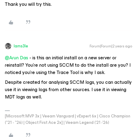
Thank you will try this.
Iams3le
Forum|Forum|2 years ago
@Arun Das
- is this an initial install on a new server or
reinstall? You're not using SCCM to do the install are you? I
noticed you're using the Trace Tool is why I ask.
Despite created for analysing SCCM logs, you can actually
use it in viewing logs from other sources. I use it in viewing
MDT logs as well.
[Microsoft MVP 3x | Veeam Vanguard | vExpert 6x | Cisco Champion
("21 - "26) | Object First Ace 2x] | Veeam Legend ('21 -'26)