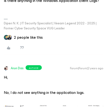
Is there anything in the Windows Application Event Logs?
Dipen N. K. | IT Security Specialist | Veeam Legend 2022 - 2025 |
Former Cyber Security Space VUG Leader
2 people like this
Arun Das
Forum|Forum|2 years ago
AUTHOR
Hi,
No, I do not see anything in the application logs.