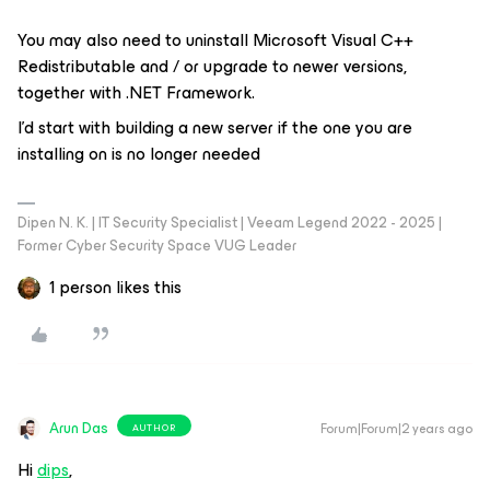
You may also need to uninstall Microsoft Visual C++
Redistributable and / or upgrade to newer versions,
together with .NET Framework.
I’d start with building a new server if the one you are
installing on is no longer needed
Dipen N. K. | IT Security Specialist | Veeam Legend 2022 - 2025 |
Former Cyber Security Space VUG Leader
1 person likes this
Arun Das
Forum|Forum|2 years ago
AUTHOR
Hi
dips
,