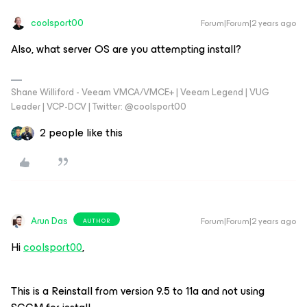
coolsport00
Forum|Forum|2 years ago
Also, what server OS are you attempting install?
Shane Williford - Veeam VMCA/VMCE+ | Veeam Legend | VUG
Leader | VCP-DCV | Twitter: @coolsport00
2 people like this
Arun Das
Forum|Forum|2 years ago
AUTHOR
Hi
coolsport00
,
This is a Reinstall from version 9.5 to 11a and not using