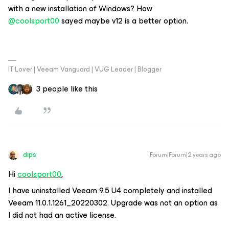
with a new installation of Windows? How
@coolsport00
sayed maybe v12 is a better option.
IT Lover | Veeam Vanguard | VUG Leader | Blogger
3 people like this
dips
Forum|Forum|2 years ago
Hi
coolsport00
,
I have uninstalled Veeam 9.5 U4 completely and installed
Veeam 11.0.1.1261_20220302. Upgrade was not an option as
I did not had an active license.