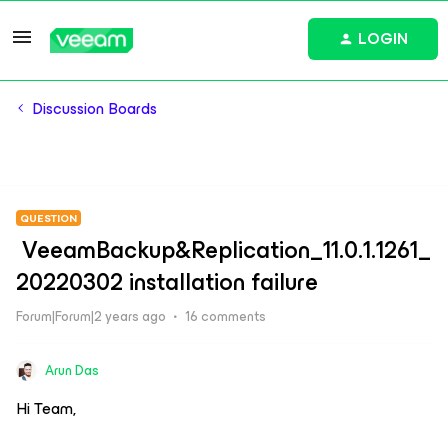
LOGIN
Discussion Boards
QUESTION
VeeamBackup&Replication_11.0.1.1261_
20220302 installation failure
Forum|Forum|2 years ago
16 comments
Arun Das
Hi Team,