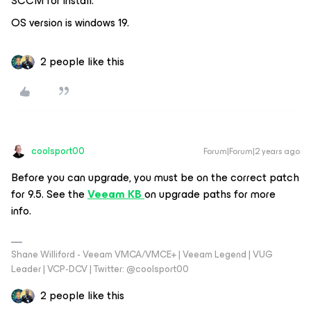
SCCM for install.
OS version is windows 19.
2 people like this
coolsport00
Forum|Forum|2 years ago
Before you can upgrade, you must be on the correct patch
for 9.5. See the
Veeam KB
on upgrade paths for more
info.
Shane Williford - Veeam VMCA/VMCE+ | Veeam Legend | VUG
Leader | VCP-DCV | Twitter: @coolsport00
2 people like this