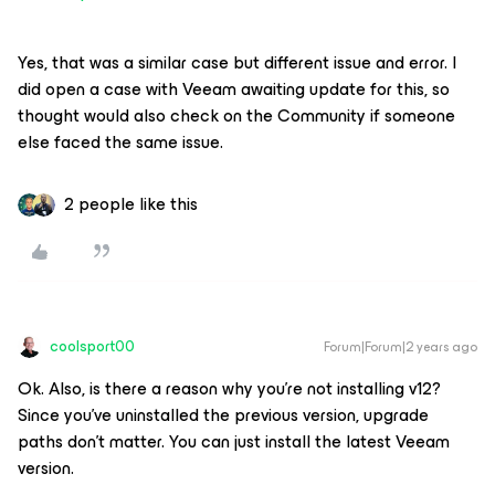
Yes, that was a similar case but different issue and error. I
did open a case with Veeam awaiting update for this, so
thought would also check on the Community if someone
else faced the same issue.
2 people like this
coolsport00
Forum|Forum|2 years ago
Ok. Also, is there a reason why you’re not installing v12?
Since you’ve uninstalled the previous version, upgrade
paths don’t matter. You can just install the latest Veeam
version.