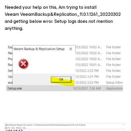
Needed your help on this, Am trying to install
Veeam VeeamBackup&Replication_11.0.1.1261_20220302
and getting below error. Setup logs does not mention
anything.