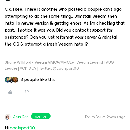
Ok, I see. There is another who posted a couple days ago
attempting to do the same thing....uninstall Veeam then
install a newer version & getting errors. As I'm checking that
post... I notice it was you. Did you contact support for
assistance? Can you just reformat your server & reinstall
the OS & attempt a fresh Veeam install?
Shane Williford - Veeam VMCA/VMCE+ | Veeam Legend | VUG
Leader | VCP-DCV | Twitter: @coolsport00
3 people like this
Arun Das
Forum|Forum|2 years ago
AUTHOR
Hi
coolsport00
,