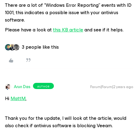
There are a lot of “Windows Error Reporting” events with ID
1001, this indicates a possible issue with your antivirus
software.
Please have a look at
this KB article
and see if it helps.
3 people like this
Arun Das
Forum|Forum|2 years ago
AUTHOR
Hi
MattM
,
Thank you for the update, I will look at the article, would
also check if antivirus software is blocking Veeam.