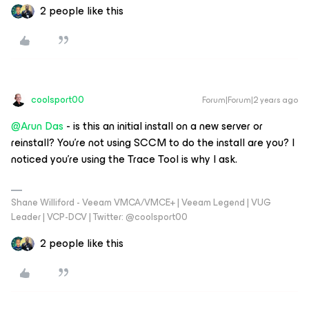
2 people like this
coolsport00
Forum|Forum|2 years ago
@Arun Das
- is this an initial install on a new server or
reinstall? You're not using SCCM to do the install are you? I
noticed you're using the Trace Tool is why I ask.
Shane Williford - Veeam VMCA/VMCE+ | Veeam Legend | VUG
Leader | VCP-DCV | Twitter: @coolsport00
2 people like this