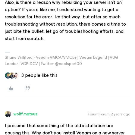
Also, is there a reason why rebuilding your server isn’t an
option? If you’re like me, I understand wanting to get a
resolution for the error...I’m that way...but after so much
troubleshooting without resolution, there comes a time to
just bite the bullet, let go of troubleshooting efforts, and
start from scratch.
Shane Williford - Veeam VMCA/VMCE+ | Veeam Legend | VUG
Leader | VCP-DCV | Twitter: @coolsport00
3 people like this
wolff.mateus
Forum|Forum|2 years ago
I presume that something of the old installation are
causing this. Why don’t you install Veeam on a new server