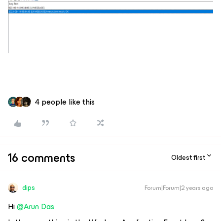
4 people like this
16 comments
Oldest first
dips
Forum|Forum|2 years ago
Hi
@Arun Das