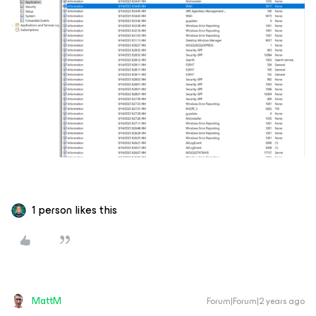
1 person likes this
MattM
Forum|Forum|2 years ago