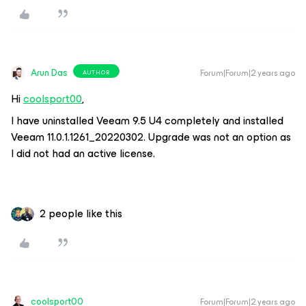
Arun Das
Forum|Forum|2 years ago
AUTHOR
Hi
coolsport00
,
I have uninstalled Veeam 9.5 U4 completely and installed
Veeam 11.0.1.1261_20220302. Upgrade was not an option as
I did not had an active license.
2 people like this
coolsport00
Forum|Forum|2 years ago