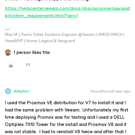
https://helpcenter.veeam.com/docs/vbproxmoxve/userguid
e/system_requirements.html?ver=1
Max M. | Senior Sales Systems Engineer @Veeam | VMCE/VMCA |
VeeaMVP | former Legend & Vanguard
1 person likes this
ddayton
Forum|Forum|1 year ago
D
I used the Proxmox VE distribution for V7 to install it and I
had the same problem with Veeam. Unfortunately my first
time deploying Promox was for testing and I used a DELL
Optiplex 7010 Tower for the install and Proxmox V8 and it
was not stable. I had to reinstall V8 twice and after that I