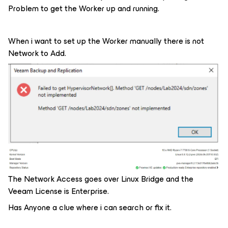
Problem to get the Worker up and running.
When i want to set up the Worker manually there is not
Network to Add.
The Network Access goes over Linux Bridge and the
Veeam License is Enterprise.
Has Anyone a clue where i can search or fix it.