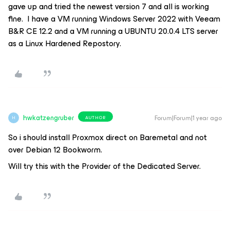
gave up and tried the newest version 7 and all is working
fine. I have a VM running Windows Server 2022 with Veeam
B&R CE 12.2 and a VM running a UBUNTU 20.0.4 LTS server
as a Linux Hardened Repostory.
hwkatzengruber
Forum|Forum|1 year ago
AUTHOR
H
So i should install Proxmox direct on Baremetal and not
over Debian 12 Bookworm.
Will try this with the Provider of the Dedicated Server.