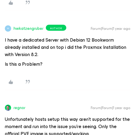
hwkatzengruber
Forum|Forum|1 year ago
AUTHOR
H
I have a dedicated Server with Debian 12 Bookworm
already installed and on top i did the Proxmox Installation
with Version 8.2.
Is this a Problem?
regnor
Forum|Forum|1 year ago
Unfortunately hosts setup this way aren't supported for the
moment and run into the issue you're seeing. Only the
official PVE image is supported/working.