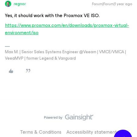
regnor
Forum|Forum|1 year ago
Yes, it should work with the Proxmox VE ISO.
https://www.proxmox.com/en/downloads/proxmox-virtual-
environment/iso
Max M. | Senior Sales Systems Engineer @Veeam | VMCE/VMCA |
VeeaMVP | former Legend & Vanguard
Terms & Conditions
Accessibility statement