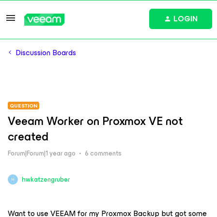
LOGIN
Discussion Boards
QUESTION
Veeam Worker on Proxmox VE not
created
Forum|Forum|1 year ago
6 comments
hwkatzengruber
H
Want to use VEEAM for my Proxmox Backup but got some