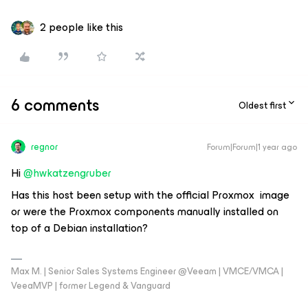
2 people like this
6 comments
Oldest first
regnor
Forum|Forum|1 year ago
Hi
@hwkatzengruber
Has this host been setup with the official Proxmox image
or were the Proxmox components manually installed on
top of a Debian installation?
Max M. | Senior Sales Systems Engineer @Veeam | VMCE/VMCA |
VeeaMVP | former Legend & Vanguard