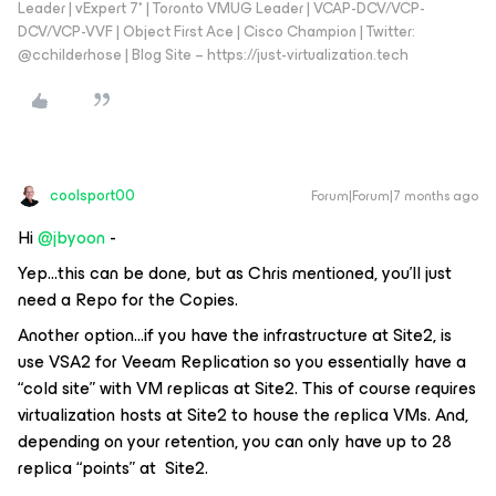
Leader | vExpert 7* | Toronto VMUG Leader | VCAP-DCV/VCP-
DCV/VCP-VVF | Object First Ace | Cisco Champion | Twitter:
@cchilderhose | Blog Site – https://just-virtualization.tech
coolsport00
Forum|Forum|7 months ago
Hi ​
@jbyoon
-
Yep...this can be done, but as Chris mentioned, you’ll just
need a Repo for the Copies.
Another option...if you have the infrastructure at Site2, is
use VSA2 for Veeam Replication so you essentially have a
“cold site” with VM replicas at Site2. This of course requires
virtualization hosts at Site2 to house the replica VMs. And,
depending on your retention, you can only have up to 28
replica “points” at Site2.