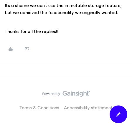
It's a shame we can't use the immutable storage feature,
but we achieved the functionality we originally wanted.
Thanks for all the replies!!
Terms & Conditions
Accessibility statement