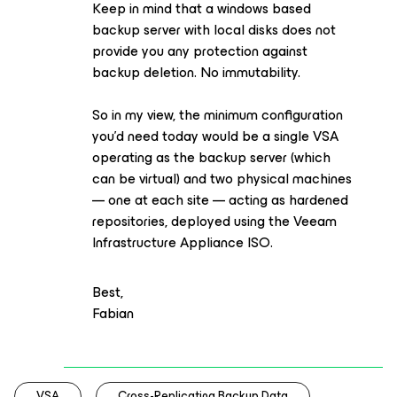
Keep in mind that a windows based
backup server with local disks does not
provide you any protection against
backup deletion. No immutability.
So in my view, the minimum configuration
you’d need today would be a single VSA
operating as the backup server (which
can be virtual) and two physical machines
— one at each site — acting as hardened
repositories, deployed using the Veeam
Infrastructure Appliance ISO.
Best,
Fabian
VSA
Cross-Replicating Backup Data