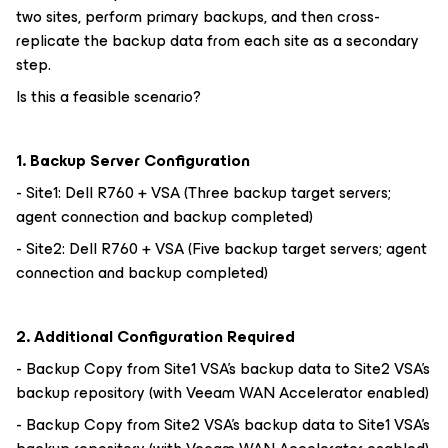
two sites, perform primary backups, and then cross-
replicate the backup data from each site as a secondary
step.
Is this a feasible scenario?
1. Backup Server Configuration
- Site1: Dell R760 + VSA (Three backup target servers;
agent connection and backup completed)
- Site2: Dell R760 + VSA (Five backup target servers; agent
connection and backup completed)
2. Additional Configuration Required
- Backup Copy from Site1 VSA's backup data to Site2 VSA's
backup repository (with Veeam WAN Accelerator enabled)
- Backup Copy from Site2 VSA's backup data to Site1 VSA's