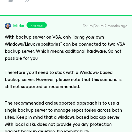
Mildur
Forum|Forum|7 months ago
ANSWER
With backup server on VSA, only “bring your own
Windows/Linux repositories” can be connected to two VSA
backup server. Which means additional hardware. So not
possible for you.
Therefore you’ll need to stick with a Windows-based
backup server. However, please note that this scenario is
still not supported or recommended.
The recommended and supported approach is to use a
single backup server to manage repositories across both
sites. Keep in mind that a windows based backup server
with local disks does not provide you any protection
against backup deletion. No immutability.