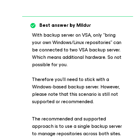
Best answer by
Mildur
With backup server on VSA, only “bring
your own Windows/Linux repositories” can
be connected to two VSA backup server.
Which means additional hardware. So not
possible for you.
Therefore you’ll need to stick with a
Windows-based backup server. However,
please note that this scenario is still not
supported or recommended.
The recommended and supported
approach is to use a single backup server
to manage repositories across both sites.