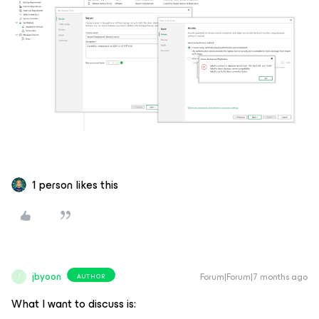
1 person likes this
jbyoon
Forum|Forum|7 months ago
AUTHOR
J
What I want to discuss is: