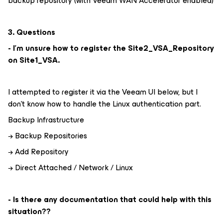
backup repository (with Veeam WAN Accelerator enabled)
3. Questions
- I'm unsure how to register the Site2_VSA_Repository
on Site1_VSA.
I attempted to register it via the Veeam UI below, but I
don't know how to handle the Linux authentication part.
Backup Infrastructure
→ Backup Repositories
→ Add Repository
→ Direct Attached / Network / Linux
- Is there any documentation that could help with this
situation??