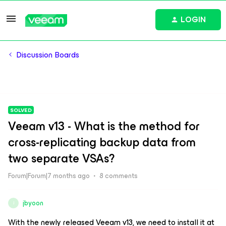
LOGIN
Discussion Boards
SOLVED
Veeam v13 - What is the method for
cross-replicating backup data from
two separate VSAs?
Forum|Forum|7 months ago
8 comments
jbyoon
J
With the newly released Veeam v13, we need to install it at