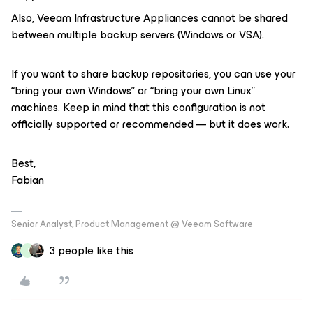
Also, Veeam Infrastructure Appliances cannot be shared
between multiple backup servers (Windows or VSA).
If you want to share backup repositories, you can use your
“bring your own Windows” or “bring your own Linux”
machines. Keep in mind that this configuration is not
officially supported or recommended — but it does work.
Best,
Fabian
Senior Analyst, Product Management @ Veeam Software
3 people like this
J