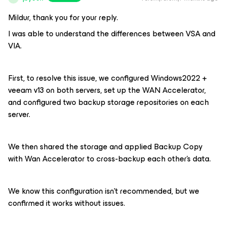
Mildur, thank you for your reply.
I was able to understand the differences between VSA and
VIA.
First, to resolve this issue, we configured Windows2022 +
veeam v13 on both servers, set up the WAN Accelerator,
and configured two backup storage repositories on each
server.
We then shared the storage and applied Backup Copy
with Wan Accelerator to cross-backup each other's data.
We know this configuration isn't recommended, but we
confirmed it works without issues.