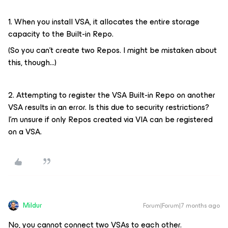
1. When you install VSA, it allocates the entire storage
capacity to the Built-in Repo.
(So you can't create two Repos. I might be mistaken about
this, though...)
2. Attempting to register the VSA Built-in Repo on another
VSA results in an error. Is this due to security restrictions?
I'm unsure if only Repos created via VIA can be registered
on a VSA.
Mildur
Forum|Forum|7 months ago
No, you cannot connect two VSAs to each other.