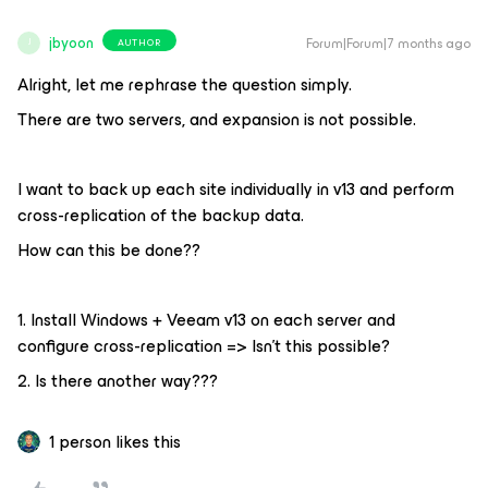
jbyoon
Forum|Forum|7 months ago
AUTHOR
J
Alright, let me rephrase the question simply.
There are two servers, and expansion is not possible.
I want to back up each site individually in v13 and perform
cross-replication of the backup data.
How can this be done??
1. Install Windows + Veeam v13 on each server and
configure cross-replication => Isn't this possible?
2. Is there another way???
1 person likes this