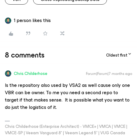
1 person likes this
8 comments
Oldest first
Chris.Childerhose
Forum|Forum|7 months ago
Is the repository also used by VSA2 as well cause only one
VBR can be owner. To me you need a second repo to
target if that makes sense. It is possible what you want to
do just the logistics of it.
Chris Childerhose (Enterprise Architect) - VMCE+ | VMCA | VMCE |
VMCE-SP | Veeam Vanguard 8* | Veeam Legend 5* | VUG Canada