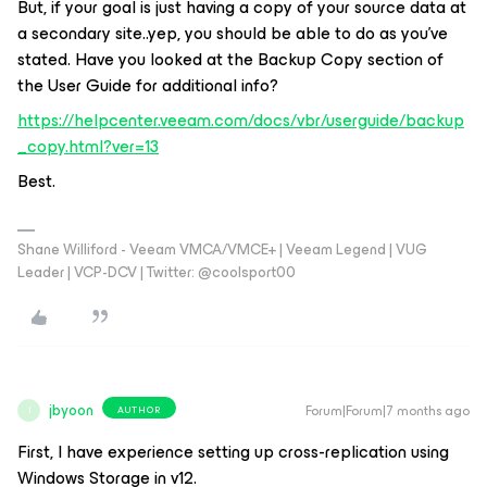
But, if your goal is just having a copy of your source data at
a secondary site..yep, you should be able to do as you’ve
stated. Have you looked at the Backup Copy section of
the User Guide for additional info?
https://helpcenter.veeam.com/docs/vbr/userguide/backup
_copy.html?ver=13
Best.
Shane Williford - Veeam VMCA/VMCE+ | Veeam Legend | VUG
Leader | VCP-DCV | Twitter: @coolsport00
jbyoon
Forum|Forum|7 months ago
AUTHOR
J
First, I have experience setting up cross-replication using
Windows Storage in v12.