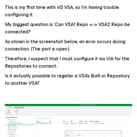
This is my first time with v13 VSA, so I'm having trouble
configuring it.
My biggest question is: Can VSA1 Repo <-> VSA2 Repo be
connected?
As shown in the screenshot below, an error occurs during
connection. (The port is open.)
Therefore, I suspect that I must configure it via VIA for the
Repositories to connect.
Is it actually possible to register a VSA's Built-in Repository
to another VSA?