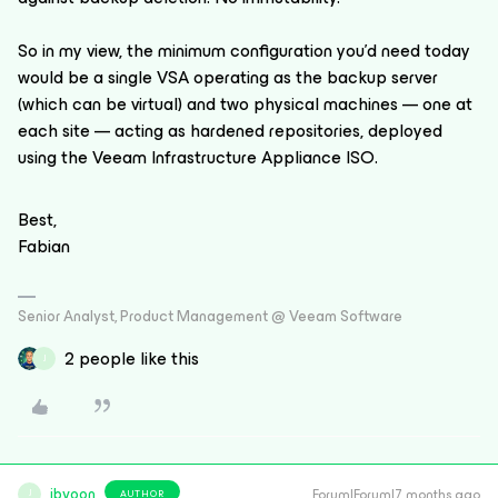
So in my view, the minimum configuration you’d need today
would be a single VSA operating as the backup server
(which can be virtual) and two physical machines — one at
each site — acting as hardened repositories, deployed
using the Veeam Infrastructure Appliance ISO.
Best,
Fabian
Senior Analyst, Product Management @ Veeam Software
2 people like this
J
jbyoon
Forum|Forum|7 months ago
AUTHOR
J