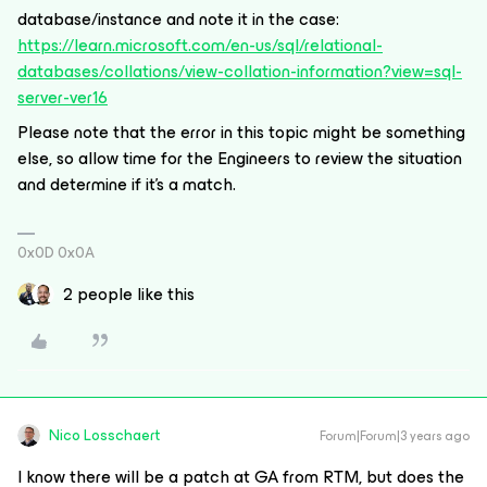
database/instance and note it in the case:
https://learn.microsoft.com/en-us/sql/relational-
databases/collations/view-collation-information?view=sql-
server-ver16
Please note that the error in this topic might be something
else, so allow time for the Engineers to review the situation
and determine if it’s a match.
0x0D 0x0A
2 people like this
Nico Losschaert
Forum|Forum|3 years ago
I know there will be a patch at GA from RTM, but does the