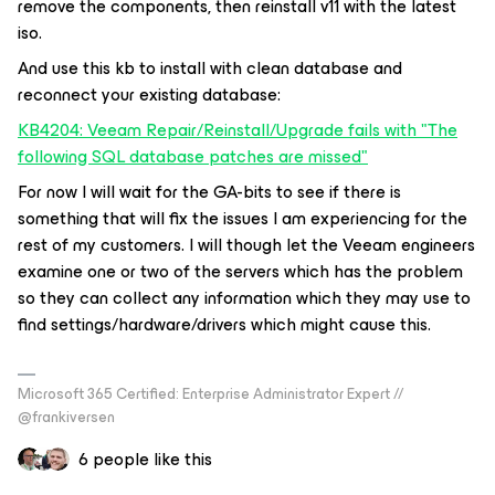
remove the components, then reinstall v11 with the latest
iso.
And use this kb to install with clean database and
reconnect your existing database:
KB4204: Veeam Repair/Reinstall/Upgrade fails with "The
following SQL database patches are missed"
For now I will wait for the GA-bits to see if there is
something that will fix the issues I am experiencing for the
rest of my customers. I will though let the Veeam engineers
examine one or two of the servers which has the problem
so they can collect any information which they may use to
find settings/hardware/drivers which might cause this.
Microsoft 365 Certified: Enterprise Administrator Expert //
@frankiversen
6 people like this