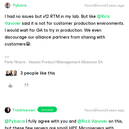
Pybarra
Forum|Forum|3 years ago
I had no issues but v12 RTM in my lab. But like
@Rick
Vanover
said it is not for customer production environments.
I would wait for GA to try in production. We even
discourage our alliance partners from sharing with
customers😁.
Pete Ybarra - Veeam Product Management Alliances SA
3 people like this
FrankIversen
Forum|Forum|3 years ago
AUTHOR
@Pybarra
I fully agree with you and
@Rick Vanover
on this,
but these few servers are small HPE Microservers with