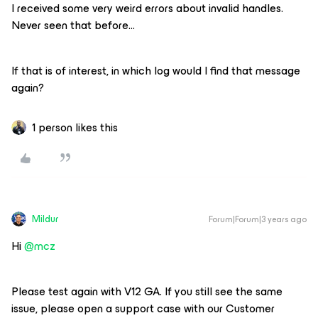
I received some very weird errors about invalid handles.
Never seen that before…
If that is of interest, in which log would I find that message
again?
1 person likes this
Mildur
Forum|Forum|3 years ago
Hi
@mcz
Please test again with V12 GA. If you still see the same
issue, please open a support case with our Customer