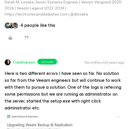
Derek M. Loseke, Senior Systems Engineer | Veeam Vanguard 2025-
2026 | Veeam Legend 2022-2024 |
https://technotesanddadjokes.com | @dloseke
4 people like this
FrankIversen
Forum|Forum|3 years ago
AUTHOR
Here is two different errors I have seen so far. No solution
so far from the Veeam engineers but will continue to work
with them to pursue a solution. One of the logs is referring
some permissions but we are running as administrator on
the server, started the setup.exe with right click
administrator etc.