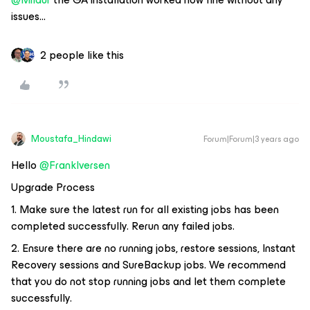
issues...
2 people like this
Moustafa_Hindawi
Forum|Forum|3 years ago
Hello
@FrankIversen
Upgrade Process
1. Make sure the latest run for all existing jobs has been
completed successfully. Rerun any failed jobs.
2. Ensure there are no running jobs, restore sessions, Instant
Recovery sessions and SureBackup jobs. We recommend
that you do not stop running jobs and let them complete
successfully.