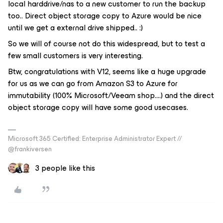
local harddrive/nas to a new customer to run the backup
too.. Direct object storage copy to Azure would be nice
until we get a external drive shipped.. :)
So we will of course not do this widespread, but to test a
few small customers is very interesting.
Btw, congratulations with V12, seems like a huge upgrade
for us as we can go from Amazon S3 to Azure for
immutability (100% Microsoft/Veeam shop….) and the direct
object storage copy will have some good usecases.
Microsoft 365 Certified: Enterprise Administrator Expert //
@frankiversen
3 people like this