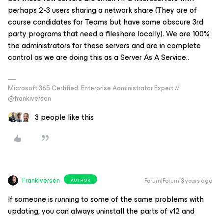
perhaps 2-3 users sharing a network share (They are of
course candidates for Teams but have some obscure 3rd
party programs that need a fileshare locally). We are 100%
the administrators for these servers and are in complete
control as we are doing this as a Server As A Service..
Microsoft 365 Certified: Enterprise Administrator Expert //
@frankiversen
3 people like this
FrankIversen
Forum|Forum|3 years ago
AUTHOR
If someone is running to some of the same problems with
updating, you can always uninstall the parts of v12 and