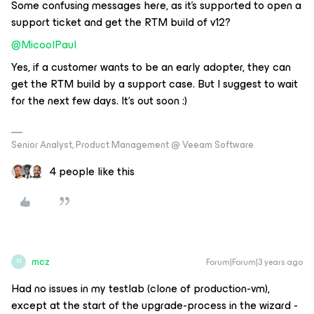
Some confusing messages here, as it’s supported to open a
support ticket and get the RTM build of v12?
@MicoolPaul
Yes, if a customer wants to be an early adopter, they can
get the RTM build by a support case. But I suggest to wait
for the next few days. It‘s out soon :)
Senior Analyst, Product Management @ Veeam Software
4 people like this
mcz
Forum|Forum|3 years ago
M
Had no issues in my testlab (clone of production-vm),
except at the start of the upgrade-process in the wizard -