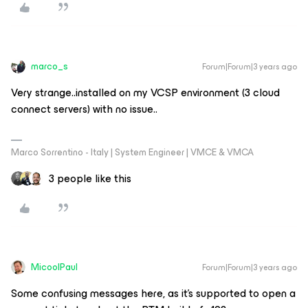
marco_s
Forum|Forum|3 years ago
Very strange..installed on my VCSP environment (3 cloud
connect servers) with no issue..
Marco Sorrentino - Italy | System Engineer | VMCE & VMCA
3 people like this
MicoolPaul
Forum|Forum|3 years ago
Some confusing messages here, as it’s supported to open a