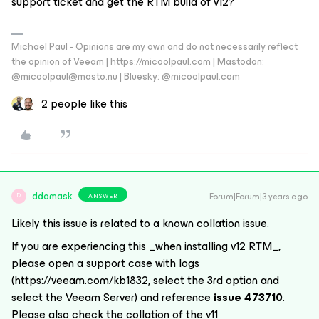
support ticket and get the RTM build of v12?
Michael Paul - Opinions are my own and do not necessarily reflect
the opinion of Veeam | https://micoolpaul.com | Mastodon:
@micoolpaul@masto.nu | Bluesky: @micoolpaul.com
2 people like this
ddomask
Forum|Forum|3 years ago
ANSWER
D
Likely this issue is related to a known collation issue.
If you are experiencing this _when installing v12 RTM_,
please open a support case with logs
(https://veeam.com/kb1832, select the 3rd option and
select the Veeam Server) and reference
issue 473710
.
Please also check the collation of the v11