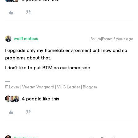
wolff.mateus
Forum|Forum|3 years ago
I upgrade only my homelab environment until now and no
problems about that.
I don’t like to put RTM on customer side.
IT Lover | Veeam Vanguard | VUG Leader | Blogger
4 people like this