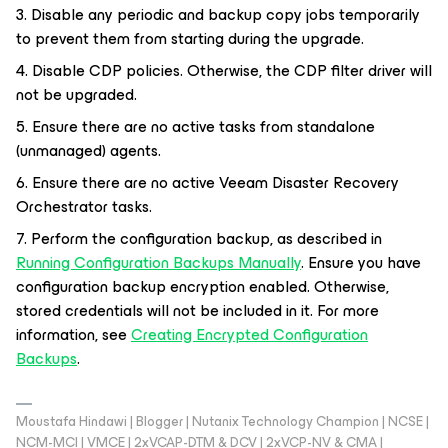
3. Disable any periodic and backup copy jobs temporarily
to prevent them from starting during the upgrade.
4. Disable CDP policies. Otherwise, the CDP filter driver will
not be upgraded.
5. Ensure there are no active tasks from standalone
(unmanaged) agents.
6. Ensure there are no active Veeam Disaster Recovery
Orchestrator tasks.
7. Perform the configuration backup, as described in
Running Configuration Backups Manually
. Ensure you have
configuration backup encryption enabled. Otherwise,
stored credentials will not be included in it. For more
information, see
Creating Encrypted Configuration
Backups
.
Moustafa Hindawi | Blogger | Nutanix Technology Champion | NCSE |
NCM-MCI | VMCE | 2xVCAP-DTM & DCV | 2xVCP-NV & CMA |