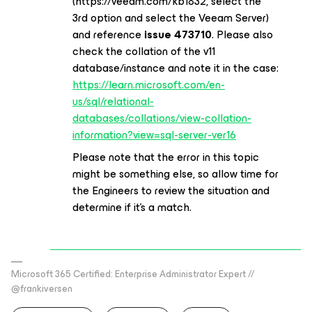
(https://veeam.com/kb1832, select the
3rd option and select the Veeam Server)
and reference
issue 473710
. Please also
check the collation of the v11
database/instance and note it in the case:
https://learn.microsoft.com/en-
us/sql/relational-
databases/collations/view-collation-
information?view=sql-server-ver16
Please note that the error in this topic
might be something else, so allow time for
the Engineers to review the situation and
determine if it’s a match.
Microsoft 365 Certified: Enterprise Administrator Expert //
@frankiversen