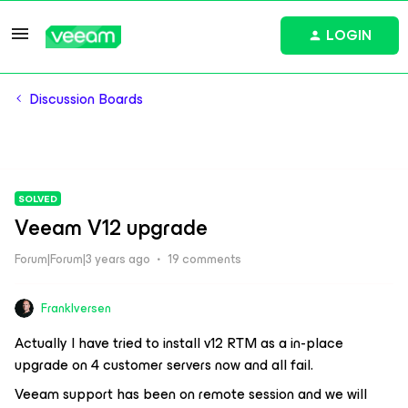
LOGIN
Discussion Boards
SOLVED
Veeam V12 upgrade
Forum|Forum|3 years ago
19 comments
FrankIversen
Actually I have tried to install v12 RTM as a in-place
upgrade on 4 customer servers now and all fail.
Veeam support has been on remote session and we will