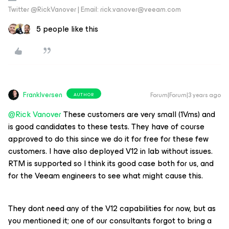
Twitter @RickVanover | Email: rick.vanover@veeam.com
5 people like this
FrankIversen
Forum|Forum|3 years ago
AUTHOR
@Rick Vanover
These customers are very small (1Vms) and
is good candidates to these tests. They have of course
approved to do this since we do it for free for these few
customers. I have also deployed V12 in lab without issues.
RTM is supported so I think its good case both for us, and
for the Veeam engineers to see what might cause this.
They dont need any of the V12 capabilities for now, but as
you mentioned it; one of our consultants forgot to bring a