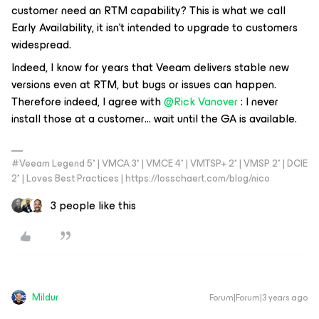
customer need an RTM capability? This is what we call
Early Availability, it isn’t intended to upgrade to customers
widespread.
Indeed, I know for years that Veeam delivers stable new
versions even at RTM, but bugs or issues can happen.
Therefore indeed, I agree with
@Rick Vanover
: I never
install those at a customer… wait until the GA is available.
#Veeam Legend 5* | VMCA 3* | VMCE 4* | VMTSP+ 2* | VMSP 2* | DCIE
2* | Loves Best Practices | https://losschaert.com/blog/nico
3 people like this
Mildur
Forum|Forum|3 years ago