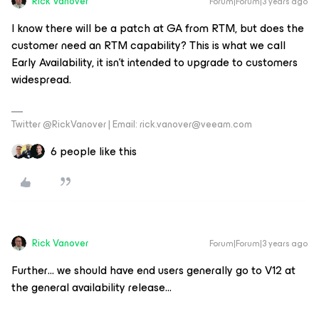
Rick Vanover
Forum|Forum|3 years ago
I know there will be a patch at GA from RTM, but does the
customer need an RTM capability? This is what we call
Early Availability, it isn’t intended to upgrade to customers
widespread.
Twitter @RickVanover | Email: rick.vanover@veeam.com
6 people like this
Rick Vanover
Forum|Forum|3 years ago
Further… we should have end users generally go to V12 at
the general availability release…