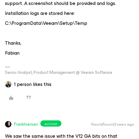
support. A screenshot should be provided and logs.
Installation logs are stored here:
C:\ProgramData\Veeam\Setup\Temp
Thanks,
Fabian
Senior Analyst, Product Management @ Veeam Software
1 person likes this
FrankIversen
Forum|Forum|3 years ago
AUTHOR
We saw the same issue with the V12 GA bits on that