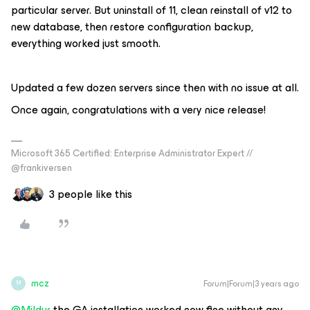
particular server. But uninstall of 11, clean reinstall of v12 to
new database, then restore configuration backup,
everything worked just smooth.
Updated a few dozen servers since then with no issue at all.
Once again, congratulations with a very nice release!
Microsoft 365 Certified: Enterprise Administrator Expert //
@frankiversen
3 people like this
mcz
Forum|Forum|3 years ago
M
@Mildur
the GA installation worked now fine without any