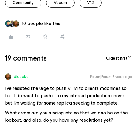
Community
Veeam
V12
10 people like this
19 comments
Oldest first
dloseke
Forum|Forum|3 years ago
I’ve resisted the urge to push RTM to clients machines so
far. I do want to push it to my internal production server
but I’m waiting for some replica seeding to complete.
What errors are you running into so that we can be on the
lookout, and also, do you have any resolutions yet?