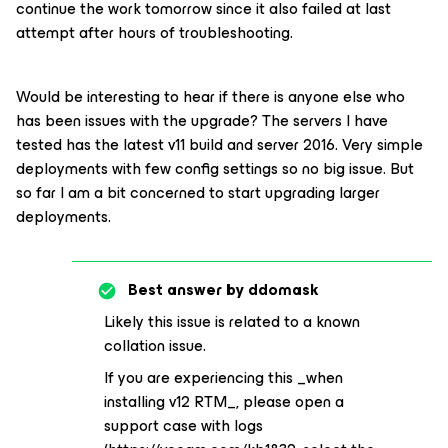
continue the work tomorrow since it also failed at last
attempt after hours of troubleshooting.
Would be interesting to hear if there is anyone else who
has been issues with the upgrade? The servers I have
tested has the latest v11 build and server 2016. Very simple
deployments with few config settings so no big issue. But
so far I am a bit concerned to start upgrading larger
deployments.
Best answer by
ddomask
Likely this issue is related to a known
collation issue.
If you are experiencing this _when
installing v12 RTM_, please open a
support case with logs