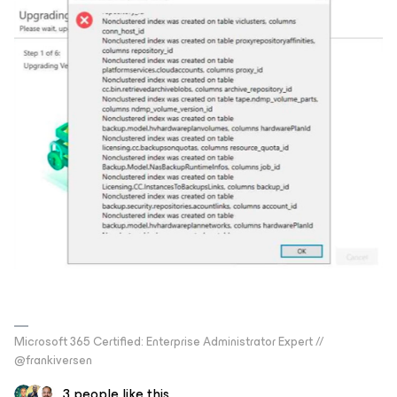
Microsoft 365 Certified: Enterprise Administrator Expert //
@frankiversen
3 people like this