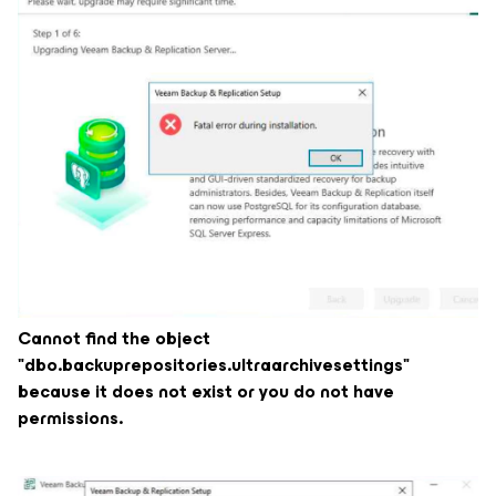
Cannot find the object
"dbo.backuprepositories.ultraarchivesettings"
because it does not exist or you do not have
permissions.