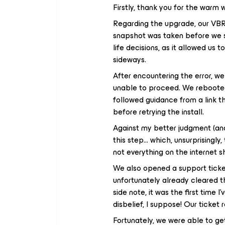
Firstly, thank you for the warm
Regarding the upgrade, our VBR
snapshot was taken before we st
life decisions, as it allowed us 
sideways.
After encountering the error, w
unable to proceed. We rebooted 
followed guidance from a link t
before retrying the install.
Against my better judgment (a
this step… which, unsurprisingly
not everything on the internet s
We also opened a support tick
unfortunately already cleared th
side note, it was the first time
disbelief, I suppose! Our ticke
Fortunately, we were able to g