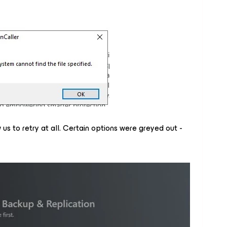
us to retry at all. Certain options were greyed out -