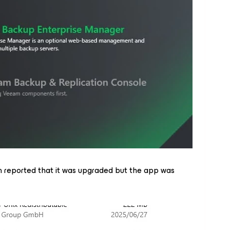
 reported that it was upgraded but the app was