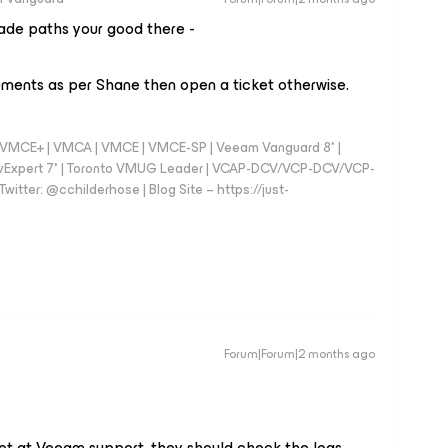
ade paths your good there -
ements as per Shane then open a ticket otherwise.
 - VMCE+ | VMCA | VMCE | VMCE-SP | Veeam Vanguard 8* |
vExpert 7* | Toronto VMUG Leader | VCAP-DCV/VCP-DCV/VCP-
witter: @cchilderhose | Blog Site – https://just-
Forum|Forum|2 months ago
ket at Veeam support, they should check the logs.