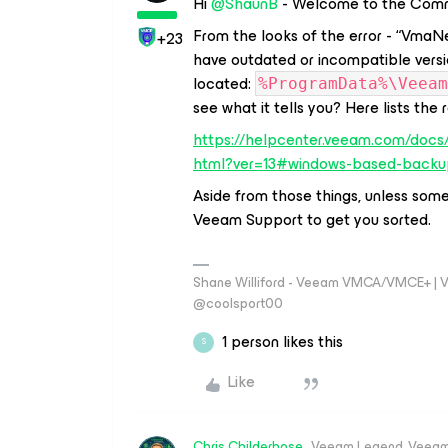
Hi ​
@ShaunB
- Welcome to the Comm
From the looks of the error - “VmaN
+23
have outdated or incompatible versi
located:
%ProgramData%\Veeam
see what it tells you? Here lists the
https://helpcenter.veeam.com/docs
html?ver=13#windows-based-backu
Aside from those things, unless some
Veeam Support to get you sorted.
Shane Williford - Veeam VMCA/VMCE+ | V
@coolsport00
1 person likes this
S
Like
Chris.Childerhose
Veeam Legend, Veeam