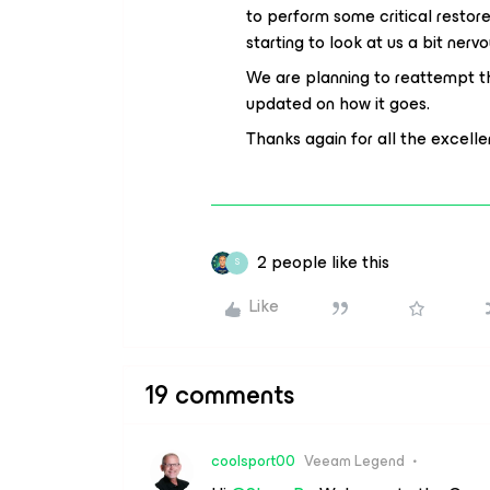
to perform some critical resto
starting to look at us a bit nervo
We are planning to reattempt t
updated on how it goes.
Thanks again for all the excell
2 people like this
S
Like
19 comments
coolsport00
Veeam Legend