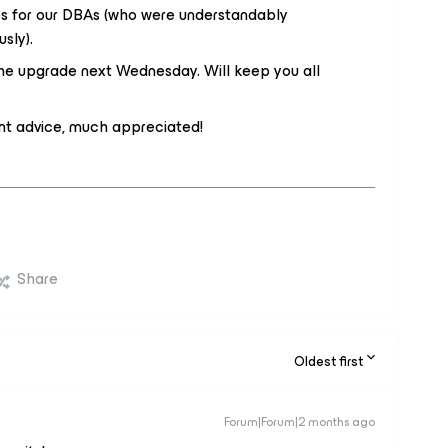
res for our DBAs (who were understandably
usly).
he upgrade next Wednesday. Will keep you all
ent advice, much appreciated!
Share
Oldest first
Forum|Forum|2 months ago