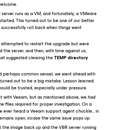
 welcome.
 server runs as a VM, and fortunately, a VMware
arted. This turned out to be one of our better
to successfully roll back when things went
e attempted to restart the upgrade but were
the server, and then, with time against us,
hat suggested clearing the
TEMP directory
nd perhaps common sense), we went ahead with
, turned out to be a big mistake. Lesson learned:
hould be trusted, especially under pressure.
et with Veeam, but as mentioned above, we had
e files required for proper investigation. On a
 I’ve ever heard a Veeam support agent chuckle… in
t remains open, incase the same issue pops up.
et the image back up and the VBR server running