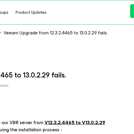
oups
Product Updates
Veeam Upgrade from 12.3.2.4465 to 13.0.2.29 fails.
5 to 13.0.2.29 fails.
views
 our VBR server from
V12.3.2.4465 to V13.0.2.29
ring the installation process -