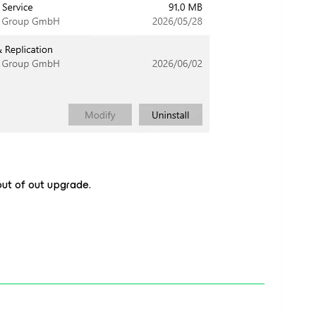
out of out upgrade.