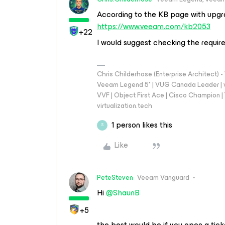
According to the KB page with upgr
https://www.veeam.com/kb2053
+22
I would suggest checking the requir
Chris Childerhose (Enterprise Architect)
Veeam Legend 5* | VUG Canada Leader | 
VVF | Object First Ace | Cisco Champion | T
virtualization.tech
1 person likes this
S
Like
PeteSteven
Veeam Vanguard
Hi ​
@ShaunB
+5
the best would be if you open a tic