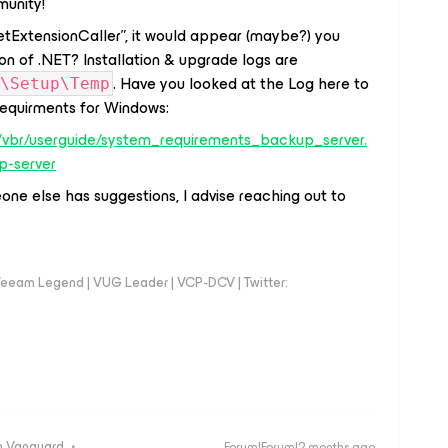
unity!
etExtensionCaller”, it would appear (maybe?) you
on of .NET? Installation & upgrade logs are
. Have you looked at the Log here to
\Setup\Temp
 requirments for Windows:
/vbr/userguide/system_requirements_backup_server.
p-server
one else has suggestions, I advise reaching out to
eeam Legend | VUG Leader | VCP-DCV | Twitter:
 Vanguard
Forum|Forum|2 months ago