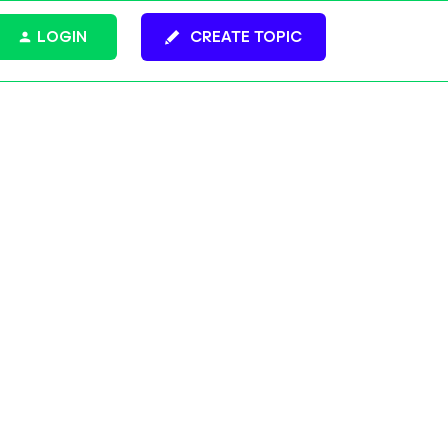
LOGIN
CREATE TOPIC