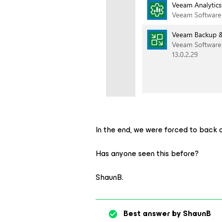
In the end, we were forced to back 
Has anyone seen this before?
ShaunB.
Best answer by
ShaunB