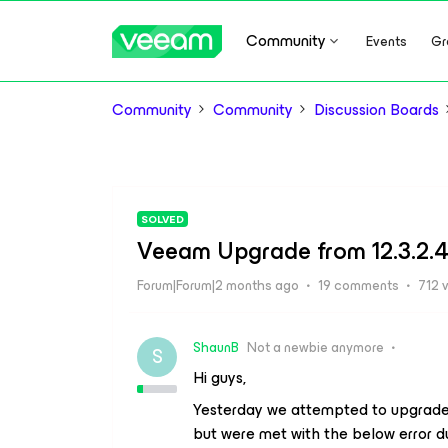
Community
Events
Gr
Community
Community
Discussion Boards
SOLVED
Veeam Upgrade from 12.3.2.446
Forum|Forum|2 months ago
19 comments
712 
ShaunB
Not a newbie anymore
S
Hi guys,
Yesterday we attempted to upgrade
but were met with the below error du