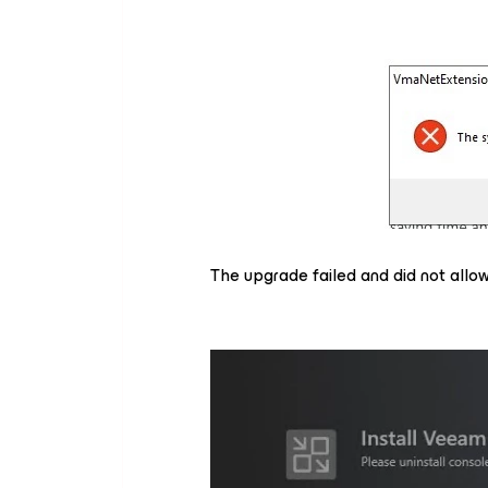
The upgrade failed and did not allow 