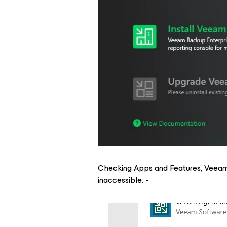
Checking Apps and Features, Veeam
inaccessible. -