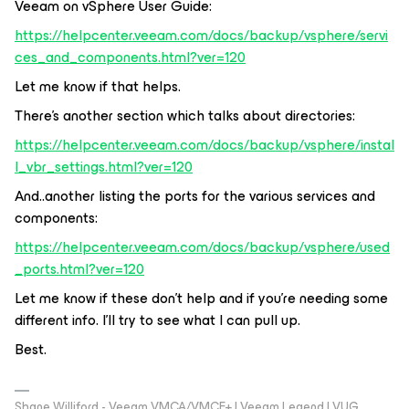
Veeam on vSphere User Guide:
https://helpcenter.veeam.com/docs/backup/vsphere/servi
ces_and_components.html?ver=120
Let me know if that helps.
There’s another section which talks about directories:
https://helpcenter.veeam.com/docs/backup/vsphere/instal
l_vbr_settings.html?ver=120
And..another listing the ports for the various services and
components:
https://helpcenter.veeam.com/docs/backup/vsphere/used
_ports.html?ver=120
Let me know if these don’t help and if you’re needing some
different info. I’ll try to see what I can pull up.
Best.
Shane Williford - Veeam VMCA/VMCE+ | Veeam Legend | VUG