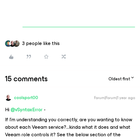
3 people like this
15 comments
Oldest first
coolsport00
Forum|Forum|1 year ago
Hi ​
@vSyntaxError
-
If I’m understanding you correctly, are you wanting to know
about each Veeam service?...kinda what it does and what
Veeam role controls it? See the below section of the