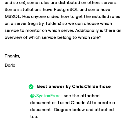
and so on), some roles are distributed on others servers.
Some installations have PostgreSQL and some have
MSSQL. Has anyone a idea how to get the installed roles
on a server (registry, folders) so we can choose which
service to monitor on which server. Additionally is there an
overview of which service belong to which role?
Thanks,
Dario
Best answer by
Chris.Childerhose
@vSyntaxError
- see the attached
document as I used Claude AI to create a
document. Diagram below and attached
too.