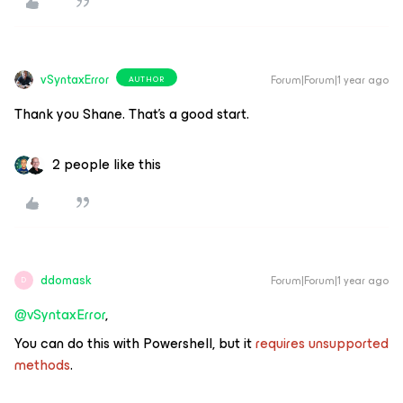
vSyntaxError
Forum|Forum|1 year ago
AUTHOR
Thank you Shane. That’s a good start.
2 people like this
ddomask
Forum|Forum|1 year ago
D
@vSyntaxError
,
You can do this with Powershell, but it
requires unsupported
methods
.