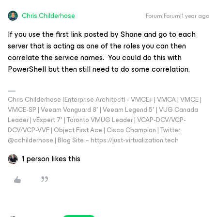
Chris.Childerhose
Forum|Forum|1 year ago
If you use the first link posted by Shane and go to each
server that is acting as one of the roles you can then
correlate the service names. You could do this with
PowerShell but then still need to do some correlation.
Chris Childerhose (Enterprise Architect) - VMCE+ | VMCA | VMCE |
VMCE-SP | Veeam Vanguard 8* | Veeam Legend 5* | VUG Canada
Leader | vExpert 7* | Toronto VMUG Leader | VCAP-DCV/VCP-
DCV/VCP-VVF | Object First Ace | Cisco Champion | Twitter:
@cchilderhose | Blog Site – https://just-virtualization.tech
1 person likes this