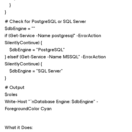
}
}
# Check for PostgreSQL or SQL Server
$dbEngine = ""
if (Get-Service -Name postgresql* -ErrorAction
SilentlyContinue) {
$dbEngine = "PostgreSQL"
} elseif (Get-Service -Name MSSQL* -ErrorAction
SilentlyContinue) {
$dbEngine = "SQL Server"
}
# Output
$roles
Write-Host "`nDatabase Engine: $dbEngine" -
ForegroundColor Cyan
What it Does: