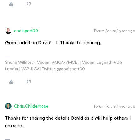
coolsport00
Forum|Forum|1 year ago
Great addition David! 👍🏻 Thanks for sharing.
Shane Williford - Veeam VMCA/VMCE+ | Veeam Legend | VUG
Leader | VCP-DCV | Twitter: @coolsport00
Chris.Childerhose
Forum|Forum|1 year ago
Thanks for sharing the details David as it will help others I
am sure.