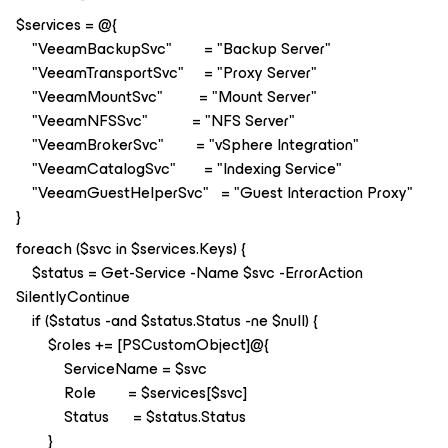
$services = @{
"VeeamBackupSvc" = "Backup Server"
"VeeamTransportSvc" = "Proxy Server"
"VeeamMountSvc" = "Mount Server"
"VeeamNFSSvc" = "NFS Server"
"VeeamBrokerSvc" = "vSphere Integration"
"VeeamCatalogSvc" = "Indexing Service"
"VeeamGuestHelperSvc" = "Guest Interaction Proxy"
}
foreach ($svc in $services.Keys) {
$status = Get-Service -Name $svc -ErrorAction
SilentlyContinue
if ($status -and $status.Status -ne $null) {
$roles += [PSCustomObject]@{
ServiceName = $svc
Role = $services[$svc]
Status = $status.Status
}