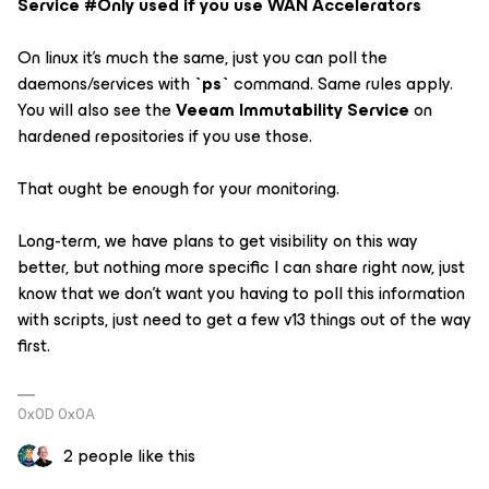
Service #Only used if you use WAN Accelerators
On linux it's much the same, just you can poll the
daemons/services with
`ps`
command. Same rules apply.
You will also see the
Veeam Immutability Service
on
hardened repositories if you use those.
That ought be enough for your monitoring.
Long-term, we have plans to get visibility on this way
better, but nothing more specific I can share right now, just
know that we don't want you having to poll this information
with scripts, just need to get a few v13 things out of the way
first.
0x0D 0x0A
2 people like this