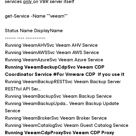
services
only
on VBR server itself
get-Service -Name "*veeam*"
Status Name DisplayName
------ ---- -----------
Running VeeamAHVSvc Veeam AHV Service
Running VeeamAWSSvc Veeam AWS Service
Running VeeamAzureSvc Veeam Azure Service
Running VeeamBackupCdpSvc Veeam CDP
Coordinator Service #For Vmware CDP if you use it
Running VeeamBackupRESTSvc Veeam Backup Server
RESTful API Ser...
Running VeeamBackupSvc Veeam Backup Service
Running VeeamBackupUpda... Veeam Backup Update
Service
Running VeeamBrokerSvc Veeam Broker Service
Running VeeamCatalogSvc Veeam Guest Catalog Service
Running VeeamCdpProxySvc Veeam CDP Proxy