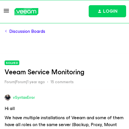
LOGIN
Discussion Boards
SOLVED
Veeam Service Monitoring
Forum|Forum|1 year ago
15 comments
vSyntaxError
Hi all
We have multiple installations of Veeam and some of them
have all roles on the same server (Backup, Proxy, Mount