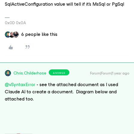
SqlActiveConfiguration value will tell if it’s MsSql or PgSql
0x0D 0x0A
6 people like this
Chris.Childerhose
Forum|Forum|1 year ago
ANSWER
@vSyntaxError
- see the attached document as I used
Claude AI to create a document. Diagram below and
attached too.