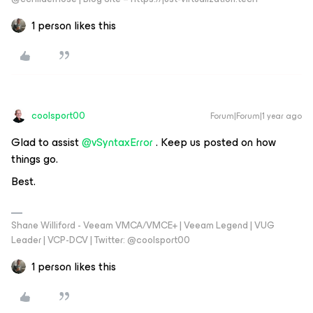
1 person likes this
coolsport00
Forum|Forum|1 year ago
Glad to assist ​
@vSyntaxError
. Keep us posted on how
things go.
Best.
Shane Williford - Veeam VMCA/VMCE+ | Veeam Legend | VUG
Leader | VCP-DCV | Twitter: @coolsport00
1 person likes this