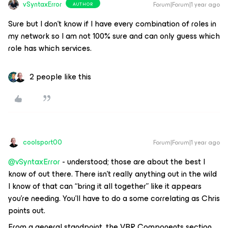
vSyntaxError
Forum|Forum|1 year ago
AUTHOR
Sure but I don’t know if I have every combination of roles in
my network so I am not 100% sure and can only guess which
role has which services.
2 people like this
coolsport00
Forum|Forum|1 year ago
@vSyntaxError
- understood; those are about the best I
know of out there. There isn’t really anything out in the wild
I know of that can “bring it all together” like it appears
you’re needing. You’ll have to do a some
correlating
as Chris
points out.
From a general standpoint, the VBR Components section