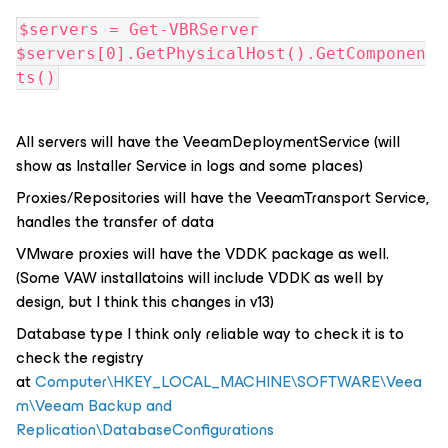
$servers = Get-VBRServer
$servers[0].GetPhysicalHost().GetComponen
ts()
All servers will have the VeeamDeploymentService (will
show as Installer Service in logs and some places)
Proxies/Repositories will have the VeeamTransport Service,
handles the transfer of data
VMware proxies will have the VDDK package as well.
(Some VAW installatoins will include VDDK as well by
design, but I think this changes in v13)
Database type I think only reliable way to check it is to
check the registry
at
Computer\HKEY_LOCAL_MACHINE\SOFTWARE\Veea
m\Veeam Backup and
Replication\DatabaseConfigurations