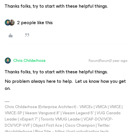
Thanks folks, try to start with these helpful things.
2 people like this
Chris.Childerhose
Forum|Forum|1 year ago
Thanks folks, try to start with these helpful things.
No problem always here to help. Let us know how you get
on.
Chris Childerhose (Enterprise Architect) - VMCE+ | VMCA | VMCE |
VMCE-SP | Veeam Vanguard 8* | Veeam Legend 5* | VUG Canada
Leader | vExpert 7* | Toronto VMUG Leader | VCAP-DCV/VCP-
DCV/VCP-VVF | Object First Ace | Cisco Champion | Twitter:
@cchilderhose | Blog Site – https://just-virtualization.tech