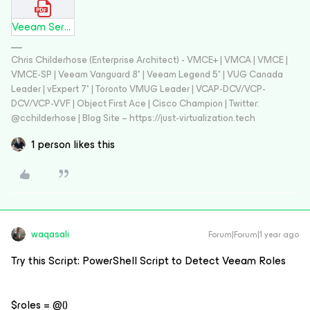
Veeam Services and Executable Files.pdf
Chris Childerhose (Enterprise Architect) - VMCE+ | VMCA | VMCE |
VMCE-SP | Veeam Vanguard 8* | Veeam Legend 5* | VUG Canada
Leader | vExpert 7* | Toronto VMUG Leader | VCAP-DCV/VCP-
DCV/VCP-VVF | Object First Ace | Cisco Champion | Twitter:
@cchilderhose | Blog Site – https://just-virtualization.tech
1 person likes this
waqasali
Forum|Forum|1 year ago
Try this Script: PowerShell Script to Detect Veeam Roles
$roles = @()