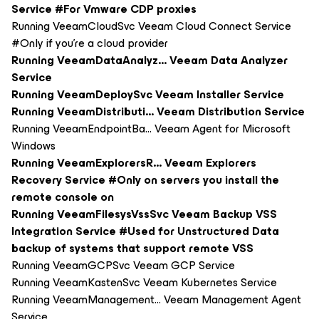
Service #For Vmware CDP proxies
Running VeeamCloudSvc Veeam Cloud Connect Service
#Only if you're a cloud provider
Running VeeamDataAnalyz... Veeam Data Analyzer
Service
Running VeeamDeploySvc Veeam Installer Service
Running VeeamDistributi... Veeam Distribution Service
Running VeeamEndpointBa... Veeam Agent for Microsoft
Windows
Running VeeamExplorersR... Veeam Explorers
Recovery Service #Only on servers you install the
remote console on
Running VeeamFilesysVssSvc Veeam Backup VSS
Integration Service #Used for Unstructured Data
backup of systems that support remote VSS
Running VeeamGCPSvc Veeam GCP Service
Running VeeamKastenSvc Veeam Kubernetes Service
Running VeeamManagement... Veeam Management Agent
Service