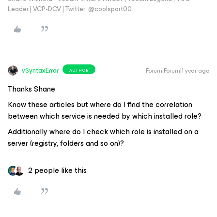
Leader | VCP-DCV | Twitter: @coolsport00
vSyntaxError
Forum|Forum|1 year ago
AUTHOR
Thanks Shane
Know these articles but where do I find the correlation
between which service is needed by which installed role?
Additionally where do I check which role is installed on a
server (registry, folders and so on)?
2 people like this