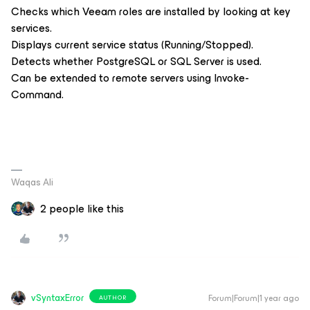
Checks which Veeam roles are installed by looking at key
services.
Displays current service status (Running/Stopped).
Detects whether PostgreSQL or SQL Server is used.
Can be extended to remote servers using Invoke-
Command.
Waqas Ali
2 people like this
vSyntaxError
Forum|Forum|1 year ago
AUTHOR