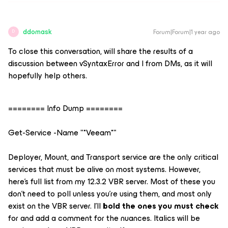
ddomask
Forum|Forum|1 year ago
D
To close this conversation, will share the results of a
discussion between vSyntaxError and I from DMs, as it will
hopefully help others.
======== Info Dump ========
Get-Service -Name "*Veeam*"
Deployer, Mount, and Transport service are the only critical
services that must be alive on most systems. However,
here's full list from my 12.3.2 VBR server. Most of these you
don't need to poll unless you're using them, and most only
exist on the VBR server. I'll
bold
the ones you must check
for and add a comment for the nuances.
Italics
will be