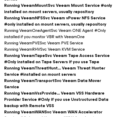
Running VeeamMountSvc Veeam Mount Service #only
installed on mount servers, usually repository
Running VeeamNFSSvc Veeam vPower NFS Service
#only installed on mount servers, usually repository
Running VeeamOneAgentSvc Veeam ONE Agent #Only
installed if you monitor VBR with VeeamOne
Running VeeamPVESvc Veeam PVE Service
Running VeeamRHVSvc Veeam KVM Service
Running VeeamTapeSvc Veeam Tape Access Service
#Only installed on Tape Servers if you use Tape
Running VeeamThreatHunt... Veeam Threat Hunter
Service #installed on mount servers
Running VeeamTransportSvc Veeam Data Mover
Service
Running VeeamVssProvide... Veeam VSS Hardware
Provider Service #Only if you use Unstructured Data
backup with Remote VSS
Running VeeamWANSvc Veeam WAN Accelerator