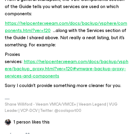
of the Guide tells you what services are used on which
components:
https://helpcenter.veeam.com/docs/backup/vsphere/com
ponents.html?ver=120
...along with the Services section of
the Guide I shared above. Not really a neat listing, but it’s
something. For example:
Proxies
services:
https://helpcenter.veeam.com/docs/backup/vsph
ere/backup_proxy.html?ver=120#vmware-backup-proxy-
services-and-components
Sorry I couldn’t provide something more cleaner for you.
Shane Williford - Veeam VMCA/VMCE+ | Veeam Legend | VUG
Leader | VCP-DCV | Twitter: @coolsport00
1 person likes this