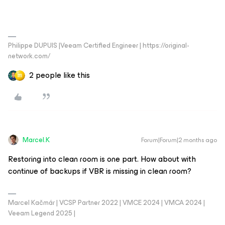
Philippe DUPUIS |Veeam Certified Engineer | https://original-
network.com/
2 people like this
Marcel.K
Forum|Forum|2 months ago
Restoring into clean room is one part. How about with
continue of backups if VBR is missing in clean room?
Marcel Kačmár | VCSP Partner 2022 | VMCE 2024 | VMCA 2024 |
Veeam Legend 2025 |