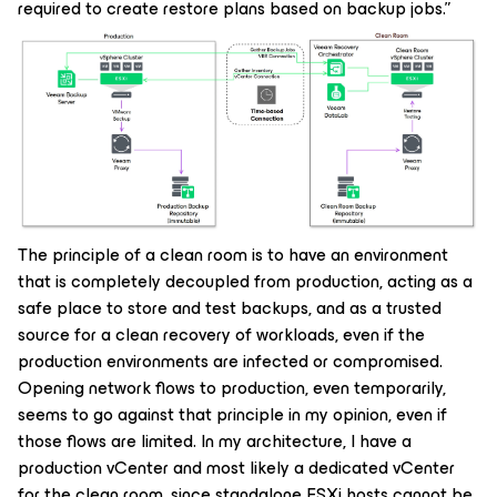
required to create restore plans based on backup jobs.”
The principle of a clean room is to have an environment
that is completely decoupled from production, acting as a
safe place to store and test backups, and as a trusted
source for a clean recovery of workloads, even if the
production environments are infected or compromised.
Opening network flows to production, even temporarily,
seems to go against that principle in my opinion, even if
those flows are limited. In my architecture, I have a
production vCenter and most likely a dedicated vCenter
for the clean room, since standalone ESXi hosts cannot be