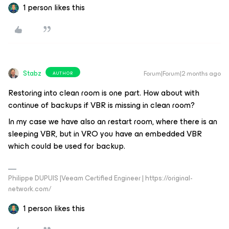
1 person likes this
Stabz
Forum|Forum|2 months ago
AUTHOR
Restoring into clean room is one part. How about with
continue of backups if VBR is missing in clean room?
In my case we have also an restart room, where there is an
sleeping VBR, but in VRO you have an embedded VBR
which could be used for backup.
Philippe DUPUIS |Veeam Certified Engineer | https://original-
network.com/
1 person likes this