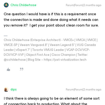
Chris.Childerhose
Forum|Forum|2 months ago
One question I would have is if this is a requirement once
the connection is made and done doing what it needs can
you remove it? I get your point about clean room for sure.
Chris Childerhose (Enterprise Architect) - VMCE+ | VMCA | VMCE |
VMCE-SP | Veeam Vanguard 8* | Veeam Legend 5* | VUG Canada
Leader | vExpert 7* | Toronto VMUG Leader | VCAP-DCV/VCP-
DCV/VCP-VVF | Object First Ace | Cisco Champion | Twitter:
@cchilderhose | Blog Site – https://just-virtualization.tech
dips
Forum|Forum|2 months ago
I think there is always going to be an element of some sort
of connection back to production. What about the