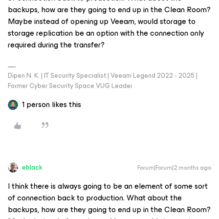
backups, how are they going to end up in the Clean Room?
Maybe instead of opening up Veeam, would storage to
storage replication be an option with the connection only
required during the transfer?
Dipen N. K. | IT Security Specialist | Veeam Legend 2022 - 2025 |
Former Cyber Security Space VUG Leader
1 person likes this
eblack
Forum|Forum|2 months ago
I think there is always going to be an element of some sort
of connection back to production. What about the
backups, how are they going to end up in the Clean Room?