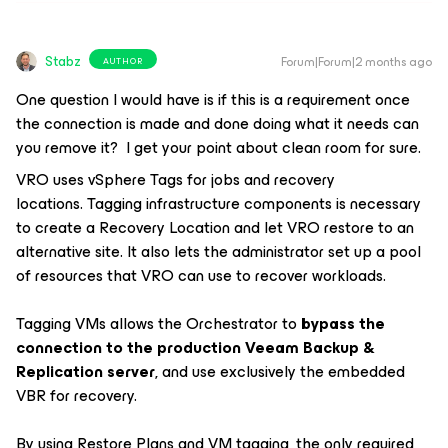
Stabz
Forum|Forum|2 months ago
AUTHOR
One question I would have is if this is a requirement once
the connection is made and done doing what it needs can
you remove it? I get your point about clean room for sure.
VRO uses vSphere Tags for jobs and recovery
locations. Tagging infrastructure components is necessary
to create a Recovery Location and let VRO restore to an
alternative site. It also lets the administrator set up a pool
of resources that VRO can use to recover workloads.
Tagging VMs allows the Orchestrator to
bypass the
connection to the production Veeam Backup &
Replication server
, and use exclusively the embedded
VBR for recovery.
By using Restore Plans and VM tagging, the only required