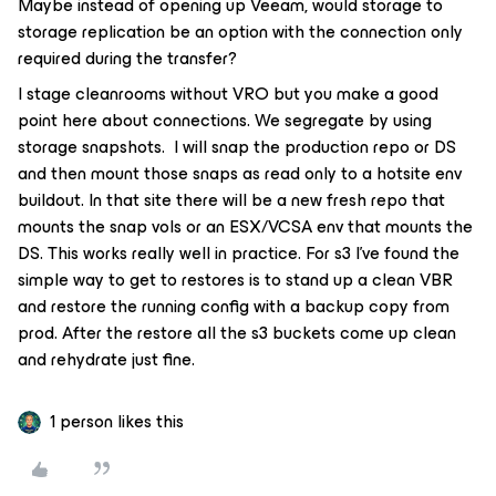
Maybe instead of opening up Veeam, would storage to
storage replication be an option with the connection only
required during the transfer?
I stage cleanrooms without VRO but you make a good
point here about connections. We segregate by using
storage snapshots. I will snap the production repo or DS
and then mount those snaps as read only to a hotsite env
buildout. In that site there will be a new fresh repo that
mounts the snap vols or an ESX/VCSA env that mounts the
DS. This works really well in practice. For s3 I’ve found the
simple way to get to restores is to stand up a clean VBR
and restore the running config with a backup copy from
prod. After the restore all the s3 buckets come up clean
and rehydrate just fine.
1 person likes this