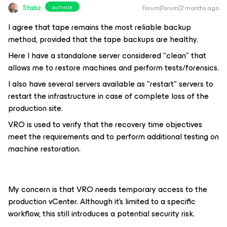
Stabz
Forum|Forum|2 months ago
AUTHOR
I agree that tape remains the most reliable backup
method, provided that the tape backups are healthy.
Here I have a standalone server considered "clean" that
allows me to restore machines and perform tests/forensics.
I also have several servers available as "restart" servers to
restart the infrastructure in case of complete loss of the
production site.
VRO is used to verify that the recovery time objectives
meet the requirements and to perform additional testing on
machine restoration.
My concern is that VRO needs temporary access to the
production vCenter. Although it's limited to a specific
workflow, this still introduces a potential security risk.