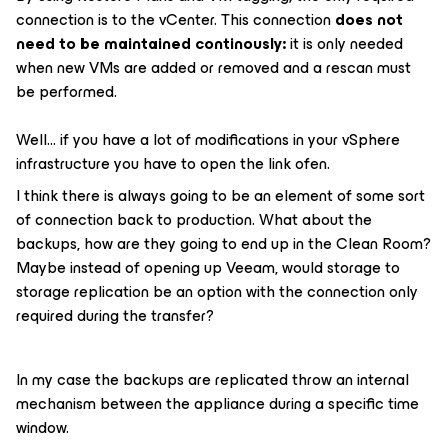
connection is to the vCenter. This connection
does not
need to be maintained continously:
it is only needed
when new VMs are added or removed and a rescan must
be performed.
Well… if you have a lot of modifications in your vSphere
infrastructure you have to open the link ofen.
I think there is always going to be an element of some sort
of connection back to production. What about the
backups, how are they going to end up in the Clean Room?
Maybe instead of opening up Veeam, would storage to
storage replication be an option with the connection only
required during the transfer?
In my case the backups are replicated throw an internal
mechanism between the appliance during a specific time
window.