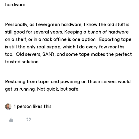
hardware.
Personally, as I evergreen hardware, I know the old stuff is
still good for several years. Keeping a bunch of hardware
on a shelf, or in a rack offline is one option. Exporting tape
is still the only real airgap, which I do every few months
too. Old servers, SAN’s, and some tape makes the perfect
trusted solution.
Restoring from tape, and powering on those servers would
get us running. Not quick, but safe.
1 person likes this