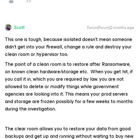
Scott
Forum|Forum|2 months ago
This one is tough, because isolated doesn’t mean someone
didn’t get into your firewall, change a rule and destroy your
clean room or hypervisor too.
The point of a clean room is to restore after Ransomware,
on known clean hardware/storage etc. When you get hit, if
you call it in, which you are required by law. you are not
allowed to delete or modify things while government
agencies are looking into it. This means your prod servers
and storage are frozen possibly for a few weeks to months
during the investigation.
The clear room allows you to restore your data from good
backups and get up and running without waiting to buy new