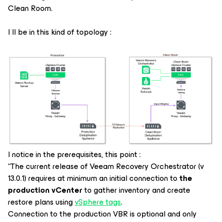
Clean Room.
I ll be in this kind of topology :
I notice in the prerequisites, this point :
“The current release of Veeam Recovery Orchestrator (v
13.0.1) requires at minimum an initial connection to
the
production vCenter
to gather inventory and create
restore plans using
vSphere tags
.
Connection to the production VBR is optional and only