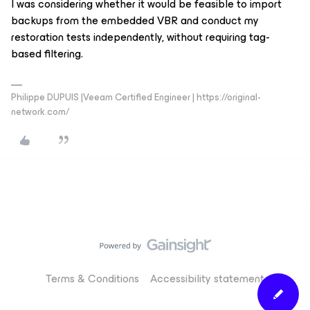
I was considering whether it would be feasible to import
backups from the embedded VBR and conduct my
restoration tests independently, without requiring tag-
based filtering.
Philippe DUPUIS |Veeam Certified Engineer | https://original-
network.com/
Terms & Conditions
Accessibility statement