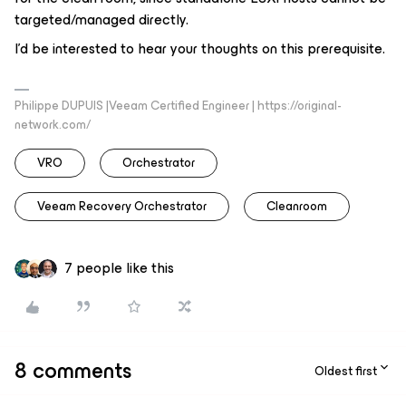
targeted/managed directly.
I’d be interested to hear your thoughts on this prerequisite.
Philippe DUPUIS |Veeam Certified Engineer | https://original-
network.com/
VRO
Orchestrator
Veeam Recovery Orchestrator
Cleanroom
7 people like this
8 comments
Oldest first