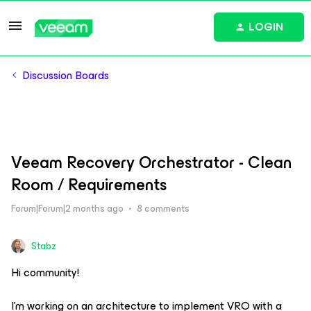
LOGIN
Discussion Boards
Veeam Recovery Orchestrator - Clean
Room / Requirements
Forum|Forum|2 months ago
8 comments
Stabz
Hi community!
I’m working on an architecture to implement VRO with a