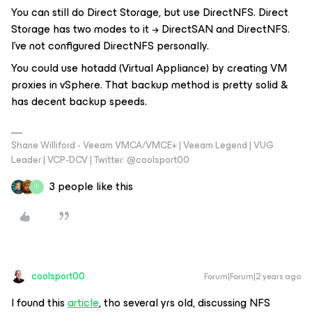
You can still do Direct Storage, but use DirectNFS. Direct
Storage has two modes to it → DirectSAN and DirectNFS.
I've not configured DirectNFS personally.
You could use hotadd (Virtual Appliance) by creating VM
proxies in vSphere. That backup method is pretty solid &
has decent backup speeds.
Shane Williford - Veeam VMCA/VMCE+ | Veeam Legend | VUG
Leader | VCP-DCV | Twitter: @coolsport00
3 people like this
I
coolsport00
Forum|Forum|2 years ago
I found this
article
, tho several yrs old, discussing NFS