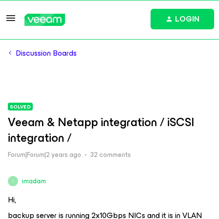
LOGIN
Discussion Boards
SOLVED
Veeam & Netapp integration / iSCSI
integration /
Forum|Forum|2 years ago
32 comments
imadam
I
Hi,
backup server is running 2x10Gbps NICs and it is in VLAN