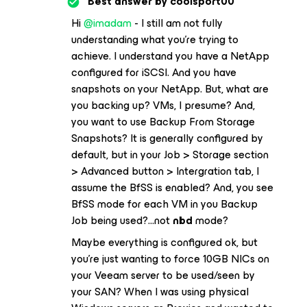
Best answer by
coolsport00
Hi
@imadam
- I still am not fully
understanding what you’re trying to
achieve. I understand you have a NetApp
configured for iSCSI. And you have
snapshots on your NetApp. But, what are
you backing up? VMs, I presume? And,
you want to use Backup From Storage
Snapshots? It is generally configured by
default, but in your Job > Storage section
> Advanced button > Intergration tab, I
assume the BfSS is enabled? And, you see
BfSS mode for each VM in you Backup
Job being used?...
not
nbd
mode?
Maybe everything is configured ok, but
you’re just wanting to force 10GB NICs on
your Veeam server to be used/seen by
your SAN? When I was using physical