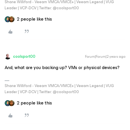
Shane Williford - Veeam VMCA/VMCE+ | Veeam Legend | VUG
Leader | VCP-DCV | Twitter: @coolsport00
2 people like this
coolsport00
Forum|Forum|2 years ago
And, what are you backing up? VMs or physical devices?
Shane Williford - Veeam VMCA/VMCE+ | Veeam Legend | VUG
Leader | VCP-DCV | Twitter: @coolsport00
2 people like this