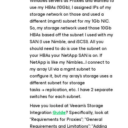
Windows servers as Proxies and wanted to
use my HBAs (10Gb), I assigned IPs of my
storage network on those and used a
different (mgmt) subnet for my 1Gb NIC.
So, my storage network used those 10Gb
HBAs based off the subnet I used with my
SAN (I use Nimble, and iSCSI). All you
should need to do is use the subnet on
your HBAs your NetApp SAN is on. If
NetApp is like my Nimbles...I connect to
my array UI via a mgmt subnet to
configure it, but my array’s storage uses a
different subnet for storage
tasks → replication, etc. I have 2 separate
switches for each subnet.
Have you looked at Veeam’s Storage
Integration
Guide
? Specifically, look at
“Requirements for Proxies”; “General
Requirements and Limitations”; “Adding