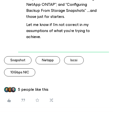
NetApp ONTAP”; and “Configuring
Backup From Storage Snapshots” ….and
those just for starters.
Let me know if I’m not correct in my
assumptions of what you’re trying to
achieve.
Snapshot
Netapp
Iscsi
10Gbps NIC
5 people like this