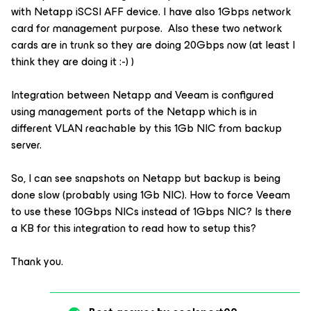
with Netapp iSCSI AFF device. I have also 1Gbps network
card for management purpose. Also these two network
cards are in trunk so they are doing 20Gbps now (at least I
think they are doing it :-) )
Integration between Netapp and Veeam is configured
using management ports of the Netapp which is in
different VLAN reachable by this 1Gb NIC from backup
server.
So, I can see snapshots on Netapp but backup is being
done slow (probably using 1Gb NIC). How to force Veeam
to use these 10Gbps NICs instead of 1Gbps NIC? Is there
a KB for this integration to read how to setup this?
Thank you.