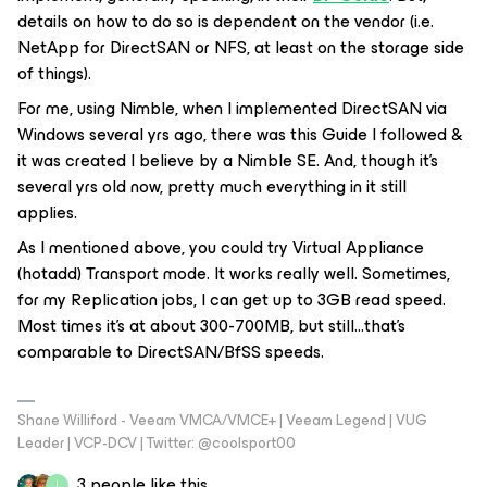
details on how to do so is dependent on the vendor (i.e.
NetApp for DirectSAN or NFS, at least on the storage side
of things).
For me, using Nimble, when I implemented DirectSAN via
Windows several yrs ago, there was this Guide I followed &
it was created I believe by a Nimble SE. And, though it’s
several yrs old now, pretty much everything in it still
applies.
As I mentioned above, you could try Virtual Appliance
(hotadd) Transport mode. It works really well. Sometimes,
for my Replication jobs, I can get up to 3GB read speed.
Most times it’s at about 300-700MB, but still...that’s
comparable to DirectSAN/BfSS speeds.
Shane Williford - Veeam VMCA/VMCE+ | Veeam Legend | VUG
Leader | VCP-DCV | Twitter: @coolsport00
3 people like this
I