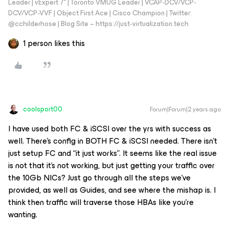
Leader | vExpert 7* | Toronto VMUG Leader | VCAP-DCV/VCP-
DCV/VCP-VVF | Object First Ace | Cisco Champion | Twitter:
@cchilderhose | Blog Site – https://just-virtualization.tech
1 person likes this
coolsport00
Forum|Forum|2 years ago
I have used both FC & iSCSI over the yrs with success as
well. There’s config in BOTH FC & iSCSI needed. There isn’t
just setup FC and “it just works”. It seems like the real issue
is not that it’s not working, but just getting your traffic over
the 10Gb NICs? Just go through all the steps we’ve
provided, as well as Guides, and see where the mishap is. I
think then traffic will traverse those HBAs like you’re
wanting.