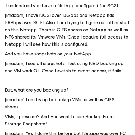
I understand you have a NetApp configured for iSCSI.
[imadam] I have iSCSI over 10Gbps and Netapp has
10Gbps over iSCSI. Also, I am trying to figure out other stuff
on this Netapp. There is CIFS shares on Netapp as well as
NFS shared for Vmware VMs. Once I acquire full access to
Netapp I will see how this is configured.
And you have snapshots on your NetApp.
[imadam] I see all snapshots. Test using NBD backing up
one VM work Ok. Once I switch to direct access, it fails.
But, what are you backing up?
[imadam] I am trying to backup VMs as well as CIFS
shares.
VMs, I presume? And, you want to use Backup From
Storage Snapshots?
[imadam] Yes, I done this before but Netapp was over FC