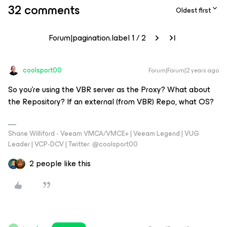
32 comments
Oldest first
Forum|pagination.label 1 / 2
coolsport00
Forum|Forum|2 years ago
So you're using the VBR server as the Proxy? What about
the Repository? If an external (from VBR) Repo, what OS?
Shane Williford - Veeam VMCA/VMCE+ | Veeam Legend | VUG
Leader | VCP-DCV | Twitter: @coolsport00
2 people like this