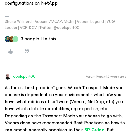
configurations on NetApp
Shane Williford - Veeam VMCA/VMCE+ | Veeam Legend | VUG
Leader | VCP-DCV | Twitter: @coolsport00
3 people like this
I
coolsport00
Forum|Forum|2 years ago
As far as “best practice” goes. Which Transport Mode you
choose is dependent on your environment - what h/w you
have, what editions of software (Veeam, NetApp, etc) you
have which dictate capabilities, org expertise, etc.
Depending on the Transport Mode you choose to go with,
Veeam does have recommended Best Practices on how to
implement, generally speaking, in their
BP Guide
. But,