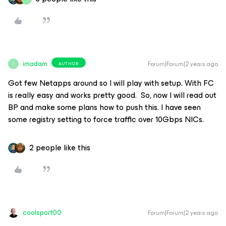
imadam
Forum|Forum|2 years ago
AUTHOR
I
Got few Netapps around so I will play with setup. With FC
is really easy and works pretty good. So, now I will read out
BP and make some plans how to push this. I have seen
some registry setting to force traffic over 10Gbps NICs.
2 people like this
coolsport00
Forum|Forum|2 years ago