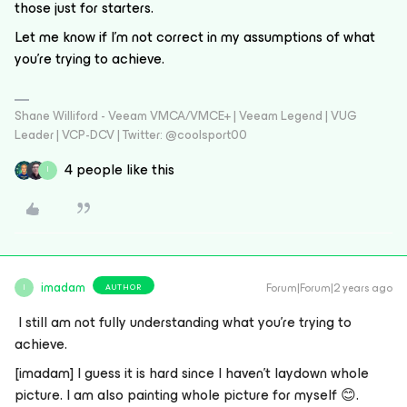
those just for starters.
Let me know if I’m not correct in my assumptions of what
you’re trying to achieve.
Shane Williford - Veeam VMCA/VMCE+ | Veeam Legend | VUG
Leader | VCP-DCV | Twitter: @coolsport00
4 people like this
I
imadam
Forum|Forum|2 years ago
AUTHOR
I
I still am not fully understanding what you’re trying to
achieve.
[imadam]
I guess it is hard since I haven’t laydown whole
picture. I am also painting whole picture for myself
😊
.