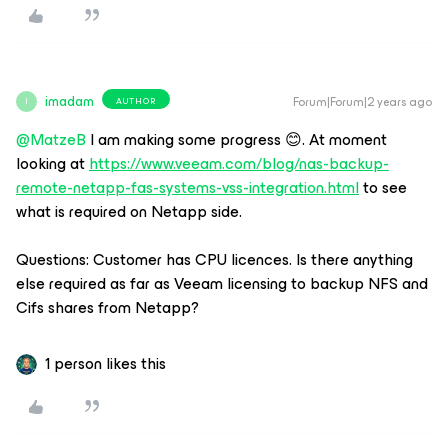
imadam
Forum|Forum|2 years ago
AUTHOR
I
@MatzeB
I am making some progress 😊. At moment
looking at
https://www.veeam.com/blog/nas-backup-
remote-netapp-fas-systems-vss-integration.html
to see
what is required on Netapp side.
Questions: Customer has CPU licences. Is there anything
else required as far as Veeam licensing to backup NFS and
Cifs shares from Netapp?
1 person likes this