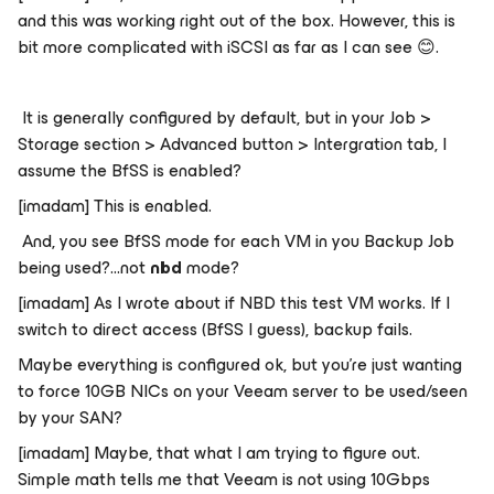
and this was working right out of the box. However, this is
bit more complicated with iSCSI as far as I can see
😊
.
It is generally configured by default, but in your Job >
Storage section > Advanced button > Intergration tab, I
assume the BfSS is enabled?
[imadam] This is enabled.
And, you see BfSS mode for each VM in you Backup Job
being used?...
not
nbd
mode?
[imadam] As I wrote about if NBD this test VM works. If I
switch to direct access (BfSS I guess), backup fails.
Maybe everything is configured ok, but you’re just wanting
to force 10GB NICs on your Veeam server to be used/seen
by your SAN?
[imadam] Maybe, that what I am trying to figure out.
Simple math tells me that Veeam is not using 10Gbps