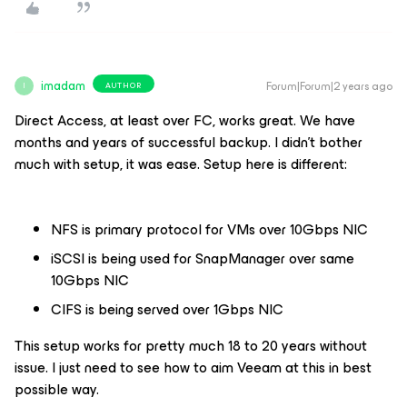
imadam
Forum|Forum|2 years ago
AUTHOR
I
Direct Access, at least over FC, works great. We have
months and years of successful backup. I didn’t bother
much with setup, it was ease. Setup here is different:
NFS is primary protocol for VMs over 10Gbps NIC
iSCSI is being used for SnapManager over same
10Gbps NIC
CIFS is being served over 1Gbps NIC
This setup works for pretty much 18 to 20 years without
issue. I just need to see how to aim Veeam at this in best
possible way.