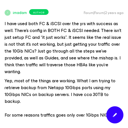
imadam
Forum|Forum|2 years ago
AUTHOR
I
I have used both FC & iSCSI over the yrs with success as
well. There’s config in BOTH FC & iSCSI needed. There isn’t
just setup FC and “it just works”. It seems like the real issue
is not that it’s not working, but just getting your traffic over
the 10Gb NICs? Just go through all the steps we’ve
provided, as well as Guides, and see where the mishap is. I
think then traffic will traverse those HBAs like you’re
wanting.
Yep, most of the things are working. What I am trying to
retrieve backup from Netapp 10Gbps ports using my
10Gbps NICs on backup servers. I have cca 30TB to
backup.
For some reasons traffics goes only over 1Gbps NIC.