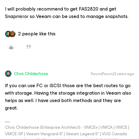
I will probably recommend to get FAS2820 and get
Snapmirror so Veeam can be used to manage snapshots.
2 people like this
Chris.Childerhose
Forum|Forum|2 years ago
If you can use FC or iSCSI those are the best routes to go
with storage. Having the storage integration in Veeam also
helps as well. I have used both methods and they are
great.
Chris Childerhose (Enterprise Architect) - VMCE+ | VMCA | VMCE |
VMCE-SP | Veeam Vanguard 8* | Veeam Legend 5* | VUG Canada