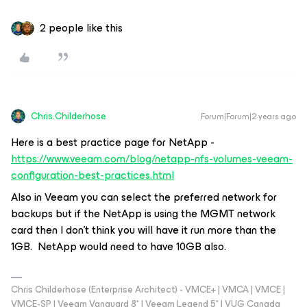
2 people like this
Chris.Childerhose
Forum|Forum|2 years ago
Here is a best practice page for NetApp -
https://www.veeam.com/blog/netapp-nfs-volumes-veeam-
configuration-best-practices.html
Also in Veeam you can select the preferred network for
backups but if the NetApp is using the MGMT network
card then I don't think you will have it run more than the
1GB. NetApp would need to have 10GB also.
Chris Childerhose (Enterprise Architect) - VMCE+ | VMCA | VMCE |
VMCE-SP | Veeam Vanguard 8* | Veeam Legend 5* | VUG Canada