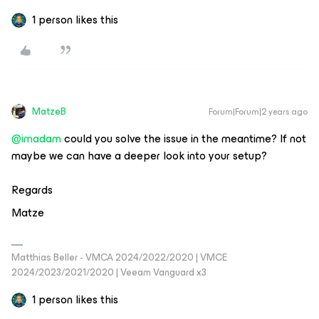
1 person likes this
MatzeB
Forum|Forum|2 years ago
@imadam
could you solve the issue in the meantime? If not
maybe we can have a deeper look into your setup?
Regards
Matze
Matthias Beller - VMCA 2024/2022/2020 | VMCE
2024/2023/2021/2020 | Veeam Vanguard x3
1 person likes this