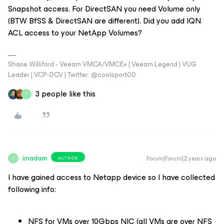
Snapshot access. For DirectSAN you need Volume only
(BTW BfSS & DirectSAN are different). Did you add IQN
ACL access to your NetApp Volumes?
Shane Williford - Veeam VMCA/VMCE+ | Veeam Legend | VUG
Leader | VCP-DCV | Twitter: @coolsport00
3 people like this
I
imadam
Forum|Forum|2 years ago
AUTHOR
I
I have gained access to Netapp device so I have collected
following info:
NFS for VMs over 10Gbps NIC (all VMs are over NFS