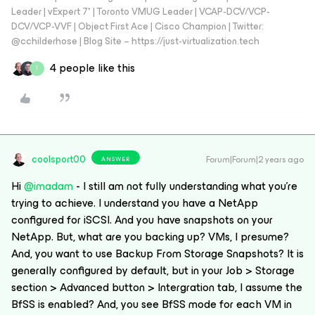
Leader | vExpert 7* | Toronto VMUG Leader | VCAP-DCV/VCP-
DCV/VCP-VVF | Object First Ace | Cisco Champion | Twitter:
@cchilderhose | Blog Site – https://just-virtualization.tech
4 people like this
I
coolsport00
Forum|Forum|2 years ago
ANSWER
Hi
@imadam
- I still am not fully understanding what you’re
trying to achieve. I understand you have a NetApp
configured for iSCSI. And you have snapshots on your
NetApp. But, what are you backing up? VMs, I presume?
And, you want to use Backup From Storage Snapshots? It is
generally configured by default, but in your Job > Storage
section > Advanced button > Intergration tab, I assume the
BfSS is enabled? And, you see BfSS mode for each VM in