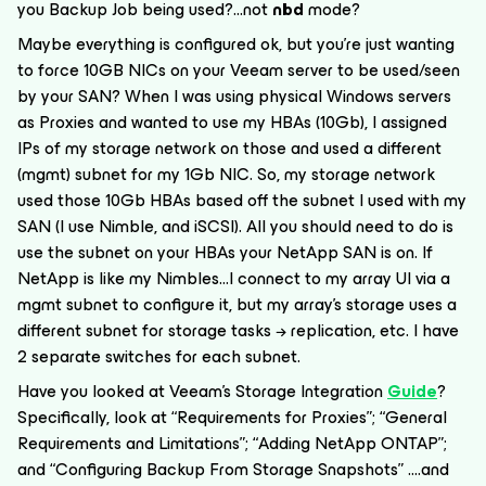
you Backup Job being used?...
not
nbd
mode?
Maybe everything is configured ok, but you’re just wanting
to force 10GB NICs on your Veeam server to be used/seen
by your SAN? When I was using physical Windows servers
as Proxies and wanted to use my HBAs (10Gb), I assigned
IPs of my storage network on those and used a different
(mgmt) subnet for my 1Gb NIC. So, my storage network
used those 10Gb HBAs based off the subnet I used with my
SAN (I use Nimble, and iSCSI). All you should need to do is
use the subnet on your HBAs your NetApp SAN is on. If
NetApp is like my Nimbles...I connect to my array UI via a
mgmt subnet to configure it, but my array’s storage uses a
different subnet for storage tasks → replication, etc. I have
2 separate switches for each subnet.
Have you looked at Veeam’s Storage Integration
Guide
?
Specifically, look at “Requirements for Proxies”; “General
Requirements and Limitations”; “Adding NetApp ONTAP”;
and “Configuring Backup From Storage Snapshots” ….and