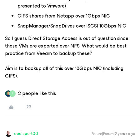
presented to Vmware)
CIFS shares from Netapp over 1Gbps NIC
SnapManager/SnapDrives over iSCSI 10Gbps NIC
So I guess Direct Storage Access is out of question since
those VMs are exported over NFS. What would be best
practice from Veeam to backup these?
Aim is to backup all of this over 10Gbps NIC (including
CIFS).
2 people like this
I
coolsport00
Forum|Forum|2 years ago