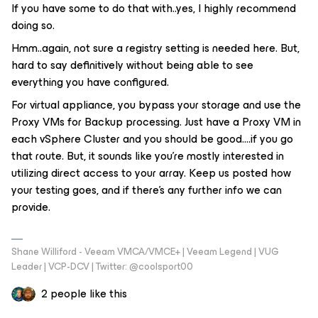
If you have some to do that with..yes, I highly recommend
doing so.
Hmm..again, not sure a registry setting is needed here. But,
hard to say definitively without being able to see
everything you have configured.
For virtual appliance, you bypass your storage and use the
Proxy VMs for Backup processing. Just have a Proxy VM in
each vSphere Cluster and you should be good….if you go
that route. But, it sounds like you’re mostly interested in
utilizing direct access to your array. Keep us posted how
your testing goes, and if there’s any further info we can
provide.
Shane Williford - Veeam VMCA/VMCE+ | Veeam Legend | VUG
Leader | VCP-DCV | Twitter: @coolsport00
2 people like this