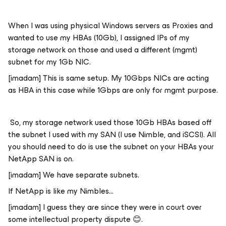
When I was using physical Windows servers as Proxies and
wanted to use my HBAs (10Gb), I assigned IPs of my
storage network on those and used a different (mgmt)
subnet for my 1Gb NIC.
[imadam]
This is same setup. My 10Gbps NICs are acting
as HBA in this case while 1Gbps are only for mgmt purpose.
So, my storage network used those 10Gb HBAs based off
the subnet I used with my SAN (I use Nimble, and iSCSI). All
you should need to do is use the subnet on your HBAs your
NetApp SAN is on.
[imadam] We have separate subnets.
If NetApp is like my Nimbles...
[imadam] I guess they are since they were in court over
some intellectual property dispute
😊
.