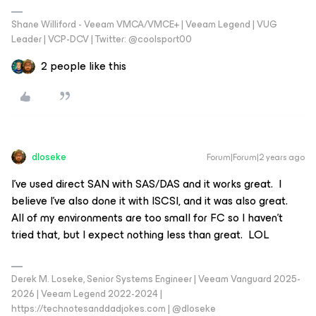
Shane Williford - Veeam VMCA/VMCE+ | Veeam Legend | VUG
Leader | VCP-DCV | Twitter: @coolsport00
2 people like this
dloseke
Forum|Forum|2 years ago
I’ve used direct SAN with SAS/DAS and it works great. I
believe I’ve also done it with ISCSI, and it was also great.
All of my environments are too small for FC so I haven’t
tried that, but I expect nothing less than great. LOL
Derek M. Loseke, Senior Systems Engineer | Veeam Vanguard 2025-
2026 | Veeam Legend 2022-2024 |
https://technotesanddadjokes.com | @dloseke