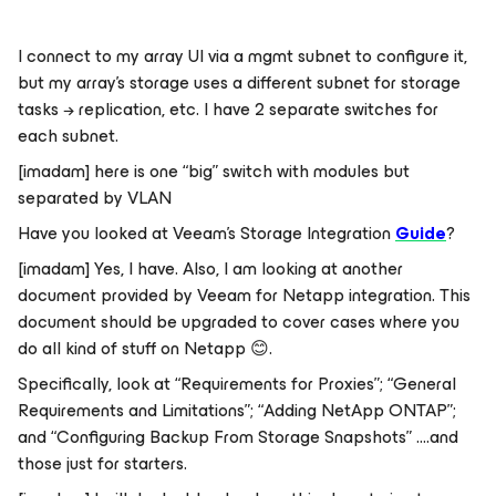
I connect to my array UI via a mgmt subnet to configure it,
but my array’s storage uses a different subnet for storage
tasks → replication, etc. I have 2 separate switches for
each subnet.
[imadam] here is one “big” switch with modules but
separated by VLAN
Have you looked at Veeam’s Storage Integration
Guide
?
[imadam] Yes, I have. Also, I am looking at another
document provided by Veeam for Netapp integration. This
document should be upgraded to cover cases where you
do all kind of stuff on Netapp
😊
.
Specifically, look at “Requirements for Proxies”; “General
Requirements and Limitations”; “Adding NetApp ONTAP”;
and “Configuring Backup From Storage Snapshots” ….and
those just for starters.