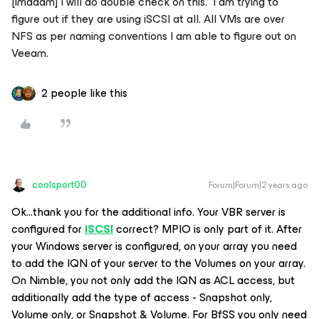
[imadam] I will do double check on this. I am trying to
figure out if they are using iSCSI at all. All VMs are over
NFS as per naming conventions I am able to figure out on
Veeam.
2 people like this
coolsport00
Forum|Forum|2 years ago
Ok...thank you for the additional info. Your VBR server is
configured for
iSCSI
correct? MPIO is only part of it. After
your Windows server is configured, on your array you need
to add the IQN of your server to the Volumes on your array.
On Nimble, you not only add the IQN as ACL access, but
additionally add the type of access - Snapshot only,
Volume only, or Snapshot & Volume. For BfSS you only need