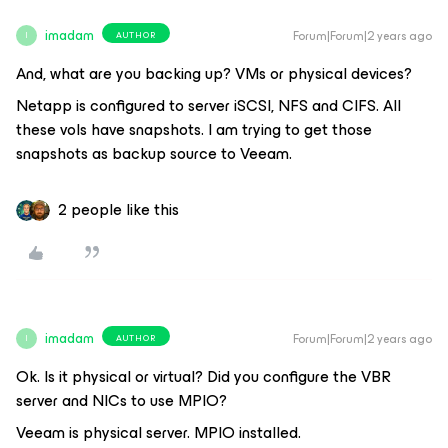
imadam
Forum|Forum|2 years ago
AUTHOR
I
And, what are you backing up? VMs or physical devices?
Netapp is configured to server iSCSI, NFS and CIFS. All
these vols have snapshots. I am trying to get those
snapshots as backup source to Veeam.
2 people like this
imadam
Forum|Forum|2 years ago
AUTHOR
I
Ok. Is it physical or virtual? Did you configure the VBR
server and NICs to use MPIO?
Veeam is physical server. MPIO installed.