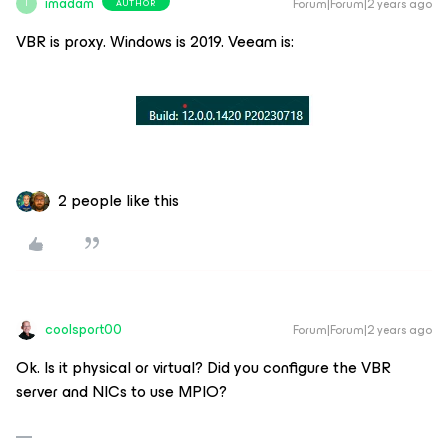
imadam
Forum|Forum|2 years ago
AUTHOR
I
VBR is proxy. Windows is 2019. Veeam is:
2 people like this
coolsport00
Forum|Forum|2 years ago
Ok. Is it physical or virtual? Did you configure the VBR
server and NICs to use MPIO?