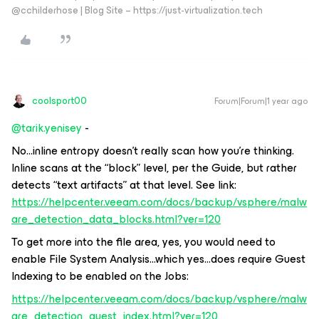
@cchilderhose | Blog Site – https://just-virtualization.tech
coolsport00
Forum|Forum|1 year ago
@tarik.yenisey
-
No...inline entropy doesn’t really scan how you’re thinking.
Inline scans at the “block” level, per the Guide, but rather
detects “text artifacts” at that level. See link:
https://helpcenter.veeam.com/docs/backup/vsphere/malw
are_detection_data_blocks.html?ver=120
To get more into the file area, yes, you would need to
enable File System Analysis...which yes...does require Guest
Indexing to be enabled on the Jobs:
https://helpcenter.veeam.com/docs/backup/vsphere/malw
are_detection_guest_index.html?ver=120