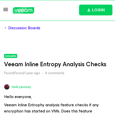
LOGIN
Discussion Boards
SOLVED
Veeam Inline Entropy Analysis Checks
Forum|Forum|1 year ago
4 comments
tarik.yenisey
Hello everyone,
Veeam Inline Entrophy analysis feature checks if any
encryption has started on VMs. Does this feature