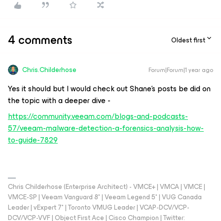
4 comments
Oldest first
Chris.Childerhose
Forum|Forum|1 year ago
Yes it should but I would check out Shane's posts be did on
the topic with a deeper dive -
https://community.veeam.com/blogs-and-podcasts-
57/veeam-malware-detection-a-forensics-analysis-how-
to-guide-7829
Chris Childerhose (Enterprise Architect) - VMCE+ | VMCA | VMCE |
VMCE-SP | Veeam Vanguard 8* | Veeam Legend 5* | VUG Canada
Leader | vExpert 7* | Toronto VMUG Leader | VCAP-DCV/VCP-
DCV/VCP-VVF | Object First Ace | Cisco Champion | Twitter: