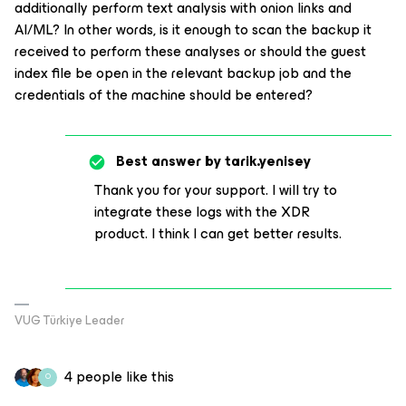
additionally perform text analysis with onion links and
AI/ML? In other words, is it enough to scan the backup it
received to perform these analyses or should the guest
index file be open in the relevant backup job and the
credentials of the machine should be entered?
Best answer by
tarik.yenisey
Thank you for your support. I will try to
integrate these logs with the XDR
product. I think I can get better results.
VUG Türkiye Leader
4 people like this
O