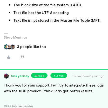
The block size of the file system is 4 KB.
Text file has the UTF-8 encoding.
Text file is not stored in the Master File Table (MFT).
Steve Merriman
3 people like this
tarik.yenisey
Forum|Forum|1 year ago
AUTHOR
ANSWER
Thank you for your support. I will try to integrate these logs
with the XDR product. I think I can get better results.
VUG Türkiye Leader