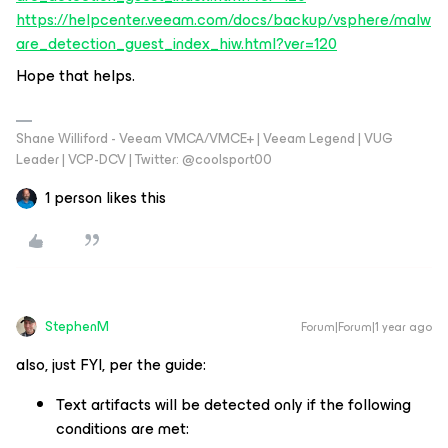
https://helpcenter.veeam.com/docs/backup/vsphere/malw
are_detection_guest_index_hiw.html?ver=120
Hope that helps.
Shane Williford - Veeam VMCA/VMCE+ | Veeam Legend | VUG
Leader | VCP-DCV | Twitter: @coolsport00
1 person likes this
StephenM
Forum|Forum|1 year ago
also, just FYI, per the guide:
Text artifacts will be detected only if the following
conditions are met: