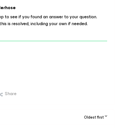
derhose
p to see if you found an answer to your question.
his is resolved, including your own if needed.
Share
Oldest first