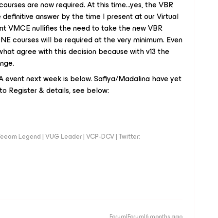
rses are now required. At this time...yes, the VBR
he definitive answer by the time I present at our Virtual
ent VMCE nullifies the need to take the new VBR
ONE courses
will
be required at the very minimum. Even
ewhat agree with this decision because with v13 the
ange.
 USA event next week is below. Safiya/Madalina have yet
to Register & details, see below:
eeam Legend | VUG Leader | VCP-DCV | Twitter:
Forum|Forum|6 months ago