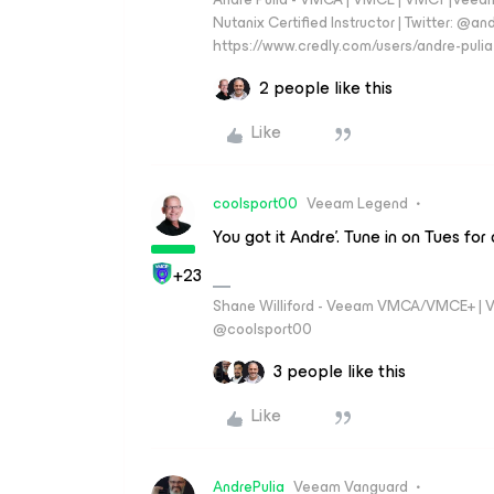
Nutanix Certified Instructor | Twitter: @and
https://www.credly.com/users/andre-pulia
2 people like this
Like
coolsport00
Veeam Legend
You got it Andre’. Tune in on Tues for 
+23
Shane Williford - Veeam VMCA/VMCE+ | V
@coolsport00
3 people like this
Like
AndrePulia
Veeam Vanguard