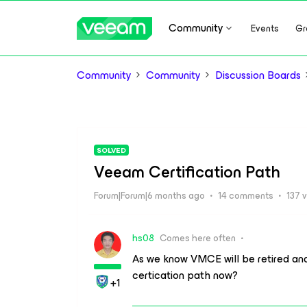
Community
Events
Gr
Community
Community
Discussion Boards
SOLVED
Veeam Certification Path
Forum|Forum|6 months ago
14 comments
137 
hs08
Comes here often
As we know VMCE will be retired an
certication path now?
+1