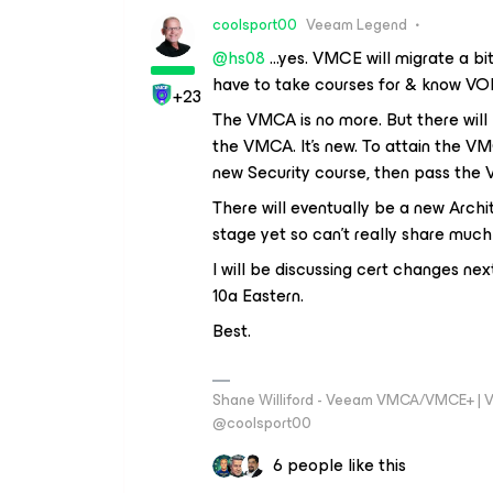
coolsport00
Veeam Legend
@hs08
...yes. VMCE will migrate a b
have to take courses for & know VO
+23
The VMCA is no more. But there will
the VMCA. It's new. To attain the V
new Security course, then pass th
There will eventually be a new Archi
stage yet so can't really share much
I will be discussing cert changes next
10a Eastern.
Best.
Shane Williford - Veeam VMCA/VMCE+ | V
@coolsport00
6 people like this