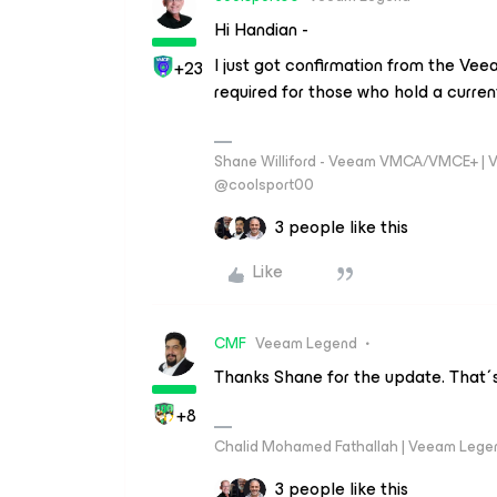
Hi Handian -
I just got confirmation from the Vee
+23
required for those who hold a curren
Shane Williford - Veeam VMCA/VMCE+ | V
@coolsport00
3 people like this
Like
CMF
Veeam Legend
Thanks Shane for the update. That´s 
+8
Chalid Mohamed Fathallah | Veeam Lege
3 people like this