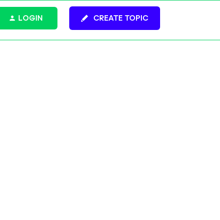
LOGIN
CREATE TOPIC