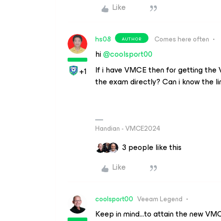
Like
hs08
Comes here often
AUTHOR
hi ​
@coolsport00
If i have VMCE then for getting the
+1
the exam directly? Can i know the li
Handian - VMCE2024
3 people like this
Like
coolsport00
Veeam Legend
Keep in mind...to attain the new VM