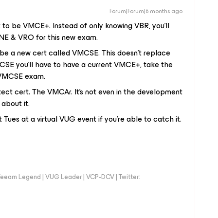
Forum|Forum|6 months ago
it to be VMCE+. Instead of only knowing VBR, you'll
NE & VRO for this new exam.
 be a new cert called VMCSE. This doesn't replace
MCSE you'll have to have a current VMCE+, take the
e VMCSE exam.
tect cert. The VMCAr. It's not even in the development
 about it.
 Tues at a virtual VUG event if you’re able to catch it.
eeam Legend | VUG Leader | VCP-DCV | Twitter: