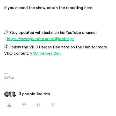
If you missed the show, catch the recording here:
💭 Stay updated with Justin on his YouTube channel
-
https://www.youtube.com/@labbingit
💡 Follow the VRO Heroes Den here on the Hub for more
VRO content:
VRO Heroes Den
Safiya
11 people like this