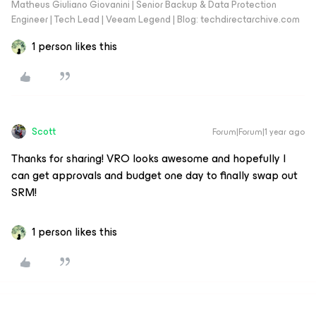
Matheus Giuliano Giovanini | Senior Backup & Data Protection
Engineer | Tech Lead | Veeam Legend | Blog: techdirectarchive.com
1 person likes this
Scott
Forum|Forum|1 year ago
Thanks for sharing! VRO looks awesome and hopefully I
can get approvals and budget one day to finally swap out
SRM!
1 person likes this