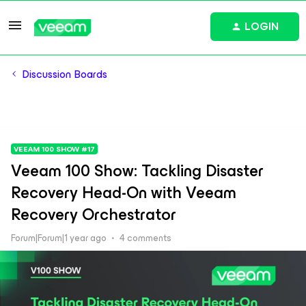
LOGIN
Discussion Boards
VEEAM 100 SHOW #17
Veeam 100 Show: Tackling Disaster
Recovery Head-On with Veeam
Recovery Orchestrator
Forum|Forum|1 year ago
4 comments