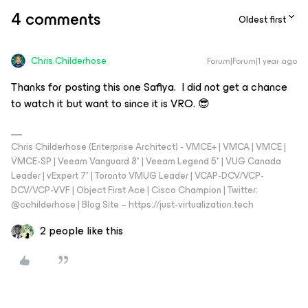
4 comments
Oldest first
Chris.Childerhose
Forum|Forum|1 year ago
Thanks for posting this one Safiya. I did not get a chance
to watch it but want to since it is VRO. 😎
Chris Childerhose (Enterprise Architect) - VMCE+ | VMCA | VMCE |
VMCE-SP | Veeam Vanguard 8* | Veeam Legend 5* | VUG Canada
Leader | vExpert 7* | Toronto VMUG Leader | VCAP-DCV/VCP-
DCV/VCP-VVF | Object First Ace | Cisco Champion | Twitter:
@cchilderhose | Blog Site – https://just-virtualization.tech
2 people like this