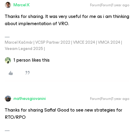
Marcel.K
Forum|Forum|1 year ago
Thanks for sharing. It was very useful for me as i am thinking
about implementation of VRO.
Marcel Kačmár | VCSP Partner 2022 | VMCE 2024 | VMCA 2024 |
Veeam Legend 2025 |
1 person likes this
matheusgiovanini
Forum|Forum|1 year ago
Thanks for sharing Safia! Good to see new strategies for
RTO/RPO