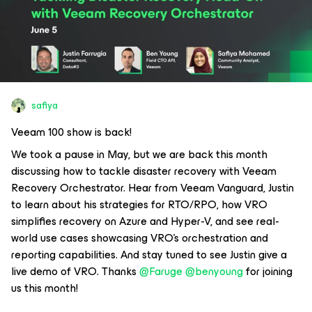
safiya
Veeam 100 show is back!
We took a pause in May, but we are back this month
discussing how to tackle disaster recovery with Veeam
Recovery Orchestrator. Hear from Veeam Vanguard, Justin
to learn about his strategies for RTO/RPO, how VRO
simplifies recovery on Azure and Hyper-V, and see real-
world use cases showcasing VRO's orchestration and
reporting capabilities. And stay tuned to see Justin give a
live demo of VRO. Thanks ​
@Faruge
​
@benyoung
for joining
us this month!