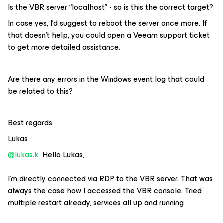
Is the VBR server “localhost” - so is this the correct target?
In case yes, I’d suggest to reboot the server once more. If
that doesn’t help, you could open a Veeam support ticket
to get more detailed assistance.
Are there any errors in the Windows event log that could
be related to this?
Best regards
Lukas
@lukas.k
Hello Lukas,
I’m directly connected via RDP to the VBR server. That was
always the case how I accessed the VBR console. Tried
multiple restart already, services all up and running