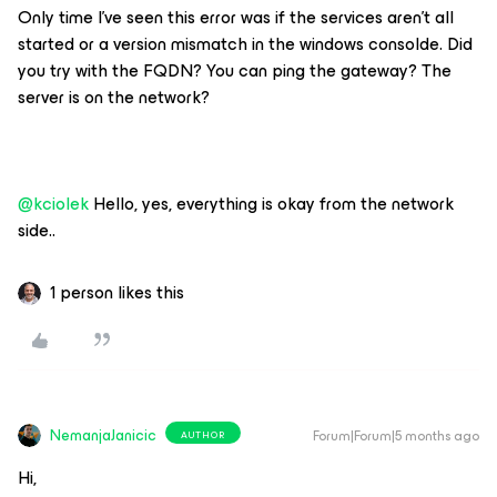
Only time I’ve seen this error was if the services aren’t all
started or a version mismatch in the windows consolde. Did
you try with the FQDN? You can ping the gateway? The
server is on the network?
@kciolek
Hello, yes, everything is okay from the network
side..
1 person likes this
NemanjaJanicic
Forum|Forum|5 months ago
AUTHOR
Hi,