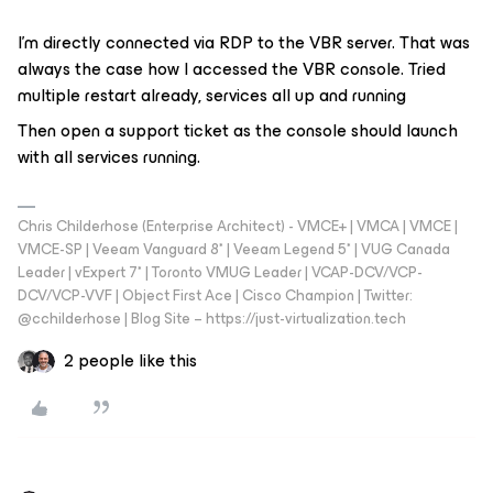
I’m directly connected via RDP to the VBR server. That was
always the case how I accessed the VBR console. Tried
multiple restart already, services all up and running
Then open a support ticket as the console should launch
with all services running.
Chris Childerhose (Enterprise Architect) - VMCE+ | VMCA | VMCE |
VMCE-SP | Veeam Vanguard 8* | Veeam Legend 5* | VUG Canada
Leader | vExpert 7* | Toronto VMUG Leader | VCAP-DCV/VCP-
DCV/VCP-VVF | Object First Ace | Cisco Champion | Twitter:
@cchilderhose | Blog Site – https://just-virtualization.tech
2 people like this