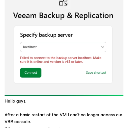
Hello guys,
After a basic restart of the VM I can't no longer access our
VBR console.