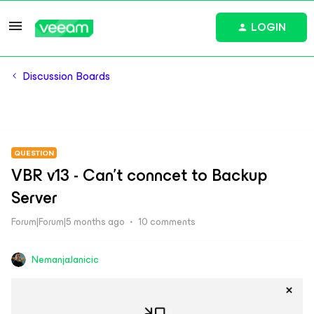
LOGIN
Discussion Boards
QUESTION
VBR v13 - Can't conncet to Backup
Server
Forum|Forum|5 months ago
10 comments
NemanjaJanicic