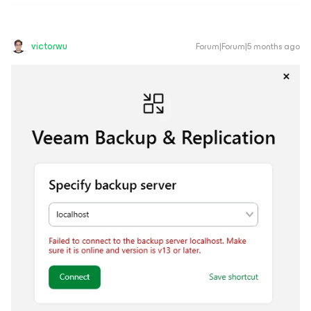
victorwu
Forum|Forum|5 months ago