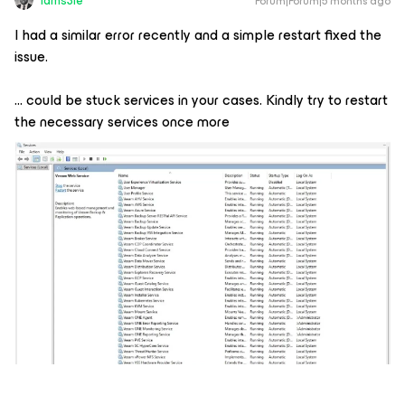
Iams3le
Forum|Forum|5 months ago
I had a similar error recently and a simple restart fixed the
issue.
... could be stuck services in your cases. Kindly try to restart
the necessary services once more