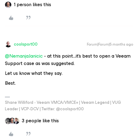
1 person likes this
coolsport00
Forum|Forum|5 months ago
@NemanjaJanicic
- at this point...it’s best to open a Veeam
Support case as was suggested.
Let us know what they say.
Best.
Shane Williford - Veeam VMCA/VMCE+ | Veeam Legend | VUG
Leader | VCP-DCV | Twitter: @coolsport00
3 people like this