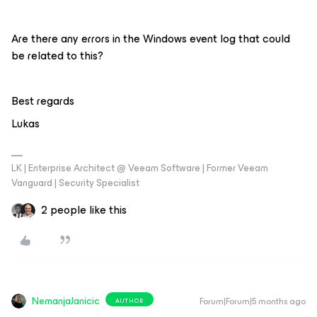
Are there any errors in the Windows event log that could
be related to this?
Best regards
Lukas
LK | Enterprise Architect @ Veeam Software | Former Veeam
Vanguard | Security Specialist
2 people like this
NemanjaJanicic
Forum|Forum|5 months ago
AUTHOR