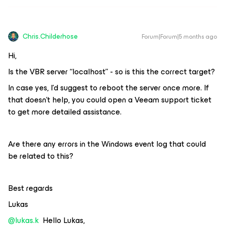
Chris.Childerhose
Forum|Forum|5 months ago
Hi,
Is the VBR server “localhost” - so is this the correct target?
In case yes, I’d suggest to reboot the server once more. If
that doesn’t help, you could open a Veeam support ticket
to get more detailed assistance.
Are there any errors in the Windows event log that could
be related to this?
Best regards
Lukas
@lukas.k
Hello Lukas,