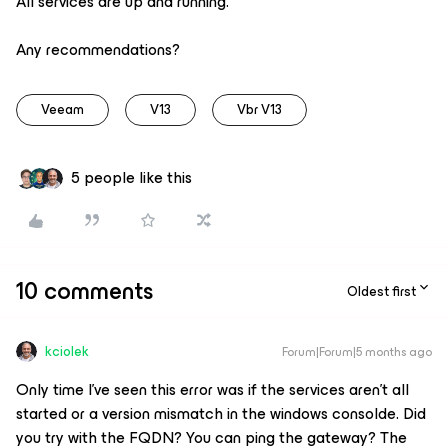
All services are up and running.
Any recommendations?
Veeam
V13
Vbr V13
5 people like this
10 comments
Oldest first
kciolek
Forum|Forum|5 months ago
Only time I’ve seen this error was if the services aren’t all
started or a version mismatch in the windows consolde. Did
you try with the FQDN? You can ping the gateway? The