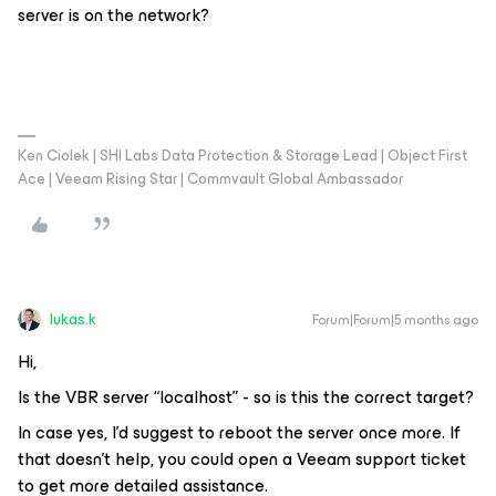
server is on the network?
Ken Ciolek | SHI Labs Data Protection & Storage Lead | Object First
Ace | Veeam Rising Star | Commvault Global Ambassador
lukas.k
Forum|Forum|5 months ago
Hi,
Is the VBR server “localhost” - so is this the correct target?
In case yes, I’d suggest to reboot the server once more. If
that doesn’t help, you could open a Veeam support ticket
to get more detailed assistance.