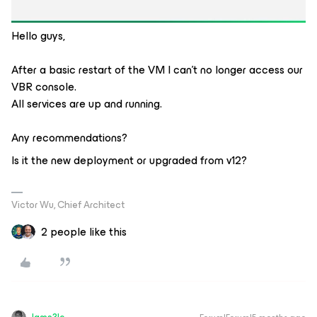
Hello guys,
After a basic restart of the VM I can't no longer access our
VBR console.
All services are up and running.
Any recommendations?
Is it the new deployment or upgraded from v12?
Victor Wu, Chief Architect
2 people like this