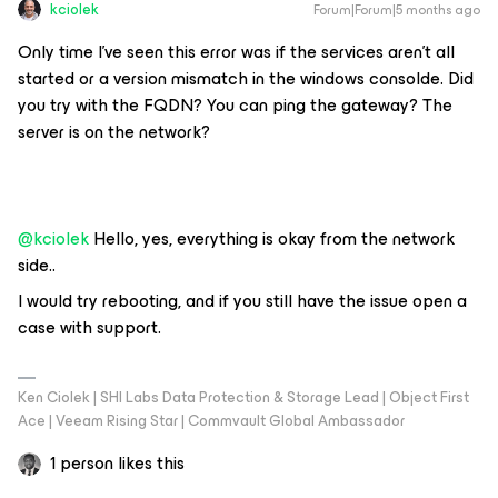
kciolek
Forum|Forum|5 months ago
Only time I’ve seen this error was if the services aren’t all
started or a version mismatch in the windows consolde. Did
you try with the FQDN? You can ping the gateway? The
server is on the network?
@kciolek
Hello, yes, everything is okay from the network
side..
I would try rebooting, and if you still have the issue open a
case with support.
Ken Ciolek | SHI Labs Data Protection & Storage Lead | Object First
Ace | Veeam Rising Star | Commvault Global Ambassador
1 person likes this