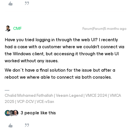
CMF
Forum|Forum|5 months ago
Have you tried logging in through the web UI? I recently
had a case with a customer where we couldn’t connect via
the Windows client, but accessing it through the web UI
worked without any issues.
We don´t have a final solution for the issue but after a
reboot we where able to connect via both consoles.
Chalid Mohamed Fathallah | Veeam Legend | VMCE 2024 | VMCA
2025 | VCP-DCV | VCE-vSan
3 people like this