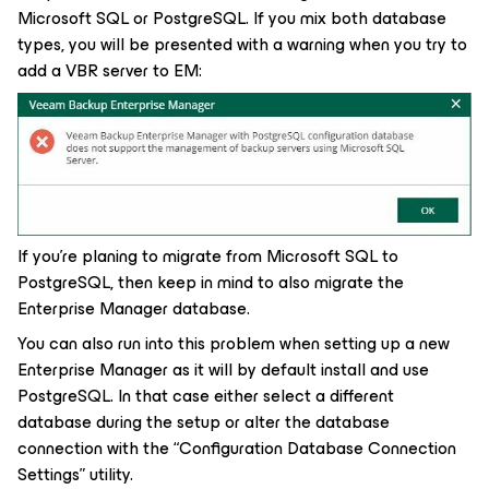
Microsoft SQL or PostgreSQL. If you mix both database
types, you will be presented with a warning when you try to
add a VBR server to EM:
If you’re planing to migrate from Microsoft SQL to
PostgreSQL, then keep in mind to also migrate the
Enterprise Manager database.
You can also run into this problem when setting up a new
Enterprise Manager as it will by default install and use
PostgreSQL. In that case either select a different
database during the setup or alter the database
connection with the “Configuration Database Connection
Settings” utility.