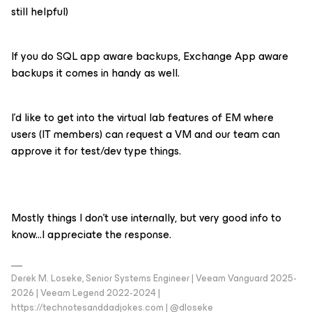
still helpful)
If you do SQL app aware backups, Exchange App aware
backups it comes in handy as well.
I’d like to get into the virtual lab features of EM where
users (IT members) can request a VM and our team can
approve it for test/dev type things.
Mostly things I don’t use internally, but very good info to
know...I appreciate the response.
Derek M. Loseke, Senior Systems Engineer | Veeam Vanguard 2025-
2026 | Veeam Legend 2022-2024 |
https://technotesanddadjokes.com | @dloseke