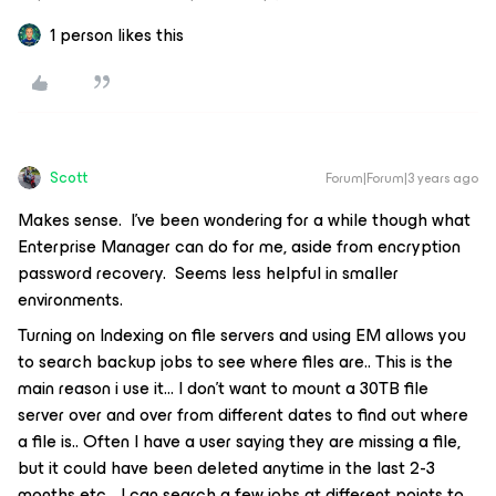
1 person likes this
Scott
Forum|Forum|3 years ago
Makes sense. I’ve been wondering for a while though what
Enterprise Manager can do for me, aside from encryption
password recovery. Seems less helpful in smaller
environments.
Turning on Indexing on file servers and using EM allows you
to search backup jobs to see where files are.. This is the
main reason i use it… I don’t want to mount a 30TB file
server over and over from different dates to find out where
a file is.. Often I have a user saying they are missing a file,
but it could have been deleted anytime in the last 2-3
months etc… I can search a few jobs at different points to