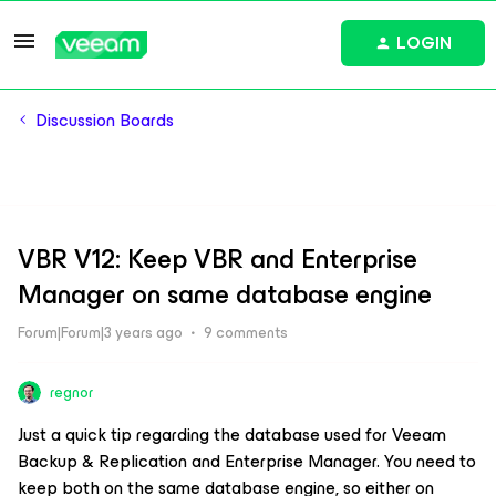
LOGIN
Discussion Boards
VBR V12: Keep VBR and Enterprise
Manager on same database engine
Forum|Forum|3 years ago
9 comments
regnor
Just a quick tip regarding the database used for Veeam
Backup & Replication and Enterprise Manager. You need to
keep both on the same database engine, so either on