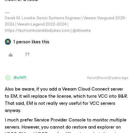
Derek M. Loseke, Senior Systems Engineer | Veeam Vanguard 2025-
2026 | Veeam Legend 2022-2024 |
https://technotesanddadjokes.com | @dloseke
1 person likes this
JRofATI
Forum|Forum|3 years ago
J
Also be aware, if you add a Veeam Cloud Connect server
to EM, it will replace the license, which turns VCC into B&R.
That said, EM is not really very useful for VCC servers
anyway.
I much prefer Service Provider Console to monitor multiple
servers. However, you cannot do restore and explorer on