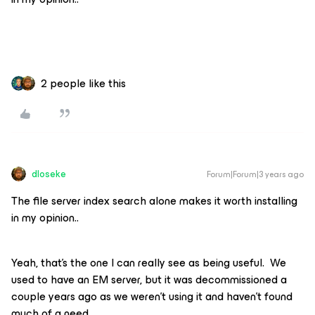
2 people like this
dloseke
Forum|Forum|3 years ago
The file server index search alone makes it worth installing
in my opinion..
Yeah, that’s the one I can really see as being useful. We
used to have an EM server, but it was decommissioned a
couple years ago as we weren’t using it and haven’t found
much of a need.