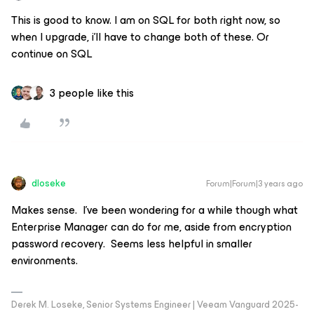
This is good to know. I am on SQL for both right now, so
when I upgrade, i’ll have to change both of these. Or
continue on SQL
3 people like this
dloseke
Forum|Forum|3 years ago
Makes sense. I’ve been wondering for a while though what
Enterprise Manager can do for me, aside from encryption
password recovery. Seems less helpful in smaller
environments.
Derek M. Loseke, Senior Systems Engineer | Veeam Vanguard 2025-