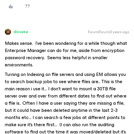
dloseke
Forum|Forum|3 years ago
Makes sense. I’ve been wondering for a while though what
Enterprise Manager can do for me, aside from encryption
password recovery. Seems less helpful in smaller
environments.
Turning on Indexing on file servers and using EM allows you
to search backup jobs to see where files are.. This is the
main reason i use it… I don’t want to mount a 30TB file
server over and over from different dates to find out where
a file is.. Often I have a user saying they are missing a file,
but it could have been deleted anytime in the last 2-3
months etc… I can search a few jobs at different points to
make sure it’s there first… (I can also run the auditing
software to find out the time it was moved/deleted but it’s