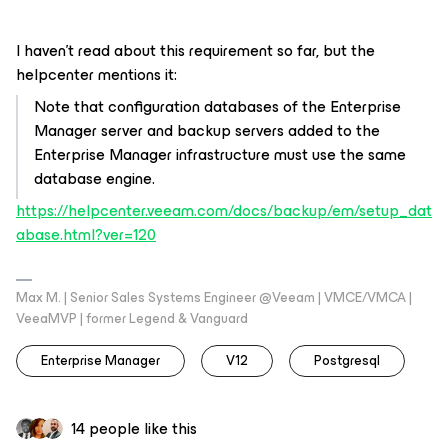
I haven’t read about this requirement so far, but the
helpcenter mentions it:
Note that configuration databases of the Enterprise
Manager server and backup servers added to the
Enterprise Manager infrastructure must use the same
database engine.
https://helpcenter.veeam.com/docs/backup/em/setup_dat
abase.html?ver=120
Max M. | Senior Sales Systems Engineer @Veeam | VMCE/VMCA |
VeeaMVP | former Legend & Vanguard
Enterprise Manager
V12
Postgresql
14 people like this