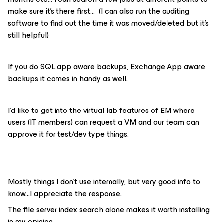
make sure it’s there first… (I can also run the auditing
software to find out the time it was moved/deleted but it’s
still helpful)
If you do SQL app aware backups, Exchange App aware
backups it comes in handy as well.
I’d like to get into the virtual lab features of EM where
users (IT members) can request a VM and our team can
approve it for test/dev type things.
Mostly things I don’t use internally, but very good info to
know...I appreciate the response.
The file server index search alone makes it worth installing
in my opinion..