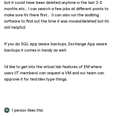
but it could have been deleted anytime in the last 2-3
months etc… I can search a few jobs at different points to
make sure it’s there first… (I can also run the auditing
software to find out the time it was moved/deleted but it’s
still helpful)
If you do SQL app aware backups, Exchange App aware
backups it comes in handy as well.
I’d like to get into the virtual lab features of EM where
users (IT members) can request a VM and our team can
approve it for test/dev type things.
1 person likes this