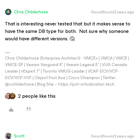
Chris.Childerhose
Forum|Forum|3 years ago
That is interesting never tested that but it makes sense to
have the same DB type for both. Not sure why someone
would have different versions. 🤔
Chris Childerhose (Enterprise Architect) - VMCE+ | VMCA | VMCE |
VMCE-SP | Veeam Vanguard 8* | Veeam Legend 5* | VUG Canada
Leader | vExpert 7* | Toronto VMUG Leader | VCAP-DCV/VCP-
DCV/VCP-VVF | Object First Ace | Cisco Champion | Twitter:
@cchilderhose | Blog Site – https://just-virtualization.tech
2 people like this
Scott
Forum|Forum|3 years ago