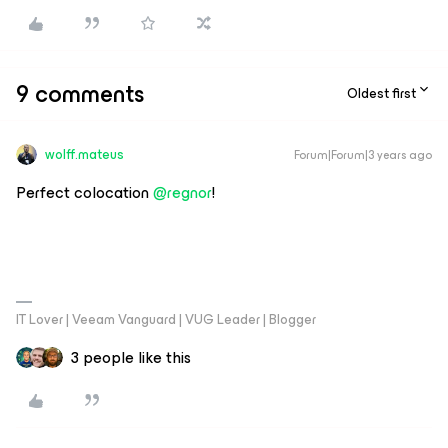
9 comments
Oldest first
wolff.mateus
Forum|Forum|3 years ago
Perfect colocation
@regnor
!
IT Lover | Veeam Vanguard | VUG Leader | Blogger
3 people like this