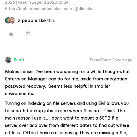
2026 | Veeam Legend 2022-2024 |
https://technotesanddadjokes.com | @dloseke
2 people like this
Scott
Forum|Forum|3 years ago
Makes sense. I’ve been wondering for a while though what
Enterprise Manager can do for me, aside from encryption
password recovery. Seems less helpful in smaller
environments.
Turning on Indexing on file servers and using EM allows you
to search backup jobs to see where files are.. This is the
main reason i use it… I don’t want to mount a 30TB file
server over and over from different dates to find out where
a file is.. Often I have a user saying they are missing a file,