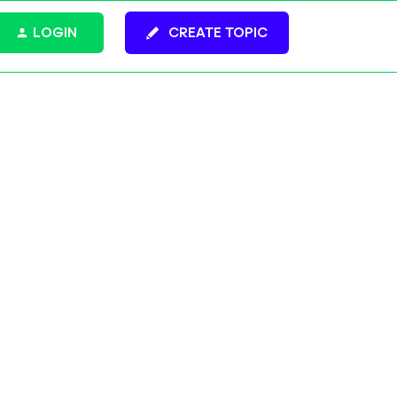
LOGIN
CREATE TOPIC