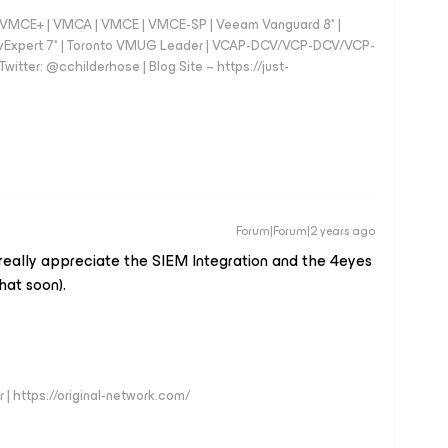
 - VMCE+ | VMCA | VMCE | VMCE-SP | Veeam Vanguard 8* |
vExpert 7* | Toronto VMUG Leader | VCAP-DCV/VCP-DCV/VCP-
witter: @cchilderhose | Blog Site – https://just-
Forum|Forum|2 years ago
 really appreciate the SIEM Integration and the 4eyes
hat soon).
 | https://original-network.com/