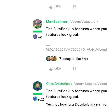
Like
MarkBoothman
Veeam Vanguard
The SureBackup features where you 
features look great.
+8
VMCA2022 | VMCE2021/5 | VUG UK Lead
7 people like this
Like
Chris.Childerhose
Veeam Legend, Veeam
The SureBackup features where you 
features look great.
+22
Yes, not having a DataLab is very nic