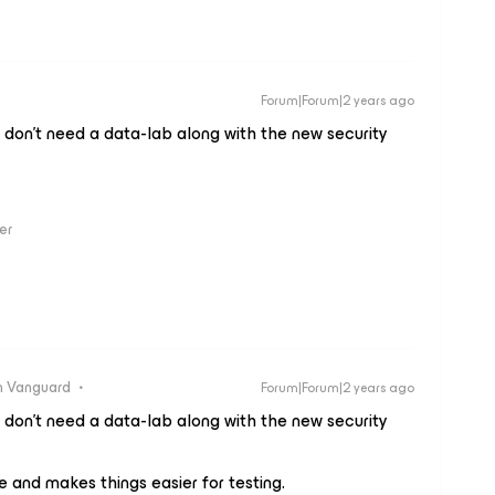
Forum|Forum|2 years ago
don’t need a data-lab along with the new security
er
 Vanguard
Forum|Forum|2 years ago
don’t need a data-lab along with the new security
e and makes things easier for testing.