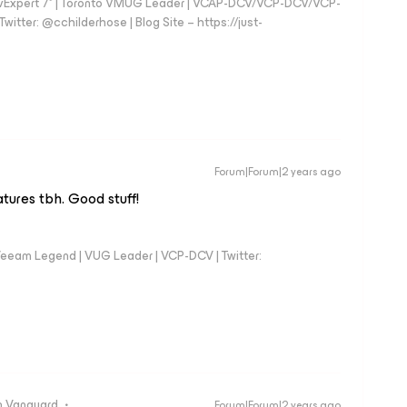
vExpert 7* | Toronto VMUG Leader | VCAP-DCV/VCP-DCV/VCP-
witter: @cchilderhose | Blog Site – https://just-
Forum|Forum|2 years ago
atures tbh. Good stuff!
eeam Legend | VUG Leader | VCP-DCV | Twitter:
 Vanguard
Forum|Forum|2 years ago