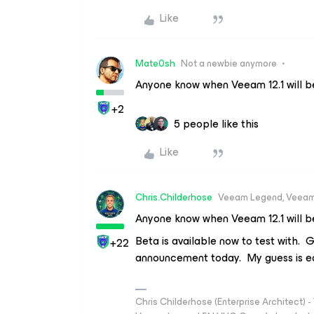
Like
Mate0sh
Not a newbie anymore
Anyone know when Veeam 12.1 will b
+2
5 people like this
Like
Chris.Childerhose
Veeam Legend, Veeam
Anyone know when Veeam 12.1 will b
Beta is available now to test with. 
+22
announcement today. My guess is e
Chris Childerhose (Enterprise Architect)