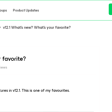
oups
Product Updates
v12.1 What's new? What's your favorite?
 favorite?
views
es in v12.1. This is one of my favourites.