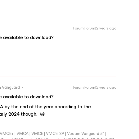
Forum|Forum|2 years ago
e available to download?
 Vanguard
Forum|Forum|2 years ago
e available to download?
GA by the end of the year according to the
arly 2024 though. 😁
 - VMCE+ | VMCA | VMCE | VMCE-SP | Veeam Vanguard 8* |