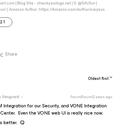
art.com | Blog Site - checkyourlogs.net | X: @SifuSun |
fusun/ | Amazon Author: https://Amazon.com/author/carysun
12.1
Share
Oldest first
 Vanguard
Forum|Forum|2 years ago
IEM Integration for our Security, and VONE Integration
Center. Even the VONE web UI is really nice now.
is better. 😋