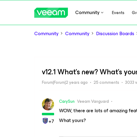
Community
Events
Gr
Community
Community
Discussion Boards
v12.1 What's new? What's your
Forum|Forum|2 years ago
25 comments
3033 
CarySun
Veeam Vanguard
WOW, there are lots of amazing featur
What yours?
+7