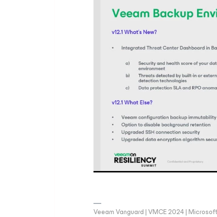
Veeam Vanguard | VMCE 2024 | Microsoft