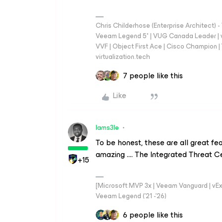
Chris Childerhose (Enterprise Architect)
Veeam Legend 5* | VUG Canada Leader | 
VVF | Object First Ace | Cisco Champion | T
virtualization.tech
7 people like this
Like
Iams3le
To be honest, these are all great f
amazing …. The Integrated Threat Ce
+15
[Microsoft MVP 3x | Veeam Vanguard | vExpe
Veeam Legend ('21 -'26)
6 people like this