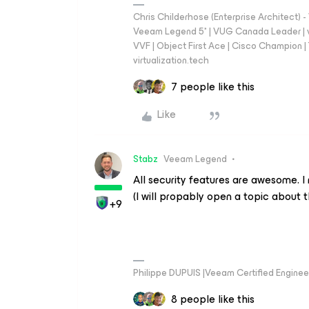
Chris Childerhose (Enterprise Architect)
Veeam Legend 5* | VUG Canada Leader | 
VVF | Object First Ace | Cisco Champion | T
virtualization.tech
7 people like this
Like
Stabz
Veeam Legend
All security features are awesome. I
(I will propably open a topic about t
+9
Philippe DUPUIS |Veeam Certified Engineer
8 people like this