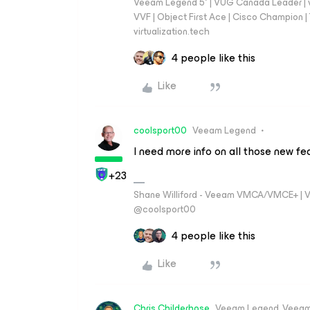
Veeam Legend 5* | VUG Canada Leader | 
VVF | Object First Ace | Cisco Champion | T
virtualization.tech
4 people like this
Like
coolsport00
Veeam Legend
I need more info on all those new fe
+23
Shane Williford - Veeam VMCA/VMCE+ | V
@coolsport00
4 people like this
Like
Chris.Childerhose
Veeam Legend, Veeam