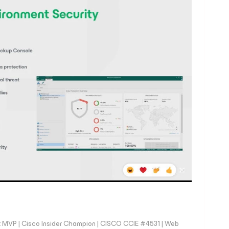
 MVP | Cisco Insider Champion | CISCO CCIE #4531 | Web