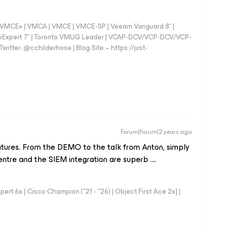
 - VMCE+ | VMCA | VMCE | VMCE-SP | Veeam Vanguard 8* |
vExpert 7* | Toronto VMUG Leader | VCAP-DCV/VCP-DCV/VCP-
witter: @cchilderhose | Blog Site – https://just-
Forum|Forum|2 years ago
eatures. From the DEMO to the talk from Anton, simply
ntre and the SIEM integration are superb ….
rt 6x | Cisco Champion ("21 - "26) | Object First Ace 2x] |