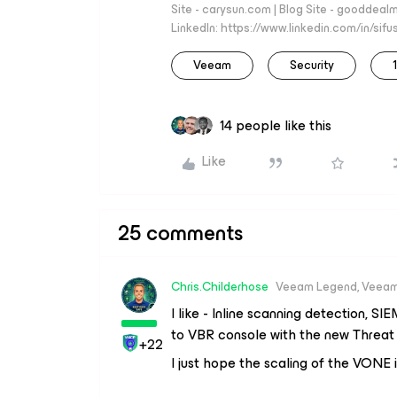
Site - carysun.com | Blog Site - gooddealm
LinkedIn: https://www.linkedin.com/in/si
Veeam
Security
14 people like this
Like
25 comments
Chris.Childerhose
Veeam Legend, Veeam
I like - Inline scanning detection, S
to VBR console with the new Threat 
+22
I just hope the scaling of the VONE 