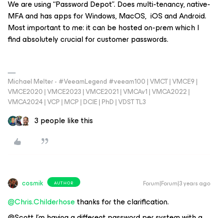
We are using “Password Depot”. Does multi-tenancy, native-
MFA and has apps for Windows, MacOS, iOS and Android.
Most important to me: it can be hosted on-prem which I
find absolutely crucial for customer passwords.
Michael Melter - #VeeamLegend #veeam100 | VMCT | VMCE9 |
VMCE2020 | VMCE2023 | VMCE2021 | VMCAv1 | VMCA2022 |
VMCA2024 | VCP | MCP | DCIE | PhD | VDST TL3
3 people like this
cosmik
Forum|Forum|3 years ago
AUTHOR
@Chris.Childerhose
thanks for the clarification.
@Scott I’m having a different password per system with a