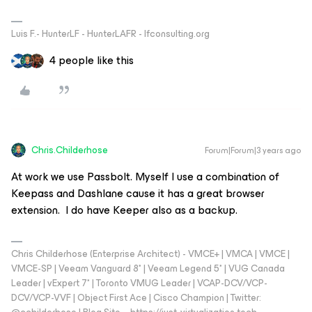
Luis F.- HunterLF - HunterLAFR - lfconsulting.org
4 people like this
Chris.Childerhose
Forum|Forum|3 years ago
At work we use Passbolt. Myself I use a combination of
Keepass and Dashlane cause it has a great browser
extension. I do have Keeper also as a backup.
Chris Childerhose (Enterprise Architect) - VMCE+ | VMCA | VMCE |
VMCE-SP | Veeam Vanguard 8* | Veeam Legend 5* | VUG Canada
Leader | vExpert 7* | Toronto VMUG Leader | VCAP-DCV/VCP-
DCV/VCP-VVF | Object First Ace | Cisco Champion | Twitter: