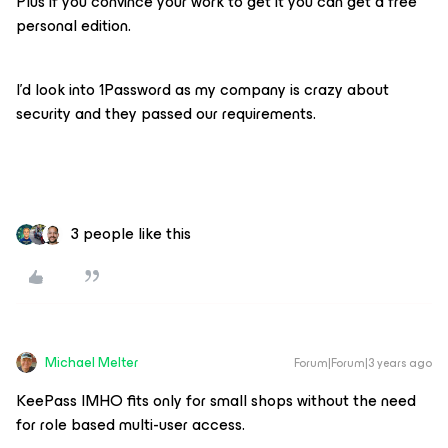
Plus if you convince your work to get it you can get a free
personal edition.
I’d look into 1Password as my company is crazy about
security and they passed our requirements.
3 people like this
Michael Melter
Forum|Forum|3 years ago
KeePass IMHO fits only for small shops without the need
for role based multi-user access.