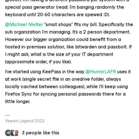
special pass generator (read: I’m banging randomly the
keyboard until 20-60 characters are spewed :D).
@Michael Melter
“small shops” fits my bill. Specifically the
sub organization I’m managing. It’s a 2 person department.
However our bigger organization could benefit from a
hosted in-premises solution, like bitwarden and passbolt. If
I might ask, what is the size of your IT department
(approximate order, if you like).
I’ve started using KeePass in the way
@HunterLAFR
uses it
at work (single secret file in an onedrive folder, always
locally cached between colleagues), while I’ll keep using
Firefox Sync for syncing personal passwords there for a
little longer.
Veeam Legend 2022
3 people like this