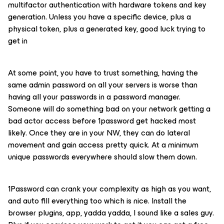
multifactor authentication with hardware tokens and key
generation. Unless you have a specific device, plus a
physical token, plus a generated key, good luck trying to
get in
At some point, you have to trust something, having the
same admin password on all your servers is worse than
having all your passwords in a password manager.
Someone will do something bad on your network getting a
bad actor access before 1password get hacked most
likely. Once they are in your NW, they can do lateral
movement and gain access pretty quick. At a minimum
unique passwords everywhere should slow them down.
1Password can crank your complexity as high as you want,
and auto fill everything too which is nice. Install the
browser plugins, app, yadda yadda, I sound like a sales guy.