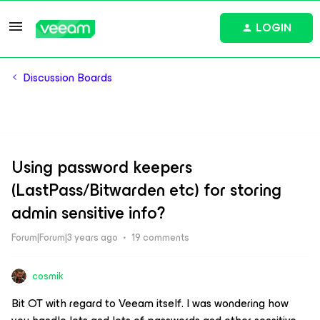
LOGIN
Discussion Boards
Using password keepers
(LastPass/Bitwarden etc) for storing
admin sensitive info?
Forum|Forum|3 years ago
19 comments
cosmik
Bit OT with regard to Veeam itself. I was wondering how