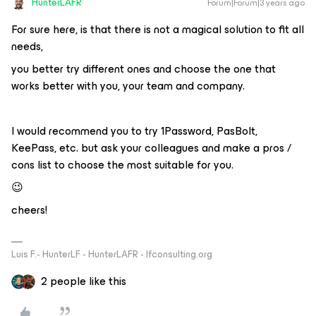
HunterLAFR
Forum|Forum|3 years ago
For sure here, is that there is not a magical solution to fit all
needs,
you better try different ones and choose the one that
works better with you, your team and company.
I would recommend you to try 1Password, PasBolt,
KeePass, etc. but ask your colleagues and make a pros /
cons list to choose the most suitable for you.
😉
cheers!
Luis F.- HunterLF - HunterLAFR - lfconsulting.org
2 people like this