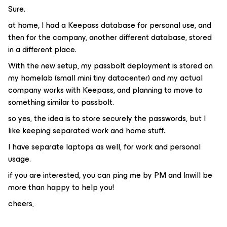
Sure.
at home, I had a Keepass database for personal use, and
then for the company, another different database, stored
in a different place.
With the new setup, my passbolt deployment is stored on
my homelab (small mini tiny datacenter) and my actual
company works with Keepass, and planning to move to
something similar to passbolt.
so yes, the idea is to store securely the passwords, but I
like keeping separated work and home stuff.
I have separate laptops as well, for work and personal
usage.
if you are interested, you can ping me by PM and Inwill be
more than happy to help you!
cheers,