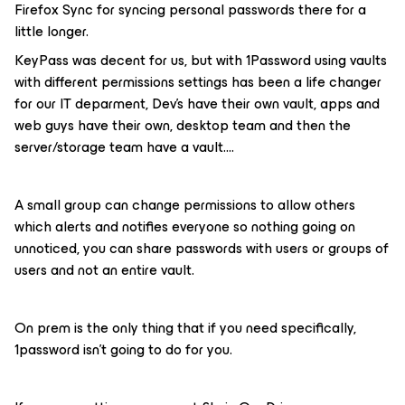
Firefox Sync for syncing personal passwords there for a
little longer.
KeyPass was decent for us, but with 1Password using vaults
with different permissions settings has been a life changer
for our IT deparment, Dev’s have their own vault, apps and
web guys have their own, desktop team and then the
server/storage team have a vault….
A small group can change permissions to allow others
which alerts and notifies everyone so nothing going on
unnoticed, you can share passwords with users or groups of
users and not an entire vault.
On prem is the only thing that if you need specifically,
1password isn’t going to do for you.