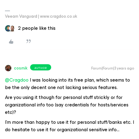
Veeam Vanguard | www.cragdoo.co.uk
2 people like this
cosmik
Forum|Forum|3 years ago
AUTHOR
@Cragdoo
I was looking into its free plan, which seems to
be the only decent one not lacking serious features.
Are you using it though for personal stuff strickly or for
organizational info too (say credentials for hosts/services
etc)?
I’m more than happy to use it for personal stuff/banks etc. I
do hesitate to use it for organizational sensitive info...