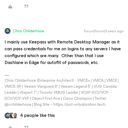
Chris.Childerhose
Forum|Forum|3 years ago
I mainly use Keepass with Remote Desktop Manager as it
can pass credentials for me on logins to any servers I have
configured which are many. Other than that I use
Dashlane in Edge for autofill of passwords, etc.
Chris Childerhose (Enterprise Architect) - VMCE+ | VMCA | VMCE |
VMCE-SP | Veeam Vanguard 8* | Veeam Legend 5* | VUG Canada
Leader | vExpert 7* | Toronto VMUG Leader | VCAP-DCV/VCP-
DCV/VCP-VVF | Object First Ace | Cisco Champion | Twitter:
@cchilderhose | Blog Site – https://just-virtualization.tech
4 people like this