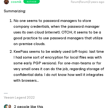
cosmik
Forum|Forum|3 years ago
AUTHOR
Summarizing:
No one seems to password managers to store
company credentials, when the password manager
uses its own cloud (internet). OTOH, it seems to be a
good practice to use password managers that utilize
on-premise clouds.
KeePass seems to be widely used (off-topic: last time
I had some sort of encryption for local files was with
some early PGP versions). For one-man-teams or for
very small ones it can do the job, regarding storage of
confidential data. I do not know how well it integrates
with browsers...
Veeam Legend 2022
2 people like this