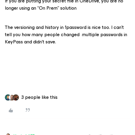
If you are putting your secret file in OneDrive, you are no
longer using an “On Prem” solution
The versioning and history in 1password is nice too. I can’t
tell you how many people changed multiple passwords in
KeyPass and didn’t save.
3 people like this