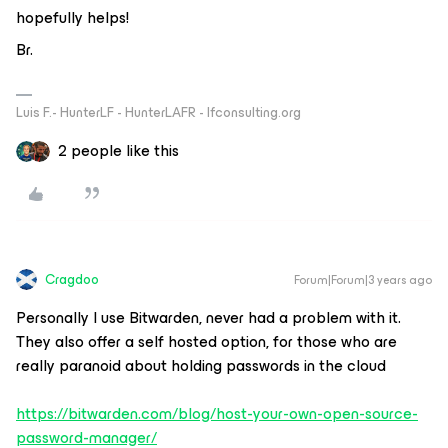
hopefully helps!
Br.
Luis F.- HunterLF - HunterLAFR - lfconsulting.org
2 people like this
Cragdoo
Forum|Forum|3 years ago
Personally I use Bitwarden, never had a problem with it.
They also offer a self hosted option, for those who are
really paranoid about holding passwords in the cloud
https://bitwarden.com/blog/host-your-own-open-source-
password-manager/