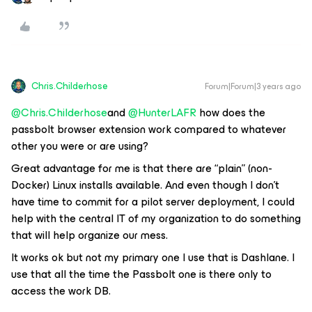
Chris.Childerhose
Forum|Forum|3 years ago
@Chris.Childerhose
and
@HunterLAFR
how does the
passbolt browser extension work compared to whatever
other you were or are using?
Great advantage for me is that there are “plain” (non-
Docker) Linux installs available. And even though I don’t
have time to commit for a pilot server deployment, I could
help with the central IT of my organization to do something
that will help organize our mess.
It works ok but not my primary one I use that is Dashlane. I
use that all the time the Passbolt one is there only to
access the work DB.