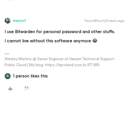
wesmrt
Forum|Forum|3 years ago
I use Bitwarden for personal password and other stuffs.
I cannot live without this software anymore 😂
Wesley Martins @ Senior Enginner at Veeam Technical Support -
Public Cloud | My blog: https://itproland.com.br (PT-BR)
1 person likes this