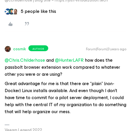
@cchilderhose | Blog Site – https://just-virtualization.tech
5 people like this
cosmik
Forum|Forum|3 years ago
AUTHOR
@Chris.Childerhose
and
@HunterLAFR
how does the
passbolt browser extension work compared to whatever
other you were or are using?
Great advantage for me is that there are “plain” (non-
Docker) Linux installs available. And even though I don’t
have time to commit for a pilot server deployment, I could
help with the central IT of my organization to do something
that will help organize our mess.
Veeam Legend 2022