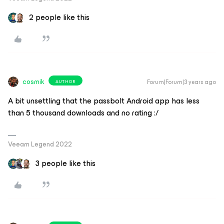
2 people like this
cosmik
Forum|Forum|3 years ago
AUTHOR
A bit unsettling that the passbolt Android app has less
than 5 thousand downloads and no rating :/
Veeam Legend 2022
3 people like this