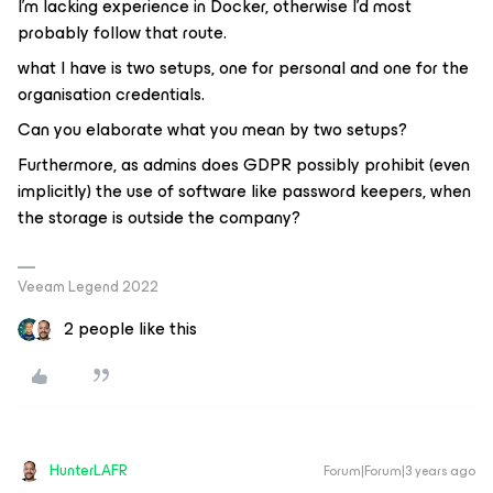
I’m lacking experience in Docker, otherwise I’d most
probably follow that route.
what I have is two setups, one for personal and one for the
organisation credentials.
Can you elaborate what you mean by two setups?
Furthermore, as admins does GDPR possibly prohibit (even
implicitly) the use of software like password keepers, when
the storage is outside the company?
Veeam Legend 2022
2 people like this
HunterLAFR
Forum|Forum|3 years ago