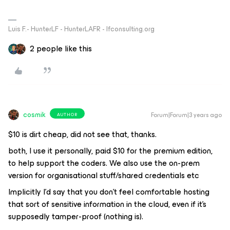
Luis F.- HunterLF - HunterLAFR - lfconsulting.org
2 people like this
cosmik
Forum|Forum|3 years ago
AUTHOR
$10 is dirt cheap, did not see that, thanks.
both, I use it personally, paid $10 for the premium edition,
to help support the coders. We also use the on-prem
version for organisational stuff/shared credentials etc
Implicitly I’d say that you don’t feel comfortable hosting
that sort of sensitive information in the cloud, even if it’s
supposedly tamper-proof (nothing is).