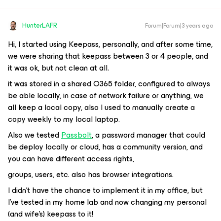
HunterLAFR
Forum|Forum|3 years ago
Hi, I started using Keepass, personally, and after some time,
we were sharing that keepass between 3 or 4 people, and
it was ok, but not clean at all.
it was stored in a shared O365 folder, configured to always
be able locally, in case of network failure or anything, we
all keep a local copy, also I used to manually create a
copy weekly to my local laptop.
Also we tested
Passbolt
, a password manager that could
be deploy locally or cloud, has a community version, and
you can have different access rights,
groups, users, etc. also has browser integrations.
I didn’t have the chance to implement it in my office, but
I’ve tested in my home lab and now changing my personal
(and wife’s) keepass to it!