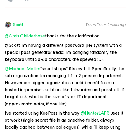
Scott
Forum|Forum|3 years ago
@Chris.Childerhose
thanks for the clarification.
@Scott I’m having a different password per system with a
special pass generator (read: I’m banging randomly the
keyboard until 20-60 characters are spewed :D).
@Michael Melter
“small shops” fits my bill. Specifically the
sub organization I’m managing. It’s a 2 person department.
However our bigger organization could benefit from a
hosted in-premises solution, like bitwarden and passbolt. If
I might ask, what is the size of your IT department
(approximate order, if you like).
I’ve started using KeePass in the way
@HunterLAFR
uses it
at work (single secret file in an onedrive folder, always
locally cached between colleagues), while I’ll keep using