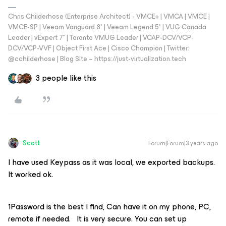
Chris Childerhose (Enterprise Architect) - VMCE+ | VMCA | VMCE |
VMCE-SP | Veeam Vanguard 8* | Veeam Legend 5* | VUG Canada
Leader | vExpert 7* | Toronto VMUG Leader | VCAP-DCV/VCP-
DCV/VCP-VVF | Object First Ace | Cisco Champion | Twitter:
@cchilderhose | Blog Site – https://just-virtualization.tech
3 people like this
Scott
Forum|Forum|3 years ago
I have used Keypass as it was local, we exported backups.
It worked ok.
1Password is the best I find, Can have it on my phone, PC,
remote if needed. It is very secure. You can set up