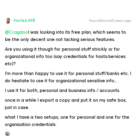
HunterLAFR
Forum|Forum|3 years ago
@Cragdoo
I was looking into its free plan, which seems to
be the only decent one not lacking serious features.
Are you using it though for personal stuff strickly or for
organizational info too (say credentials for hosts/services
etc)?
I’m more than happy to use it for personal stuff/banks etc. I
do hesitate to use it for organizational sensitive info...
I use it for both, personal and business info / accounts.
once in a while I export a copy and put it on my safe box,
just in case.
what I have is two setups, one for personal and one for the
organisation credentials.
🤪