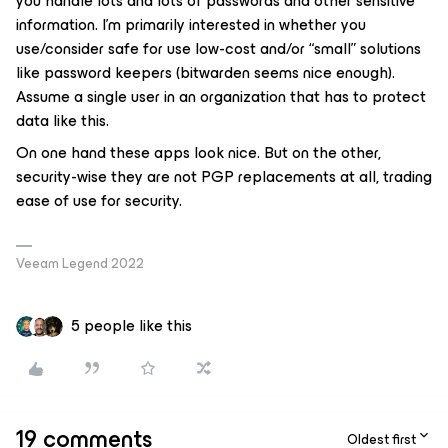
you handle lots and lots of passwords and other sensitive
information. I’m primarily interested in whether you
use/consider safe for use low-cost and/or “small” solutions
like password keepers (bitwarden seems nice enough).
Assume a single user in an organization that has to protect
data like this.
On one hand these apps look nice. But on the other,
security-wise they are not PGP replacements at all, trading
ease of use for security.
Veeam Legend 2022
5 people like this
19 comments
Oldest first