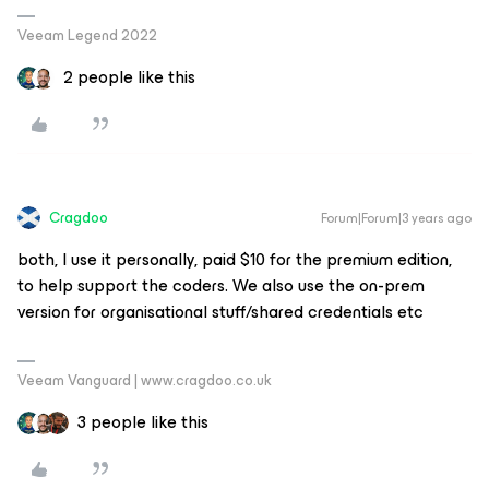
Veeam Legend 2022
2 people like this
Cragdoo
Forum|Forum|3 years ago
both, I use it personally, paid $10 for the premium edition,
to help support the coders. We also use the on-prem
version for organisational stuff/shared credentials etc
Veeam Vanguard | www.cragdoo.co.uk
3 people like this